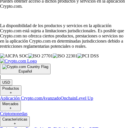
Puedes obtener acceso a dichos productos y servicios en la aplicación
Crypto.com.
La disponibilidad de los productos y servicios en la aplicación
Crypto.com está sujeta a limitaciones jurisdiccionales. Es posible que
Crypto.com no ofrezca ciertos productos, prestaciones o servicios no
en la aplicación Crypto.com en determinadas jurisdicciones debido a
restricciones reglamentarias potenciales o reales.
Español
|
USD
Productos
+
Aplicación Crypto.com
Avanzado
Onchain
Level Up
Mercados
+
Criptomonedas
Características
+