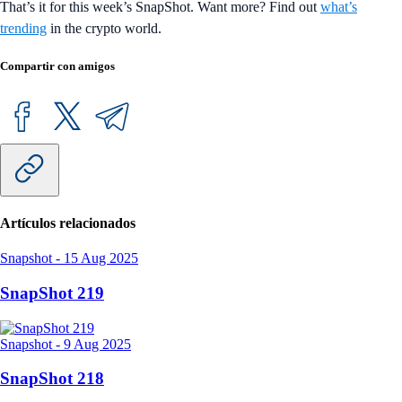
That’s it for this week’s SnapShot. Want more? Find out
what’s
trending
in the crypto world.
Compartir con amigos
Artículos relacionados
Snapshot
-
15 Aug 2025
SnapShot 219
Snapshot
-
9 Aug 2025
SnapShot 218