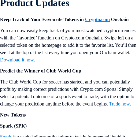
Product Updates
Keep Track of Your Favourite Tokens in
Crypto.com
Onchain
You can now easily keep track of your most-watched cryptocurrencies
with the ‘favorited’ function on Crypto.com Onchain. Swipe left on a
selected token on the homepage to add it to the favorite list. You’ll then
see it at the top of the list every time you open your Onchain wallet.
Download it now
.
Predict the Winner of Club World Cup
The Club World Cup for soccer has started, and you can potentially
profit by making correct predictions with Crypto.com Sports! Simply
select a potential outcome of a sports event to trade, with the option to
change your prediction anytime before the event begins.
Trade now
.
New Tokens
Spark (SPK)
Spark
is a capital allocator that aims to tackle fragmented liquidity,