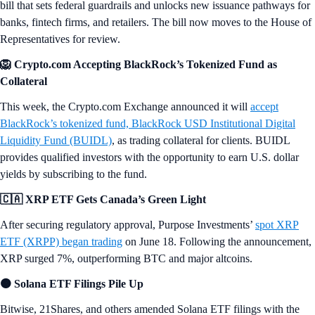
bill that sets federal guardrails and unlocks new issuance pathways for
banks, fintech firms, and retailers. The bill now moves to the House of
Representatives for review.
🦁 Crypto.com Accepting BlackRock’s Tokenized Fund as
Collateral
This week, the Crypto.com Exchange announced it will
accept
BlackRock’s tokenized fund, BlackRock USD Institutional Digital
Liquidity Fund (BUIDL)
, as trading collateral for clients. BUIDL
provides qualified investors with the opportunity to earn U.S. dollar
yields by subscribing to the fund.
🇨🇦 XRP ETF Gets Canada’s Green Light
After securing regulatory approval, Purpose Investments’
spot XRP
ETF (XRPP) began trading
on June 18. Following the announcement,
XRP surged 7%, outperforming BTC and major altcoins.
🟠 Solana ETF Filings Pile Up
Bitwise, 21Shares, and others amended Solana ETF filings with the