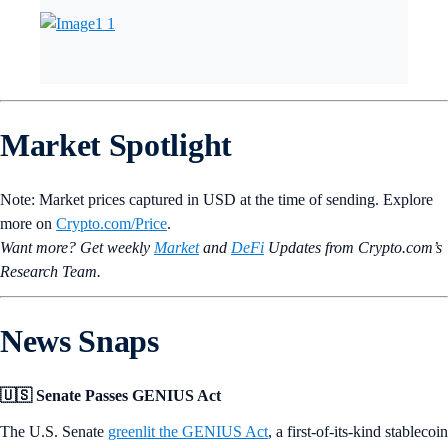
Market Spotlight
Note: Market prices captured in USD at the time of sending. Explore
more on
Crypto‌.com/Price
.
Want more? Get weekly
Market
and
DeFi
Updates from Crypto.‌com’s
Research Team.
News Snaps
🇺🇸 Senate Passes GENIUS Act
The U.S. Senate
greenlit the GENIUS Act
, a first-of-its-kind stablecoin