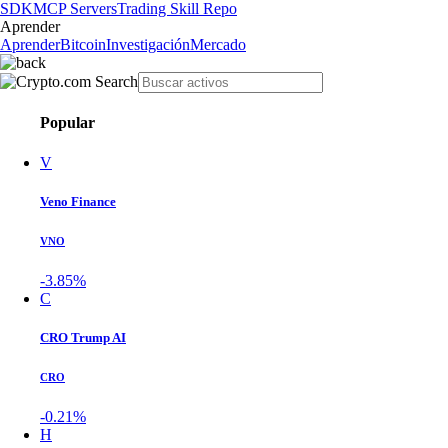
SDK
MCP Servers
Trading Skill Repo
Aprender
Aprender
Bitcoin
Investigación
Mercado
Popular
V
Veno Finance
VNO
-3.85%
C
CRO Trump AI
CRO
-0.21%
H