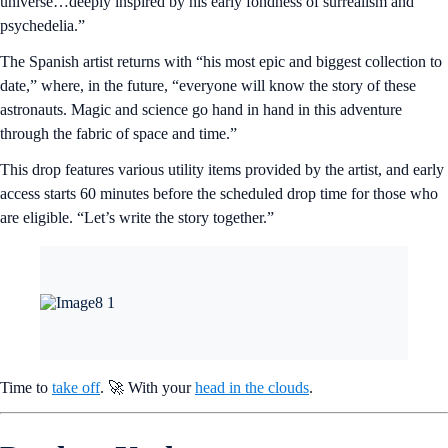
universe…deeply inspired by his early fondness of surrealism and
psychedelia.”
The Spanish artist returns with “his most epic and biggest collection to
date,” where, in the future, “everyone will know the story of these
astronauts. Magic and science go hand in hand in this adventure
through the fabric of space and time.”
This drop features various utility items provided by the artist, and early
access starts 60 minutes before the scheduled drop time for those who
are eligible. “Let’s write the story together.”
Time to
take off
. 🚀 With your
head in the clouds
.