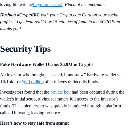
loving life with
@Cryptorockstar4
.
Fluctuat nec mergitur
.
Hashtag #CryptoIRL
with your Crypto.‌com Card on your social
profiles to get featured! Your 15 minutes of fame in the #CROFam
awaits you!
Security Tips
Fake Hardware Wallet Drains $6.9M in Crypto
An investor who bought a “sealed, brand-new” hardware wallet via
TikTok lost
$6.9 million
after thieves drained its funds.
Investigators found that the
private key
had been captured during the
wallet’s initial setup, giving scammers full access to the investor’s
funds. The stolen crypto was quickly laundered through a platform
called Huiwang, leaving no trace.
Here’s how to stay safe from scams: