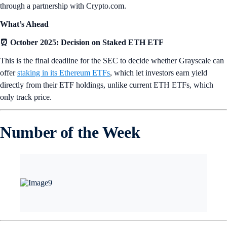
through a partnership with Crypto.com.
What’s Ahead
⏰ October 2025: Decision on Staked ETH ETF
This is the final deadline for the SEC to decide whether Grayscale can
offer
staking in its Ethereum ETFs
, which let investors earn yield
directly from their ETF holdings, unlike current ETH ETFs, which
only track price.
Number of the Week