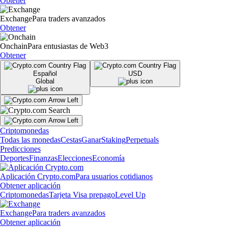
Obtener
Exchange
Para traders avanzados
Obtener
Onchain
Para entusiastas de Web3
Obtener
Español
USD
Global
Criptomonedas
Todas las monedas
Cestas
Ganar
Staking
Perpetuals
Predicciones
Deportes
Finanzas
Elecciones
Economía
Aplicación Crypto.com
Para usuarios cotidianos
Obtener aplicación
Criptomonedas
Tarjeta Visa prepago
Level Up
Exchange
Para traders avanzados
Obtener aplicación