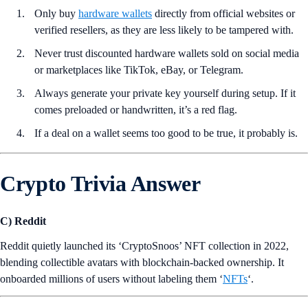
Only buy
hardware wallets
directly from official websites or
verified resellers, as they are less likely to be tampered with.
Never trust discounted hardware wallets sold on social media
or marketplaces like TikTok, eBay, or Telegram.
Always generate your private key yourself during setup. If it
comes preloaded or handwritten, it’s a red flag.
If a deal on a wallet seems too good to be true, it probably is.
Crypto Trivia Answer
C) Reddit
Reddit quietly launched its ‘CryptoSnoos’ NFT collection in 2022,
blending collectible avatars with blockchain-backed ownership. It
onboarded millions of users without labeling them ‘
NFTs
‘.