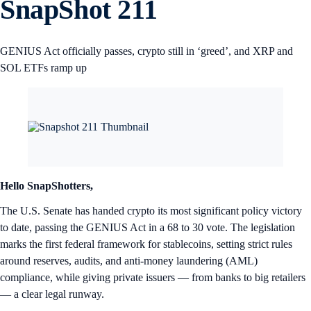
SnapShot 211
GENIUS Act officially passes, crypto still in ‘greed’, and XRP and
SOL ETFs ramp up
Hello SnapShotters,
The U.S. Senate has handed crypto its most significant policy victory
to date, passing the GENIUS Act in a 68 to 30 vote. The legislation
marks the first federal framework for stablecoins, setting strict rules
around reserves, audits, and anti-money laundering (AML)
compliance, while giving private issuers — from banks to big retailers
— a clear legal runway.