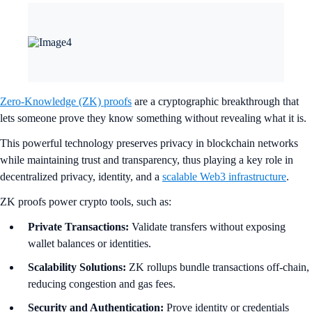
Zero-Knowledge (ZK) proofs
are a cryptographic breakthrough that
lets someone prove they know something without revealing what it is.
This powerful technology preserves privacy in blockchain networks
while maintaining trust and transparency, thus playing a key role in
decentralized privacy, identity, and a
scalable Web3 infrastructure
.
ZK proofs power crypto tools, such as:
Private Transactions:
Validate transfers without exposing
wallet balances or identities.
Scalability Solutions:
ZK rollups bundle transactions off-chain,
reducing congestion and gas fees.
Security and Authentication:
Prove identity or credentials