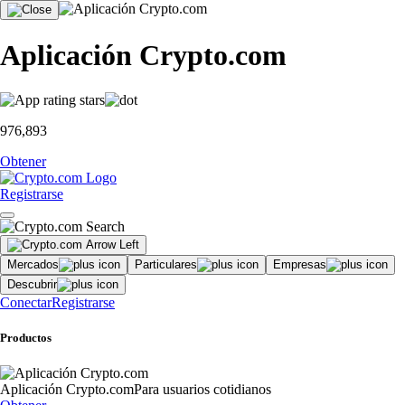
Aplicación Crypto.com
976,893
Obtener
Registrarse
Mercados
Particulares
Empresas
Descubrir
Conectar
Registrarse
Productos
Aplicación Crypto.com
Para usuarios cotidianos