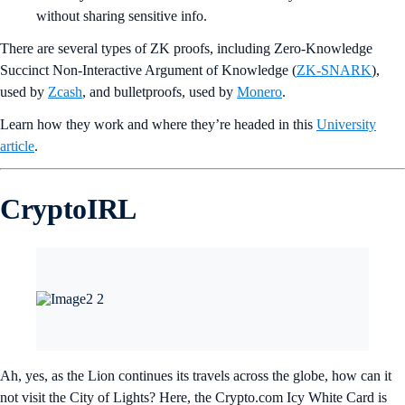
without sharing sensitive info.
There are several types of ZK proofs, including Zero-Knowledge
Succinct Non-Interactive Argument of Knowledge (
ZK-SNARK
),
used by
Zcash
, and bulletproofs, used by
Monero
.
Learn how they work and where they’re headed
in this
University
article
.
CryptoIRL
Ah, yes, as the Lion continues its travels across the globe, how can it
not visit the City of Lights? Here, the Crypto.com Icy White Card is