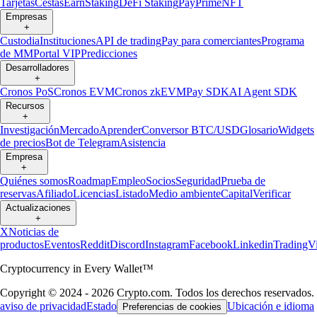
Tarjetas
Cestas
Earn
Staking
DeFi Staking
Pay
Prime
NFT
Empresas
+
Custodia
Instituciones
API de trading
Pay para comerciantes
Programa
de MM
Portal VIP
Predicciones
Desarrolladores
+
Cronos PoS
Cronos EVM
Cronos zkEVM
Pay SDK
AI Agent SDK
Recursos
+
Investigación
Mercado
Aprender
Conversor BTC/USD
Glosario
Widgets
de precios
Bot de Telegram
Asistencia
Empresa
+
Quiénes somos
Roadmap
Empleo
Socios
Seguridad
Prueba de
reservas
Afiliado
Licencias
Listado
Medio ambiente
Capital
Verificar
Actualizaciones
+
X
Noticias de
productos
Eventos
Reddit
Discord
Instagram
Facebook
Linkedin
TradingV
Cryptocurrency in Every Wallet™
Copyright © 2024 - 2026 Crypto.com. Todos los derechos reservados.
aviso de privacidad
Estado
Ubicación e idioma
Preferencias de cookies