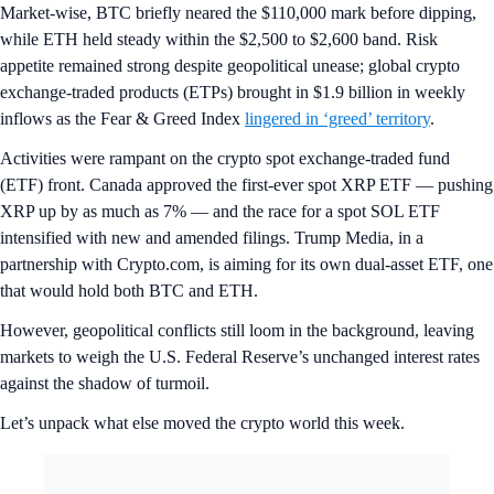
Market-wise, BTC briefly neared the $110,000 mark before dipping,
while ETH held steady within the $2,500 to $2,600 band. Risk
appetite remained strong despite geopolitical unease; global crypto
exchange-traded products (ETPs) brought in $1.9 billion in weekly
inflows as the Fear & Greed Index
lingered in ‘greed’ territory
.
Activities were rampant on the crypto spot exchange-traded fund
(ETF) front. Canada approved the first-ever spot XRP ETF — pushing
XRP up by as much as 7% — and the race for a spot SOL ETF
intensified with new and amended filings. Trump Media, in a
partnership with Crypto.com, is aiming for its own dual-asset ETF, one
that would hold both BTC and ETH.
However, geopolitical conflicts still loom in the background, leaving
markets to weigh the U.S. Federal Reserve’s unchanged interest rates
against the shadow of turmoil.
Let’s unpack what else moved the crypto world this week.