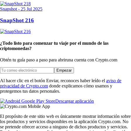
Snapshot
-
25 Jul 2025
SnapShot 216
¿Todo listo para comenzar tu viaje por el mundo de las
criptomonedas?
Obtén tu guía paso a paso para abrir
una cuenta con Crypto.com
Empezar
Al hacer clic en el botón Enviar, reconoces haber leído el
aviso de
privacidad de Crypto.com
donde explicamos cómo usamos y
protegemos tus datos personales.
Descargar aplicación
El propósito de este sitio web es únicamente mostrar información sobre
los productos y servicios disponibles en la aplicación Crypto.com. No
se pretende ofrecer acceso a ninguno de dichos productos y servicios.