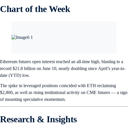
Chart of the Week
Ethereum futures open interest reached an all-time high, blasting to a
record $21.8 billion on June 10, nearly doubling since April’s year-to-
date (YTD) low.
The spike in leveraged positions coincided with ETH reclaiming
$2,800, as well as rising institutional activity on CME futures — a sign
of mounting speculative momentum.
Research & Insights