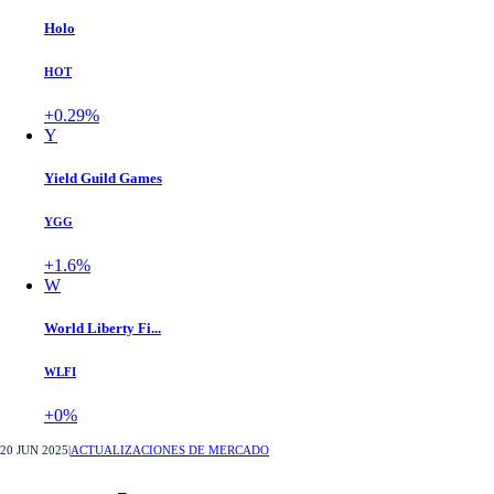
Holo
HOT
+0.29%
Y
Yield Guild Games
YGG
+1.6%
W
World Liberty Fi...
WLFI
+0%
20 JUN 2025
|
ACTUALIZACIONES DE MERCADO