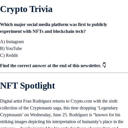
Crypto Trivia
Which major social media platform was first to publicly
experiment with NFTs and blockchain tech?
A) Instagram
B) YouTube
C) Reddit
Find the correct answer at the end of this newsletter. 👇
NFT Spotlight
Digital artist Fran Rodriguez returns to Crypto.com with the sixth
collection of the Cryptonauts saga, this time dropping ‘Legendary
Cryptonauts’ on Wednesday, June 25. Rodríguez is “known for his
striking images depicting his interpretation of humanity’s place in the