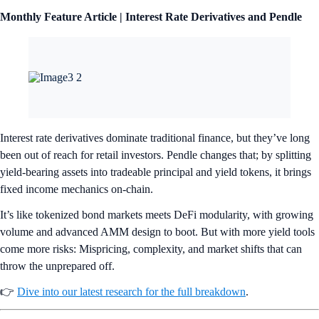
Monthly Feature Article | Interest Rate Derivatives and Pendle
Interest rate derivatives dominate traditional finance, but they’ve long
been out of reach for retail investors. Pendle changes that; by splitting
yield-bearing assets into tradeable principal and yield tokens, it brings
fixed income mechanics on-chain.
It’s like tokenized bond markets meets DeFi modularity, with growing
volume and advanced AMM design to boot. But with more yield tools
come more risks: Mispricing, complexity, and market shifts that can
throw the unprepared off.
👉
Dive into our latest research for the full breakdown
.