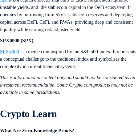
unstable yields, and idle stablecoin capital in the DeFi ecosystem. It
operates by borrowing from Sky’s stablecoin reserves and deploying
capital across DeFi, CeFi, and RWAs, providing deep and consistent
liquidity while earning risk-adjusted yield.
SPX6900 (SPX)
SPX6900
is a meme coin inspired by the S&P 500 Index. It represents
a conceptual challenge to the traditional index and symbolises the
complexity in current financial systems.
This is informational content only and should not be considered as an
investment recommendation. Some Crypto.com products may not be
available in some jurisdictions.
Crypto Learn
What Are Zero-Knowledge Proofs?