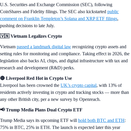
U.S. Securities and Exchange Commission (SEC), following
CoinShares and Fidelity filings. The SEC also kickstarted
public
comment on Franklin Templeton’s Solana and XRP ETF filings
,
pushing decisions to late July.
🇻🇳 Vietnam Legalizes Crypto
Vietnam
passed a landmark digital law
recognizing crypto assets and
setting rules for monitoring and compliance. Taking effect in 2026, the
legislation also backs AI, chips, and digital infrastructure with tax and
research and development (R&D) perks.
🔴 Liverpool Red Hot in Crypto Use
Liverpool has been crowned the
UK’s crypto capital
, with 13% of
residents actively investing in crypto and tracking stocks — more than
any other British city, per a new survey by Openreach.
📢 Trump Media Plans Dual Crypto ETF
Trump Media says its upcoming ETF will
hold both BTC and ETH
:
75% in BTC, 25% in ETH. The launch is expected later this year