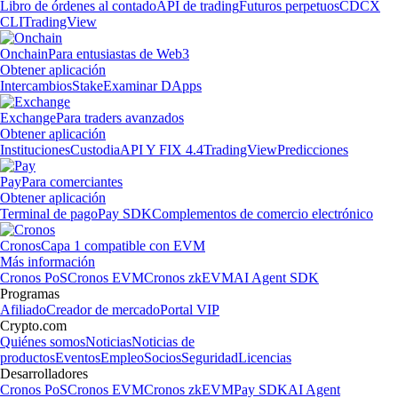
Libro de órdenes al contado
API de trading
Futuros perpetuos
CDCX
CLI
TradingView
Onchain
Para entusiastas de Web3
Obtener aplicación
Intercambios
Stake
Examinar DApps
Exchange
Para traders avanzados
Obtener aplicación
Instituciones
Custodia
API Y FIX 4.4
TradingView
Predicciones
Pay
Para comerciantes
Obtener aplicación
Terminal de pago
Pay SDK
Complementos de comercio electrónico
Cronos
Capa 1 compatible con EVM
Más información
Cronos PoS
Cronos EVM
Cronos zkEVM
AI Agent SDK
Programas
Afiliado
Creador de mercado
Portal VIP
Crypto.com
Quiénes somos
Noticias
Noticias de
productos
Eventos
Empleo
Socios
Seguridad
Licencias
Desarrolladores
Cronos PoS
Cronos EVM
Cronos zkEVM
Pay SDK
AI Agent