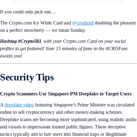
If you could only pick one…
The Crypto.com Icy White Card and
@croshouf
doubling the pleasure
on a perfect strawberry — we mean Sunday.
Hashtag #CryptoIRL
with your Crypto.‌com Card on your social
profiles to get featured! Your 15 minutes of fame in the #CROFam
awaits you!
Security Tips
Crypto Scammers Use Singapore PM Deepfake to Target Users
A
deepfake video
featuring Singapore’s Prime Minister was circulated
online to sell cryptocurrency and other money-making schemes.
Deepfake scams are becoming more sophisticated, using realistic audio
and visuals to impersonate trusted public figures. These deceptive
tactics typically aim to lure users into financial traps or illegitimate