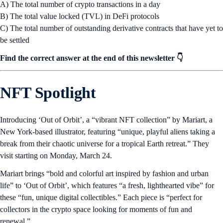
A) The total number of crypto transactions in a day
B) The total value locked (TVL) in DeFi protocols
C) The total number of outstanding derivative contracts that have yet to
be settled
Find the correct answer at the end of this newsletter 👇
NFT Spotlight
Introducing ‘Out of Orbit’, a “vibrant NFT collection” by Mariart, a
New York-based illustrator, featuring “unique, playful aliens taking a
break from their chaotic universe for a tropical Earth retreat.” They
visit starting on Monday, March 24.
Mariart brings “bold and colorful art inspired by fashion and urban
life” to ‘Out of Orbit’, which features “a fresh, lighthearted vibe” for
these “fun, unique digital collectibles.” Each piece is “perfect for
collectors in the crypto space looking for moments of fun and
renewal.”