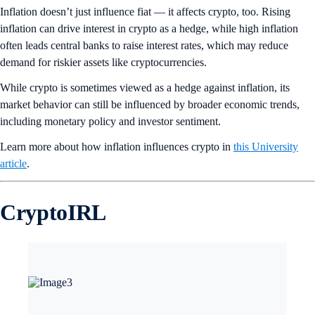
Inflation doesn’t just influence fiat — it affects crypto, too. Rising
inflation can drive interest in crypto as a hedge, while high inflation
often leads central banks to raise interest rates, which may reduce
demand for riskier assets like cryptocurrencies.
While crypto is sometimes viewed as a hedge against inflation, its
market behavior can still be influenced by broader economic trends,
including monetary policy and investor sentiment.
Learn more about how inflation influences crypto in
this University
article
.
CryptoIRL