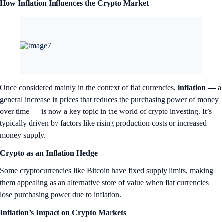
How Inflation Influences the Crypto Market
Once considered mainly in the context of fiat currencies,
inflation —
a
general increase in prices that reduces the purchasing power of money
over time — is now a key topic in the world of crypto investing. It’s
typically driven by factors like rising production costs or increased
money supply.
Crypto as an Inflation Hedge
Some cryptocurrencies like Bitcoin have fixed supply limits, making
them appealing as an alternative store of value when fiat currencies
lose purchasing power due to inflation.
Inflation’s Impact on Crypto Markets