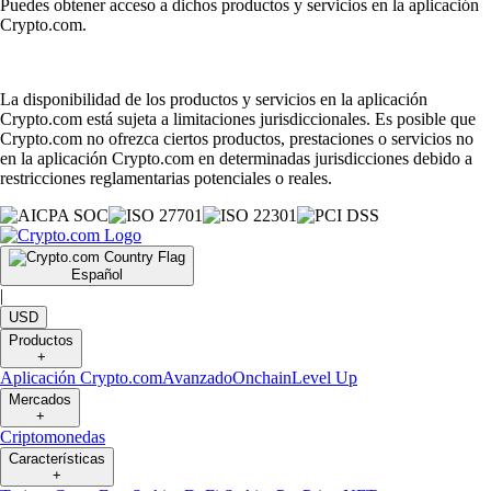
Puedes obtener acceso a dichos productos y servicios en la aplicación
Crypto.com.
La disponibilidad de los productos y servicios en la aplicación
Crypto.com está sujeta a limitaciones jurisdiccionales. Es posible que
Crypto.com no ofrezca ciertos productos, prestaciones o servicios no
en la aplicación Crypto.com en determinadas jurisdicciones debido a
restricciones reglamentarias potenciales o reales.
Español
|
USD
Productos
+
Aplicación Crypto.com
Avanzado
Onchain
Level Up
Mercados
+
Criptomonedas
Características
+