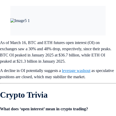
As of March 16, BTC and ETH futures open interest (OI) on
exchanges saw a 30% and 48% drop, respectively, since their peaks.
BTC OI peaked in January 2025 at $36.7 billion, while ETH OI
peaked at $21.3 billion in January 2025.
A decline in OI potentially suggests a
leverage washout
as speculative
positions are closed, which may stabilize the market.
Crypto Trivia
What does ‘open interest’ mean in crypto trading?