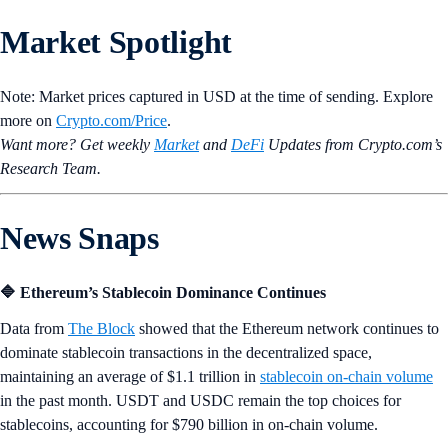
Market Spotlight
Note: Market prices captured in USD at the time of sending. Explore
more on
Crypto‌.com/Price
.
Want more? Get weekly
Market
and
DeFi
Updates from Crypto.‌com’s
Research Team.
News Snaps
🔷 Ethereum’s Stablecoin Dominance Continues
Data from
The Block
showed that the Ethereum network continues to
dominate stablecoin transactions in the decentralized space,
maintaining an average of $1.1 trillion in
stablecoin on-chain volume
in the past month. USDT and USDC remain the top choices for
stablecoins, accounting for $790 billion in on-chain volume.