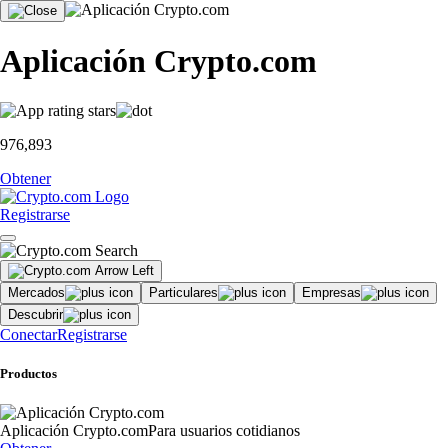
Aplicación Crypto.com
976,893
Obtener
Registrarse
Mercados
Particulares
Empresas
Descubrir
Conectar
Registrarse
Productos
Aplicación Crypto.com
Para usuarios cotidianos