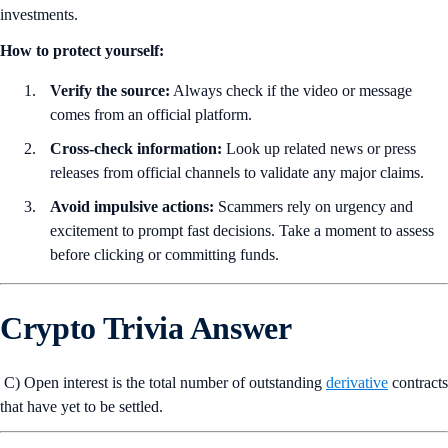
investments.
How to protect yourself:
Verify the source:
Always check if the video or message
comes from an official platform.
Cross-check information:
Look up related news or press
releases from official channels to validate any major claims.
Avoid impulsive actions:
Scammers rely on urgency and
excitement to prompt fast decisions. Take a moment to assess
before clicking or committing funds.
Crypto Trivia Answer
C) Open interest is the total number of outstanding
derivative
contracts
that have yet to be settled.