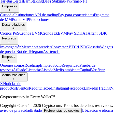
Tarjetas
Cestas
Earn
Staking
DeFi Staking
Pay
Prime
NFT
Empresas
+
Custodia
Instituciones
API de trading
Pay para comerciantes
Programa
de MM
Portal VIP
Predicciones
Desarrolladores
+
Cronos PoS
Cronos EVM
Cronos zkEVM
Pay SDK
AI Agent SDK
Recursos
+
Investigación
Mercado
Aprender
Conversor BTC/USD
Glosario
Widgets
de precios
Bot de Telegram
Asistencia
Empresa
+
Quiénes somos
Roadmap
Empleo
Socios
Seguridad
Prueba de
reservas
Afiliado
Licencias
Listado
Medio ambiente
Capital
Verificar
Actualizaciones
+
X
Noticias de
productos
Eventos
Reddit
Discord
Instagram
Facebook
Linkedin
TradingV
Cryptocurrency in Every Wallet™
Copyright © 2024 - 2026 Crypto.com. Todos los derechos reservados.
aviso de privacidad
Estado
Ubicación e idioma
Preferencias de cookies