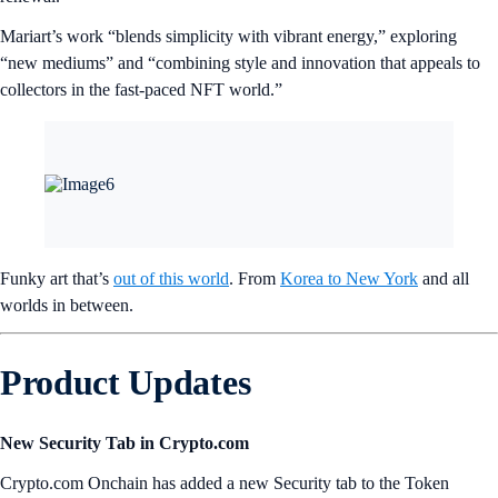
Mariart’s work “blends simplicity with vibrant energy,” exploring
“new mediums” and “combining style and innovation that appeals to
collectors in the fast-paced NFT world.”
Funky art that’s
out of this world
. From
Korea to New York
and all
worlds in between.
Product Updates
New Security Tab in Crypto.com
Crypto.com Onchain has added a new Security tab to the Token