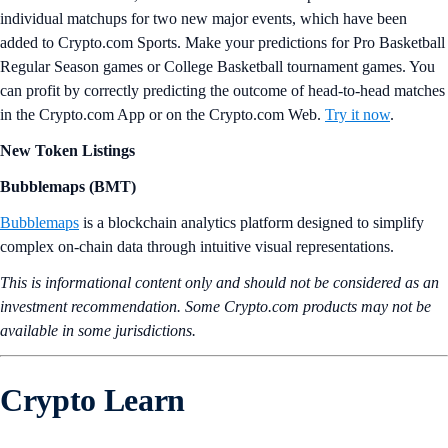
individual matchups for two new major events, which have been
added to Crypto.com Sports. Make your predictions for Pro Basketball
Regular Season games or College Basketball tournament games. You
can profit by correctly predicting the outcome of head-to-head matches
in the Crypto.com App or on the Crypto.com Web.
Try it now
.
New Token Listings
Bubblemaps (BMT)
Bubblemaps
is a blockchain analytics platform designed to simplify
complex on-chain data through intuitive visual representations.
This is informational content only and should not be considered as an
investment recommendation. Some Crypto.com products may not be
available in some jurisdictions.
Crypto Learn