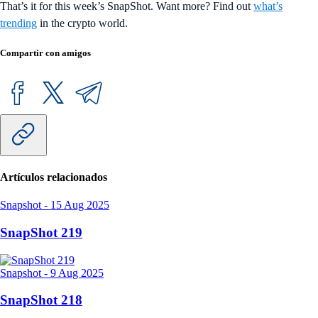
That’s it for this week’s SnapShot. Want more? Find out
what’s
trending
in the crypto world.
Compartir con amigos
Artículos relacionados
Snapshot
-
15 Aug 2025
SnapShot 219
Snapshot
-
9 Aug 2025
SnapShot 218