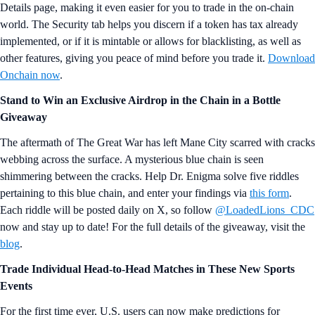
Details page, making it even easier for you to trade in the on-chain
world. The Security tab helps you discern if a token has tax already
implemented, or if it is mintable or allows for blacklisting, as well as
other features, giving you peace of mind before you trade it.
Download
Onchain now
.
Stand to Win an Exclusive Airdrop in the Chain in a Bottle
Giveaway
The aftermath of The Great War has left Mane City scarred with cracks
webbing across the surface. A mysterious blue chain is seen
shimmering between the cracks. Help Dr. Enigma solve five riddles
pertaining to this blue chain, and enter your findings via
this form
.
Each riddle will be posted daily on X, so follow
@LoadedLions_CDC
now and stay up to date! For the full details of the giveaway, visit the
blog
.
Trade Individual Head-to-Head Matches in These New Sports
Events
For the first time ever, U.S. users can now make predictions for