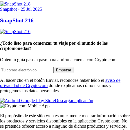
Snapshot
-
25 Jul 2025
SnapShot 216
¿Todo listo para comenzar tu viaje por el mundo de las
criptomonedas?
Obtén tu guía paso a paso para abrir
una cuenta con Crypto.com
Empezar
Al hacer clic en el botón Enviar, reconoces haber leído el
aviso de
privacidad de Crypto.com
donde explicamos cómo usamos y
protegemos tus datos personales.
Descargar aplicación
El propósito de este sitio web es únicamente mostrar información sobre
los productos y servicios disponibles en la aplicación Crypto.com. No
se pretende ofrecer acceso a ninguno de dichos productos y servicios.