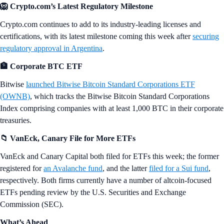
🦁 Crypto.com’s Latest Regulatory Milestone
Crypto.com continues to add to its industry-leading licenses and
certifications, with its latest milestone coming this week after
securing
regulatory approval in Argentina
.
🏦 Corporate BTC ETF
Bitwise
launched Bitwise Bitcoin Standard Corporations ETF
(OWNB)
, which tracks the Bitwise Bitcoin Standard Corporations
Index comprising companies with at least 1,000 BTC in their corporate
treasuries.
📁 VanEck, Canary File for More ETFs
VanEck and Canary Capital both filed for ETFs this week; the former
registered for
an Avalanche fund
, and the latter
filed for a Sui fund
,
respectively. Both firms currently have a number of altcoin-focused
ETFs pending review by the U.S. Securities and Exchange
Commission (SEC).
What’s Ahead