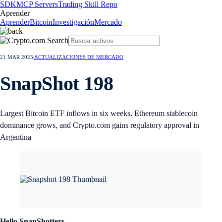
SDK
MCP Servers
Trading Skill Repo
Aprender
Aprender
Bitcoin
Investigación
Mercado
21 MAR 2025
|
ACTUALIZACIONES DE MERCADO
SnapShot 198
Largest Bitcoin ETF inflows in six weeks, Ethereum stablecoin
dominance grows, and Crypto.com gains regulatory approval in
Argentina
Hello SnapShotters,