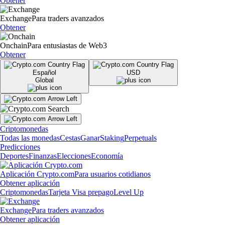
Obtener
Exchange
Para traders avanzados
Obtener
Onchain
Para entusiastas de Web3
Obtener
Español
USD
Global
Criptomonedas
Todas las monedas
Cestas
Ganar
Staking
Perpetuals
Predicciones
Deportes
Finanzas
Elecciones
Economía
Aplicación Crypto.com
Para usuarios cotidianos
Obtener aplicación
Criptomonedas
Tarjeta Visa prepago
Level Up
Exchange
Para traders avanzados
Obtener aplicación