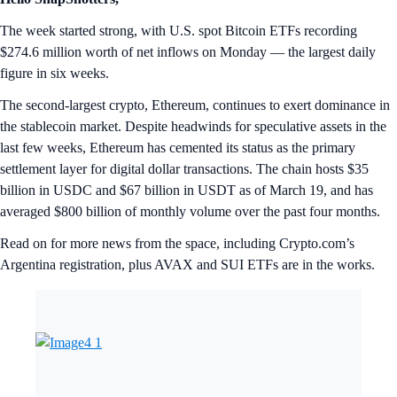
The week started strong, with U.S. spot Bitcoin ETFs recording
$274.6 million worth of net inflows on Monday — the largest daily
figure in six weeks.
The second-largest crypto, Ethereum, continues to exert dominance in
the stablecoin market. Despite headwinds for speculative assets in the
last few weeks, Ethereum has cemented its status as the primary
settlement layer for digital dollar transactions. The chain hosts $35
billion in USDC and $67 billion in USDT as of March 19, and has
averaged $800 billion of monthly volume over the past four months.
Read on for more news from the space, including Crypto.com’s
Argentina registration, plus AVAX and SUI ETFs are in the works.