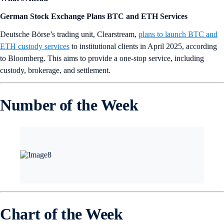
German Stock Exchange Plans BTC and ETH Services
Deutsche Börse’s trading unit, Clearstream,
plans to launch BTC and
ETH custody services
to institutional clients in April 2025, according
to Bloomberg. This aims to provide a one-stop service, including
custody, brokerage, and settlement.
Number of the Week
Chart of the Week