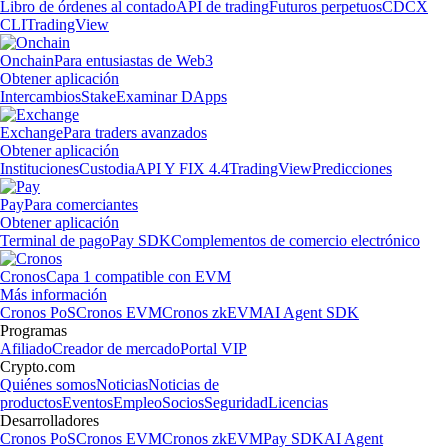
Libro de órdenes al contado
API de trading
Futuros perpetuos
CDCX
CLI
TradingView
Onchain
Para entusiastas de Web3
Obtener aplicación
Intercambios
Stake
Examinar DApps
Exchange
Para traders avanzados
Obtener aplicación
Instituciones
Custodia
API Y FIX 4.4
TradingView
Predicciones
Pay
Para comerciantes
Obtener aplicación
Terminal de pago
Pay SDK
Complementos de comercio electrónico
Cronos
Capa 1 compatible con EVM
Más información
Cronos PoS
Cronos EVM
Cronos zkEVM
AI Agent SDK
Programas
Afiliado
Creador de mercado
Portal VIP
Crypto.com
Quiénes somos
Noticias
Noticias de
productos
Eventos
Empleo
Socios
Seguridad
Licencias
Desarrolladores
Cronos PoS
Cronos EVM
Cronos zkEVM
Pay SDK
AI Agent