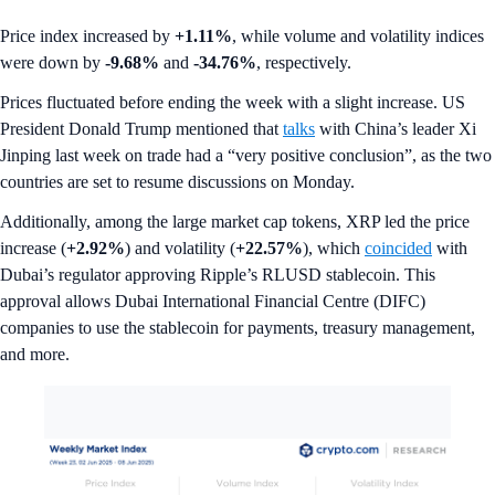
Price index increased by
+1.11%
, while volume and volatility indices
were down by
-9.68%
and
-34.76%
,
respectively.
Prices fluctuated before ending the week with a slight increase. US
President Donald Trump mentioned that
talks
with China’s leader Xi
Jinping last week on trade had a “very positive conclusion”, as the two
countries are set to resume discussions on Monday.
Additionally, among the large market cap tokens, XRP led the price
increase (
+2.92%
) and volatility (
+22.57%
), which
coincided
with
Dubai’s regulator approving Ripple’s RLUSD stablecoin. This
approval allows Dubai International Financial Centre (DIFC)
companies to use the stablecoin for payments, treasury management,
and more.