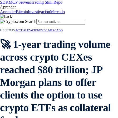
SDK
MCP Servers
Trading Skill Repo
Aprender
Aprender
Bitcoin
Investigación
Mercado
9 JUN 2025
|
ACTUALIZACIONES DE MERCADO
🚀 1-year trading volume
across crypto CEXes
reached $80 trillion; JP
Morgan plans to offer
clients the option to use
crypto ETFs as collateral