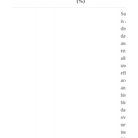
(%)
Subsqui
is a
distribut
data lake
and quer
engine t
allows
users to
efficient
access a
analyse
historica
blockcha
data fro
over 200
networks
includin