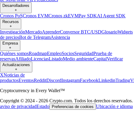
Desarrolladores
+
Cronos PoS
Cronos EVM
Cronos zkEVM
Pay SDK
AI Agent SDK
Recursos
+
Investigación
Mercado
Aprender
Conversor BTC/USD
Glosario
Widgets
de precios
Bot de Telegram
Asistencia
Empresa
+
Quiénes somos
Roadmap
Empleo
Socios
Seguridad
Prueba de
reservas
Afiliado
Licencias
Listado
Medio ambiente
Capital
Verificar
Actualizaciones
+
X
Noticias de
productos
Eventos
Reddit
Discord
Instagram
Facebook
Linkedin
TradingV
Cryptocurrency in Every Wallet™
Copyright © 2024 - 2026 Crypto.com. Todos los derechos reservados.
aviso de privacidad
Estado
Ubicación e idioma
Preferencias de cookies