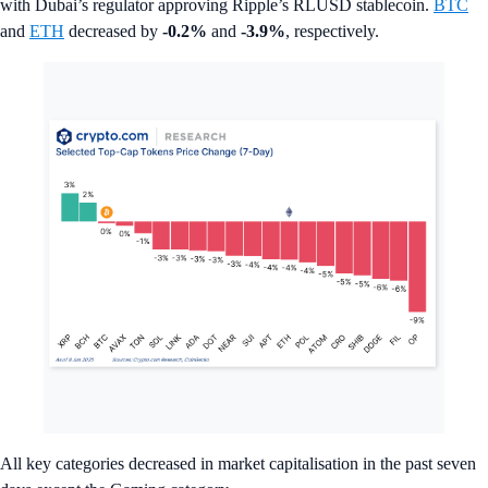
with Dubai’s regulator approving Ripple’s RLUSD stablecoin.
BTC
and
ETH
decreased by
-0.2%
and
-3.9%
, respectively.
All key categories decreased in market capitalisation in the past seven