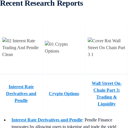
Recent Research Reports
Wall Street On-
Interest Rate
Chain Part 3:
Derivatives and
Crypto Options
Trading &
Pendle
Liquidity
Interest Rate Derivatives and Pendle
: Pendle Finance
innovates by allowing users to tokenise and trade the yield