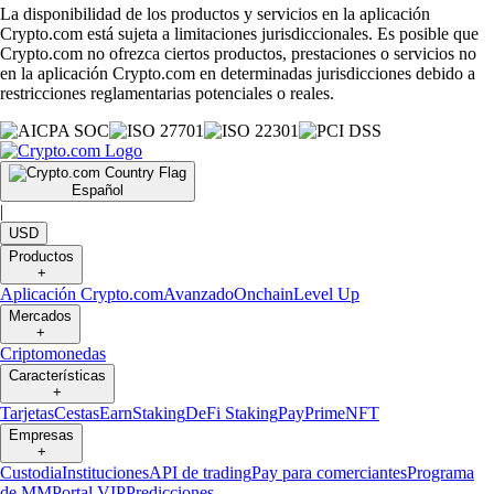
La disponibilidad de los productos y servicios en la aplicación
Crypto.com está sujeta a limitaciones jurisdiccionales. Es posible que
Crypto.com no ofrezca ciertos productos, prestaciones o servicios no
en la aplicación Crypto.com en determinadas jurisdicciones debido a
restricciones reglamentarias potenciales o reales.
Español
|
USD
Productos
+
Aplicación Crypto.com
Avanzado
Onchain
Level Up
Mercados
+
Criptomonedas
Características
+
Tarjetas
Cestas
Earn
Staking
DeFi Staking
Pay
Prime
NFT
Empresas
+
Custodia
Instituciones
API de trading
Pay para comerciantes
Programa
de MM
Portal VIP
Predicciones