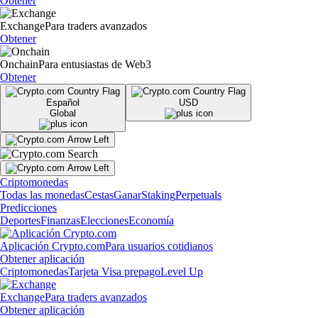
Obtener
Exchange
Para traders avanzados
Obtener
Onchain
Para entusiastas de Web3
Obtener
Español
USD
Global
Criptomonedas
Todas las monedas
Cestas
Ganar
Staking
Perpetuals
Predicciones
Deportes
Finanzas
Elecciones
Economía
Aplicación Crypto.com
Para usuarios cotidianos
Obtener aplicación
Criptomonedas
Tarjeta Visa prepago
Level Up
Exchange
Para traders avanzados
Obtener aplicación