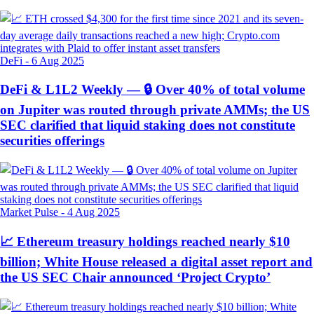
DeFi
-
6 Aug 2025
DeFi & L1L2 Weekly — 🔒 Over 40% of total volume
on Jupiter was routed through private AMMs; the US
SEC clarified that liquid staking does not constitute
securities offerings
Market Pulse
-
4 Aug 2025
📈 Ethereum treasury holdings reached nearly $10
billion; White House released a digital asset report and
the US SEC Chair announced ‘Project Crypto’