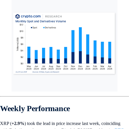
Weekly Performance
XRP (
+2.9%
) took the lead in price increase last week, coinciding