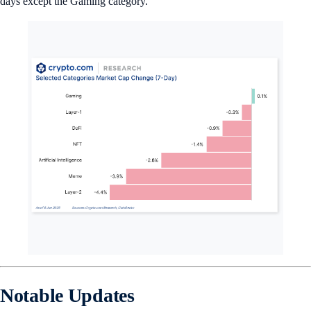
days except the Gaming category.
Notable Updates