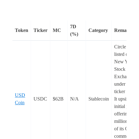
7D
Token
Ticker
MC
Category
Remarks
(%)
Circle is no
listed on the
New York
Stock
Exchange
under the
ticker ‘
CRC
USD
USDC
$62B
N/A
Stablecoin
It upsized th
Coin
initial public
offering to 3
million shar
of its Class 
common sto