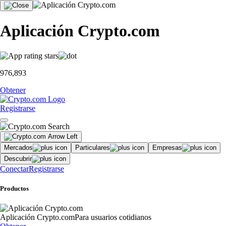
Aplicación Crypto.com
976,893
Obtener
Registrarse
Mercados
Particulares
Empresas
Descubrir
Conectar
Registrarse
Productos
Aplicación Crypto.com
Para usuarios cotidianos