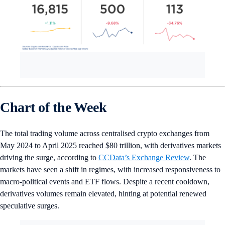
Chart of the Week
The total trading volume across centralised crypto exchanges from
May 2024 to April 2025 reached $80 trillion, with derivatives markets
driving the surge, according to
CCData’s Exchange Review
. The
markets have seen a shift in regimes, with increased responsiveness to
macro-political events and ETF flows. Despite a recent cooldown,
derivatives volumes remain elevated, hinting at potential renewed
speculative surges.