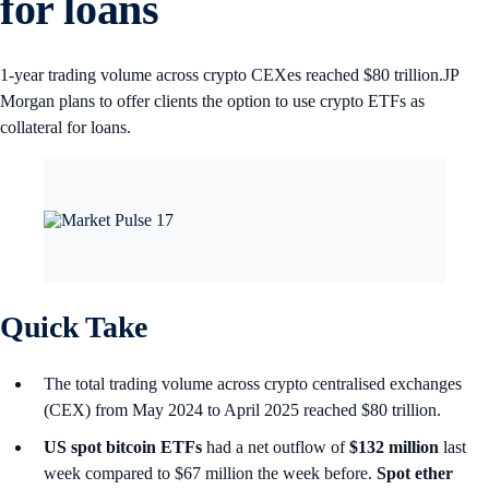
for loans
1-year trading volume across crypto CEXes reached $80 trillion.JP
Morgan plans to offer clients the option to use crypto ETFs as
collateral for loans.
Quick Take
The total trading volume across crypto centralised exchanges
(CEX) from May 2024 to April 2025 reached $80 trillion.
US spot
bitcoin ETFs
had a net outflow of
$132 million
last
week compared to $67 million the week before.
Spot ether