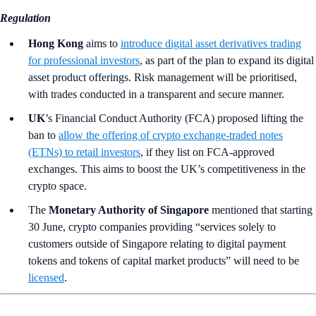
Regulation
Hong Kong
aims to
introduce digital asset derivatives trading
for professional investors
, as part of the plan to expand its digital
asset product offerings. Risk management will be prioritised,
with trades conducted in a transparent and secure manner.
UK
’s
Financial Conduct Authority (FCA) proposed lifting the
ban to
allow the offering of crypto exchange-traded notes
(ETNs) to retail investors
, if they list on FCA-approved
exchanges. This aims to boost the UK’s competitiveness in the
crypto space.
The
Monetary Authority of Singapore
mentioned that starting
30 June, crypto companies providing “services solely to
customers outside of Singapore relating to digital payment
tokens and tokens of capital market products” will need to be
licensed
.