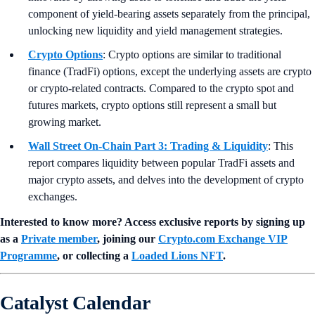
component of yield-bearing assets separately from the principal,
unlocking new liquidity and yield management strategies.
Crypto Options
: Crypto options are similar to traditional
finance (TradFi) options, except the underlying assets are crypto
or crypto-related contracts. Compared to the crypto spot and
futures markets, crypto options still represent a small but
growing market.
Wall Street On-Chain Part 3: Trading & Liquidity
: This
report compares liquidity between popular TradFi assets and
major crypto assets, and delves into the development of crypto
exchanges.
Interested to know more? Access exclusive reports by signing up
as a
Private member
, joining our
Crypto.com Exchange VIP
Programme
, or collecting a
Loaded Lions NFT
.
Catalyst Calendar