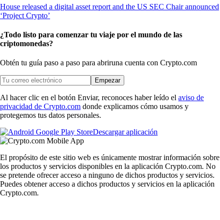
¿Todo listo para comenzar tu viaje por el mundo de las
criptomonedas?
Obtén tu guía paso a paso para abrir
una cuenta con Crypto.com
Empezar
Al hacer clic en el botón Enviar, reconoces haber leído el
aviso de
privacidad de Crypto.com
donde explicamos cómo usamos y
protegemos tus datos personales.
Descargar aplicación
El propósito de este sitio web es únicamente mostrar información sobre
los productos y servicios disponibles en la aplicación Crypto.com. No
se pretende ofrecer acceso a ninguno de dichos productos y servicios.
Puedes obtener acceso a dichos productos y servicios en la aplicación
Crypto.com.