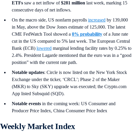
ETFs
saw a net inflow of
$281 million
last week, marking 15
consecutive days of net inflows.
On the macro side, US nonfarm payrolls
increased
by 139,000
in May, above the Dow Jones estimate of 125,000. The latest
CME FedWatch Tool showed a
0% probability
of a June rate
cut in the US compared to 5% last week. The European Central
Bank (ECB)
lowered
marginal lending facility rates by 0.25% to
2.4%. President Lagarde mentioned that the euro was in a “good
position” with the current rate path.
Notable updates
: Circle is now listed on the New York Stock
Exchange under the ticker, ‘CRCL’; Phase 2 of the Maker
(MKR) to Sky (SKY) upgrade was executed; the Crypto.com
App listed Subsquid (SQD).
Notable events
in the coming week: US Consumer and
Producer Price Index, China Consumer Price Index
Weekly Market Index