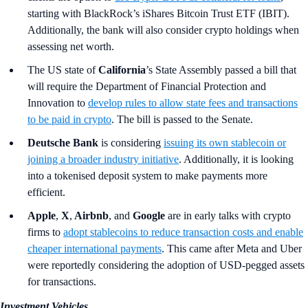
starting with BlackRock’s iShares Bitcoin Trust ETF (IBIT).
Additionally, the bank will also consider crypto holdings when
assessing net worth.
The US state of
California
’s
State Assembly passed a bill that
will require the Department of Financial Protection and
Innovation to
develop rules to allow state fees and transactions
to be paid in crypto
. The bill is passed to the Senate.
Deutsche Bank
is considering
issuing its own stablecoin or
joining a broader industry initiative
. Additionally, it is looking
into a tokenised deposit system to make payments more
efficient.
Apple
,
X
,
Airbnb
,
and
Google
are in early talks with crypto
firms to
adopt stablecoins to reduce transaction costs and enable
cheaper international payments
. This came after Meta and Uber
were reportedly considering the adoption of USD-pegged assets
for transactions.
Investment Vehicles