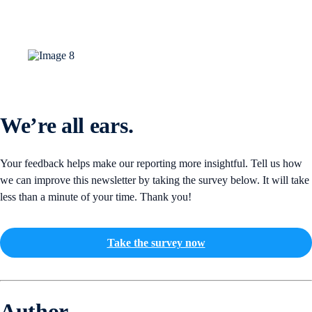
We’re all ears.
Your feedback helps make our reporting more insightful. Tell us how
we can improve this newsletter by taking the survey below. It will take
less than a minute of your time. Thank you!
Take the survey now
Author