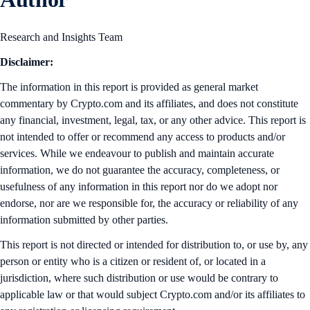
Research and Insights Team
Disclaimer:
The information in this report is provided as general market
commentary by Crypto.com and its affiliates, and does not constitute
any financial, investment, legal, tax, or any other advice. This report is
not intended to offer or recommend any access to products and/or
services. While we endeavour to publish and maintain accurate
information, we do not guarantee the accuracy, completeness, or
usefulness of any information in this report nor do we adopt nor
endorse, nor are we responsible for, the accuracy or reliability of any
information submitted by other parties.
This report is not directed or intended for distribution to, or use by, any
person or entity who is a citizen or resident of, or located in a
jurisdiction, where such distribution or use would be contrary to
applicable law or that would subject Crypto.com and/or its affiliates to