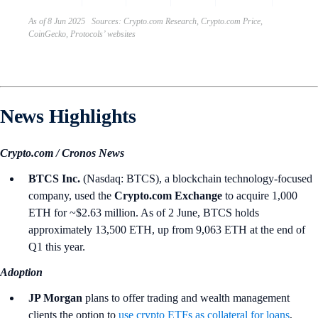
As of 8 Jun 2025 Sources: Crypto.com Research, Crypto.com Price,
CoinGecko, Protocols’ websites
News Highlights
Crypto.com / Cronos News
BTCS Inc.
(Nasdaq: BTCS), a blockchain technology-focused
company, used the
Crypto.com Exchange
to acquire 1,000
ETH for ~$2.63 million. As of 2 June, BTCS holds
approximately 13,500 ETH, up from 9,063 ETH at the end of
Q1 this year.
Adoption
JP Morgan
plans to offer trading and wealth management
clients the option to
use crypto ETFs as collateral for loans
,