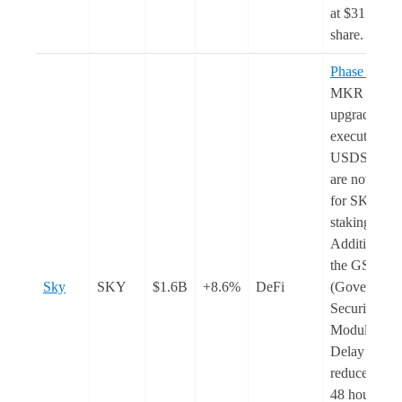
at $31 per
share.
Phase 2
of t
MKR to S
upgrade was
executed.
USDS rewar
are now
live
for SKY
staking.
Additionally
the GSM
Sky
SKY
$1.6B
+8.6%
DeFi
(Governanc
Security
Module) Pa
Delay was
reduced fro
48 hours to 