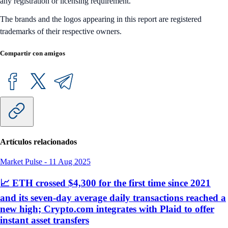
any registration or licensing requirement.
The brands and the logos appearing in this report are registered
trademarks of their respective owners.
Compartir con amigos
Artículos relacionados
Market Pulse
-
11 Aug 2025
📈 ETH crossed $4,300 for the first time since 2021
and its seven-day average daily transactions reached a
new high; Crypto.com integrates with Plaid to offer
instant asset transfers