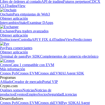
Libro de órdenes al contado
API de trading
Futuros perpetuos
CDCX
CLI
TradingView
Onchain
Para entusiastas de Web3
Obtener aplicación
Intercambios
Stake
Examinar DApps
Exchange
Para traders avanzados
Obtener aplicación
Instituciones
Custodia
API Y FIX 4.4
TradingView
Predicciones
Pay
Para comerciantes
Obtener aplicación
Terminal de pago
Pay SDK
Complementos de comercio electrónico
Cronos
Capa 1 compatible con EVM
Más información
Cronos PoS
Cronos EVM
Cronos zkEVM
AI Agent SDK
Programas
Afiliado
Creador de mercado
Portal VIP
Crypto.com
Quiénes somos
Noticias
Noticias de
productos
Eventos
Empleo
Socios
Seguridad
Licencias
Desarrolladores
Cronos PoS
Cronos EVM
Cronos zkEVM
Pay SDK
AI Agent