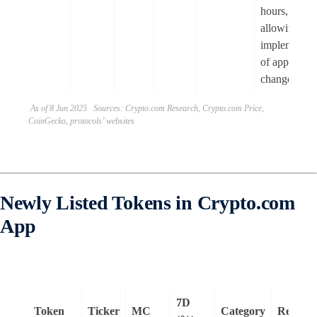
hours,
allowing fas
implementat
of approved
changes.
As of 8 Jun 2025 Sources: Crypto.com Research, Crypto.com Price,
CoinGecko, protocols’ websites
Newly Listed Tokens in Crypto.com
App
7D
Token
Ticker
MC
Category
Remark