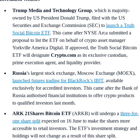
Trump Media and Technology Group
, which is majority-
owned by US President Donald Trump, filed with the US
Securities and Exchange Commission (SEC) to
launch a Truth
Social Bitcoin ETF
. This came after NYSE Arca submitted a
proposal to list the ETF on behalf of crypto asset manager
Yorkville America Digital. If approved, the Truth Social Bitcoin
ETF will designate
Crypto.com
as its exclusive custodian,
prime execution agent, and liquidity provider.
Russia
’s
largest stock exchange, Moscow Exchange (MOEX),
launched futures trading for BlackRock’s IBIT
, available
exclusively for accredited investors. This came after the Bank of
Russia authorised financial institutions to offer crypto products
to qualified investors last month.
ARK 21Shares Bitcoin ETF
(ARKB)
will undergo a
three-for-
one share split
expected on 16 June to make the shares more
accessible to retail investors. The ETF’s investment strategy and
holdings will not change as a result of this share split.