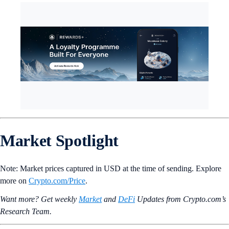
Market Spotlight
Note: Market prices captured in USD at the time of sending. Explore
more on
Crypto‌.com/Price
.
Want more? Get weekly
Market
and
DeFi
Updates from Crypto.‌com’s
Research Team.