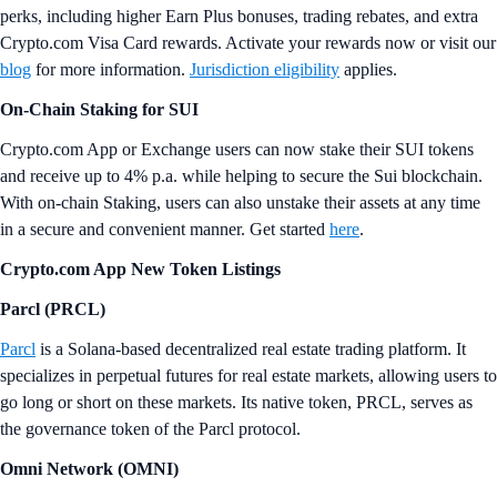
perks, including higher Earn Plus bonuses, trading rebates, and extra
Crypto.com Visa Card rewards. Activate your rewards now or visit our
blog
for more information.
Jurisdiction eligibility
applies.
On-Chain Staking for SUI
Crypto.com App or Exchange users can now stake their SUI tokens
and receive up to 4% p.a. while helping to secure the Sui blockchain.
With on-chain Staking, users can also unstake their assets at any time
in a secure and convenient manner. Get started
here
.
Crypto.com App New Token Listings
Parcl (PRCL)
Parcl
is a Solana-based decentralized real estate trading platform. It
specializes in perpetual futures for real estate markets, allowing users to
go long or short on these markets. Its native token, PRCL, serves as
the governance token of the Parcl protocol.
Omni Network (OMNI)