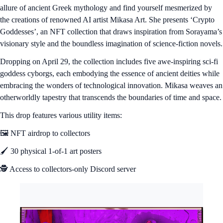
allure of ancient Greek mythology and find yourself mesmerized by
the creations of renowned AI artist Mikasa Art. She presents ‘Crypto
Goddesses’, an NFT collection that draws inspiration from Sorayama’s
visionary style and the boundless imagination of science-fiction novels.
Dropping on April 29, the collection includes five awe-inspiring sci-fi
goddess cyborgs, each embodying the essence of ancient deities while
embracing the wonders of technological innovation. Mikasa weaves an
otherworldly tapestry that transcends the boundaries of time and space.
This drop features various utility items:
🖼️ NFT airdrop to collectors
🖌️ 30 physical 1-of-1 art posters
🕵️ Access to collectors-only Discord server