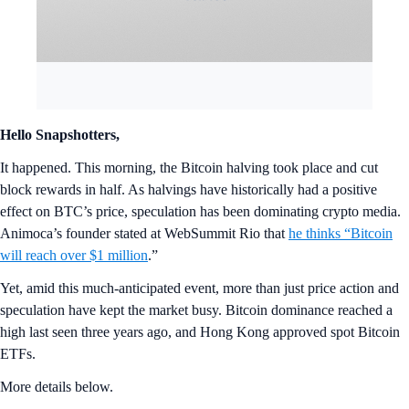
Hello Snapshotters,
It happened. This morning, the Bitcoin halving took place and cut
block rewards in half. As halvings have historically had a positive
effect on BTC’s price, speculation has been dominating crypto media.
Animoca’s founder stated at WebSummit Rio that
he thinks “Bitcoin
will reach over $1 million
.”
Yet, amid this much-anticipated event, more than just price action and
speculation have kept the market busy. Bitcoin dominance reached a
high last seen three years ago, and Hong Kong approved spot Bitcoin
ETFs.
More details below.