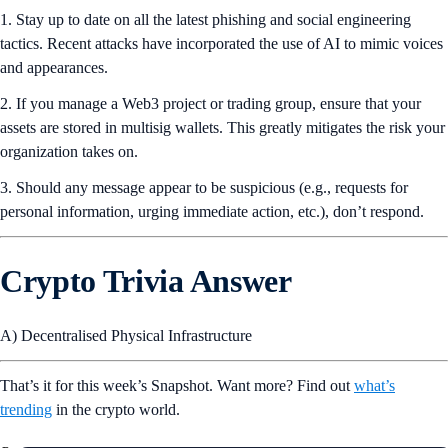
1. Stay up to date on all the latest phishing and social engineering
tactics. Recent attacks have incorporated the use of AI to mimic voices
and appearances.
2. If you manage a Web3 project or trading group, ensure that your
assets are stored in multisig wallets. This greatly mitigates the risk your
organization takes on.
3. Should any message appear to be suspicious (e.g., requests for
personal information, urging immediate action, etc.), don’t respond.
Crypto Trivia Answer
A) Decentralised Physical Infrastructure
That’s it for this week’s Snapshot. Want more? Find out
what’s
trending
in the crypto world.