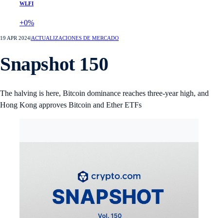
WLFI
+0%
19 APR 2024
|
ACTUALIZACIONES DE MERCADO
Snapshot 150
The halving is here, Bitcoin dominance reaches three-year high, and
Hong Kong approves Bitcoin and Ether ETFs