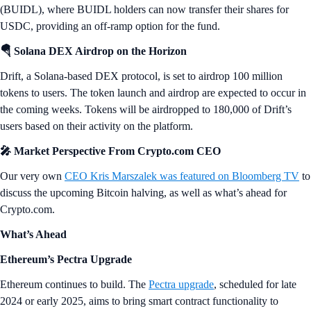
(BUIDL), where BUIDL holders can now transfer their shares for
USDC, providing an off-ramp option for the fund.
🪂 Solana DEX Airdrop on the Horizon
Drift, a Solana-based DEX protocol, is set to airdrop 100 million
tokens to users. The token launch and airdrop are expected to occur in
the coming weeks. Tokens will be airdropped to 180,000 of Drift’s
users based on their activity on the platform.
🎤 Market Perspective From Crypto.com CEO
Our very own
CEO Kris Marszalek was featured on Bloomberg TV
to
discuss the upcoming Bitcoin halving, as well as what’s ahead for
Crypto.com.
What’s Ahead
Ethereum’s Pectra Upgrade
Ethereum continues to build. The
Pectra upgrade
, scheduled for late
2024 or early 2025, aims to bring smart contract functionality to