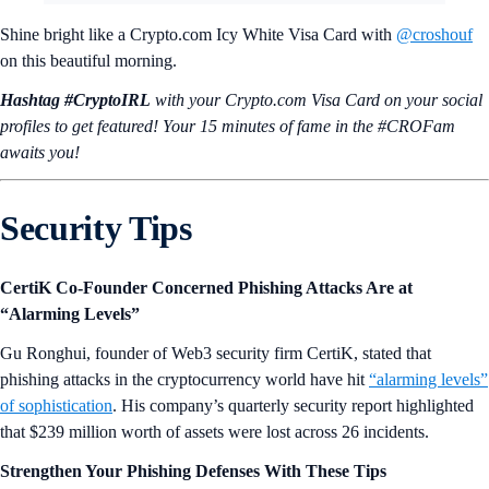
Shine bright like a Crypto.com Icy White Visa Card with
@croshouf
on this beautiful morning.
Hashtag #CryptoIRL
with your Crypto.‌com Visa Card on your social
profiles to get featured! Your 15 minutes of fame in the #CROFam
awaits you!
Security Tips
CertiK Co-Founder Concerned Phishing Attacks Are at
“Alarming Levels”
Gu Ronghui, founder of Web3 security firm CertiK, stated that
phishing attacks in the cryptocurrency world have hit
“alarming levels”
of sophistication
. His company’s quarterly security report highlighted
that $239 million worth of assets were lost across 26 incidents.
Strengthen Your Phishing Defenses With These Tips