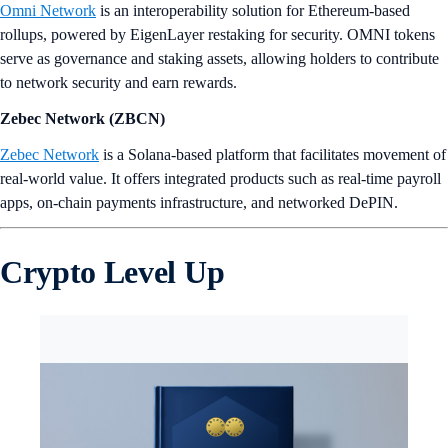
Omni Network
is an interoperability solution for Ethereum-based
rollups, powered by EigenLayer restaking for security. OMNI tokens
serve as governance and staking assets, allowing holders to contribute
to network security and earn rewards.
Zebec Network (ZBCN)
Zebec Network
is a Solana-based platform that facilitates movement of
real-world value. It offers integrated products such as real-time payroll
apps, on-chain payments infrastructure, and networked DePIN.
Crypto Level Up