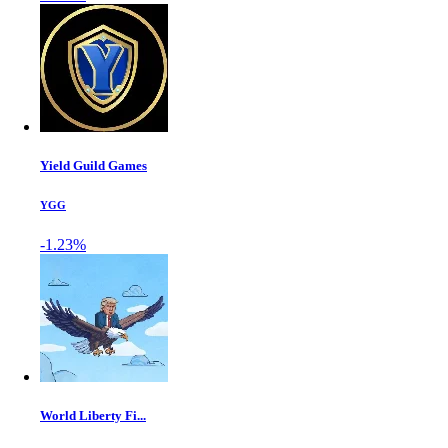
Yield Guild Games
YGG
-1.23%
World Liberty Fi...