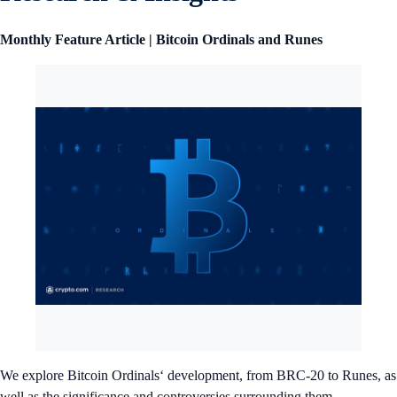
Monthly Feature Article | Bitcoin Ordinals and Runes
We explore Bitcoin Ordinals‘ development, from BRC-20 to Runes, as
well as the significance and controversies surrounding them.