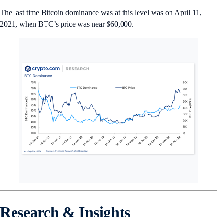
The last time Bitcoin dominance was at this level was on April 11,
2021, when BTC’s price was near $60,000.
Research & Insights