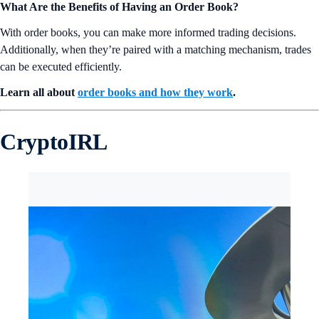
What Are the Benefits of Having an Order Book?
With order books, you can make more informed trading decisions.
Additionally, when they’re paired with a matching mechanism, trades
can be executed efficiently.
Learn all about
order books and how they work
.
CryptoIRL