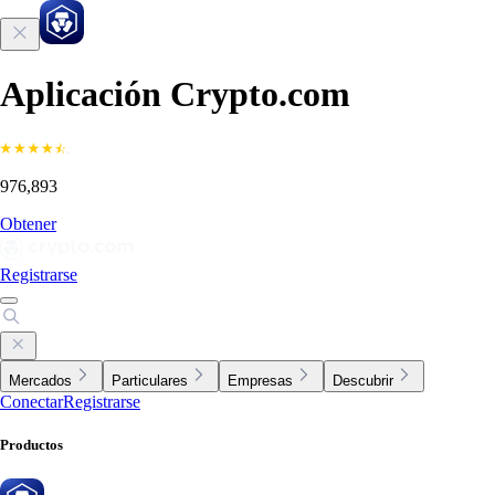
Aplicación Crypto.com
976,893
Obtener
Registrarse
Mercados
Particulares
Empresas
Descubrir
Conectar
Registrarse
Productos