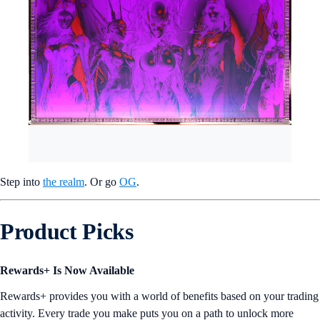
Step into
the realm
. Or go
OG
.
Product Picks
Rewards+ Is Now Available
Rewards+ provides you with a world of benefits based on your trading
activity. Every trade you make puts you on a path to unlock more