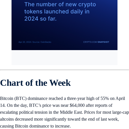
Chart of the Week
Bitcoin (BTC) dominance reached a three-year high of 55% on April
14. On the day, BTC’s price was near $64,000 after reports of
escalating political tension in the Middle East. Prices for most large-cap
altcoins decreased more significantly toward the end of last week,
causing Bitcoin dominance to increase.