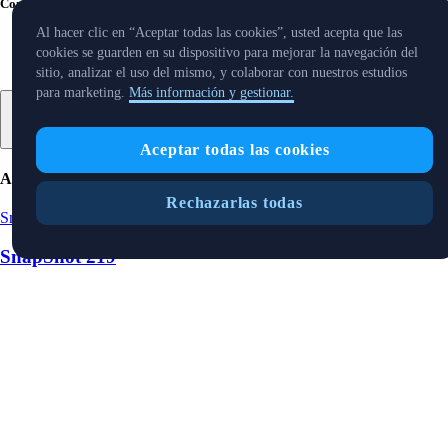
Compartir con amigos
Al hacer clic en “Aceptar todas las cookies”, usted acepta que las
cookies se guarden en su dispositivo para mejorar la navegación del
sitio, analizar el uso del mismo, y colaborar con nuestros estudios
para marketing.
Más información y gestionar.
Aceptar todas las cookies
Artículos relacionados
Rechazarlas todas
Snapshot
-
15 Aug 2025
SnapShot 219
Snapshot
-
9 Aug 2025
SnapShot 218
Snapshot
-
25 Jul 2025
SnapShot 216