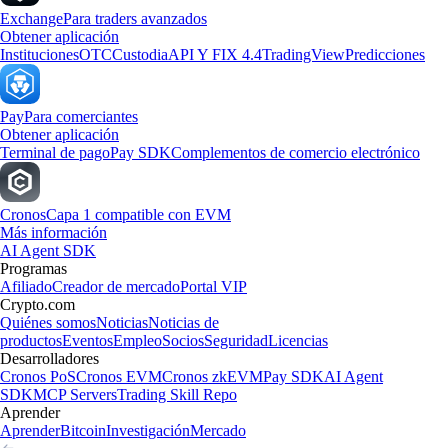
Exchange
Para traders avanzados
Obtener aplicación
Instituciones
OTC
Custodia
API Y FIX 4.4
TradingView
Predicciones
Pay
Para comerciantes
Obtener aplicación
Terminal de pago
Pay SDK
Complementos de comercio electrónico
Cronos
Capa 1 compatible con EVM
Más información
AI Agent SDK
Programas
Afiliado
Creador de mercado
Portal VIP
Crypto.com
Quiénes somos
Noticias
Noticias de
productos
Eventos
Empleo
Socios
Seguridad
Licencias
Desarrolladores
Cronos PoS
Cronos EVM
Cronos zkEVM
Pay SDK
AI Agent
SDK
MCP Servers
Trading Skill Repo
Aprender
Aprender
Bitcoin
Investigación
Mercado