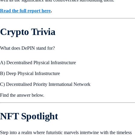
Read the full report here
.
Crypto Trivia
What does DePIN stand for?
A) Decentralised Physical Infrastructure
B) Deep Physical Infrastructure
C) Decentralised Priority International Network
Find the answer below.
NFT Spotlight
Step into a realm where futuristic marvels intertwine with the timeless