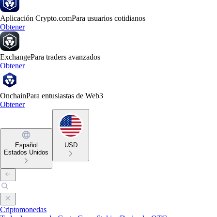
Aplicación Crypto.com
Para usuarios cotidianos
Obtener
Exchange
Para traders avanzados
Obtener
Onchain
Para entusiastas de Web3
Obtener
Español
USD
Estados Unidos
Criptomonedas