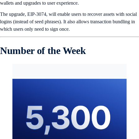
wallets and upgrades to user experience.
The upgrade, EIP-3074, will enable users to recover assets with social
logins (instead of seed phrases). It also allows transaction bundling in
which users only need to sign once.
Number of the Week