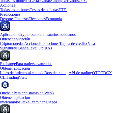
Todas las monedas
Cestas
Ganar
Staking
Derivados
OTC
Acciones
Todas las acciones
Cestas de ballenas
ETFs
Predicciones
Deportes
Finanzas
Elecciones
Economía
Aplicación Crypto.com
Para usuarios cotidianos
Obtener aplicación
Criptomonedas
Acciones
Predicciones
Tarjeta de crédito Visa
Signature®
Banca
Level Up
IRAs
Exchange
Para traders avanzados
Obtener aplicación
Libro de órdenes al contado
Bots de trading
API de trading
OTC
CDCX
CLI
TradingView
Onchain
Para entusiastas de Web3
Obtener aplicación
Intercambios
Stake
Examinar DApps