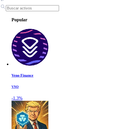
Popular
Veno Finance
VNO
-1.3%