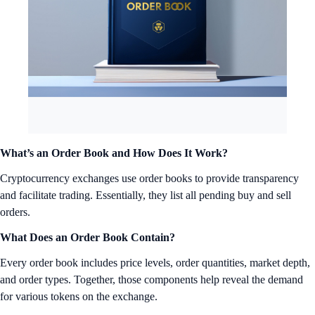
What’s an Order Book and How Does It Work?
Cryptocurrency exchanges use order books to provide transparency
and facilitate trading. Essentially, they list all pending buy and sell
orders.
What Does an Order Book Contain?
Every order book includes price levels, order quantities, market depth,
and order types. Together, those components help reveal the demand
for various tokens on the exchange.