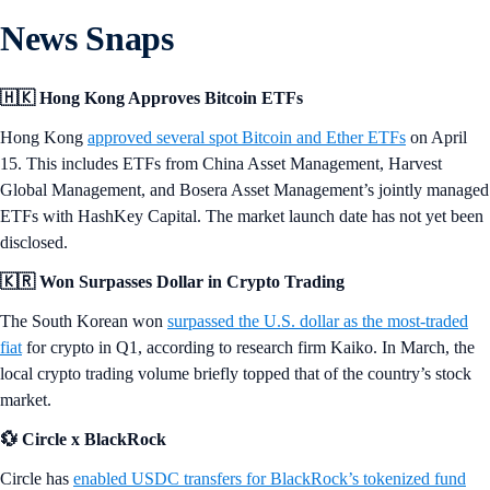
News Snaps
🇭🇰 Hong Kong Approves Bitcoin ETFs
Hong Kong
approved several spot Bitcoin and Ether ETFs
on April
15. This includes ETFs from China Asset Management, Harvest
Global Management, and Bosera Asset Management’s jointly managed
ETFs with HashKey Capital. The market launch date has not yet been
disclosed.
🇰🇷 Won Surpasses Dollar in Crypto Trading
The South Korean won
surpassed the U.S. dollar as the most-traded
fiat
for crypto in Q1, according to research firm Kaiko. In March, the
local crypto trading volume briefly topped that of the country’s stock
market.
💱 Circle x BlackRock
Circle has
enabled USDC transfers for BlackRock’s tokenized fund