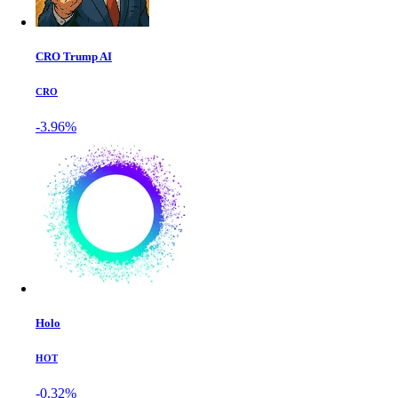
CRO Trump AI
CRO
-3.96%
Holo
HOT
-0.32%