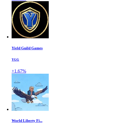
Yield Guild Games
YGG
+1.67%
World Liberty Fi...