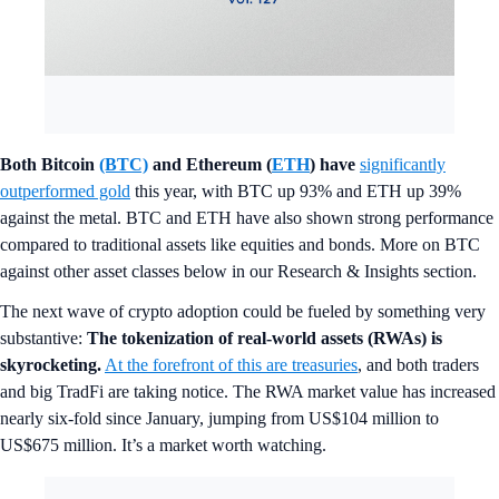
Both Bitcoin
(BTC)
and Ethereum (
ETH
) have
significantly
outperformed gold
this year, with BTC up 93% and ETH up 39%
against the metal. BTC and ETH have also shown strong performance
compared to traditional assets like equities and bonds. More on BTC
against other asset classes below in our Research & Insights section.
The next wave of crypto adoption could be fueled by something very
substantive:
The tokenization of real-world assets (RWAs) is
skyrocketing.
At the forefront of this are treasuries
, and both traders
and big TradFi are taking notice. The RWA market value has increased
nearly six-fold since January, jumping from US$104 million to
US$675 million. It’s a market worth watching.