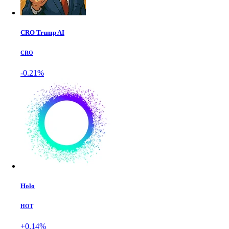
CRO Trump AI
CRO
-0.21%
Holo
HOT
+0.14%