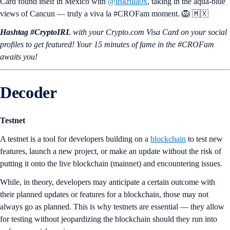
Card found itself in Mexico with
@itskrilla0x
, taking in the aqua-blue
views of Cancun — truly a viva la #CROFam moment. 🦁 🇲🇽
Hashtag #CryptoIRL
with your Crypto.‌com Visa Card on your social
profiles to get featured! Your 15 minutes of fame in the #CROFam
awaits you!
Decoder
Testnet
A testnet is a tool for developers building on a
blockchain
to test new
features, launch a new project, or make an update without the risk of
putting it onto the live blockchain (mainnet) and encountering issues.
While, in theory, developers may anticipate a certain outcome with
their planned updates or features for a blockchain, those may not
always go as planned. This is why testnets are essential — they allow
for testing without jeopardizing the blockchain should they run into