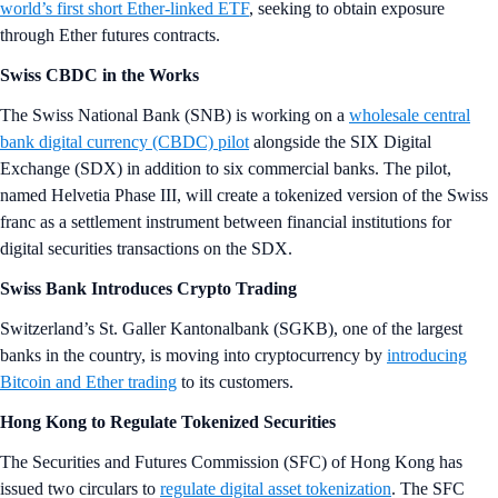
world’s first short Ether-linked ETF
, seeking to obtain exposure
through Ether futures contracts.
Swiss CBDC in the Works
The Swiss National Bank (SNB) is working on a
wholesale central
bank digital currency (CBDC) pilot
alongside the SIX Digital
Exchange (SDX) in addition to six commercial banks. The pilot,
named Helvetia Phase III, will create a tokenized version of the Swiss
franc as a settlement instrument between financial institutions for
digital securities transactions on the SDX.
Swiss Bank Introduces Crypto Trading
Switzerland’s St. Galler Kantonalbank (SGKB), one of the largest
banks in the country, is moving into cryptocurrency by
introducing
Bitcoin and Ether trading
to its customers.
Hong Kong to Regulate Tokenized Securities
The Securities and Futures Commission (SFC) of Hong Kong has
issued two circulars to
regulate digital asset tokenization
. The SFC