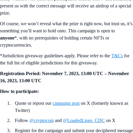
present us with the correct message will receive an airdrop of a special
prize.
Of course, we won’t reveal what the prize is right now, but trust us, it’s
something you’ll want to hold onto. This campaign is open to
anyone
*, with no prerequisites of holding certain NFTs or
cryptocurrencies.
*Jurisdiction giveaway guidelines apply. Please refer to the
T&Cs
for
the full list of eligible jurisdictions for this giveaway.
Registration Period:
November 7, 2023, 13:00 UTC – November
16, 2023, 13:00 UTC
How to participate:
Quote or repost our
campaign post
on X (formerly known as
Twitter)
Follow
@cryptocom
and
@LoadedLions_CDC
on X
Register for the campaign and submit your deciphered message