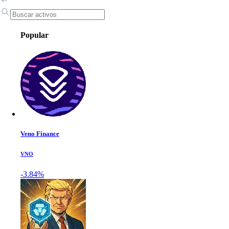
Popular
Veno Finance
VNO
-3.84%