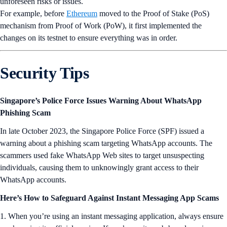
unforeseen risks or issues.
For example, before
Ethereum
moved to the Proof of Stake (PoS)
mechanism from Proof of Work (PoW), it first implemented the
changes on its testnet to ensure everything was in order.
Security Tips
Singapore’s Police Force Issues Warning About WhatsApp
Phishing Scam
In late October 2023, the Singapore Police Force (SPF) issued a
warning about a phishing scam targeting WhatsApp accounts. The
scammers used fake WhatsApp Web sites to target unsuspecting
individuals, causing them to unknowingly grant access to their
WhatsApp accounts.
Here’s How to Safeguard Against Instant Messaging App Scams
1. When you’re using an instant messaging application, always ensure