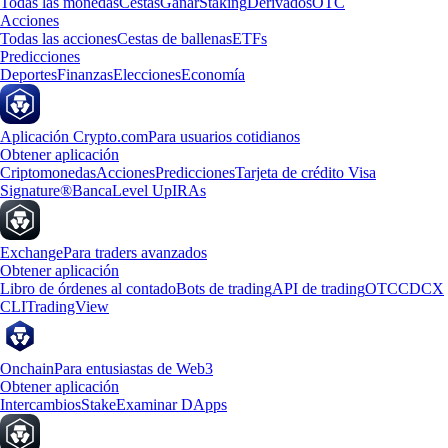
Todas las monedas
Cestas
Ganar
Staking
Derivados
OTC
Acciones
Todas las acciones
Cestas de ballenas
ETFs
Predicciones
Deportes
Finanzas
Elecciones
Economía
Aplicación Crypto.com
Para usuarios cotidianos
Obtener aplicación
Criptomonedas
Acciones
Predicciones
Tarjeta de crédito Visa
Signature®
Banca
Level Up
IRAs
Exchange
Para traders avanzados
Obtener aplicación
Libro de órdenes al contado
Bots de trading
API de trading
OTC
CDCX
CLI
TradingView
Onchain
Para entusiastas de Web3
Obtener aplicación
Intercambios
Stake
Examinar DApps