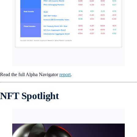
Read the full Alpha Navigator
report
.
NFT Spotlight