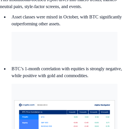
neutral pairs, style-factor screens, and events.
Asset classes were mixed in October, with BTC significantly
outperforming other assets.
BTC’s 1-month correlation with equities is strongly negative,
while positive with gold and commodities.