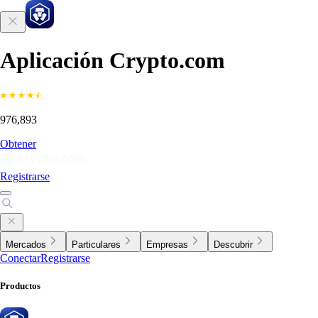
Aplicación Crypto.com
976,893
Obtener
Registrarse
Mercados
Particulares
Empresas
Descubrir
Conectar
Registrarse
Productos