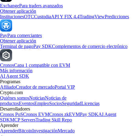
Exchange
Para traders avanzados
Obtener aplicación
Instituciones
OTC
Custodia
API Y FIX 4.4
TradingView
Predicciones
Pay
Para comerciantes
Obtener aplicación
Terminal de pago
Pay SDK
Complementos de comercio electrónico
Cronos
Capa 1 compatible con EVM
Más información
AI Agent SDK
Programas
Afiliado
Creador de mercado
Portal VIP
Crypto.com
Quiénes somos
Noticias
Noticias de
productos
Eventos
Empleo
Socios
Seguridad
Licencias
Desarrolladores
Cronos PoS
Cronos EVM
Cronos zkEVM
Pay SDK
AI Agent
SDK
MCP Servers
Trading Skill Repo
Aprender
Aprender
Bitcoin
Investigación
Mercado