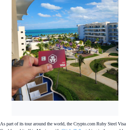
As part of its tour around the world, the Crypto.com Ruby Steel Visa