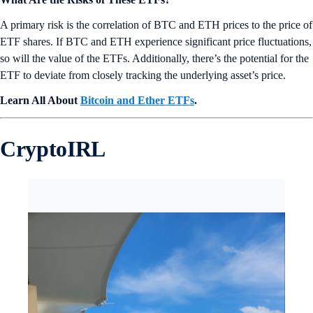
A primary risk is the correlation of BTC and ETH prices to the price of
ETF shares. If BTC and ETH experience significant price fluctuations,
so will the value of the ETFs. Additionally, there’s the potential for the
ETF to deviate from closely tracking the underlying asset’s price.
Learn All About
Bitcoin and Ether ETFs
.
CryptoIRL