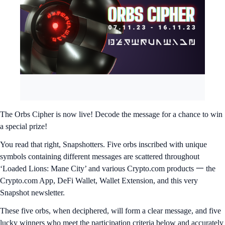
The Orbs Cipher is now live! Decode the message for a chance to win
a special prize!
You read that right, Snapshotters. Five orbs inscribed with unique
symbols containing different messages are scattered throughout
‘Loaded Lions: Mane City’ and various Crypto.com products 一 the
Crypto.com App, DeFi Wallet, Wallet Extension, and this very
Snapshot newsletter.
These five orbs, when deciphered, will form a clear message, and five
lucky winners who meet the participation criteria below and accurately