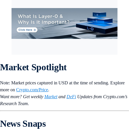
Market Spotlight
Note: Market prices captured in USD at the time of sending. Explore
more on
Crypto‌.com/Price
.
Want more? Get weekly
Market
and
DeFi
Updates from Crypto.‌com’s
Research Team.
News Snaps