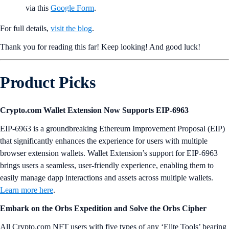
via this
Google Form
.
For full details,
visit the blog
.
Thank you for reading this far! Keep looking! And good luck!
Product Picks
Crypto.com Wallet Extension Now Supports EIP-6963
EIP-6963 is a groundbreaking Ethereum Improvement Proposal (EIP)
that significantly enhances the experience for users with multiple
browser extension wallets. Wallet Extension’s support for EIP-6963
brings users a seamless, user-friendly experience, enabling them to
easily manage dapp interactions and assets across multiple wallets.
Learn more here
.
Embark on the Orbs Expedition and Solve the Orbs Cipher
All Crypto.com NFT users with five types of any ‘Elite Tools’ bearing