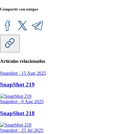
Compartir con amigos
Artículos relacionados
Snapshot
-
15 Aug 2025
SnapShot 219
Snapshot
-
9 Aug 2025
SnapShot 218
Snapshot
-
25 Jul 2025