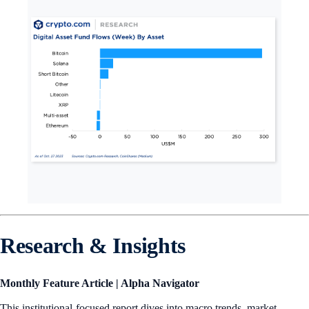
Research & Insights
Monthly Feature Article | Alpha Navigator
This institutional-focused report dives into macro trends, market-