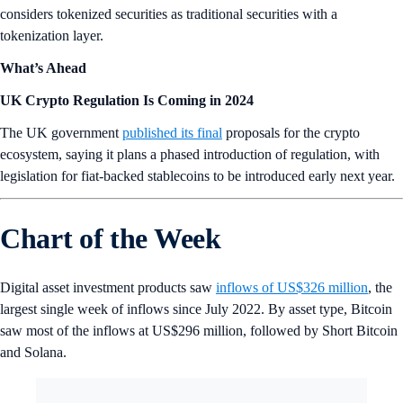
considers tokenized securities as traditional securities with a
tokenization layer.
What’s Ahead
UK Crypto Regulation Is Coming in 2024
The UK government
published its final
proposals for the crypto
ecosystem, saying it plans a phased introduction of regulation, with
legislation for fiat-backed stablecoins to be introduced early next year.
Chart of the Week
Digital asset investment products saw
inflows of US$326 million
, the
largest single week of inflows since July 2022. By asset type, Bitcoin
saw most of the inflows at US$296 million, followed by Short Bitcoin
and Solana.