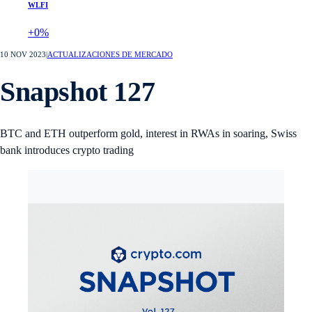
WLFI
+0%
10 NOV 2023
|
ACTUALIZACIONES DE MERCADO
Snapshot 127
BTC and ETH outperform gold, interest in RWAs in soaring, Swiss
bank introduces crypto trading