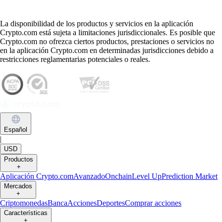
La disponibilidad de los productos y servicios en la aplicación
Crypto.com está sujeta a limitaciones jurisdiccionales. Es posible que
Crypto.com no ofrezca ciertos productos, prestaciones o servicios no
en la aplicación Crypto.com en determinadas jurisdicciones debido a
restricciones reglamentarias potenciales o reales.
Español
|
USD
Productos
+
Aplicación Crypto.com
Avanzado
Onchain
Level Up
Prediction Market
Mercados
+
Criptomonedas
Banca
Acciones
Deportes
Comprar acciones
Características
+