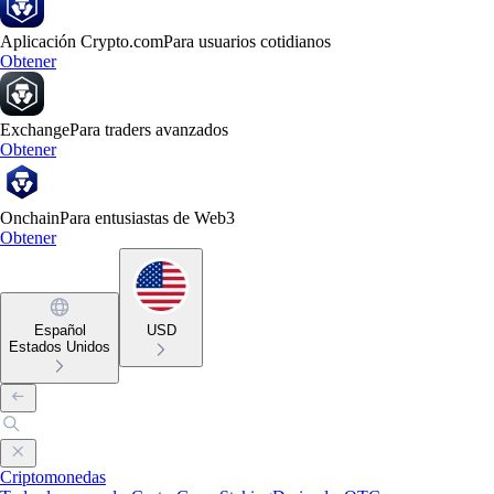
Aplicación Crypto.com
Para usuarios cotidianos
Obtener
Exchange
Para traders avanzados
Obtener
Onchain
Para entusiastas de Web3
Obtener
Español
USD
Estados Unidos
Criptomonedas