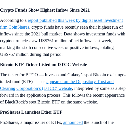
Crypto Funds Show Highest Inflow Since 2021
According to a
report published this week by digital asset investment
firm CoinShares
, crypto funds have recently seen their highest run of
inflows since the 2021 bull market. Data shows investment funds with
cryptocurrencies saw US$261 million of net inflows last week,
marking the sixth consecutive week of positive inflows, totaling
US$767 million during that period.
Bitcoin ETF Ticker Listed on DTCC Website
The ticker for BTCO — Invesco and Galaxy’s spot Bitcoin exchange-
traded fund (ETF) — has
appeared on the Depository Trust and
Clearing Corporation’s (DTCC) website
, interpreted by some as a step
forward in the application process. This follows the recent appearance
of BlackRock’s spot Bitcoin ETF on the same website.
ProShares Launches Ether ETF
ProShares, a major issuer of ETFs,
announced
the launch of the