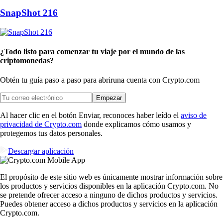
SnapShot 216
¿Todo listo para comenzar tu viaje por el mundo de las
criptomonedas?
Obtén tu guía paso a paso para abrir
una cuenta con Crypto.com
Empezar
Al hacer clic en el botón Enviar, reconoces haber leído el
aviso de
privacidad de Crypto.com
donde explicamos cómo usamos y
protegemos tus datos personales.
Descargar aplicación
El propósito de este sitio web es únicamente mostrar información sobre
los productos y servicios disponibles en la aplicación Crypto.com. No
se pretende ofrecer acceso a ninguno de dichos productos y servicios.
Puedes obtener acceso a dichos productos y servicios en la aplicación
Crypto.com.