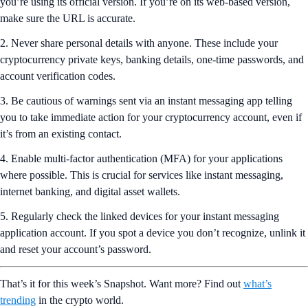
you’re using its official version. If you’re on its web-based version,
make sure the URL is accurate.
2. Never share personal details with anyone. These include your
cryptocurrency private keys, banking details, one-time passwords, and
account verification codes.
3. Be cautious of warnings sent via an instant messaging app telling
you to take immediate action for your cryptocurrency account, even if
it’s from an existing contact.
4. Enable multi-factor authentication (MFA) for your applications
where possible. This is crucial for services like instant messaging,
internet banking, and digital asset wallets.
5. Regularly check the linked devices for your instant messaging
application account. If you spot a device you don’t recognize, unlink it
and reset your account’s password.
That’s it for this week’s Snapshot. Want more? Find out
what’s
trending
in the crypto world.