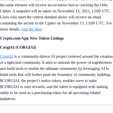
the same element will receive an exclusive hint to cracking the Orbs
Cipher. A snapshot will be taken on November 13, 2023, 13:00 UTC.
Users who meet the criteria detailed above will receive an email
containing the secrets to the Cipher on November 15, 13:00 UTC. For
more details,
visit the blog
.
Crypto.com App New Token Listings
CorgiAI (CORGIAI)
CorgiAI
is a community-driven AI project centered around the creation
of a tight-knit community. It aims to unleash the power of togetherness
and build tools to enable the ultimate community by leveraging AI to
build tools that will further push the boundary of community building.
$CORGIAI, the project’s native token, enables users to stake
$CORGIAI to earn rewards, and the token is equipped with staking
utility to be used as a purchasing token for all upcoming related
initiatives.