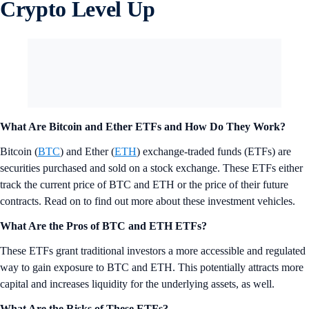
Crypto Level Up
What Are Bitcoin and Ether ETFs and How Do They Work?
Bitcoin (
BTC
) and Ether (
ETH
) exchange-traded funds (ETFs) are
securities purchased and sold on a stock exchange. These ETFs either
track the current price of BTC and ETH or the price of their future
contracts. Read on to find out more about these investment vehicles.
What Are the Pros of BTC and ETH ETFs?
These ETFs grant traditional investors a more accessible and regulated
way to gain exposure to BTC and ETH. This potentially attracts more
capital and increases liquidity for the underlying assets, as well.
What Are the Risks of These ETFs?