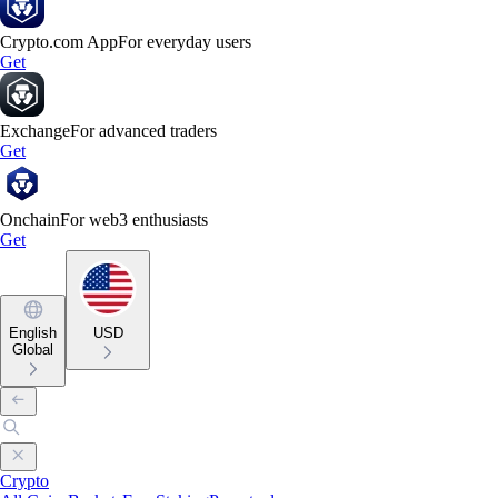
Crypto.com App
For everyday users
Get
Exchange
For advanced traders
Get
Onchain
For web3 enthusiasts
Get
English
USD
Global
Crypto