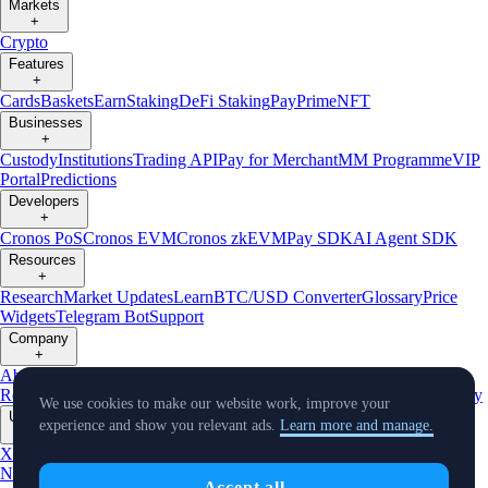
Markets
+
Crypto
Features
+
Cards
Baskets
Earn
Staking
DeFi Staking
Pay
Prime
NFT
Businesses
+
Custody
Institutions
Trading API
Pay for Merchant
MM Programme
VIP
Portal
Predictions
Developers
+
Cronos PoS
Cronos EVM
Cronos zkEVM
Pay SDK
AI Agent SDK
Resources
+
Research
Market Updates
Learn
BTC/USD Converter
Glossary
Price
Widgets
Telegram Bot
Support
Company
+
About Us
Roadmap
Careers
Partners
Security
Proof of
Reserves
Affiliate
Licenses & Registrations
Listing
Climate
Capital
Verify
We use cookies to make our website work, improve your
Updates
experience and show you relevant ads.
Learn more and manage.
+
X
Product
News
Events
Reddit
Discord
Instagram
Facebook
Linkedin
TradingView
Accept all