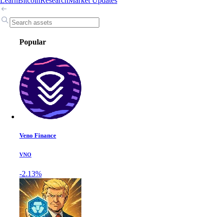
Learn
Bitcoin
Research
Market Updates
Popular
Veno Finance
VNO
-2.13%