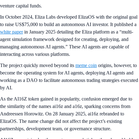
venture capital funds.
In October 2024, Eliza Labs developed ElizaOS with the original goal
to raise US$75,000 to build an autonomous AI investor. It published a
white paper
in January 2025 detailing the Eliza platform as a “multi-
agent simulation framework designed for creating, deploying, and
managing autonomous AI agents.” These AI agents are capable of
interacting across various platforms.
The project quickly moved beyond its
meme coin
origins, however, to
become the operating system for AI agents, deploying AI agents and
working as a DAO to facilitate autonomous trading strategies executed
by AI.
As the AI16Z token gained in popularity, confusion emerged due to
the similarity of the names ai16z and a16z, sparking concerns from
Andreessen Horowitz. On 28 January 2025, ai16z rebranded to
ElizaOS. The name change did not affect the project’s existing
partnerships, development team, or governance structure.