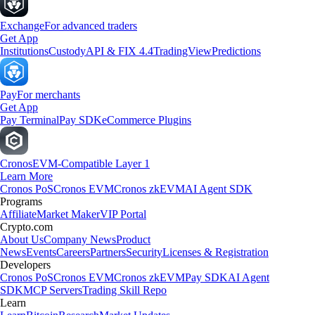
Exchange
For advanced traders
Get App
Institutions
Custody
API & FIX 4.4
TradingView
Predictions
Pay
For merchants
Get App
Pay Terminal
Pay SDK
eCommerce Plugins
Cronos
EVM-Compatible Layer 1
Learn More
Cronos PoS
Cronos EVM
Cronos zkEVM
AI Agent SDK
Programs
Affiliate
Market Maker
VIP Portal
Crypto.com
About Us
Company News
Product
News
Events
Careers
Partners
Security
Licenses & Registration
Developers
Cronos PoS
Cronos EVM
Cronos zkEVM
Pay SDK
AI Agent
SDK
MCP Servers
Trading Skill Repo
Learn