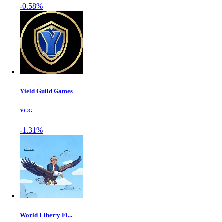
-0.58%
Yield Guild Games
YGG
-1.31%
World Liberty Fi...