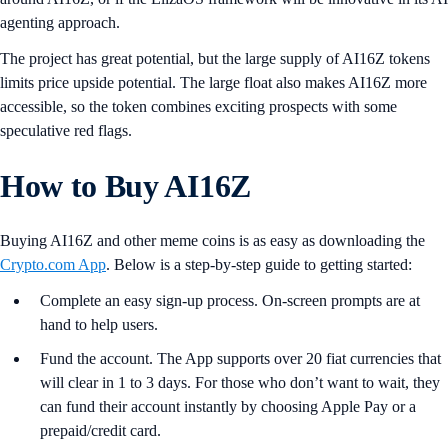
agenting approach.
The project has great potential, but the large supply of AI16Z tokens
limits price upside potential. The large float also makes AI16Z more
accessible, so the token combines exciting prospects with some
speculative red flags.
How to Buy AI16Z
Buying AI16Z and other meme coins is as easy as downloading the
Crypto.com App
. Below is a step-by-step guide to getting started:
Complete an easy sign-up process. On-screen prompts are at
hand to help users.
Fund the account. The App supports over 20 fiat currencies that
will clear in 1 to 3 days. For those who don’t want to wait, they
can fund their account instantly by choosing Apple Pay or a
prepaid/credit card.