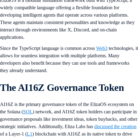
ElizaOS is a modular simulation framework built with TypeScript, a
widely compatible language offering a flexible foundation for
developing intelligent agents that operate across various platforms.
These agents maintain consistent personalities and knowledge as they
interact through environments like X, Discord, and on-chain
applications.
Since the TypeScript language is common across
Web3
technologies, it
allows for seamless integration with multiple platforms. Many
developers also benefit because they can use tools and frameworks
they already understand.
The AI16Z Governance Token
AI16Z is the primary governance token of the ElizaOS ecosystem on
the Solana (
SOL
) network, and AI16Z token holders can participate in
governance proposals like investment ideas, token buybacks, and other
strategic initiatives. Additionally, Eliza Labs has
discussed the creation
of a Layer-1 (
L1
) blockchain with AI16Z as its native token to drive