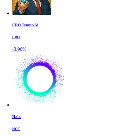
CRO Trump AI
CRO
-3.96%
Holo
HOT