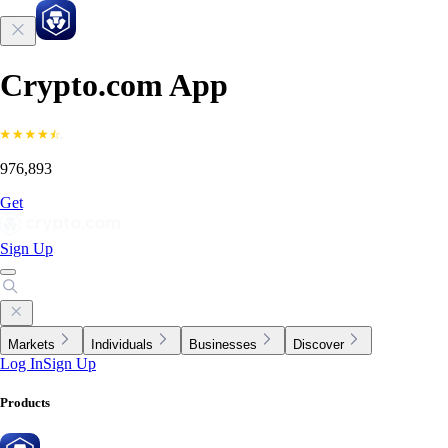
Crypto.com App
976,893
Get
Sign Up
Markets
Individuals
Businesses
Discover
Log In
Sign Up
Products