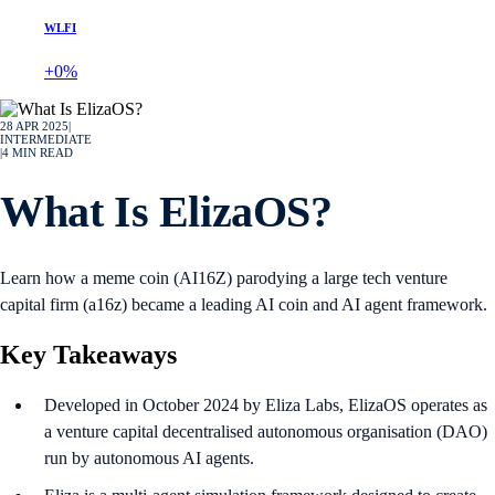
WLFI
+0%
28 APR 2025
|
INTERMEDIATE
|
4
MIN READ
What Is ElizaOS?
Learn how a meme coin (AI16Z) parodying a large tech venture
capital firm (a16z) became a leading AI coin and AI agent framework.
Key Takeaways
Developed in October 2024 by Eliza Labs, ElizaOS operates as
a venture capital decentralised autonomous organisation (DAO)
run by autonomous AI agents.