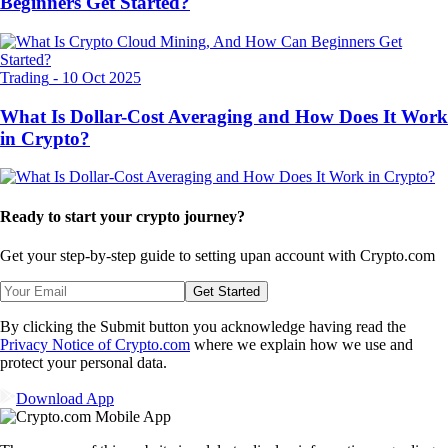
Beginners Get Started?
Trading
-
10 Oct 2025
What Is Dollar-Cost Averaging and How Does It Work
in Crypto?
Ready to start your crypto journey?
Get your step-by-step guide to setting up
an account with Crypto.com
Get Started
By clicking the Submit button you acknowledge having read the
Privacy Notice of Crypto.com
where we explain how we use and
protect your personal data.
Download App