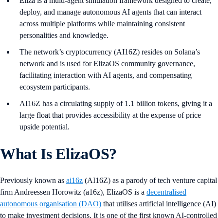
Eliza is a multi-agent simulation framework designed to create,
deploy, and manage autonomous AI agents that can interact
across multiple platforms while maintaining consistent
personalities and knowledge.
The network’s cryptocurrency (AI16Z) resides on Solana’s
network and is used for ElizaOS community governance,
facilitating interaction with AI agents, and compensating
ecosystem participants.
AI16Z has a circulating supply of 1.1 billion tokens, giving it a
large float that provides accessibility at the expense of price
upside potential.
What Is ElizaOS?
Previously known as
ai16z
(AI16Z) as a parody of tech venture capital
firm Andreessen Horowitz (a16z), ElizaOS is a
decentralised
autonomous organisation (DAO)
that utilises artificial intelligence (AI)
to make investment decisions. It is one of the first known AI-controlled