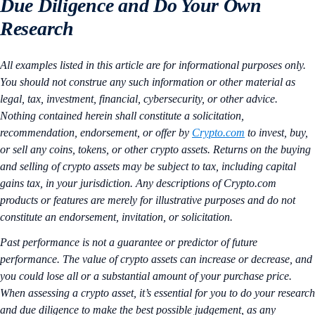
Due Diligence and Do Your Own
Research
All examples listed in this article are for informational purposes only.
You should not construe any such information or other material as
legal, tax, investment, financial, cybersecurity, or other advice.
Nothing contained herein shall constitute a solicitation,
recommendation, endorsement, or offer by
Crypto.com
to invest, buy,
or sell any coins, tokens, or other crypto assets. Returns on the buying
and selling of crypto assets may be subject to tax, including capital
gains tax, in your jurisdiction. Any descriptions of Crypto.com
products or features are merely for illustrative purposes and do not
constitute an endorsement, invitation, or solicitation.
Past performance is not a guarantee or predictor of future
performance. The value of crypto assets can increase or decrease, and
you could lose all or a substantial amount of your purchase price.
When assessing a crypto asset, it’s essential for you to do your research
and due diligence to make the best possible judgement, as any