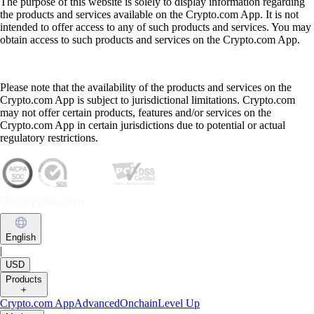
The purpose of this website is solely to display information regarding
the products and services available on the Crypto.com App. It is not
intended to offer access to any of such products and services. You may
obtain access to such products and services on the Crypto.com App.
Please note that the availability of the products and services on the
Crypto.com App is subject to jurisdictional limitations. Crypto.com
may not offer certain products, features and/or services on the
Crypto.com App in certain jurisdictions due to potential or actual
regulatory restrictions.
English
|
USD
Products
+
Crypto.com App
Advanced
Onchain
Level Up