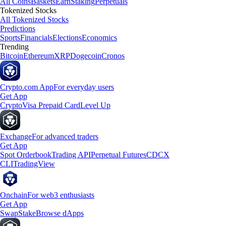
All Coins
Baskets
Earn
Staking
Perpetuals
Tokenized Stocks
All Tokenized Stocks
Predictions
Sports
Financials
Elections
Economics
Trending
Bitcoin
Ethereum
XRP
Dogecoin
Cronos
Crypto.com App
For everyday users
Get App
Crypto
Visa Prepaid Card
Level Up
Exchange
For advanced traders
Get App
Spot Orderbook
Trading API
Perpetual Futures
CDCX
CLI
TradingView
Onchain
For web3 enthusiasts
Get App
Swap
Stake
Browse dApps