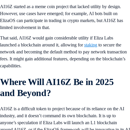
AI16Z started as a meme coin project that lacked utility by design.
However, use cases have emerged; for example, AI bots built on
ElizaOS can participate in trading in crypto markets, but AI16Z has
limited involvement in that.
That said, AI16Z would gain considerable utility if Eliza Labs
launched a blockchain around it, allowing for
staking
to secure the
network and becoming the default method to pay network transaction
fees. It might gain additional features, depending on the blockchain’s
capabilities.
Where Will AI16Z Be in 2025
and Beyond?
AI16Z is a difficult token to project because of its reliance on the AI
industry, and it doesn’t command its own blockchain. It is up to
anyone’s speculation if Eliza Labs will launch an L1 blockchain
around AI16Z, or if the ElizaOS framework will be innovative in its AI