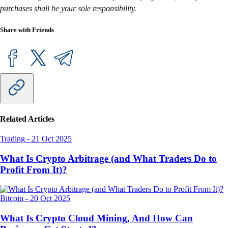
purchases shall be your sole responsibility.
Share with Friends
Related Articles
Trading
-
21 Oct 2025
What Is Crypto Arbitrage (and What Traders Do to
Profit From It)?
Bitcoin
-
20 Oct 2025
What Is Crypto Cloud Mining, And How Can