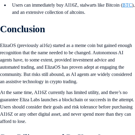
Users can immediately buy AI16Z, stalwarts like Bitcoin (
BTC
),
and an extensive collection of altcoins.
Conclusion
ElizaOS (previously ai16z) started as a meme coin but gained enough
recognition that the name needed to be changed. Autonomous AI
agents have, to some extent, provided investment advice and
automated trading, and ElizaOS has proven adept at engaging the
community. But risks still abound, as AI agents are widely considered
an assistive technology in crypto trading.
At the same time, AI16Z currently has limited utility, and there’s no
guarantee Eliza Labs launches a blockchain or succeeds in the attempt.
Users should consider their goals and risk tolerance before purchasing
AI16Z or any other digital asset, and never spend more than they can
afford to lose.