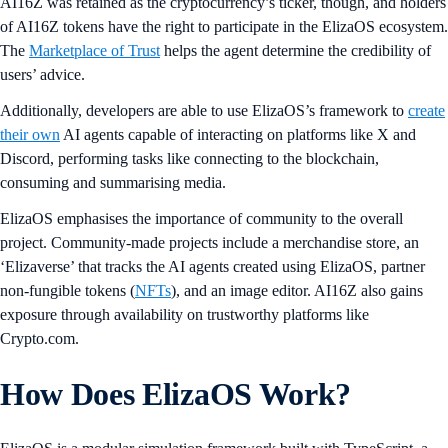
AI16Z was retained as the cryptocurrency’s ticker, though, and holders
of AI16Z tokens have the right to participate in the ElizaOS ecosystem.
The
Marketplace of Trust
helps the agent determine the credibility of
users’ advice.
Additionally, developers are able to use ElizaOS’s framework to
create
their own
AI agents capable of interacting on platforms like X and
Discord, performing tasks like connecting to the blockchain,
consuming and summarising media.
ElizaOS emphasises the importance of community to the overall
project. Community-made projects include a merchandise store, an
‘Elizaverse’ that tracks the AI agents created using ElizaOS, partner
non-fungible tokens (
NFTs
), and an image editor. AI16Z also gains
exposure through availability on trustworthy platforms like
Crypto.com.
How Does ElizaOS Work?