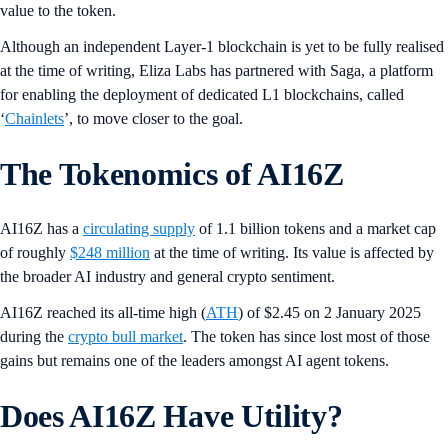
value to the token.
Although an independent Layer-1 blockchain is yet to be fully realised
at the time of writing, Eliza Labs has partnered with Saga, a platform
for enabling the deployment of dedicated L1 blockchains, called
‘
Chainlets
’, to move closer to the goal.
The Tokenomics of AI16Z
AI16Z has a
circulating supply
of 1.1 billion tokens and a market cap
of roughly
$248 million
at the time of writing. Its value is affected by
the broader AI industry and general crypto sentiment.
AI16Z reached its all-time high (
ATH
) of $2.45 on 2 January 2025
during the
crypto bull market
. The token has since lost most of those
gains but remains one of the leaders amongst AI agent tokens.
Does AI16Z Have Utility?