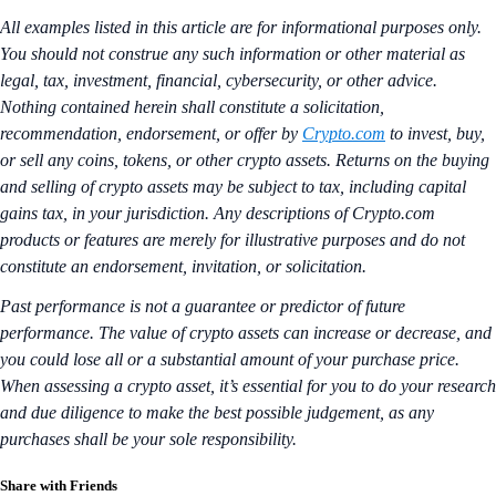
All examples listed in this article are for informational purposes only.
You should not construe any such information or other material as
legal, tax, investment, financial, cybersecurity, or other advice.
Nothing contained herein shall constitute a solicitation,
recommendation, endorsement, or offer by
Crypto.com
to invest, buy,
or sell any coins, tokens, or other crypto assets. Returns on the buying
and selling of crypto assets may be subject to tax, including capital
gains tax, in your jurisdiction. Any descriptions of Crypto.com
products or features are merely for illustrative purposes and do not
constitute an endorsement, invitation, or solicitation.
Past performance is not a guarantee or predictor of future
performance. The value of crypto assets can increase or decrease, and
you could lose all or a substantial amount of your purchase price.
When assessing a crypto asset, it’s essential for you to do your research
and due diligence to make the best possible judgement, as any
purchases shall be your sole responsibility.
Share with Friends