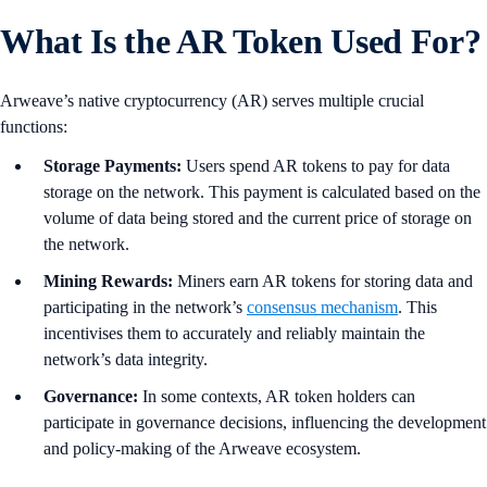
What Is the AR Token Used For?
Arweave’s native cryptocurrency (AR) serves multiple crucial
functions:
Storage Payments:
Users spend AR tokens to pay for data
storage on the network. This payment is calculated based on the
volume of data being stored and the current price of storage on
the network.
Mining Rewards:
Miners earn AR tokens for storing data and
participating in the network’s
consensus mechanism
. This
incentivises them to accurately and reliably maintain the
network’s data integrity.
Governance:
In some contexts, AR token holders can
participate in governance decisions, influencing the development
and policy-making of the Arweave ecosystem.