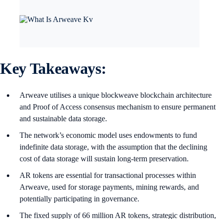
Key Takeaways:
Arweave utilises a unique blockweave blockchain architecture
and Proof of Access consensus mechanism to ensure permanent
and sustainable data storage.
The network’s economic model uses endowments to fund
indefinite data storage, with the assumption that the declining
cost of data storage will sustain long-term preservation.
AR tokens are essential for transactional processes within
Arweave, used for storage payments, mining rewards, and
potentially participating in governance.
The fixed supply of 66 million AR tokens, strategic distribution,