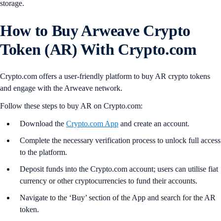
storage.
How to Buy Arweave Crypto
Token (AR) With Crypto.com
Crypto.com offers a user-friendly platform to buy AR crypto tokens
and engage with the Arweave network.
Follow these steps to buy AR on Crypto.com:
Download the
Crypto.com App
and create an account.
Complete the necessary verification process to unlock full access
to the platform.
Deposit funds into the Crypto.com account; users can utilise fiat
currency or other cryptocurrencies to fund their accounts.
Navigate to the ‘Buy’ section of the App and search for the AR
token.