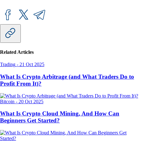
Related Articles
Trading
-
21 Oct 2025
What Is Crypto Arbitrage (and What Traders Do to
Profit From It)?
Bitcoin
-
20 Oct 2025
What Is Crypto Cloud Mining, And How Can
Beginners Get Started?