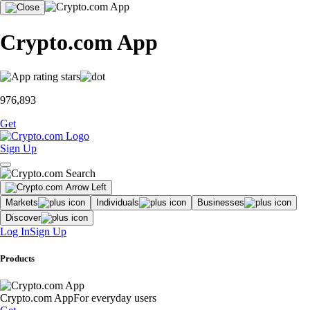
Crypto.com App
976,893
Get
Sign Up
Markets
Individuals
Businesses
Discover
Log In
Sign Up
Products
Crypto.com App
For everyday users