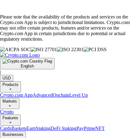
Please note that the availability of the products and services on the
Crypto.com App is subject to jurisdictional limitations. Crypto.com
may not offer certain products, features and/or services on the
Crypto.com App in certain jurisdictions due to potential or actual
regulatory restrictions.
English
|
USD
Products
+
Crypto.com App
Advanced
Onchain
Level Up
Markets
+
Crypto
Features
+
Cards
Baskets
Earn
Staking
DeFi Staking
Pay
Prime
NFT
Businesses