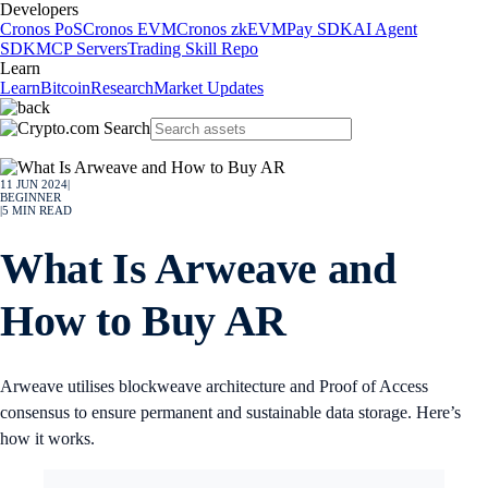
Developers
Cronos PoS
Cronos EVM
Cronos zkEVM
Pay SDK
AI Agent
SDK
MCP Servers
Trading Skill Repo
Learn
Learn
Bitcoin
Research
Market Updates
11 JUN 2024
|
BEGINNER
|
5
MIN READ
What Is Arweave and
How to Buy AR
Arweave utilises blockweave architecture and Proof of Access
consensus to ensure permanent and sustainable data storage. Here’s
how it works.