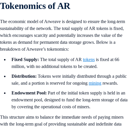
Tokenomics of AR
The economic model of Arweave is designed to ensure the long-term
sustainability of the network. The total supply of AR tokens is fixed,
which encourages scarcity and potentially increases the value of the
tokens as demand for permanent data storage grows. Below is a
breakdown of Arweave’s tokenomics:
Fixed Supply:
The total supply of AR
tokens
is fixed at 66
million, with no additional tokens to be created.
Distribution:
Tokens were initially distributed through a public
sale, and a portion is reserved for ongoing
mining
rewards.
Endowment Pool:
Part of the initial token supply is held in an
endowment pool, designed to fund the long-term storage of data
by covering the operational costs of miners.
This structure aims to balance the immediate needs of paying miners
with the long-term goal of providing sustainable and indefinite data