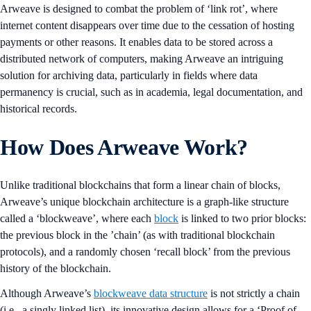
Arweave is designed to combat the problem of ‘link rot’, where
internet content disappears over time due to the cessation of hosting
payments or other reasons. It enables data to be stored across a
distributed network of computers, making Arweave an intriguing
solution for archiving data, particularly in fields where data
permanency is crucial, such as in academia, legal documentation, and
historical records.
How Does Arweave Work?
Unlike traditional blockchains that form a linear chain of blocks,
Arweave’s unique blockchain architecture is a graph-like structure
called a ‘blockweave’, where each
block
is linked to two prior blocks:
the previous block in the ’chain’ (as with traditional blockchain
protocols), and a randomly chosen ‘recall block’ from the previous
history of the blockchain.
Although Arweave’s
blockweave data structure
is not strictly a chain
(i.e., a singly linked list), its innovative design allows for a ‘Proof of