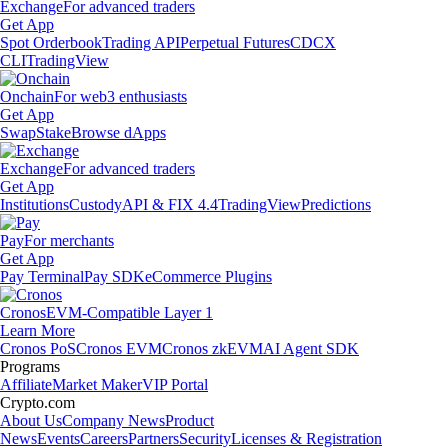
Exchange
For advanced traders
Get App
Spot Orderbook
Trading API
Perpetual Futures
CDCX
CLI
TradingView
Onchain
For web3 enthusiasts
Get App
Swap
Stake
Browse dApps
Exchange
For advanced traders
Get App
Institutions
Custody
API & FIX 4.4
TradingView
Predictions
Pay
For merchants
Get App
Pay Terminal
Pay SDK
eCommerce Plugins
Cronos
EVM-Compatible Layer 1
Learn More
Cronos PoS
Cronos EVM
Cronos zkEVM
AI Agent SDK
Programs
Affiliate
Market Maker
VIP Portal
Crypto.com
About Us
Company News
Product
News
Events
Careers
Partners
Security
Licenses & Registration