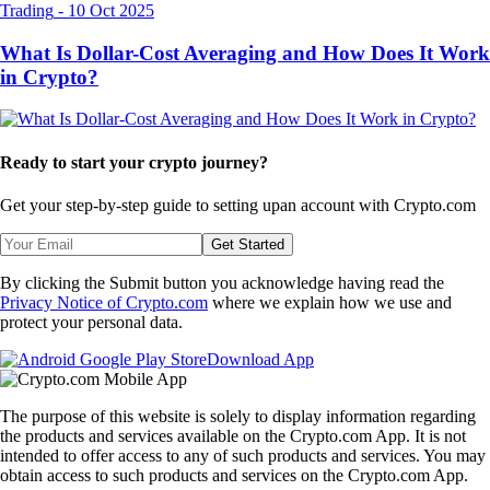
Trading
-
10 Oct 2025
What Is Dollar-Cost Averaging and How Does It Work
in Crypto?
Ready to start your crypto journey?
Get your step-by-step guide to setting up
an account with Crypto.com
Get Started
By clicking the Submit button you acknowledge having read the
Privacy Notice of Crypto.com
where we explain how we use and
protect your personal data.
Download App
The purpose of this website is solely to display information regarding
the products and services available on the Crypto.com App. It is not
intended to offer access to any of such products and services. You may
obtain access to such products and services on the Crypto.com App.