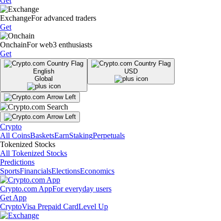
Get
Exchange
For advanced traders
Get
Onchain
For web3 enthusiasts
Get
English
USD
Global
Crypto
All Coins
Baskets
Earn
Staking
Perpetuals
Tokenized Stocks
All Tokenized Stocks
Predictions
Sports
Financials
Elections
Economics
Crypto.com App
For everyday users
Get App
Crypto
Visa Prepaid Card
Level Up