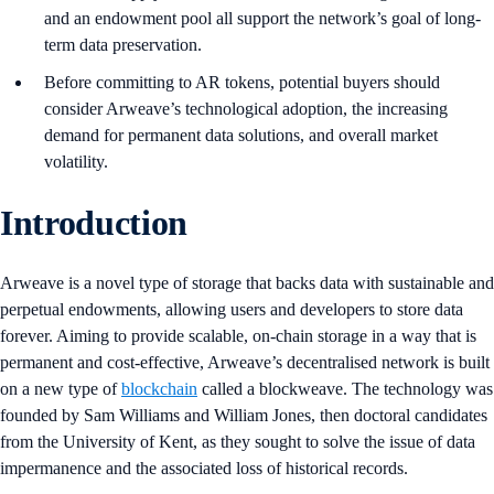
and an endowment pool all support the network’s goal of long-
term data preservation.
Before committing to AR tokens, potential buyers should
consider Arweave’s technological adoption, the increasing
demand for permanent data solutions, and overall market
volatility.
Introduction
Arweave is a novel type of storage that backs data with sustainable and
perpetual endowments, allowing users and developers to store data
forever. Aiming to provide scalable, on-chain storage in a way that is
permanent and cost-effective, Arweave’s decentralised network is built
on a new type of
blockchain
called a blockweave. The technology was
founded by Sam Williams and William Jones, then doctoral candidates
from the University of Kent, as they sought to solve the issue of data
impermanence and the associated loss of historical records.