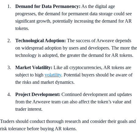
Demand for Data Permanency:
As the digital age
progresses, the demand for permanent data storage could see
significant growth, potentially increasing the demand for AR
tokens.
Technological Adoption:
The success of Arweave depends
on widespread adoption by users and developers. The more the
technology is adopted, the greater the demand for AR tokens.
Market Volatility:
Like all cryptocurrencies, AR tokens are
subject to high
volatility
. Potential buyers should be aware of
the risks and market dynamics.
Project Development:
Continued development and updates
from the Arweave team can also affect the token’s value and
trader interest.
Traders should conduct thorough research and consider their goals and
risk tolerance before buying AR tokens.