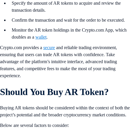
Specify the amount of AR tokens to acquire and review the
transaction details.
Confirm the transaction and wait for the order to be executed.
Monitor the AR token holdings in the Crypto.com App, which
doubles as a
wallet
.
Crypto.com provides a
secure
and reliable trading environment,
ensuring that users can trade AR tokens with confidence. Take
advantage of the platform’s intuitive interface, advanced trading
features, and competitive fees to make the most of your trading
experience.
Should You Buy AR Token?
Buying AR tokens should be considered within the context of both the
project’s potential and the broader cryptocurrency market conditions.
Below are several factors to consider: