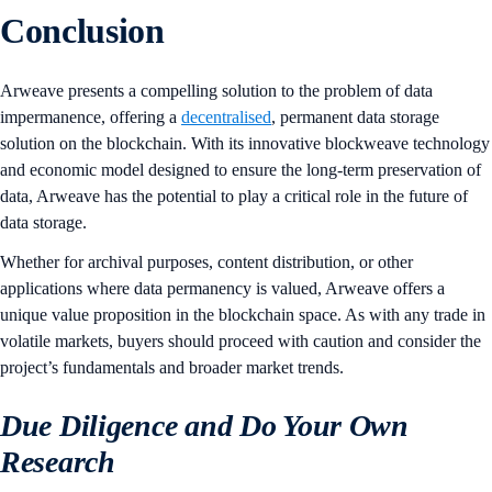
Conclusion
Arweave presents a compelling solution to the problem of data
impermanence, offering a
decentralised
, permanent data storage
solution on the blockchain. With its innovative blockweave technology
and economic model designed to ensure the long-term preservation of
data, Arweave has the potential to play a critical role in the future of
data storage.
Whether for archival purposes, content distribution, or other
applications where data permanency is valued, Arweave offers a
unique value proposition in the blockchain space. As with any trade in
volatile markets, buyers should proceed with caution and consider the
project’s fundamentals and broader market trends.
Due Diligence and Do Your Own
Research