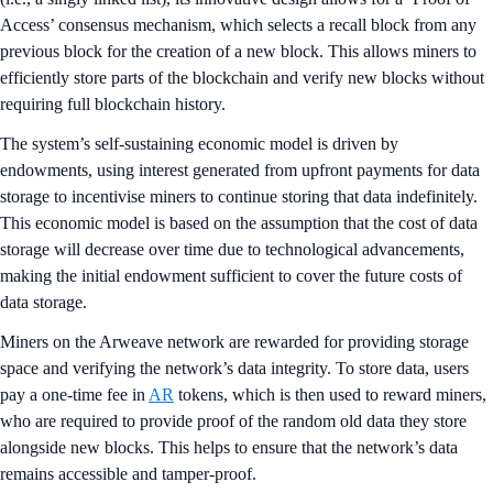
Access’ consensus mechanism, which selects a recall block from any
previous block for the creation of a new block. This allows miners to
efficiently store parts of the blockchain and verify new blocks without
requiring full blockchain history.
The system’s self-sustaining economic model is driven by
endowments, using interest generated from upfront payments for data
storage to incentivise miners to continue storing that data indefinitely.
This economic model is based on the assumption that the cost of data
storage will decrease over time due to technological advancements,
making the initial endowment sufficient to cover the future costs of
data storage.
Miners on the Arweave network are rewarded for providing storage
space and verifying the network’s data integrity. To store data, users
pay a one-time fee in
AR
tokens, which is then used to reward miners,
who are required to provide proof of the random old data they store
alongside new blocks. This helps to ensure that the network’s data
remains accessible and tamper-proof.