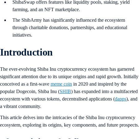
ShibaSwap offers features like liquidity pools, staking, yield
farming, and an NFT marketplace.
The ShibArmy has significantly influenced the ecosystem
through charitable donations, partnerships, and educational
initiatives.
Introduction
The ever-evolving Shiba Inu cryptocurrency ecosystem has garnered
significant attention due to its unique origins and rapid growth. Initially
conceived as a first-wave
meme coin
in 2020 and inspired by the
popular Dogecoin, Shiba Inu (
SHIB
) has expanded into a multifaceted
ecosystem with various tokens, decentralised applications (
dapps
), and
a vibrant community.
This article delves into the intricacies of the Shiba Inu cryptocurrency
ecosystem, exploring its origins, key components, and future prospects.