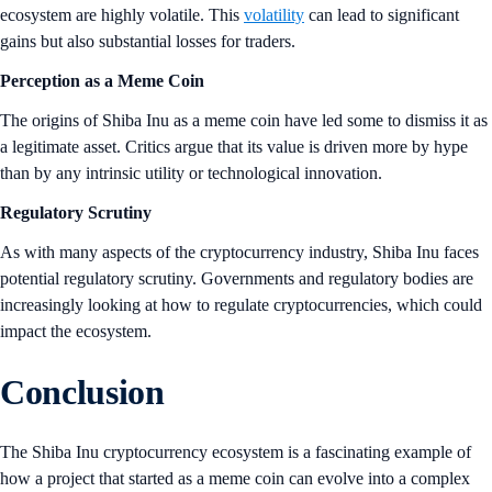
ecosystem are highly volatile. This
volatility
can lead to significant
gains but also substantial losses for traders.
Perception as a Meme Coin
The origins of Shiba Inu as a meme coin have led some to dismiss it as
a legitimate asset. Critics argue that its value is driven more by hype
than by any intrinsic utility or technological innovation.
Regulatory Scrutiny
As with many aspects of the cryptocurrency industry, Shiba Inu faces
potential regulatory scrutiny. Governments and regulatory bodies are
increasingly looking at how to regulate cryptocurrencies, which could
impact the ecosystem.
Conclusion
The Shiba Inu cryptocurrency ecosystem is a fascinating example of
how a project that started as a meme coin can evolve into a complex