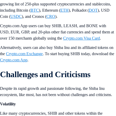
growing list of 250-plus supported cryptocurrencies and stablecoins,
including Bitcoin (
BTC
), Ethereum (
ETH
), Polkadot (
DOT
), USD
Coin (
USDC
), and Cronos (
CRO
).
Crypto.com App users can buy SHIB, LEASH, and BONE with
USD, EUR, GBP, and 20-plus other fiat currencies and spend them at
over 150 merchants globally using the
Crypto.com Visa Card
.
Alternatively, users can also buy Shiba Inu and its affiliated tokens on
the
Crypto.com Exchange
. To start buying SHIB today, download the
Crypto.com App
.
Challenges and Criticisms
Despite its rapid growth and passionate following, the Shiba Inu
ecosystem, like most, has not been without challenges and criticisms.
Volatility
Like many cryptocurrencies, SHIB and other tokens within the