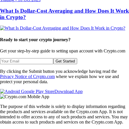
What Is Dollar-Cost Averaging and How Does It Work
in Crypto?
Ready to start your crypto journey?
Get your step-by-step guide to setting up
an account with Crypto.com
Get Started
By clicking the Submit button you acknowledge having read the
Privacy Notice of Crypto.com
where we explain how we use and
protect your personal data.
Download App
The purpose of this website is solely to display information regarding
the products and services available on the Crypto.com App. It is not
intended to offer access to any of such products and services. You may
obtain access to such products and services on the Crypto.com App.