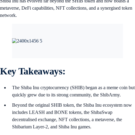
Shiba Inu has evolved far beyond the SHIB token and now boasts a
metaverse, DeFi capabilities, NFT collections, and a synergised token
network.
Key Takeaways:
The Shiba Inu cryptocurrency (SHIB) began as a meme coin but
quickly grew due to its strong community, the ShibArmy.
Beyond the original SHIB token, the Shiba Inu ecosystem now
includes LEASH and BONE tokens, the ShibaSwap
decentralised exchange, NFT collections, a metaverse, the
Shibarium Layer-2, and Shiba Inu games.