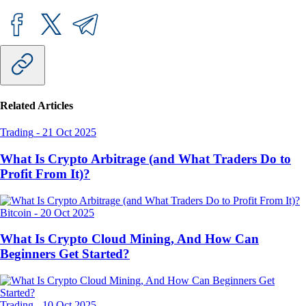
Related Articles
Trading
-
21 Oct 2025
What Is Crypto Arbitrage (and What Traders Do to
Profit From It)?
Bitcoin
-
20 Oct 2025
What Is Crypto Cloud Mining, And How Can
Beginners Get Started?
Trading
-
10 Oct 2025