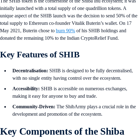
The SHIB token is the cornerstone of the Shiba Inu ecosystem; it was
initially launched with a total supply of one quadrillion tokens. A
unique aspect of the SHIB launch was the decision to send 50% of the
total supply to Ethereum co-founder Vitalik Buterin’s wallet. On 17
May 2021, Buterin chose to
burn 90%
of his SHIB holdings and
donated the remaining 10% to the Indian CryptoRelief Fund.
Key Features of SHIB
Decentralisation:
SHIB is designed to be fully decentralised,
with no single entity having control over the ecosystem.
Accessibility:
SHIB is accessible on numerous exchanges,
making it easy for anyone to buy and trade.
Community-Driven:
The ShibArmy plays a crucial role in the
development and promotion of the ecosystem.
Key Components of the Shiba