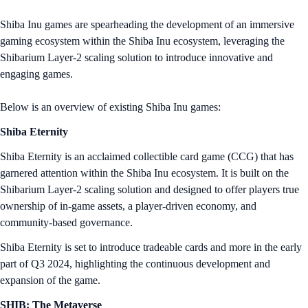
Shiba Inu games are spearheading the development of an immersive
gaming ecosystem within the Shiba Inu ecosystem, leveraging the
Shibarium Layer-2 scaling solution to introduce innovative and
engaging games.
Below is an overview of existing Shiba Inu games:
Shiba Eternity
Shiba Eternity is an acclaimed collectible card game (CCG) that has
garnered attention within the Shiba Inu ecosystem. It is built on the
Shibarium Layer-2 scaling solution and designed to offer players true
ownership of in-game assets, a player-driven economy, and
community-based governance.
Shiba Eternity is set to introduce tradeable cards and more in the early
part of Q3 2024, highlighting the continuous development and
expansion of the game.
SHIB: The Metaverse