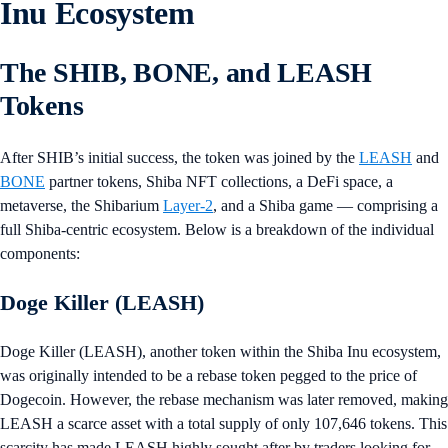
Inu Ecosystem
The SHIB, BONE, and LEASH
Tokens
After SHIB’s initial success, the token was joined by the
LEASH
and
BONE
partner tokens, Shiba NFT collections, a DeFi space, a
metaverse, the Shibarium
Layer-2
, and a Shiba game — comprising a
full Shiba-centric ecosystem. Below is a breakdown of the individual
components:
Doge Killer (LEASH)
Doge Killer (LEASH), another token within the Shiba Inu ecosystem,
was originally intended to be a rebase token pegged to the price of
Dogecoin. However, the rebase mechanism was later removed, making
LEASH a scarce asset with a total supply of only 107,646 tokens. This
scarcity has made LEASH highly sought after by traders looking for