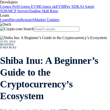
Developers
Cronos PoS
Cronos EVM
Cronos zkEVM
Pay SDK
AI Agent
SDK
MCP Servers
Trading Skill Repo
Learn
Learn
Bitcoin
Research
Market Updates
19 JUL 2024
|
BEGINNER
|
8
MIN READ
Shiba Inu: A Beginner’s
Guide to the
Cryptocurrency’s
Ecosystem