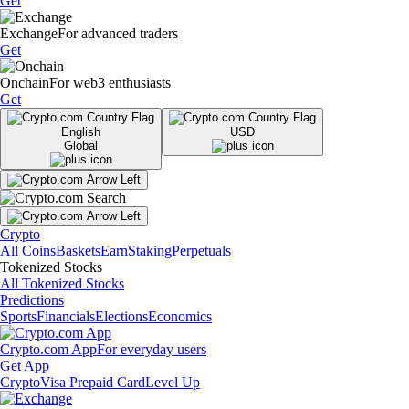
Get
Exchange
For advanced traders
Get
Onchain
For web3 enthusiasts
Get
English
USD
Global
Crypto
All Coins
Baskets
Earn
Staking
Perpetuals
Tokenized Stocks
All Tokenized Stocks
Predictions
Sports
Financials
Elections
Economics
Crypto.com App
For everyday users
Get App
Crypto
Visa Prepaid Card
Level Up