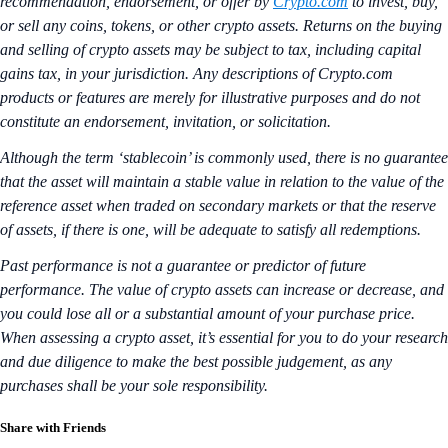
recommendation, endorsement, or offer by
Crypto.com
to invest, buy,
or sell any coins, tokens, or other crypto assets. Returns on the buying
and selling of crypto assets may be subject to tax, including capital
gains tax, in your jurisdiction. Any descriptions of Crypto.com
products or features are merely for illustrative purposes and do not
constitute an endorsement, invitation, or solicitation.
Although the term ‘stablecoin’ is commonly used, there is no guarantee
that the asset will maintain a stable value in relation to the value of the
reference asset when traded on secondary markets or that the reserve
of assets, if there is one, will be adequate to satisfy all redemptions.
Past performance is not a guarantee or predictor of future
performance. The value of crypto assets can increase or decrease, and
you could lose all or a substantial amount of your purchase price.
When assessing a crypto asset, it’s essential for you to do your research
and due diligence to make the best possible judgement, as any
purchases shall be your sole responsibility.
Share with Friends