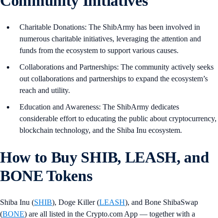
Community Initiatives
Charitable Donations: The ShibArmy has been involved in
numerous charitable initiatives, leveraging the attention and
funds from the ecosystem to support various causes.
Collaborations and Partnerships: The community actively seeks
out collaborations and partnerships to expand the ecosystem’s
reach and utility.
Education and Awareness: The ShibArmy dedicates
considerable effort to educating the public about cryptocurrency,
blockchain technology, and the Shiba Inu ecosystem.
How to Buy SHIB, LEASH, and
BONE Tokens
Shiba Inu (
SHIB
), Doge Killer (
LEASH
), and Bone ShibaSwap
(
BONE
) are all listed in the Crypto.com App — together with a