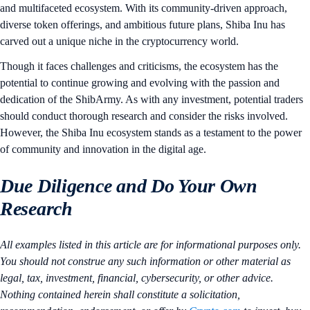
and multifaceted ecosystem. With its community-driven approach,
diverse token offerings, and ambitious future plans, Shiba Inu has
carved out a unique niche in the cryptocurrency world.
Though it faces challenges and criticisms, the ecosystem has the
potential to continue growing and evolving with the passion and
dedication of the ShibArmy. As with any investment, potential traders
should conduct thorough research and consider the risks involved.
However, the Shiba Inu ecosystem stands as a testament to the power
of community and innovation in the digital age.
Due Diligence and Do Your Own
Research
All examples listed in this article are for informational purposes only.
You should not construe any such information or other material as
legal, tax, investment, financial, cybersecurity, or other advice.
Nothing contained herein shall constitute a solicitation,