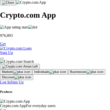
Crypto.com App
976,893
Get
Sign Up
Markets
Individuals
Businesses
Discover
Log In
Sign Up
Products
Crypto.com App
For everyday users