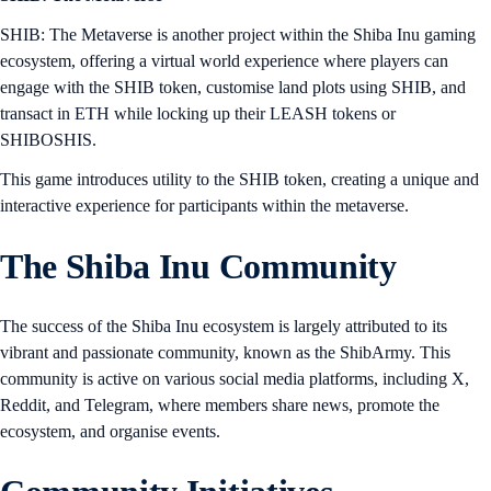
SHIB: The Metaverse is another project within the Shiba Inu gaming
ecosystem, offering a virtual world experience where players can
engage with the SHIB token, customise land plots using SHIB, and
transact in ETH while locking up their LEASH tokens or
SHIBOSHIS.
This game introduces utility to the SHIB token, creating a unique and
interactive experience for participants within the metaverse.
The Shiba Inu Community
The success of the Shiba Inu ecosystem is largely attributed to its
vibrant and passionate community, known as the ShibArmy. This
community is active on various social media platforms, including X,
Reddit, and Telegram, where members share news, promote the
ecosystem, and organise events.