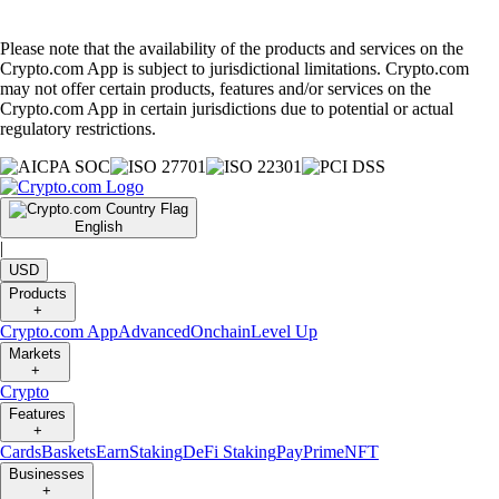
Please note that the availability of the products and services on the
Crypto.com App is subject to jurisdictional limitations. Crypto.com
may not offer certain products, features and/or services on the
Crypto.com App in certain jurisdictions due to potential or actual
regulatory restrictions.
English
|
USD
Products
+
Crypto.com App
Advanced
Onchain
Level Up
Markets
+
Crypto
Features
+
Cards
Baskets
Earn
Staking
DeFi Staking
Pay
Prime
NFT
Businesses
+