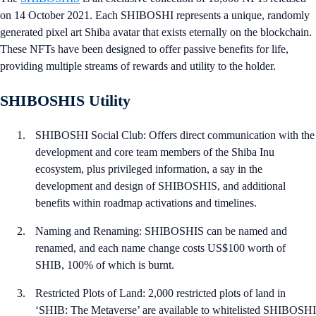
on 14 October 2021. Each SHIBOSHI represents a unique, randomly
generated pixel art Shiba avatar that exists eternally on the blockchain.
These NFTs have been designed to offer passive benefits for life,
providing multiple streams of rewards and utility to the holder.
SHIBOSHIS Utility
SHIBOSHI Social Club: Offers direct communication with the
development and core team members of the Shiba Inu
ecosystem, plus privileged information, a say in the
development and design of SHIBOSHIS, and additional
benefits within roadmap activations and timelines.
Naming and Renaming: SHIBOSHIS can be named and
renamed, and each name change costs US$100 worth of
SHIB, 100% of which is burnt.
Restricted Plots of Land: 2,000 restricted plots of land in
‘SHIB: The Metaverse’ are available to whitelisted SHIBOSHI