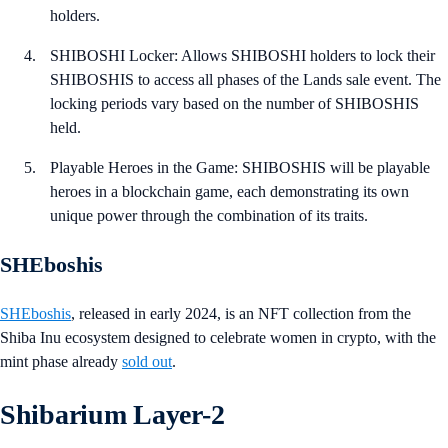
holders.
SHIBOSHI Locker: Allows SHIBOSHI holders to lock their
SHIBOSHIS to access all phases of the Lands sale event. The
locking periods vary based on the number of SHIBOSHIS
held.
Playable Heroes in the Game: SHIBOSHIS will be playable
heroes in a blockchain game, each demonstrating its own
unique power through the combination of its traits.
SHEboshis
SHEboshis
, released in early 2024, is an NFT collection from the
Shiba Inu ecosystem designed to celebrate women in crypto, with the
mint phase already
sold out
.
Shibarium Layer-2