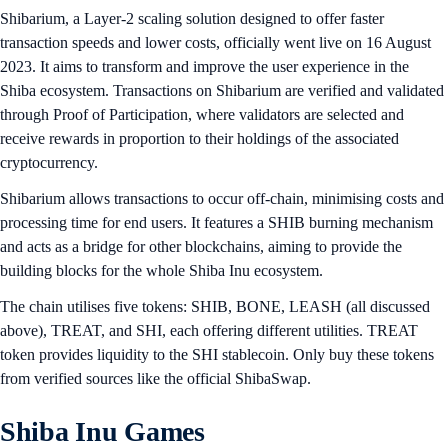
Shibarium, a Layer-2 scaling solution designed to offer faster
transaction speeds and lower costs, officially went live on 16 August
2023. It aims to transform and improve the user experience in the
Shiba ecosystem. Transactions on Shibarium are verified and validated
through Proof of Participation, where validators are selected and
receive rewards in proportion to their holdings of the associated
cryptocurrency.
Shibarium allows transactions to occur off-chain, minimising costs and
processing time for end users. It features a SHIB burning mechanism
and acts as a bridge for other blockchains, aiming to provide the
building blocks for the whole Shiba Inu ecosystem.
The chain utilises five tokens: SHIB, BONE, LEASH (all discussed
above), TREAT, and SHI, each offering different utilities. TREAT
token provides liquidity to the SHI stablecoin. Only buy these tokens
from verified sources like the official ShibaSwap.
Shiba Inu Games