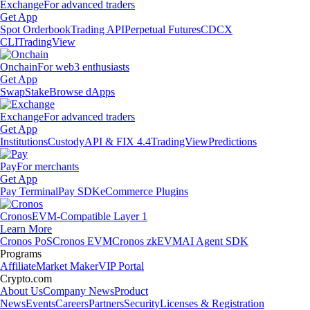
Exchange
For advanced traders
Get App
Spot Orderbook
Trading API
Perpetual Futures
CDCX
CLI
TradingView
Onchain
For web3 enthusiasts
Get App
Swap
Stake
Browse dApps
Exchange
For advanced traders
Get App
Institutions
Custody
API & FIX 4.4
TradingView
Predictions
Pay
For merchants
Get App
Pay Terminal
Pay SDK
eCommerce Plugins
Cronos
EVM-Compatible Layer 1
Learn More
Cronos PoS
Cronos EVM
Cronos zkEVM
AI Agent SDK
Programs
Affiliate
Market Maker
VIP Portal
Crypto.com
About Us
Company News
Product
News
Events
Careers
Partners
Security
Licenses & Registration