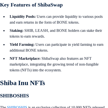
Key Features of ShibaSwap
Liquidity Pools:
Users can provide liquidity to various pools
and earn returns in the form of BONE tokens.
Staking:
SHIB, LEASH, and BONE holders can stake their
tokens to earn rewards.
Yield Farming:
Users can participate in yield farming to earn
additional BONE tokens.
NFT Marketplace:
ShibaSwap also features an NFT
marketplace, integrating the growing trend of non-fungible
tokens (NFTs) into the ecosystem.
Shiba Inu NFTs
SHIBOSHIS
The
SHIBOSHIS
is an exclusive collection of 10,000 NFTs released