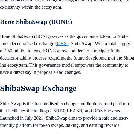
exclusivity within the ecosystem.
Bone ShibaSwap (BONE)
Bone ShibaSwap (BONE) serves as the governance token for Shiba
Inu’s decentralised exchange (
DEX
), ShibaSwap. With a total supply
of 250 million tokens, BONE allows holders to participate in the
decision-making process regarding the future development of the Shiba
Inu ecosystem. This governance model empowers the community to
have a direct say in proposals and changes.
ShibaSwap Exchange
ShibaSwap is the decentralised exchange and liquidity pool platform
that facilitates the trading of SHIB, LEASH, and BONE tokens.
Launched in July 2021, ShibaSwap aims to provide a safe and user-
friendly platform for token swaps, staking, and earning rewards.