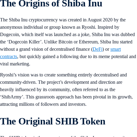
The Origins of Shiba Inu
The Shiba Inu cryptocurrency was created in August 2020 by the
anonymous individual or group known as Ryoshi. Inspired by
Dogecoin, which itself was launched as a joke, Shiba Inu was dubbed
the ‘Dogecoin Killer’. Unlike Bitcoin or Ethereum, Shiba Inu started
without a grand vision of decentralised finance (
DeFi
) or
smart
contracts
, but quickly gained a following due to its meme potential and
viral marketing.
Ryoshi’s vision was to create something entirely decentralised and
community-driven. The project’s development and direction are
heavily influenced by its community, often referred to as the
‘ShibArmy’. This grassroots approach has been pivotal in its growth,
attracting millions of followers and investors.
The Original SHIB Token