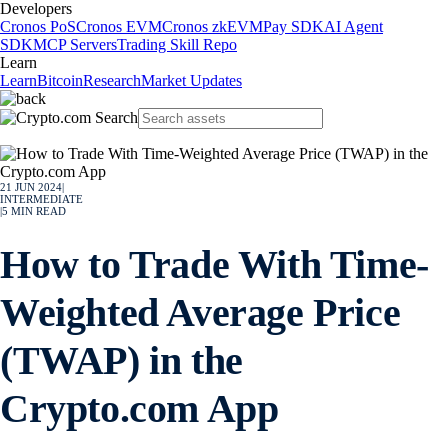
Developers
Cronos PoS
Cronos EVM
Cronos zkEVM
Pay SDK
AI Agent
SDK
MCP Servers
Trading Skill Repo
Learn
Learn
Bitcoin
Research
Market Updates
21 JUN 2024
|
INTERMEDIATE
|
5
MIN READ
How to Trade With Time-
Weighted Average Price
(TWAP) in the
Crypto.com App