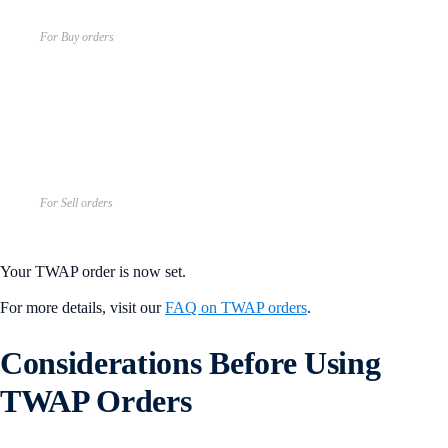
For Buy orders
For Sell orders
Your TWAP order is now set.
For more details, visit our
FAQ on TWAP orders
.
Considerations Before Using
TWAP Orders