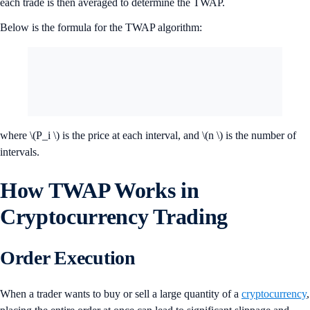
each trade is then averaged to determine the TWAP.
Below is the formula for the TWAP algorithm:
where \(P_i \) is the price at each interval, and \(n \) is the number of
intervals.
How TWAP Works in
Cryptocurrency Trading
Order Execution
When a trader wants to buy or sell a large quantity of a
cryptocurrency
,