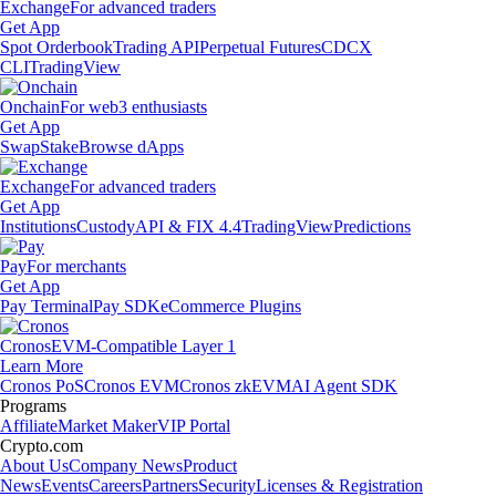
Exchange
For advanced traders
Get App
Spot Orderbook
Trading API
Perpetual Futures
CDCX
CLI
TradingView
Onchain
For web3 enthusiasts
Get App
Swap
Stake
Browse dApps
Exchange
For advanced traders
Get App
Institutions
Custody
API & FIX 4.4
TradingView
Predictions
Pay
For merchants
Get App
Pay Terminal
Pay SDK
eCommerce Plugins
Cronos
EVM-Compatible Layer 1
Learn More
Cronos PoS
Cronos EVM
Cronos zkEVM
AI Agent SDK
Programs
Affiliate
Market Maker
VIP Portal
Crypto.com
About Us
Company News
Product
News
Events
Careers
Partners
Security
Licenses & Registration