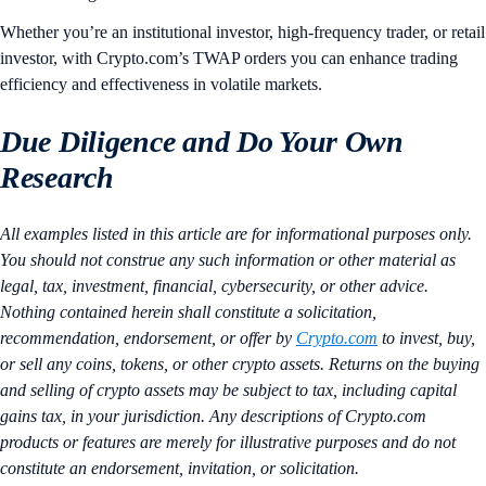
Whether you’re an institutional investor, high-frequency trader, or retail
investor, with Crypto.com’s TWAP orders you can enhance trading
efficiency and effectiveness in volatile markets.
Due Diligence and Do Your Own
Research
All examples listed in this article are for informational purposes only.
You should not construe any such information or other material as
legal, tax, investment, financial, cybersecurity, or other advice.
Nothing contained herein shall constitute a solicitation,
recommendation, endorsement, or offer by
Crypto.com
to invest, buy,
or sell any coins, tokens, or other crypto assets. Returns on the buying
and selling of crypto assets may be subject to tax, including capital
gains tax, in your jurisdiction. Any descriptions of Crypto.com
products or features are merely for illustrative purposes and do not
constitute an endorsement, invitation, or solicitation.