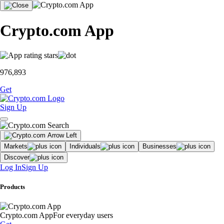
Crypto.com App
976,893
Get
Sign Up
Markets
Individuals
Businesses
Discover
Log In
Sign Up
Products
Crypto.com App
For everyday users