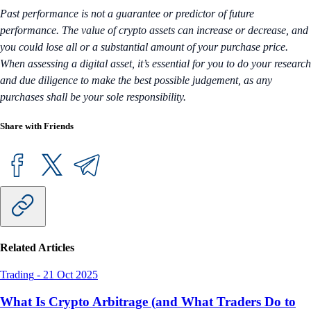
Past performance is not a guarantee or predictor of future
performance. The value of crypto assets can increase or decrease, and
you could lose all or a substantial amount of your purchase price.
When assessing a digital asset, it’s essential for you to do your research
and due diligence to make the best possible judgement, as any
purchases shall be your sole responsibility.
Share with Friends
Related Articles
Trading
-
21 Oct 2025
What Is Crypto Arbitrage (and What Traders Do to