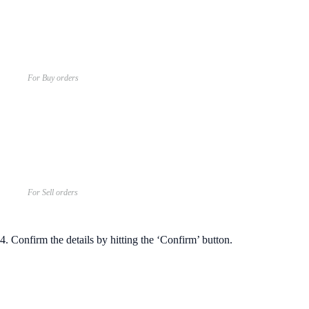
For Buy orders
For Sell orders
4. Confirm the details by hitting the ‘Confirm’ button.