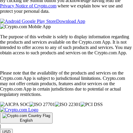
By clicking the Submit button you acknowledge having read the
Privacy Notice of Crypto.com
where we explain how we use and
protect your personal data.
Download App
The purpose of this website is solely to display information regarding
the products and services available on the Crypto.com App. It is not
intended to offer access to any of such products and services. You may
obtain access to such products and services on the Crypto.com App.
Please note that the availability of the products and services on the
Crypto.com App is subject to jurisdictional limitations. Crypto.com
may not offer certain products, features and/or services on the
Crypto.com App in certain jurisdictions due to potential or actual
regulatory restrictions.
English
|
USD