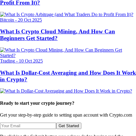
Profit From It)?
Bitcoin
-
20 Oct 2025
What Is Crypto Cloud Mining, And How Can
Beginners Get Started?
Trading
-
10 Oct 2025
What Is Dollar-Cost Averaging and How Does It Work
in Crypto?
Ready to start your crypto journey?
Get your step-by-step guide to setting up
an account with Crypto.com
Get Started