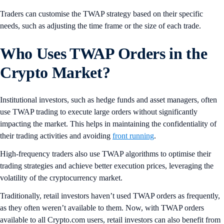
Traders can customise the TWAP strategy based on their specific
needs, such as adjusting the time frame or the size of each trade.
Who Uses TWAP Orders in the
Crypto Market
?
Institutional investors, such as hedge funds and asset managers, often
use TWAP trading to execute large orders without significantly
impacting the market. This helps in maintaining the confidentiality of
their trading activities and avoiding
front running
.
High-frequency traders also use TWAP algorithms to optimise their
trading strategies and achieve better execution prices, leveraging the
volatility of the cryptocurrency market.
Traditionally, retail investors haven’t used TWAP orders as frequently,
as they often weren’t available to them. Now, with TWAP orders
available to all Crypto.com users, retail investors can also benefit from