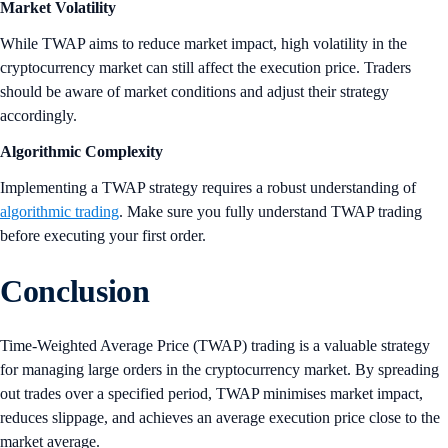
Market Volatility
While TWAP aims to reduce market impact, high volatility in the
cryptocurrency market can still affect the execution price. Traders
should be aware of market conditions and adjust their strategy
accordingly.
Algorithmic Complexity
Implementing a TWAP strategy requires a robust understanding of
algorithmic trading
. Make sure you fully understand TWAP trading
before executing your first order.
Conclusion
Time-Weighted Average Price (TWAP) trading is a valuable strategy
for managing large orders in the cryptocurrency market. By spreading
out trades over a specified period, TWAP minimises market impact,
reduces slippage, and achieves an average execution price close to the
market average.