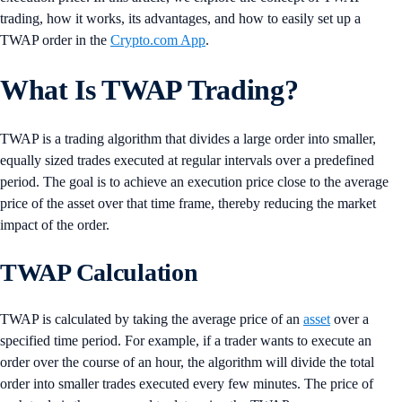
trading, how it works, its advantages, and how to easily set up a
TWAP order in the
Crypto.com App
.
What Is TWAP Trading?
TWAP is a trading algorithm that divides a large order into smaller,
equally sized trades executed at regular intervals over a predefined
period. The goal is to achieve an execution price close to the average
price of the asset over that time frame, thereby reducing the market
impact of the order.
TWAP Calculation
TWAP is calculated by taking the average price of an
asset
over a
specified time period. For example, if a trader wants to execute an
order over the course of an hour, the algorithm will divide the total
order into smaller trades executed every few minutes. The price of