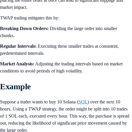
placing the entire order at once can lead to significant slippage and
market impact.
TWAP trading mitigates this by:
Breaking Down Orders:
Dividing the large order into smaller
chunks.
Regular Intervals:
Executing these smaller trades at consistent,
predetermined intervals.
Market Analysis:
Adjusting the trading intervals based on market
conditions to avoid periods of high volatility.
Example
Suppose a trader wants to buy 10 Solana (
SOL
) over the next 10
hours. Using a TWAP strategy, the order might be split into 10 trades
of 1 SOL each, executed every hour. This way, the purchase is spread
out, reducing the likelihood of significant price movement caused by
the large order.