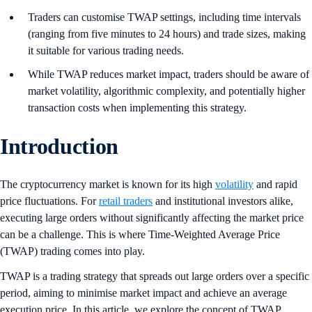
Traders can customise TWAP settings, including time intervals
(ranging from five minutes to 24 hours) and trade sizes, making
it suitable for various trading needs.
While TWAP reduces market impact, traders should be aware of
market volatility, algorithmic complexity, and potentially higher
transaction costs when implementing this strategy.
Introduction
The cryptocurrency market is known for its high
volatility
and rapid
price fluctuations. For
retail traders
and institutional investors alike,
executing large orders without significantly affecting the market price
can be a challenge. This is where Time-Weighted Average Price
(TWAP) trading comes into play.
TWAP is a trading strategy that spreads out large orders over a specific
period, aiming to minimise market impact and achieve an average
execution price. In this article, we explore the concept of TWAP