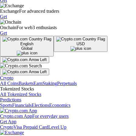
Get
Exchange
For advanced traders
Get
Onchain
For web3 enthusiasts
Get
English
USD
Global
Crypto
All Coins
Baskets
Earn
Staking
Perpetuals
Tokenized Stocks
All Tokenized Stocks
Predictions
Sports
Financials
Elections
Economics
Crypto.com App
For everyday users
Get App
Crypto
Visa Prepaid Card
Level Up