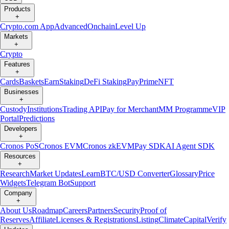
Products
+
Crypto.com App
Advanced
Onchain
Level Up
Markets
+
Crypto
Features
+
Cards
Baskets
Earn
Staking
DeFi Staking
Pay
Prime
NFT
Businesses
+
Custody
Institutions
Trading API
Pay for Merchant
MM Programme
VIP
Portal
Predictions
Developers
+
Cronos PoS
Cronos EVM
Cronos zkEVM
Pay SDK
AI Agent SDK
Resources
+
Research
Market Updates
Learn
BTC/USD Converter
Glossary
Price
Widgets
Telegram Bot
Support
Company
+
About Us
Roadmap
Careers
Partners
Security
Proof of
Reserves
Affiliate
Licenses & Registrations
Listing
Climate
Capital
Verify