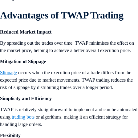
Advantages of TWAP Trading
Reduced Market Impact
By spreading out the trades over time, TWAP minimises the effect on
the market price, helping to achieve a better overall execution price.
Mitigation of Slippage
Slippage
occurs when the execution price of a trade differs from the
expected price due to market movements. TWAP trading reduces the
risk of slippage by distributing trades over a longer period.
Simplicity and Efficiency
TWAP is relatively straightforward to implement and can be automated
using
trading bots
or algorithms, making it an efficient strategy for
handling large orders.
Flexibility