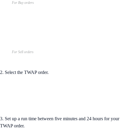
For Buy orders
For Sell orders
2. Select the TWAP order.
3. Set up a run time between five minutes and 24 hours for your
TWAP order.