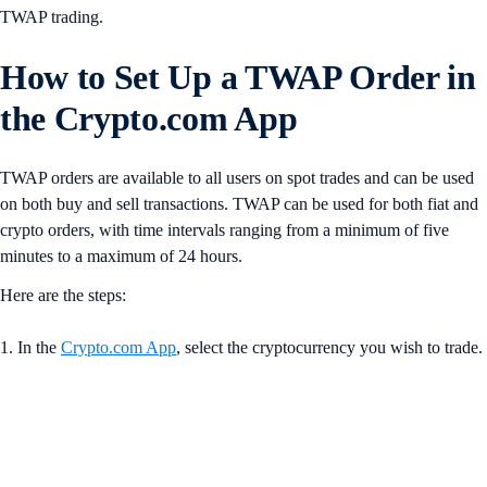
TWAP trading.
How to Set Up a TWAP Order in
the Crypto.com App
TWAP orders are available to all users on spot trades and can be used
on both buy and sell transactions. TWAP can be used for both fiat and
crypto orders, with time intervals ranging from a minimum of five
minutes to a maximum of 24 hours.
Here are the steps:
1. In the
Crypto.com App
, select the cryptocurrency you wish to trade.