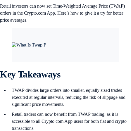
Retail investors can now set Time-Weighted Average Price (TWAP)
orders in the Crypto.com App. Here’s how to give it a try for better
price averages.
Key Takeaways
TWAP divides large orders into smaller, equally sized trades
executed at regular intervals, reducing the risk of slippage and
significant price movements.
Retail traders can now benefit from TWAP trading, as it is
accessible to all Crypto.com App users for both fiat and crypto
transactions.