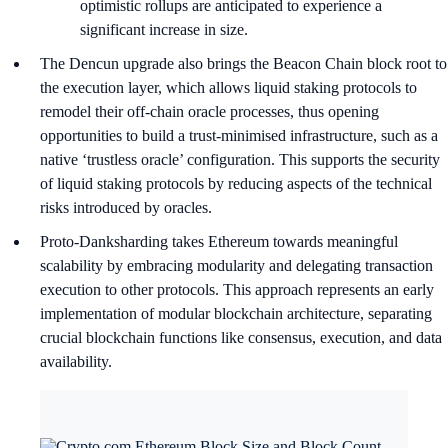
optimistic rollups are anticipated to experience a
significant increase in size.
The Dencun upgrade also brings the Beacon Chain block root to
the execution layer, which allows liquid staking protocols to
remodel their off-chain oracle processes, thus opening
opportunities to build a trust-minimised infrastructure, such as a
native ‘trustless oracle’ configuration. This supports the security
of liquid staking protocols by reducing aspects of the technical
risks introduced by oracles.
Proto-Danksharding takes Ethereum towards meaningful
scalability by embracing modularity and delegating transaction
execution to other protocols. This approach represents an early
implementation of modular blockchain architecture, separating
crucial blockchain functions like consensus, execution, and data
availability.