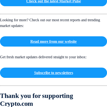
Check out the latest Market Pulse
Looking for more? Check out our most recent reports and trending
market updates:
Read more from our website
Get fresh market updates delivered straight to your inbox:
Subscribe to newsletters
Thank you for supporting
Crypto.com