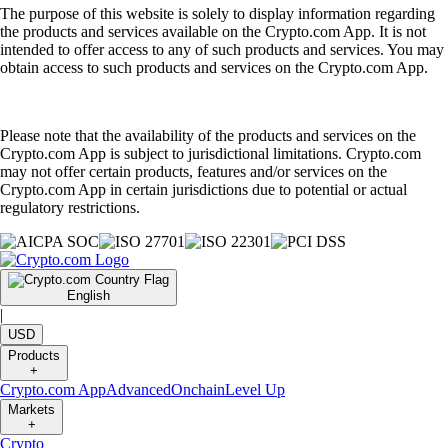
The purpose of this website is solely to display information regarding
the products and services available on the Crypto.com App. It is not
intended to offer access to any of such products and services. You may
obtain access to such products and services on the Crypto.com App.
Please note that the availability of the products and services on the
Crypto.com App is subject to jurisdictional limitations. Crypto.com
may not offer certain products, features and/or services on the
Crypto.com App in certain jurisdictions due to potential or actual
regulatory restrictions.
English
|
USD
Products
+
Crypto.com App
Advanced
Onchain
Level Up
Markets
+
Crypto