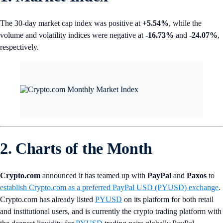
The 30-day market cap index was positive at
+5.54%
, while the
volume and volatility indices were negative at
-16.73%
and
-24.07%
,
respectively.
2. Charts of the Month
Crypto.com
announced it has teamed up with
PayPal
and
Paxos
to
establish Crypto.com as a preferred PayPal USD (PYUSD) exchange
.
Crypto.com has already listed
PYUSD
on its platform for both retail
and institutional users, and is currently the crypto trading platform with