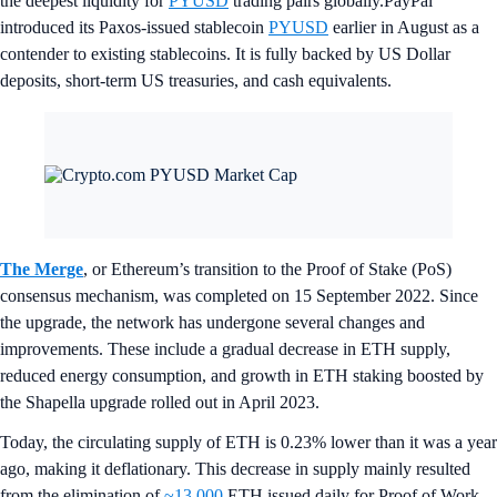
the deepest liquidity for
PYUSD
trading pairs globally.PayPal
introduced its Paxos-issued stablecoin
PYUSD
earlier in August as a
contender to existing stablecoins. It is fully backed by US Dollar
deposits, short-term US treasuries, and cash equivalents.
The Merge
, or Ethereum’s transition to the Proof of Stake (PoS)
consensus mechanism, was completed on 15 September 2022. Since
the upgrade, the network has undergone several changes and
improvements. These include a gradual decrease in ETH supply,
reduced energy consumption, and growth in ETH staking boosted by
the Shapella upgrade rolled out in April 2023.
Today, the circulating supply of ETH is 0.23% lower than it was a year
ago, making it deflationary. This decrease in supply mainly resulted
from the elimination of
~13,000
ETH issued daily for Proof of Work