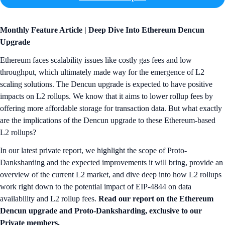
Monthly Feature Article | Deep Dive Into Ethereum Dencun
Upgrade
Ethereum faces scalability issues like costly gas fees and low
throughput, which ultimately made way for the emergence of L2
scaling solutions. The Dencun upgrade is expected to have positive
impacts on L2 rollups. We know that it aims to lower rollup fees by
offering more affordable storage for transaction data. But what exactly
are the implications of the Dencun upgrade to these Ethereum-based
L2 rollups?
In our latest private report, we highlight the scope of Proto-
Danksharding and the expected improvements it will bring, provide an
overview of the current L2 market, and dive deep into how L2 rollups
work right down to the potential impact of EIP-4844 on data
availability and L2 rollup fees.
Read our report on the Ethereum
Dencun upgrade and Proto-Danksharding, exclusive to our
Private members.