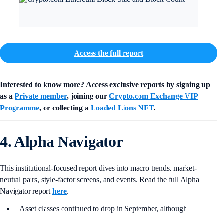
Access the full report
Interested to know more? Access exclusive reports by signing up
as a
Private member
, joining our
Crypto.com Exchange VIP
Programme
, or collecting a
Loaded Lions NFT
.
4. Alpha Navigator
This institutional-focused report dives into macro trends, market-
neutral pairs, style-factor screens, and events. Read the full Alpha
Navigator report
here
.
Asset classes continued to drop in September, although