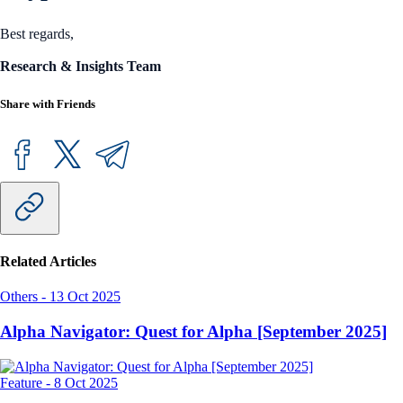
Best regards,
Research & Insights Team
Share with Friends
Related Articles
Others
-
13 Oct 2025
Alpha Navigator: Quest for Alpha [September 2025]
Feature
-
8 Oct 2025