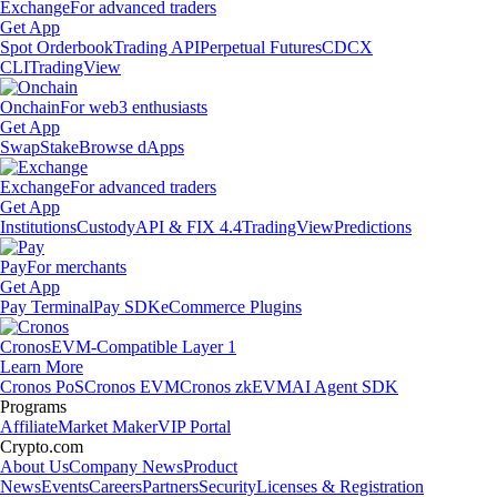
Exchange
For advanced traders
Get App
Spot Orderbook
Trading API
Perpetual Futures
CDCX
CLI
TradingView
Onchain
For web3 enthusiasts
Get App
Swap
Stake
Browse dApps
Exchange
For advanced traders
Get App
Institutions
Custody
API & FIX 4.4
TradingView
Predictions
Pay
For merchants
Get App
Pay Terminal
Pay SDK
eCommerce Plugins
Cronos
EVM-Compatible Layer 1
Learn More
Cronos PoS
Cronos EVM
Cronos zkEVM
AI Agent SDK
Programs
Affiliate
Market Maker
VIP Portal
Crypto.com
About Us
Company News
Product
News
Events
Careers
Partners
Security
Licenses & Registration