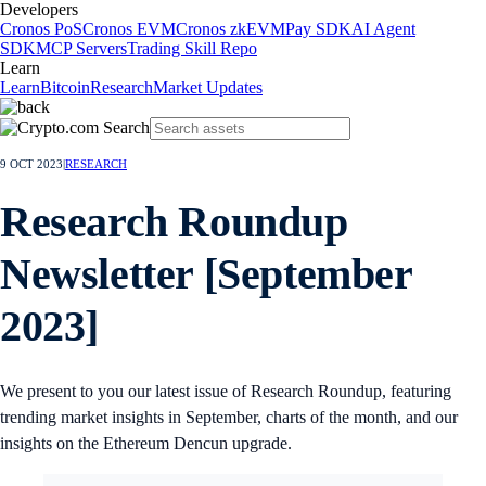
Developers
Cronos PoS
Cronos EVM
Cronos zkEVM
Pay SDK
AI Agent
SDK
MCP Servers
Trading Skill Repo
Learn
Learn
Bitcoin
Research
Market Updates
9 OCT 2023
|
RESEARCH
Research Roundup
Newsletter [September
2023]
We present to you our latest issue of Research Roundup, featuring
trending market insights in September, charts of the month, and our
insights on the Ethereum Dencun upgrade.