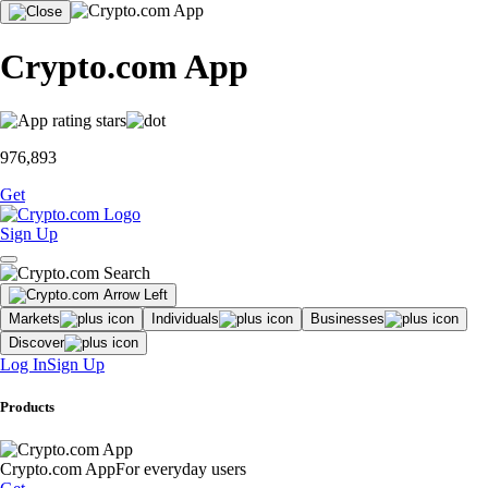
Crypto.com App
976,893
Get
Sign Up
Markets
Individuals
Businesses
Discover
Log In
Sign Up
Products
Crypto.com App
For everyday users