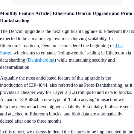
Monthly Feature Article | Ethereum: Dencun Upgrade and Proto-
Danksharding
The Dencun upgrade is the next significant upgrade to Ethereum that is
expected to be a major step towards achieving scalability. In
Ethereum’s roadmap, Dencun is considered the beginning of
The
Surge
, which aims to enhance ‘rollup-centric’ scaling in Ethereum via
data sharding (
Danksharding
) while maintaining security and
decentralisation.
Arguably the most anticipated feature of this upgrade is the
introduction of EIP-4844, also referred to as Proto-Danksharding, as it
provides a cheaper way for Layer-2 (L2) rollups to add data to blocks.
As part of EIP-4844, a new type of ‘blob-carrying’ transaction will
help the network achieve higher scalability. Essentially, blobs are sent
and attached to Ethereum blocks, and blob data are automatically
deleted after one to three months.
In this report, we discuss in detail the features to be implemented in the