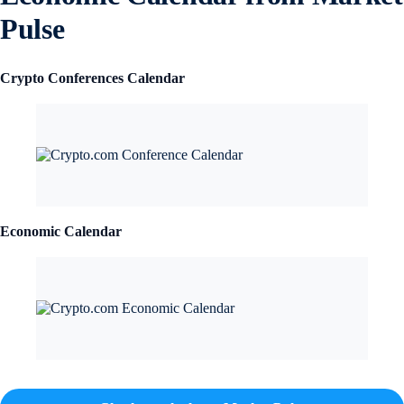
Pulse
Crypto Conferences Calendar
Economic Calendar