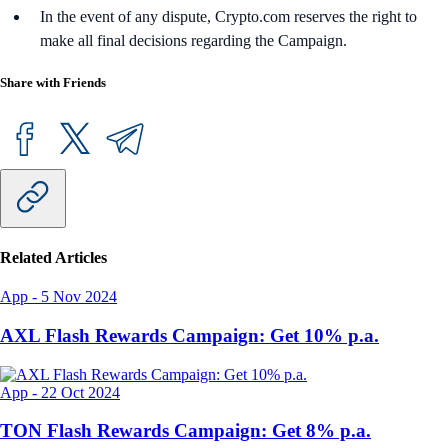
In the event of any dispute, Crypto.com reserves the right to
make all final decisions regarding the Campaign.
Share with Friends
Related Articles
App
-
5 Nov 2024
AXL Flash Rewards Campaign: Get 10% p.a.
App
-
22 Oct 2024
TON Flash Rewards Campaign: Get 8% p.a.