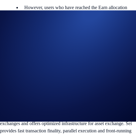
However, users who have reached the Earn allocation
maximum will not be eligible to participate.
Users are allowed one active Flash Rewards program at a time.
*The SEI Flash Rewards campaign is not available for residents of the
United States, Canada, United Kingdom, EEA, Australia, Singapore,
South Korea, Japan, or Turkey, and is not available for residents of
countries in which Earn is not available. (See
here
for more
information.)
To find out more about the campaign, visit our
Help Centre
.
About SEI
Sei is a general purpose, open-source Layer 1 blockchain specialised
for trading digital assetsIt aims to solve scalability issues faced by
exchanges and offers optimized infrastructure for asset exchange. Sei
provides fast transaction finality, parallel execution and front-running