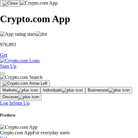
Crypto.com App
976,893
Get
Sign Up
Markets
Individuals
Businesses
Discover
Log In
Sign Up
Products
Crypto.com App
For everyday users