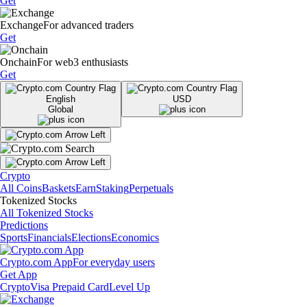
Get
Exchange
For advanced traders
Get
Onchain
For web3 enthusiasts
Get
English
USD
Global
Crypto
All Coins
Baskets
Earn
Staking
Perpetuals
Tokenized Stocks
All Tokenized Stocks
Predictions
Sports
Financials
Elections
Economics
Crypto.com App
For everyday users
Get App
Crypto
Visa Prepaid Card
Level Up