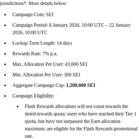
jurisdictions*. More details below:
Campaign Coin: SEI
Campaign Period: 8 January 2026, 10:00 UTC – 22 January
2026, 10:00 UTC
Lockup Term Length: 14 days
Rewards Rate: 7% p.a.
Max. Allocation Per User: 43,000 SEI
Min. Allocation Per User: 300 SEI
Aggregate Campaign Cap:
1,200,000 SEI
Campaign Eligibility:
Flash Rewards allocations will not count towards the
tiered rewards quota; users who have reached their Tier 1
quota, but
have not
surpassed the Earn allocation
maximum, are eligible for the Flash Rewards promotional
rate.