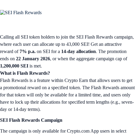
Calling all SEI token holders to join the SEI Flash Rewards campaign,
where each user can allocate up to 43,000 SEI! Get an attractive
reward of
7% p.a.
on SEI for a
14-day allocation
. The promotion
ends on
22 January 2026
, or when the aggregate campaign cap of
1,200,000 SEI
is met.
What is Flash Rewards?
Flash Rewards is a feature within Crypto Earn that allows users to get
a promotional reward on a specified token. The Flash Rewards amount
for that token will only be available for a limited time, and users only
have to lock up their allocations for specified term lengths (e.g., seven-
day or 14-day terms).
SEI Flash Rewards Campaign
The campaign is only available for Crypto.com App users in select