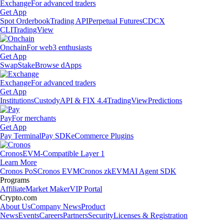
Exchange
For advanced traders
Get App
Spot Orderbook
Trading API
Perpetual Futures
CDCX
CLI
TradingView
Onchain
For web3 enthusiasts
Get App
Swap
Stake
Browse dApps
Exchange
For advanced traders
Get App
Institutions
Custody
API & FIX 4.4
TradingView
Predictions
Pay
For merchants
Get App
Pay Terminal
Pay SDK
eCommerce Plugins
Cronos
EVM-Compatible Layer 1
Learn More
Cronos PoS
Cronos EVM
Cronos zkEVM
AI Agent SDK
Programs
Affiliate
Market Maker
VIP Portal
Crypto.com
About Us
Company News
Product
News
Events
Careers
Partners
Security
Licenses & Registration