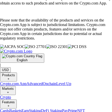
obtain access to such products and services on the Crypto.com App.
Please note that the availability of the products and services on the
Crypto.com App is subject to jurisdictional limitations. Crypto.com
may not offer certain products, features and/or services on the
Crypto.com App in certain jurisdictions due to potential or actual
regulatory restrictions.
English
|
USD
Products
+
Crypto.com App
Advanced
Onchain
Level Up
Markets
+
Crypto
Features
+
Cards
Baskets
Earn
Staking
DeFi Staking
Pay
Prime
NFT