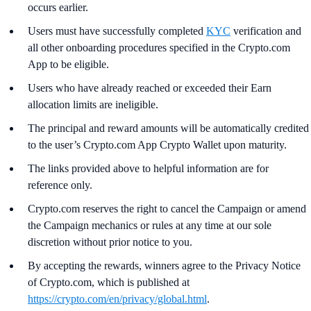
occurs earlier.
Users must have successfully completed
KYC
verification and
all other onboarding procedures specified in the Crypto.com
App to be eligible.
Users who have already reached or exceeded their Earn
allocation limits are ineligible.
The principal and reward amounts will be automatically credited
to the user’s Crypto.com App Crypto Wallet upon maturity.
The links provided above to helpful information are for
reference only.
Crypto.com reserves the right to cancel the Campaign or amend
the Campaign mechanics or rules at any time at our sole
discretion without prior notice to you.
By accepting the rewards, winners agree to the Privacy Notice
of Crypto.com, which is published at
https://crypto.com/en/privacy/global.html
.