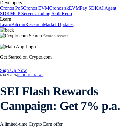
Developers
Cronos PoS
Cronos EVM
Cronos zkEVM
Pay SDK
AI Agent
SDK
MCP Servers
Trading Skill Repo
Learn
Learn
Bitcoin
Research
Market Updates
Get Started on Crypto.com
Sign Up Now
6 JAN 2026
|
PRODUCT NEWS
SEI Flash Rewards
Campaign: Get 7% p.a.
A limited-time Crypto Earn offer