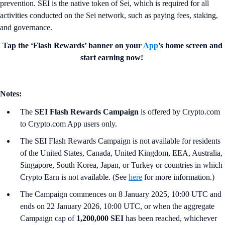
prevention. SEI is the native token of Sei, which is required for all
activities conducted on the Sei network, such as paying fees, staking,
and governance.
Tap the ‘Flash Rewards’ banner on your
App
’s home screen and
start earning now!
Notes:
The
SEI Flash Rewards Campaign
is offered by Crypto.com
to Crypto.com App users only.
The SEI Flash Rewards Campaign is not available for residents
of the United States, Canada, United Kingdom, EEA, Australia,
Singapore, South Korea, Japan, or Turkey or countries in which
Crypto Earn is not available. (See
here
for more information.)
The Campaign commences on 8 January 2025, 10:00 UTC and
ends on 22 January 2026, 10:00 UTC, or when the aggregate
Campaign cap of
1,200,000 SEI
has been reached, whichever