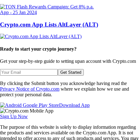
App
-
25 Jan 2024
Crypto.com App Lists AltLayer (ALT)
Ready to start your crypto journey?
Get your step-by-step guide to setting up
an account with Crypto.com
Get Started
By clicking the Submit button you acknowledge having read the
Privacy Notice of Crypto.com
where we explain how we use and
protect your personal data.
Download App
Sign Up Now
The purpose of this website is solely to display information regarding
the products and services available on the Crypto.com App. It is not
intended to offer access to any of such products and services. You may