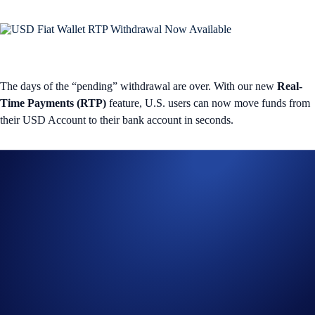
The days of the “pending” withdrawal are over. With our new
Real-
Time Payments (RTP)
feature, U.S. users can now move funds from
their USD Account to their bank account in seconds.
Simply select RTP at withdrawal to see your funds land right away —
built for speed, designed for total liquidity.
How It Works