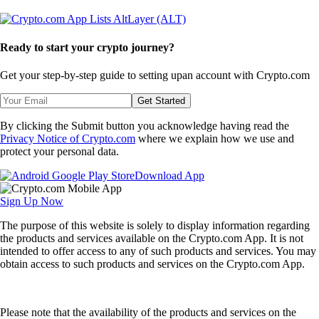
Ready to start your crypto journey?
Get your step-by-step guide to setting up
an account with Crypto.com
Get Started
By clicking the Submit button you acknowledge having read the
Privacy Notice of Crypto.com
where we explain how we use and
protect your personal data.
Download App
Sign Up Now
The purpose of this website is solely to display information regarding
the products and services available on the Crypto.com App. It is not
intended to offer access to any of such products and services. You may
obtain access to such products and services on the Crypto.com App.
Please note that the availability of the products and services on the