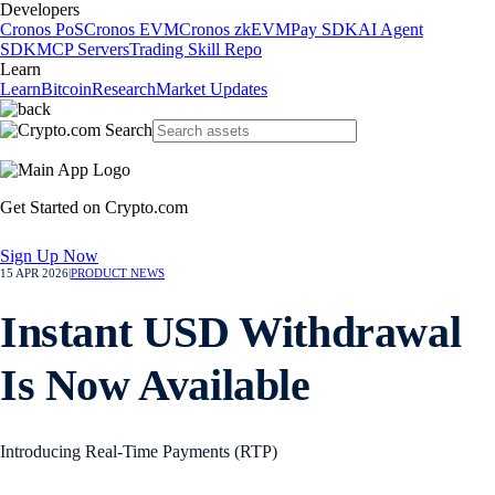
Developers
Cronos PoS
Cronos EVM
Cronos zkEVM
Pay SDK
AI Agent
SDK
MCP Servers
Trading Skill Repo
Learn
Learn
Bitcoin
Research
Market Updates
Get Started on Crypto.com
Sign Up Now
15 APR 2026
|
PRODUCT NEWS
Instant USD Withdrawal
Is Now Available
Introducing Real-Time Payments (RTP)