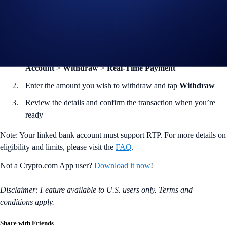
Follow these steps to make a withdrawal using RTP:
Go to Accounts from the bottom navigation, and tap
USD
Account
>
Withdraw
>
Real-Time Payment
Enter the amount you wish to withdraw and tap
Withdraw
Review the details and confirm the transaction when you’re
ready
Note: Your linked bank account must support RTP. For more details on
eligibility and limits, please visit the
FAQ
.
Not a Crypto.com App user?
Download it now
!
Disclaimer: Feature available to U.S. users only. Terms and
conditions apply.
Share with Friends