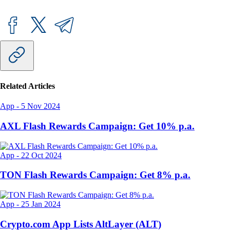
Related Articles
App
-
5 Nov 2024
AXL Flash Rewards Campaign: Get 10% p.a.
App
-
22 Oct 2024
TON Flash Rewards Campaign: Get 8% p.a.
App
-
25 Jan 2024
Crypto.com App Lists AltLayer (ALT)