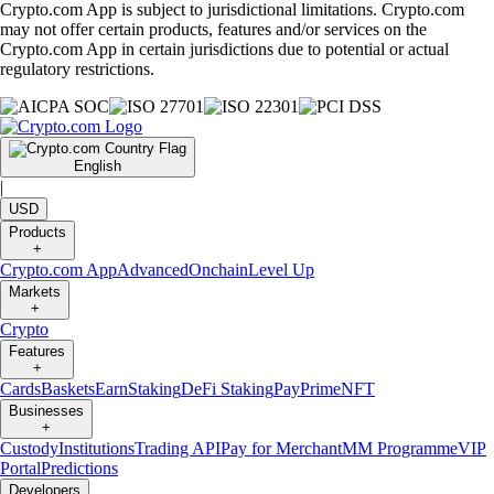
Crypto.com App is subject to jurisdictional limitations. Crypto.com
may not offer certain products, features and/or services on the
Crypto.com App in certain jurisdictions due to potential or actual
regulatory restrictions.
English
|
USD
Products
+
Crypto.com App
Advanced
Onchain
Level Up
Markets
+
Crypto
Features
+
Cards
Baskets
Earn
Staking
DeFi Staking
Pay
Prime
NFT
Businesses
+
Custody
Institutions
Trading API
Pay for Merchant
MM Programme
VIP
Portal
Predictions
Developers