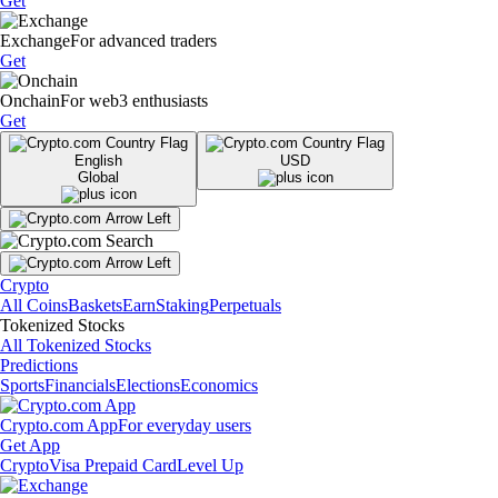
Get
Exchange
For advanced traders
Get
Onchain
For web3 enthusiasts
Get
English
USD
Global
Crypto
All Coins
Baskets
Earn
Staking
Perpetuals
Tokenized Stocks
All Tokenized Stocks
Predictions
Sports
Financials
Elections
Economics
Crypto.com App
For everyday users
Get App
Crypto
Visa Prepaid Card
Level Up