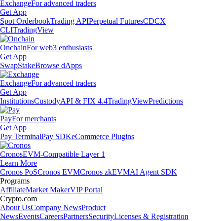
Exchange
For advanced traders
Get App
Spot Orderbook
Trading API
Perpetual Futures
CDCX
CLI
TradingView
Onchain
For web3 enthusiasts
Get App
Swap
Stake
Browse dApps
Exchange
For advanced traders
Get App
Institutions
Custody
API & FIX 4.4
TradingView
Predictions
Pay
For merchants
Get App
Pay Terminal
Pay SDK
eCommerce Plugins
Cronos
EVM-Compatible Layer 1
Learn More
Cronos PoS
Cronos EVM
Cronos zkEVM
AI Agent SDK
Programs
Affiliate
Market Maker
VIP Portal
Crypto.com
About Us
Company News
Product
News
Events
Careers
Partners
Security
Licenses & Registration