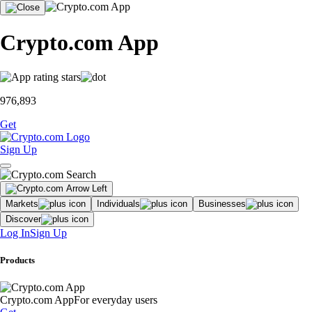
Crypto.com App
976,893
Get
Sign Up
Markets
Individuals
Businesses
Discover
Log In
Sign Up
Products
Crypto.com App
For everyday users