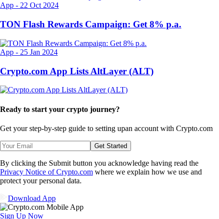
App
-
22 Oct 2024
TON Flash Rewards Campaign: Get 8% p.a.
App
-
25 Jan 2024
Crypto.com App Lists AltLayer (ALT)
Ready to start your crypto journey?
Get your step-by-step guide to setting up
an account with Crypto.com
Get Started
By clicking the Submit button you acknowledge having read the
Privacy Notice of Crypto.com
where we explain how we use and
protect your personal data.
Download App
Sign Up Now