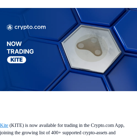
Kite
(KITE) is now available for trading in the Crypto.com App,
joining the growing list of 400+ supported crypto-assets and