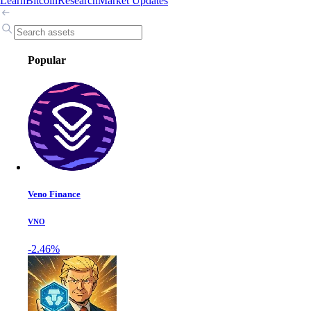
Learn
Bitcoin
Research
Market Updates
Popular
Veno Finance
VNO
-2.46%