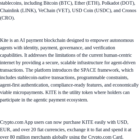
stablecoins, including Bitcoin (BTC), Ether (ETH), Polkadot (DOT),
Chainlink (LINK), VeChain (VET), USD Coin (USDC), and Cronos
(CRO).
Kite is an AI payment blockchain designed to empower autonomous
agents with identity, payment, governance, and verification
capabilities. It addresses the limitations of the current human-centric
internet by providing a secure, scalable infrastructure for agent-driven
transactions. The platform introduces the SPACE framework, which
includes stablecoin-native transactions, programmable constraints,
agent-first authentication, compliance-ready features, and economically
viable micropayments. KITE is the utility token where holders can
participate in the agentic payment ecosystem.
Crypto.com App users can now purchase KITE easily with USD,
EUR, and over 20 fiat currencies, exchange it to fiat and spend it at
over 80 million merchants globally using the Crypto.com Card.