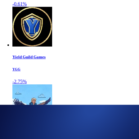
-0.61%
Yield Guild Games
YGG
-2.75%
World Liberty Fi...