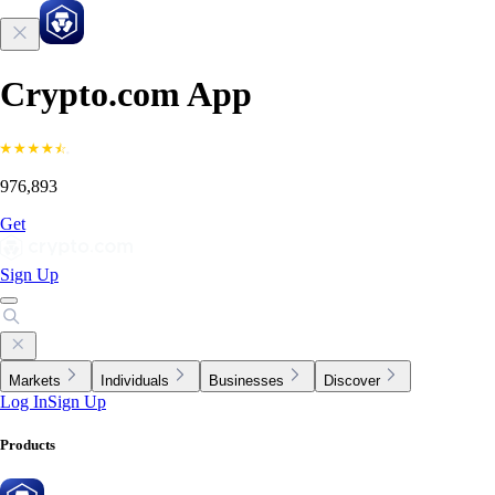
Crypto.com App
976,893
Get
Sign Up
Markets
Individuals
Businesses
Discover
Log In
Sign Up
Products