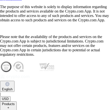
The purpose of this website is solely to display information regarding
the products and services available on the Crypto.com App. It is not
intended to offer access to any of such products and services. You may
obtain access to such products and services on the Crypto.com App.
Please note that the availability of the products and services on the
Crypto.com App is subject to jurisdictional limitations. Crypto.com
may not offer certain products, features and/or services on the
Crypto.com App in certain jurisdictions due to potential or actual
regulatory restrictions.
English
|
USD
Products
+