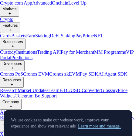
Crypto.com App
Advanced
Onchain
Level Up
Markets
+
Crypto
Features
+
Cards
Baskets
Earn
Staking
DeFi Staking
Pay
Prime
NFT
Businesses
+
Custody
Institutions
Trading API
Pay for Merchant
MM Programme
VIP
Portal
Predictions
Developers
+
Cronos PoS
Cronos EVM
Cronos zkEVM
Pay SDK
AI Agent SDK
Resources
+
Research
Market Updates
Learn
BTC/USD Converter
Glossary
Price
Widgets
Telegram Bot
Support
Company
+
About Us
Roadmap
Careers
Partners
Security
Proof of
Reserves
Affiliate
Licenses & Registrations
Listing
Climate
Capital
Verify
We use cookies to make our website work, improve your
Updates
experience and show you relevant ads.
Learn more and manage.
+
X
Product