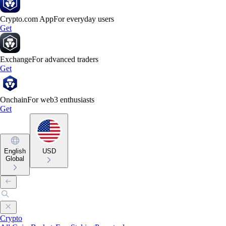
Crypto.com App
For everyday users
Get
Exchange
For advanced traders
Get
Onchain
For web3 enthusiasts
Get
English
USD
Global
Crypto