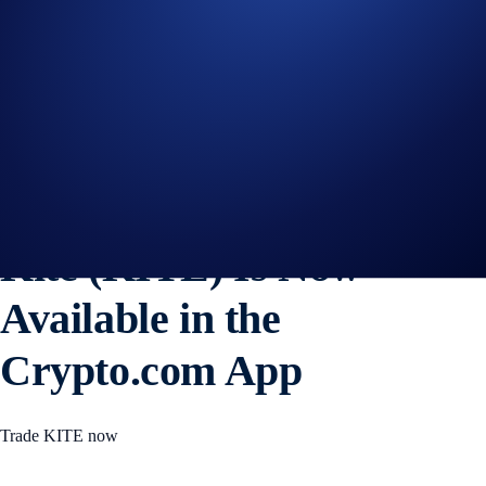
WLFI
+0%
Get Started on Crypto.com
Sign Up Now
3 NOV 2025
|
PRODUCT NEWS
Kite (KITE) Is Now
Available in the
Crypto.com App
Trade KITE now