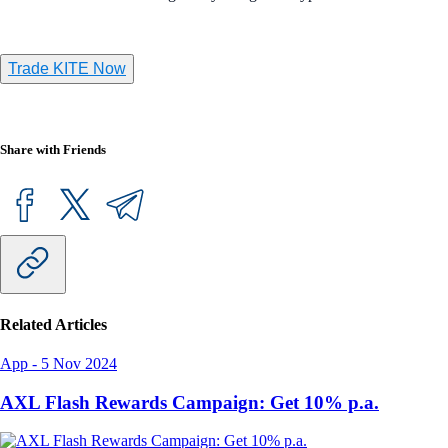
Trade KITE Now
Share with Friends
Related Articles
App
-
5 Nov 2024
AXL Flash Rewards Campaign: Get 10% p.a.