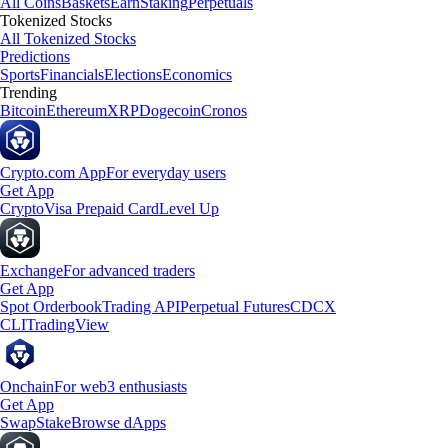
All Coins
Baskets
Earn
Staking
Perpetuals
Tokenized Stocks
All Tokenized Stocks
Predictions
Sports
Financials
Elections
Economics
Trending
Bitcoin
Ethereum
XRP
Dogecoin
Cronos
Crypto.com App
For everyday users
Get App
Crypto
Visa Prepaid Card
Level Up
Exchange
For advanced traders
Get App
Spot Orderbook
Trading API
Perpetual Futures
CDCX
CLI
TradingView
Onchain
For web3 enthusiasts
Get App
Swap
Stake
Browse dApps