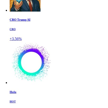
CRO Trump AI
CRO
+3.56%
Holo
HOT