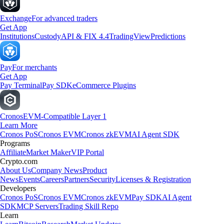
Exchange
For advanced traders
Get App
Institutions
Custody
API & FIX 4.4
TradingView
Predictions
Pay
For merchants
Get App
Pay Terminal
Pay SDK
eCommerce Plugins
Cronos
EVM-Compatible Layer 1
Learn More
Cronos PoS
Cronos EVM
Cronos zkEVM
AI Agent SDK
Programs
Affiliate
Market Maker
VIP Portal
Crypto.com
About Us
Company News
Product
News
Events
Careers
Partners
Security
Licenses & Registration
Developers
Cronos PoS
Cronos EVM
Cronos zkEVM
Pay SDK
AI Agent
SDK
MCP Servers
Trading Skill Repo
Learn