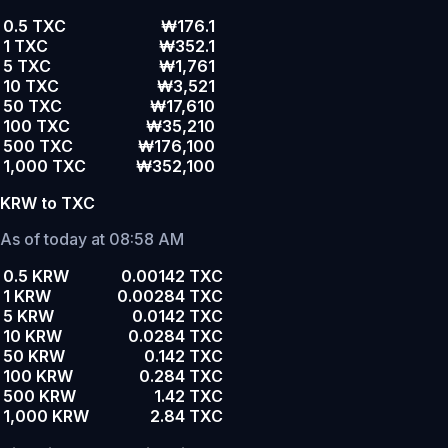
0.5 TXC
₩176.1
1 TXC
₩352.1
5 TXC
₩1,761
10 TXC
₩3,521
50 TXC
₩17,610
100 TXC
₩35,210
500 TXC
₩176,100
1,000 TXC
₩352,100
KRW to TXC
As of today at 08:58 AM
0.5 KRW
0.00142 TXC
1 KRW
0.00284 TXC
5 KRW
0.0142 TXC
10 KRW
0.0284 TXC
50 KRW
0.142 TXC
100 KRW
0.284 TXC
500 KRW
1.42 TXC
1,000 KRW
2.84 TXC