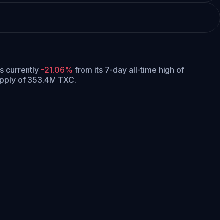
is currently
-21.06%
from its 7-day all-time high of
upply of 353.4M TXC.