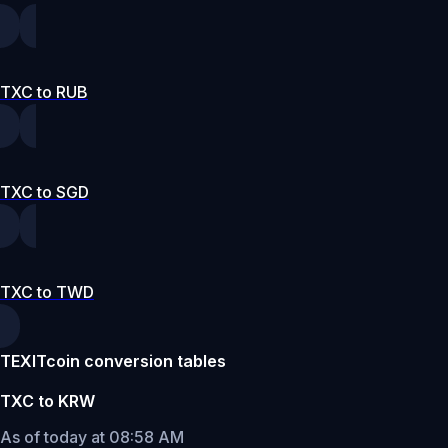
TXC to RUB
TXC to SGD
TXC to TWD
TEXITcoin conversion tables
TXC to KRW
As of today at 08:58 AM