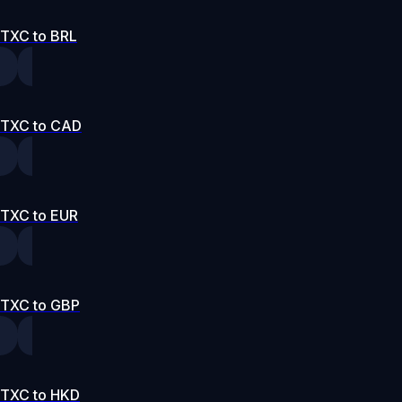
TXC to BRL
TXC to CAD
TXC to EUR
TXC to GBP
TXC to HKD