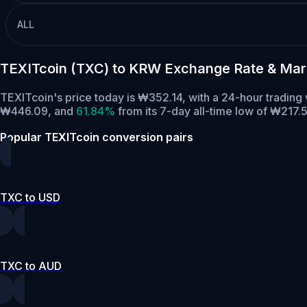
ALL
TEXITcoin (TXC) to KRW Exchange Rate & Mar
TEXITcoin's price today is ₩352.14, with a 24-hour tradin
₩446.09,
and
61.84%
from its 7-day all-time low of ₩217.5
Popular TEXITcoin conversion pairs
TXC to USD
TXC to AUD