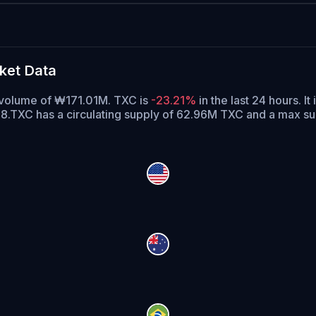
ket Data
g volume of ₩171.01M. TXC is
-23.21%
in the last 24 hours.
It 
8.
TXC has a circulating supply of 62.96M TXC and a max s