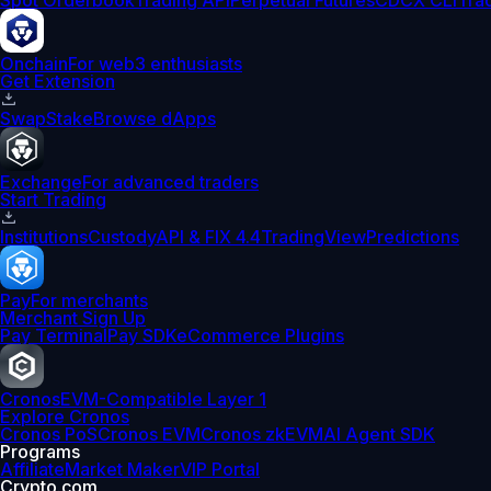
Spot Orderbook
Trading API
Perpetual Futures
CDCX CLI
Tra
Onchain
For web3 enthusiasts
Get Extension
Swap
Stake
Browse dApps
Exchange
For advanced traders
Start Trading
Institutions
Custody
API & FIX 4.4
TradingView
Predictions
Pay
For merchants
Merchant Sign Up
Pay Terminal
Pay SDK
eCommerce Plugins
Cronos
EVM-Compatible Layer 1
Explore Cronos
Cronos PoS
Cronos EVM
Cronos zkEVM
AI Agent SDK
Programs
Affiliate
Market Maker
VIP Portal
Crypto.com