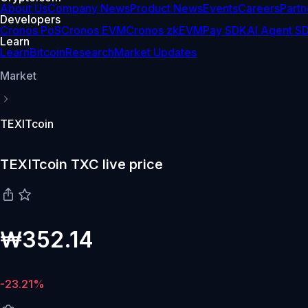
About Us
Company News
Product News
Events
Careers
Partn
Developers
Cronos PoS
Cronos EVM
Cronos zkEVM
Pay SDK
AI Agent S
Learn
Learn
Bitcoin
Research
Market Updates
Market
TEXITcoin
TEXITcoin TXC live price
₩352.14
-23.21%