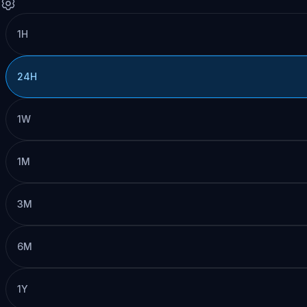
1H
24H
1W
1M
3M
6M
1Y