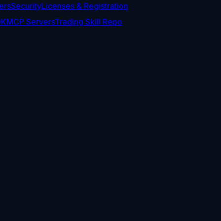
ers
Security
Licenses & Registration
DK
MCP Servers
Trading Skill Repo