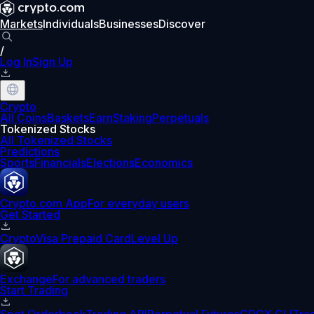
Markets
Individuals
Businesses
Discover
/
Log In
Sign Up
Crypto
All Coins
Baskets
Earn
Staking
Perpetuals
Tokenized Stocks
All Tokenized Stocks
Predictions
Sports
Financials
Elections
Economics
Crypto.com App
For everyday users
Get Started
Crypto
Visa Prepaid Card
Level Up
Exchange
For advanced traders
Start Trading