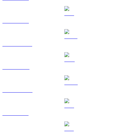
ETH to CAD
USDT to CAD
BNB to CAD
USDC to CAD
XRP to CAD