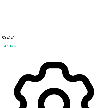
$0.4249
+47.94%