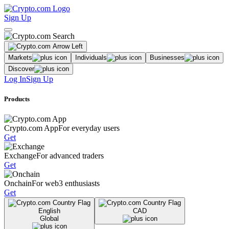
Sign Up
Markets
Individuals
Businesses
Discover
Log In
Sign Up
Products
Crypto.com App
For everyday users
Get
Exchange
For advanced traders
Get
Onchain
For web3 enthusiasts
Get
English
CAD
Global