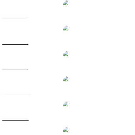
TXC to BRL
TXC to EUR
TXC to GBP
TXC to HKD
TXC to RUB