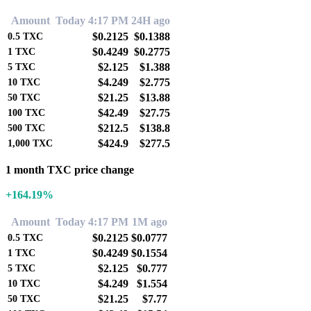
Amount
Today 4:17 PM
24H ago
$0.2125
$0.1388
0.5
TXC
$0.4249
$0.2775
1
TXC
$2.125
$1.388
5
TXC
$4.249
$2.775
10
TXC
$21.25
$13.88
50
TXC
$42.49
$27.75
100
TXC
$212.5
$138.8
500
TXC
$424.9
$277.5
1,000
TXC
1 month TXC price change
+164.19%
Amount
Today 4:17 PM
1M ago
$0.2125
$0.0777
0.5
TXC
$0.4249
$0.1554
1
TXC
$2.125
$0.777
5
TXC
$4.249
$1.554
10
TXC
$21.25
$7.77
50
TXC