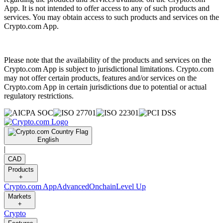
App. It is not intended to offer access to any of such products and
services. You may obtain access to such products and services on the
Crypto.com App.
Please note that the availability of the products and services on the
Crypto.com App is subject to jurisdictional limitations. Crypto.com
may not offer certain products, features and/or services on the
Crypto.com App in certain jurisdictions due to potential or actual
regulatory restrictions.
English
|
CAD
Products
+
Crypto.com App
Advanced
Onchain
Level Up
Markets
+
Crypto