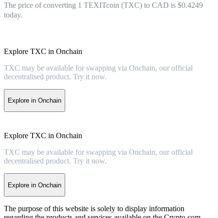
The price of converting 1 TEXITcoin (TXC) to CAD is $0.4249
today.
Explore TXC in Onchain
TXC may be available for swapping via Onchain, our official
decentralised product. Try it now.
Explore in Onchain
Explore TXC in Onchain
TXC may be available for swapping via Onchain, our official
decentralised product. Try it now.
Explore in Onchain
The purpose of this website is solely to display information
regarding the products and services available on the Crypto.com