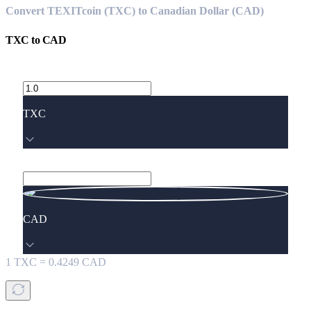
Convert TEXITcoin (TXC) to Canadian Dollar (CAD)
TXC
to
CAD
TXC
CAD
1
TXC
=
0.4249
CAD