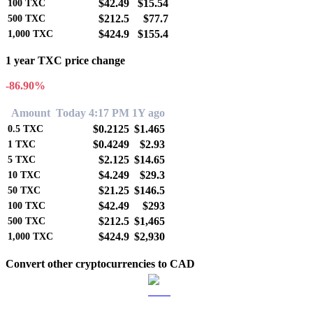
$42.49
$15.54
100
TXC
$212.5
$77.7
500
TXC
$424.9
$155.4
1,000
TXC
1 year TXC price change
-86.90%
Amount
Today 4:17 PM
1Y ago
$0.2125
$1.465
0.5
TXC
$0.4249
$2.93
1
TXC
$2.125
$14.65
5
TXC
$4.249
$29.3
10
TXC
$21.25
$146.5
50
TXC
$42.49
$293
100
TXC
$212.5
$1,465
500
TXC
$424.9
$2,930
1,000
TXC
Convert other cryptocurrencies to CAD
BTC to CAD