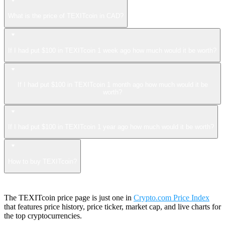
What is the price of TEXITcoin in CAD?
If I had put $100 in TEXITcoin 1 week ago how much would it be worth?
If I had put $100 in TEXITcoin 1 month ago how much would it be
worth?
If I had put $100 in TEXITcoin 1 year ago how much would it be worth?
How to buy TEXITcoin?
The TEXITcoin price page is just one in
Crypto.com Price Index
that features price history, price ticker, market cap, and live charts for
the top cryptocurrencies.