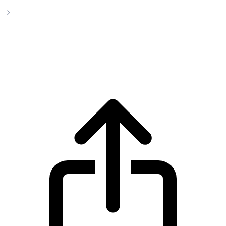
TEXITcoin
TEXITcoin TXC live price