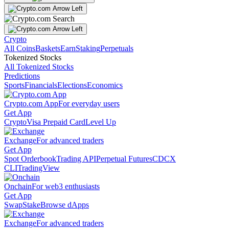
Crypto
All Coins
Baskets
Earn
Staking
Perpetuals
Tokenized Stocks
All Tokenized Stocks
Predictions
Sports
Financials
Elections
Economics
Crypto.com App
For everyday users
Get App
Crypto
Visa Prepaid Card
Level Up
Exchange
For advanced traders
Get App
Spot Orderbook
Trading API
Perpetual Futures
CDCX
CLI
TradingView
Onchain
For web3 enthusiasts
Get App
Swap
Stake
Browse dApps
Exchange
For advanced traders