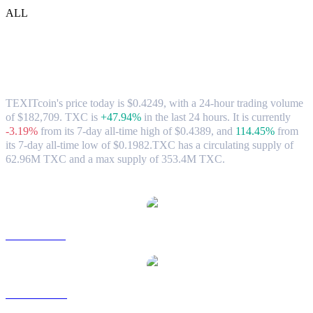
ALL
TEXITcoin (TXC) to CAD Exchange Rate
& Market Data
TEXITcoin's price today is $0.4249, with a 24-hour trading volume
of $182,709. TXC is
+47.94%
in the last 24 hours.
It is currently
-3.19%
from its 7-day all-time high of $0.4389,
and
114.45%
from
its 7-day all-time low of $0.1982.
TXC has a circulating supply of
62.96M TXC and a max supply of 353.4M TXC.
Popular TEXITcoin conversion pairs
TXC to USD
TXC to AUD