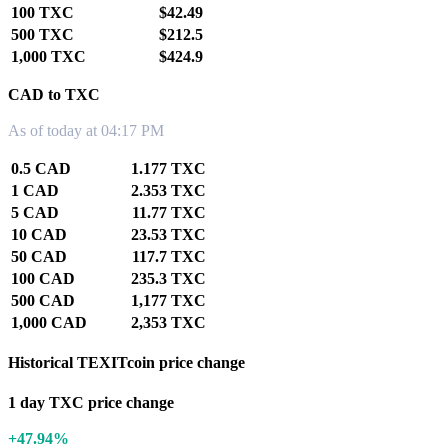
100 TXC
$42.49
500 TXC
$212.5
1,000 TXC
$424.9
CAD to TXC
As of today at 04:17 PM
0.5 CAD
1.177 TXC
1 CAD
2.353 TXC
5 CAD
11.77 TXC
10 CAD
23.53 TXC
50 CAD
117.7 TXC
100 CAD
235.3 TXC
500 CAD
1,177 TXC
1,000 CAD
2,353 TXC
Historical TEXITcoin price change
1 day TXC price change
+47.94%