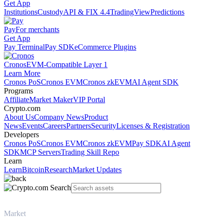
Get App
Institutions
Custody
API & FIX 4.4
TradingView
Predictions
Pay
For merchants
Get App
Pay Terminal
Pay SDK
eCommerce Plugins
Cronos
EVM-Compatible Layer 1
Learn More
Cronos PoS
Cronos EVM
Cronos zkEVM
AI Agent SDK
Programs
Affiliate
Market Maker
VIP Portal
Crypto.com
About Us
Company News
Product
News
Events
Careers
Partners
Security
Licenses & Registration
Developers
Cronos PoS
Cronos EVM
Cronos zkEVM
Pay SDK
AI Agent
SDK
MCP Servers
Trading Skill Repo
Learn
Learn
Bitcoin
Research
Market Updates
Market