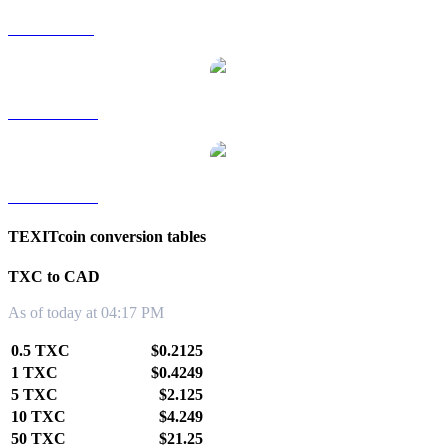
TXC to SGD
TXC to TWD
TXC to KRW
TEXITcoin conversion tables
TXC to CAD
As of today at 04:17 PM
0.5 TXC
$0.2125
1 TXC
$0.4249
5 TXC
$2.125
10 TXC
$4.249
50 TXC
$21.25