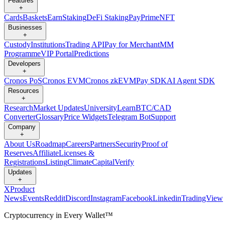
Features
+
Cards
Baskets
Earn
Staking
DeFi Staking
Pay
Prime
NFT
Businesses
+
Custody
Institutions
Trading API
Pay for Merchant
MM
Programme
VIP Portal
Predictions
Developers
+
Cronos PoS
Cronos EVM
Cronos zkEVM
Pay SDK
AI Agent SDK
Resources
+
Research
Market Updates
University
Learn
BTC/CAD
Converter
Glossary
Price Widgets
Telegram Bot
Support
Company
+
About Us
Roadmap
Careers
Partners
Security
Proof of
Reserves
Affiliate
Licenses &
Registrations
Listing
Climate
Capital
Verify
Updates
+
X
Product
News
Events
Reddit
Discord
Instagram
Facebook
Linkedin
TradingView
Cryptocurrency in Every Wallet™