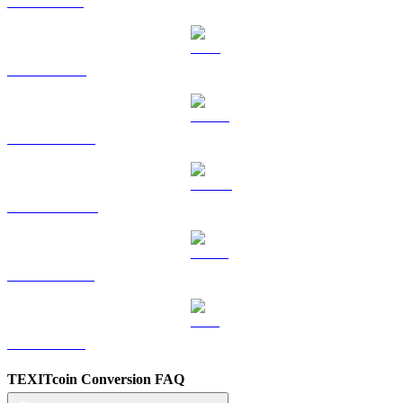
SOL to CAD
TRX to CAD
HYPE to CAD
DOGE to CAD
USDS to CAD
LEO to CAD
TEXITcoin Conversion FAQ