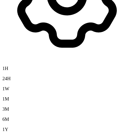
1H
24H
1W
1M
3M
6M
1Y