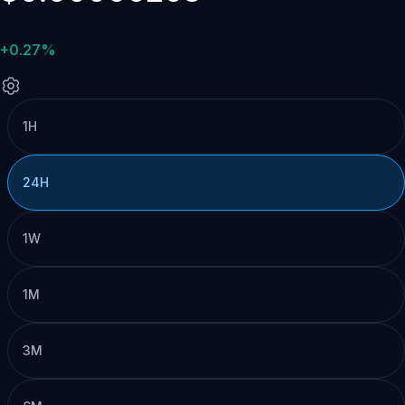
+0.27%
1H
24H
1W
1M
3M