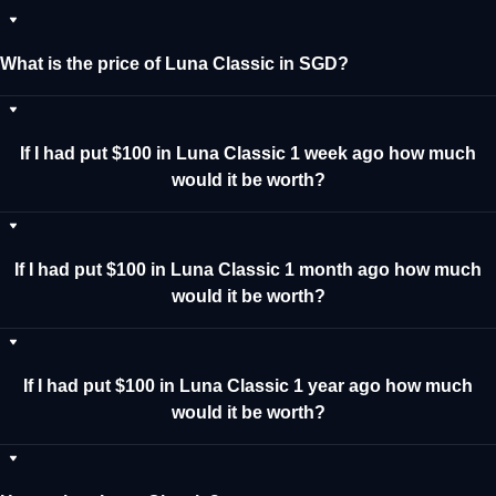
What is the price of Luna Classic in SGD?
If I had put $100 in Luna Classic 1 week ago how much
would it be worth?
If I had put $100 in Luna Classic 1 month ago how much
would it be worth?
If I had put $100 in Luna Classic 1 year ago how much
would it be worth?