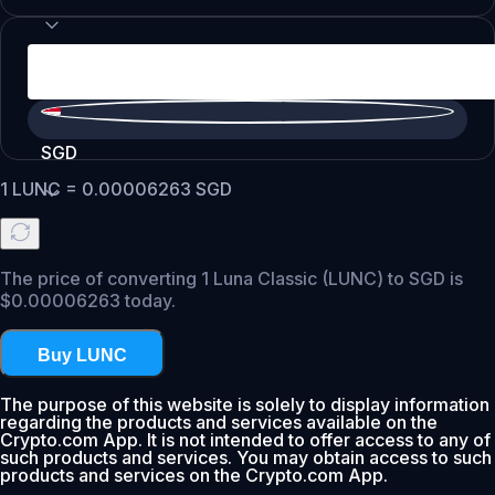
SGD
1
LUNC
=
0.00006263
SGD
The price of converting 1 Luna Classic (LUNC) to SGD is
$0.00006263 today.
Buy LUNC
The purpose of this website is solely to display information
regarding the products and services available on the
Crypto.com App. It is not intended to offer access to any of
such products and services. You may obtain access to such
products and services on the Crypto.com App.