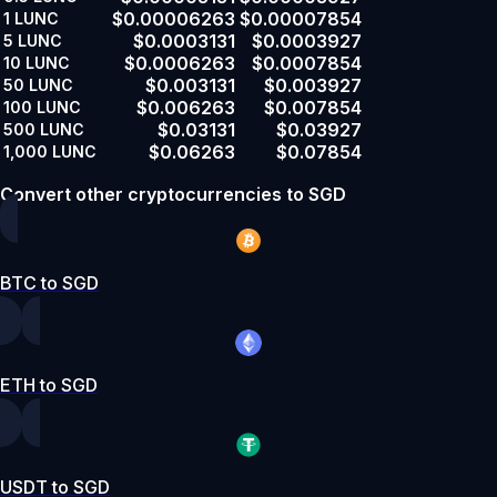
$0.00006263
$0.00007854
1
LUNC
$0.0003131
$0.0003927
5
LUNC
$0.0006263
$0.0007854
10
LUNC
$0.003131
$0.003927
50
LUNC
$0.006263
$0.007854
100
LUNC
$0.03131
$0.03927
500
LUNC
$0.06263
$0.07854
1,000
LUNC
Convert other cryptocurrencies to SGD
BTC to SGD
ETH to SGD
USDT to SGD