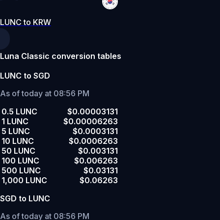
LUNC to KRW
Luna Classic conversion tables
LUNC to SGD
As of today at 08:56 PM
0.5 LUNC
$0.00003131
1 LUNC
$0.00006263
5 LUNC
$0.0003131
10 LUNC
$0.0006263
50 LUNC
$0.003131
100 LUNC
$0.006263
500 LUNC
$0.03131
1,000 LUNC
$0.06263
SGD to LUNC
As of today at 08:56 PM