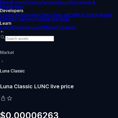
News
Events
Careers
Partners
Security
Licenses &
Registration
Developers
Cronos PoS
Cronos EVM
Cronos zkEVM
Pay SDK
AI Agent
SDK
MCP Servers
Trading Skill Repo
Learn
Learn
Bitcoin
Research
Market Updates
Market
Luna Classic
Luna Classic LUNC live price
$0.00006263