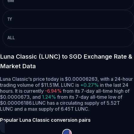
6M
1Y
ALL
Luna Classic (LUNC) to SGD Exchange Rate &
Market Data
Luna Classic's price today is $0.00006263, with a 24-hour
trading volume of $11.51M. LUNC is
+0.27%
in the last 24
hours.
It is currently
-6.94%
from its 7-day all-time high of
$0.0000673,
and
1.24%
from its 7-day all-time low of
$0.00006186.
LUNC has a circulating supply of 5.52T
LUNC and a max supply of 6.45T LUNC.
Popular Luna Classic conversion pairs