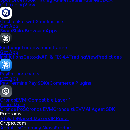
Spot Orderbook
Trading API
Perpetual Futures
CDCX
CLI
TradingView
Onchain
For web3 enthusiasts
Get App
Swap
Stake
Browse dApps
Exchange
For advanced traders
Get App
Institutions
Custody
API & FIX 4.4
TradingView
Predictions
Pay
For merchants
Get App
Pay Terminal
Pay SDK
eCommerce Plugins
Cronos
EVM-Compatible Layer 1
Learn More
Cronos PoS
Cronos EVM
Cronos zkEVM
AI Agent SDK
Programs
Affiliate
Market Maker
VIP Portal
Crypto.com
About Us
Company News
Product