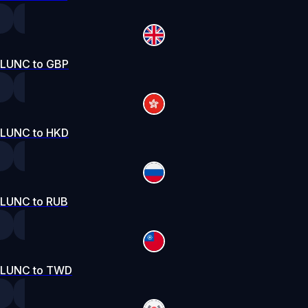
LUNC to GBP
LUNC to HKD
LUNC to RUB
LUNC to TWD