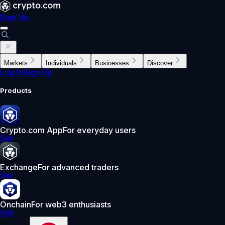
Sign Up
Markets
Individuals
Businesses
Discover
Log In
Sign Up
Products
Crypto.com App
For everyday users
Get
Exchange
For advanced traders
Get
Onchain
For web3 enthusiasts
Get