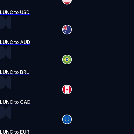
LUNC to USD
LUNC to AUD
LUNC to BRL
LUNC to CAD
LUNC to EUR