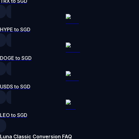
TRX to SGD
HYPE to SGD
DOGE to SGD
USDS to SGD
LEO to SGD
Luna Classic Conversion FAQ