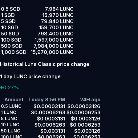
0.5 SGD
7,984 LUNC
1 SGD
15,970 LUNC
5 SGD
79,840 LUNC
10 SGD
159,700 LUNC
50 SGD
798,400 LUNC
100 SGD
1,597,000 LUNC
500 SGD
7,984,000 LUNC
1,000 SGD
15,970,000 LUNC
Historical Luna Classic price change
1 day LUNC price change
+0.27%
Amount
Today 8:56 PM
24H ago
$0.00003131
$0.00003126
0.5
LUNC
$0.00006263
$0.00006253
1
LUNC
$0.0003131
$0.0003126
5
LUNC
$0.0006263
$0.0006253
10
LUNC
$0.003131
$0.003126
50
LUNC
$0.006263
$0.006253
100
LUNC