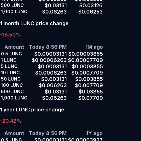
$0.03131
$0.03126
500
LUNC
$0.06263
$0.06253
1,000
LUNC
1 month LUNC price change
-18.50%
Amount
Today 8:56 PM
1M ago
$0.00003131
$0.00003855
0.5
LUNC
$0.00006263
$0.00007709
1
LUNC
$0.0003131
$0.0003855
5
LUNC
$0.0006263
$0.0007709
10
LUNC
$0.003131
$0.003855
50
LUNC
$0.006263
$0.007709
100
LUNC
$0.03131
$0.03855
500
LUNC
$0.06263
$0.07709
1,000
LUNC
1 year LUNC price change
-20.42%
Amount
Today 8:56 PM
1Y ago
$0.00003131
$0.00003927
0.5
LUNC