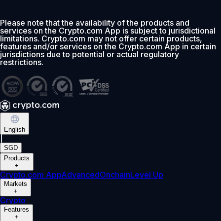
Please note that the availability of the products and
services on the Crypto.com App is subject to jurisdictional
limitations. Crypto.com may not offer certain products,
features and/or services on the Crypto.com App in certain
jurisdictions due to potential or actual regulatory
restrictions.
English
|
SGD
Products
+
Crypto.com App
Advanced
Onchain
Level Up
Markets
+
Crypto
Features
+