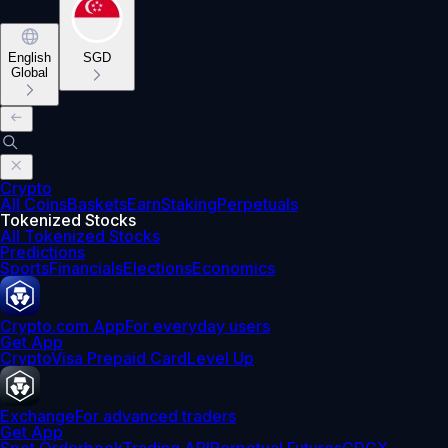
English
SGD
Global
Crypto
All Coins
Baskets
Earn
Staking
Perpetuals
Tokenized Stocks
All Tokenized Stocks
Predictions
Sports
Financials
Elections
Economics
Crypto.com App
For everyday users
Get App
Crypto
Visa Prepaid Card
Level Up
Exchange
For advanced traders
Get App