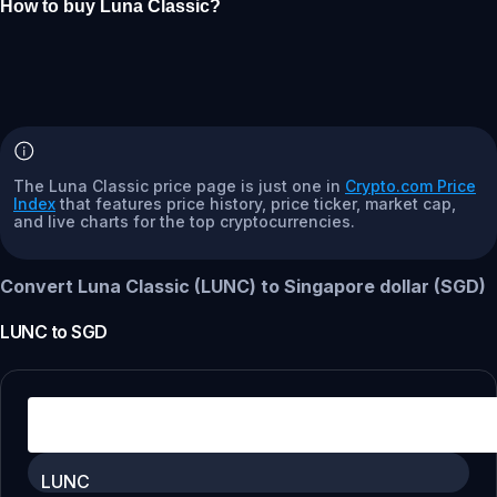
How to buy Luna Classic?
The Luna Classic price page is just one in
Crypto.com Price
Index
that features price history, price ticker, market cap,
and live charts for the top cryptocurrencies.
Convert Luna Classic (LUNC) to Singapore dollar (SGD)
LUNC
to
SGD
LUNC