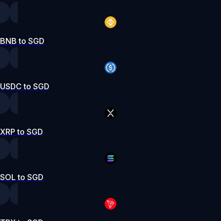
BNB to SGD
USDC to SGD
XRP to SGD
SOL to SGD