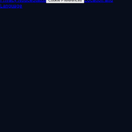
Cookie Preferences
Language