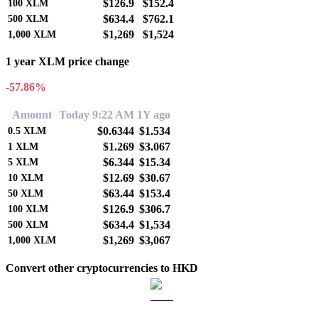
$126.9
$152.4
100
XLM
$634.4
$762.1
500
XLM
$1,269
$1,524
1,000
XLM
1 year XLM price change
-57.86%
Amount
Today 9:22 AM
1Y ago
$0.6344
$1.534
0.5
XLM
$1.269
$3.067
1
XLM
$6.344
$15.34
5
XLM
$12.69
$30.67
10
XLM
$63.44
$153.4
50
XLM
$126.9
$306.7
100
XLM
$634.4
$1,534
500
XLM
$1,269
$3,067
1,000
XLM
Convert other cryptocurrencies to HKD
BTC to HKD