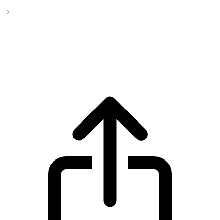
Stellar
Stellar XLM live price