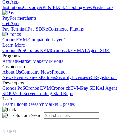
Get App
Institutions
Custody
API & FIX 4.4
TradingView
Predictions
Pay
For merchants
Get App
Pay Terminal
Pay SDK
eCommerce Plugins
Cronos
EVM-Compatible Layer 1
Learn More
Cronos PoS
Cronos EVM
Cronos zkEVM
AI Agent SDK
Programs
Affiliate
Market Maker
VIP Portal
Crypto.com
About Us
Company News
Product
News
Events
Careers
Partners
Security
Licenses & Registration
Developers
Cronos PoS
Cronos EVM
Cronos zkEVM
Pay SDK
AI Agent
SDK
MCP Servers
Trading Skill Repo
Learn
Learn
Bitcoin
Research
Market Updates
Market