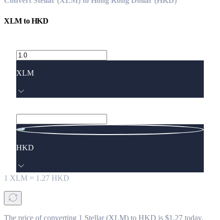
Convert Stellar (XLM) to Hong Kong Dollar (HKD)
XLM
to
HKD
XLM
HKD
1
XLM
=
1.27
HKD
The price of converting 1 Stellar (XLM) to HKD is $1.27 today.