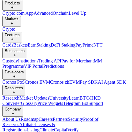
Products
+
Crypto.com App
Advanced
Onchain
Level Up
Markets
+
Crypto
Features
+
Cards
Baskets
Earn
Staking
DeFi Staking
Pay
Prime
NFT
Businesses
+
Custody
Institutions
Trading API
Pay for Merchant
MM
Programme
VIP Portal
Predictions
Developers
+
Cronos PoS
Cronos EVM
Cronos zkEVM
Pay SDK
AI Agent SDK
Resources
+
Research
Market Updates
University
Learn
BTC/HKD
Converter
Glossary
Price Widgets
Telegram Bot
Support
Company
+
About Us
Roadmap
Careers
Partners
Security
Proof of
Reserves
Affiliate
Licenses &
Registrations
Listing
Climate
Capital
Verify