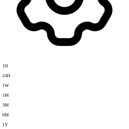
1H
24H
1W
1M
3M
6M
1Y