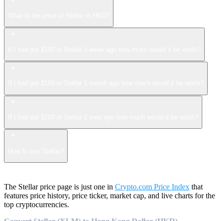
What is the price of Stellar in HKD?
If I had put $100 in Stellar 1 week ago how much would it be worth?
If I had put $100 in Stellar 1 month ago how much would it be worth?
If I had put $100 in Stellar 1 year ago how much would it be worth?
How to buy Stellar?
The Stellar price page is just one in
Crypto.com Price Index
that
features price history, price ticker, market cap, and live charts for the
top cryptocurrencies.