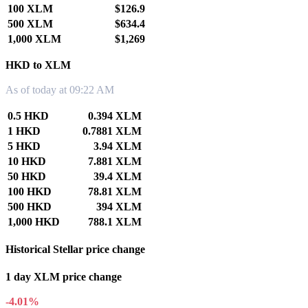
100 XLM
$126.9
500 XLM
$634.4
1,000 XLM
$1,269
HKD to XLM
As of today at 09:22 AM
0.5 HKD
0.394 XLM
1 HKD
0.7881 XLM
5 HKD
3.94 XLM
10 HKD
7.881 XLM
50 HKD
39.4 XLM
100 HKD
78.81 XLM
500 HKD
394 XLM
1,000 HKD
788.1 XLM
Historical Stellar price change
1 day XLM price change
-4.01%