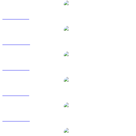
XLM to BRL
XLM to CAD
XLM to EUR
XLM to GBP
XLM to RUB