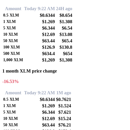
Amount
Today 9:22 AM
24H ago
$0.6344
$0.654
0.5
XLM
$1.269
$1.308
1
XLM
$6.344
$6.54
5
XLM
$12.69
$13.08
10
XLM
$63.44
$65.4
50
XLM
$126.9
$130.8
100
XLM
$634.4
$654
500
XLM
$1,269
$1,308
1,000
XLM
1 month XLM price change
-16.53%
Amount
Today 9:22 AM
1M ago
$0.6344
$0.7621
0.5
XLM
$1.269
$1.524
1
XLM
$6.344
$7.621
5
XLM
$12.69
$15.24
10
XLM
$63.44
$76.21
50
XLM