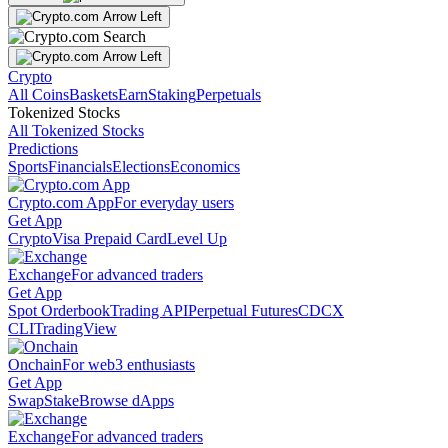
Crypto
All Coins
Baskets
Earn
Staking
Perpetuals
Tokenized Stocks
All Tokenized Stocks
Predictions
Sports
Financials
Elections
Economics
Crypto.com App
For everyday users
Get App
Crypto
Visa Prepaid Card
Level Up
Exchange
For advanced traders
Get App
Spot Orderbook
Trading API
Perpetual Futures
CDCX
CLI
TradingView
Onchain
For web3 enthusiasts
Get App
Swap
Stake
Browse dApps
Exchange
For advanced traders