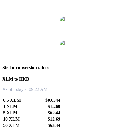
XLM to SGD
XLM to TWD
XLM to KRW
Stellar conversion tables
XLM to HKD
As of today at 09:22 AM
0.5 XLM
$0.6344
1 XLM
$1.269
5 XLM
$6.344
10 XLM
$12.69
50 XLM
$63.44