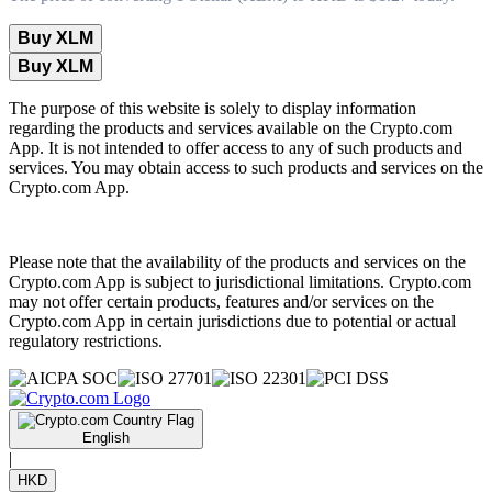
Buy XLM
Buy XLM
The purpose of this website is solely to display information
regarding the products and services available on the Crypto.com
App. It is not intended to offer access to any of such products and
services. You may obtain access to such products and services on the
Crypto.com App.
Please note that the availability of the products and services on the
Crypto.com App is subject to jurisdictional limitations. Crypto.com
may not offer certain products, features and/or services on the
Crypto.com App in certain jurisdictions due to potential or actual
regulatory restrictions.
English
|
HKD