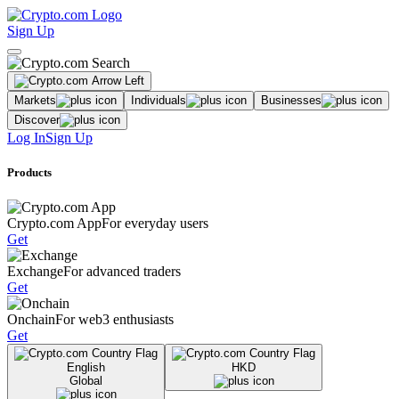
Sign Up
Markets
Individuals
Businesses
Discover
Log In
Sign Up
Products
Crypto.com App
For everyday users
Get
Exchange
For advanced traders
Get
Onchain
For web3 enthusiasts
Get
English
HKD
Global