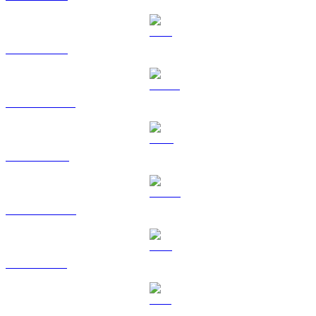
ETH to HKD
USDT to HKD
BNB to HKD
USDC to HKD
XRP to HKD