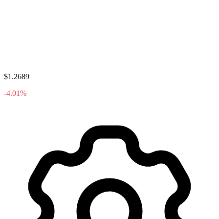
$1.2689
-4.01%