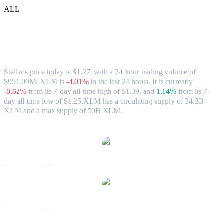
ALL
Stellar (XLM) to HKD Exchange Rate &
Market Data
Stellar's price today is $1.27, with a 24-hour trading volume of
$951.09M. XLM is
-4.01%
in the last 24 hours.
It is currently
-8.62%
from its 7-day all-time high of $1.39,
and
1.14%
from its 7-
day all-time low of $1.25.
XLM has a circulating supply of 34.3B
XLM and a max supply of 50B XLM.
Popular Stellar conversion pairs
XLM to USD
XLM to AUD