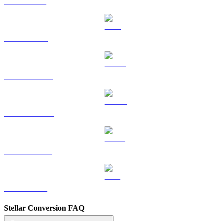
SOL to HKD
TRX to HKD
HYPE to HKD
DOGE to HKD
USDS to HKD
LEO to HKD
Stellar Conversion FAQ