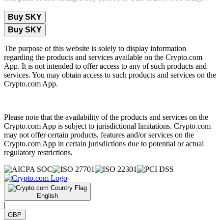
Buy SKY
Buy SKY
The purpose of this website is solely to display information
regarding the products and services available on the Crypto.com
App. It is not intended to offer access to any of such products and
services. You may obtain access to such products and services on the
Crypto.com App.
Please note that the availability of the products and services on the
Crypto.com App is subject to jurisdictional limitations. Crypto.com
may not offer certain products, features and/or services on the
Crypto.com App in certain jurisdictions due to potential or actual
regulatory restrictions.
English
|
GBP