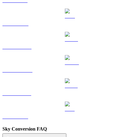
SOL to GBP
TRX to GBP
HYPE to GBP
DOGE to GBP
USDS to GBP
LEO to GBP
Sky Conversion FAQ