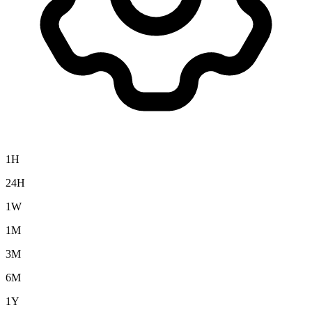
1H
24H
1W
1M
3M
6M
1Y