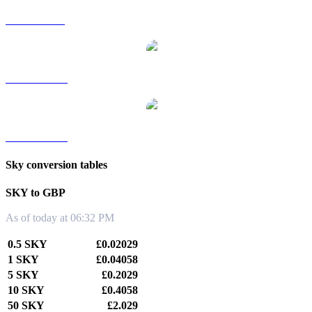
SKY to SGD
SKY to TWD
SKY to KRW
Sky conversion tables
SKY to GBP
As of today at 06:32 PM
0.5 SKY
£0.02029
1 SKY
£0.04058
5 SKY
£0.2029
10 SKY
£0.4058
50 SKY
£2.029