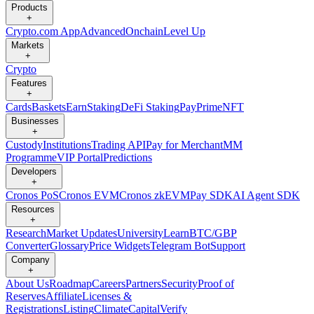
Products
+
Crypto.com App
Advanced
Onchain
Level Up
Markets
+
Crypto
Features
+
Cards
Baskets
Earn
Staking
DeFi Staking
Pay
Prime
NFT
Businesses
+
Custody
Institutions
Trading API
Pay for Merchant
MM
Programme
VIP Portal
Predictions
Developers
+
Cronos PoS
Cronos EVM
Cronos zkEVM
Pay SDK
AI Agent SDK
Resources
+
Research
Market Updates
University
Learn
BTC/GBP
Converter
Glossary
Price Widgets
Telegram Bot
Support
Company
+
About Us
Roadmap
Careers
Partners
Security
Proof of
Reserves
Affiliate
Licenses &
Registrations
Listing
Climate
Capital
Verify