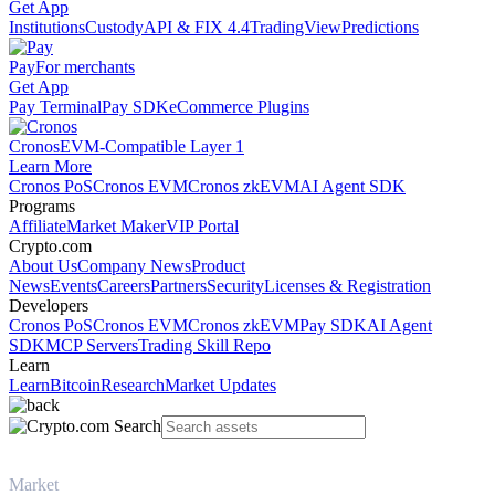
Get App
Institutions
Custody
API & FIX 4.4
TradingView
Predictions
Pay
For merchants
Get App
Pay Terminal
Pay SDK
eCommerce Plugins
Cronos
EVM-Compatible Layer 1
Learn More
Cronos PoS
Cronos EVM
Cronos zkEVM
AI Agent SDK
Programs
Affiliate
Market Maker
VIP Portal
Crypto.com
About Us
Company News
Product
News
Events
Careers
Partners
Security
Licenses & Registration
Developers
Cronos PoS
Cronos EVM
Cronos zkEVM
Pay SDK
AI Agent
SDK
MCP Servers
Trading Skill Repo
Learn
Learn
Bitcoin
Research
Market Updates
Market