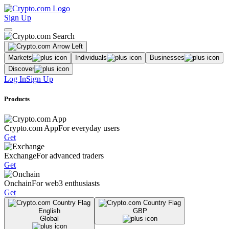
Sign Up
Markets
Individuals
Businesses
Discover
Log In
Sign Up
Products
Crypto.com App
For everyday users
Get
Exchange
For advanced traders
Get
Onchain
For web3 enthusiasts
Get
English
GBP
Global