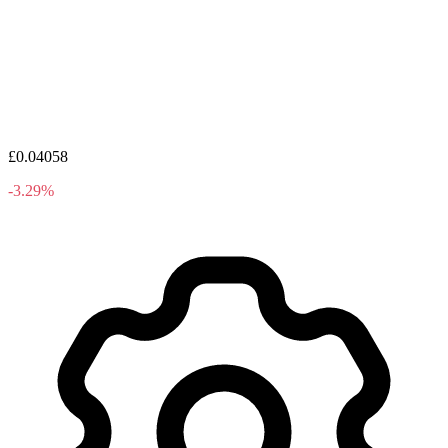
£0.04058
-3.29%