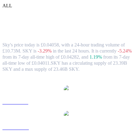
ALL
Sky (SKY) to GBP Exchange Rate &
Market Data
Sky's price today is £0.04058, with a 24-hour trading volume of
£10.73M. SKY is
-3.29%
in the last 24 hours.
It is currently
-5.24%
from its 7-day all-time high of £0.04282,
and
1.19%
from its 7-day
all-time low of £0.04011.
SKY has a circulating supply of 23.39B
SKY and a max supply of 23.46B SKY.
Popular Sky conversion pairs
SKY to USD
SKY to AUD