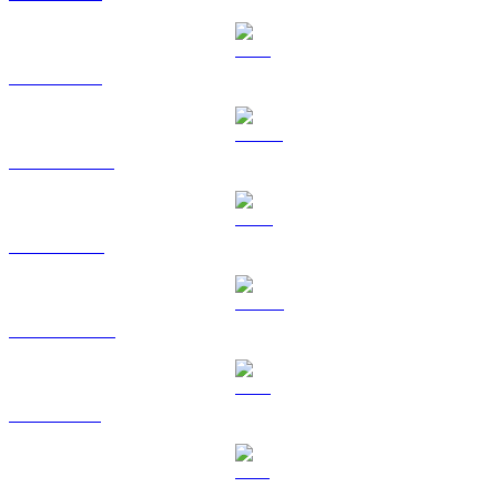
ETH to GBP
USDT to GBP
BNB to GBP
USDC to GBP
XRP to GBP