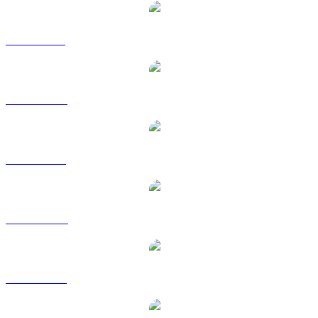
SKY to BRL
SKY to CAD
SKY to EUR
SKY to HKD
SKY to RUB