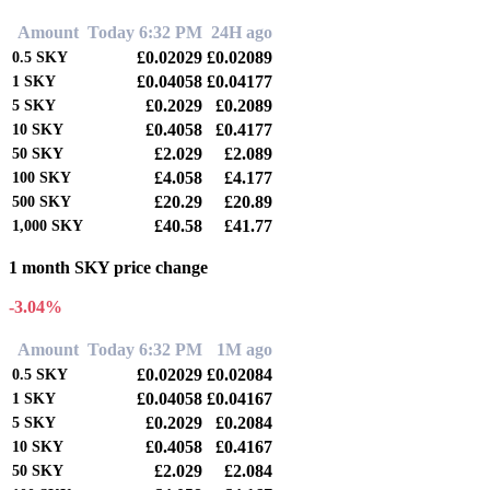
Amount
Today 6:32 PM
24H ago
£0.02029
£0.02089
0.5
SKY
£0.04058
£0.04177
1
SKY
£0.2029
£0.2089
5
SKY
£0.4058
£0.4177
10
SKY
£2.029
£2.089
50
SKY
£4.058
£4.177
100
SKY
£20.29
£20.89
500
SKY
£40.58
£41.77
1,000
SKY
1 month SKY price change
-3.04%
Amount
Today 6:32 PM
1M ago
£0.02029
£0.02084
0.5
SKY
£0.04058
£0.04167
1
SKY
£0.2029
£0.2084
5
SKY
£0.4058
£0.4167
10
SKY
£2.029
£2.084
50
SKY