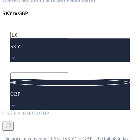
Convert Sky (SKY) to British Pound (GBP)
SKY
to
GBP
SKY
GBP
1
SKY
=
0.04058
GBP
The price of converting 1 Sky (SKY) to GBP is £0.04058 today.