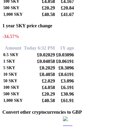
£4.058
£4.167
100
SKY
£20.29
£20.84
500
SKY
£40.58
£41.67
1,000
SKY
1 year SKY price change
-34.57%
Amount
Today 6:32 PM
1Y ago
£0.02029
£0.03096
0.5
SKY
£0.04058
£0.06191
1
SKY
£0.2029
£0.3096
5
SKY
£0.4058
£0.6191
10
SKY
£2.029
£3.096
50
SKY
£4.058
£6.191
100
SKY
£20.29
£30.96
500
SKY
£40.58
£61.91
1,000
SKY
Convert other cryptocurrencies to GBP
BTC to GBP