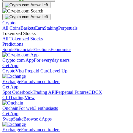
Crypto
All Coins
Baskets
Earn
Staking
Perpetuals
Tokenized Stocks
All Tokenized Stocks
Predictions
Sports
Financials
Elections
Economics
Crypto.com App
For everyday users
Get App
Crypto
Visa Prepaid Card
Level Up
Exchange
For advanced traders
Get App
Spot Orderbook
Trading API
Perpetual Futures
CDCX
CLI
TradingView
Onchain
For web3 enthusiasts
Get App
Swap
Stake
Browse dApps
Exchange
For advanced traders