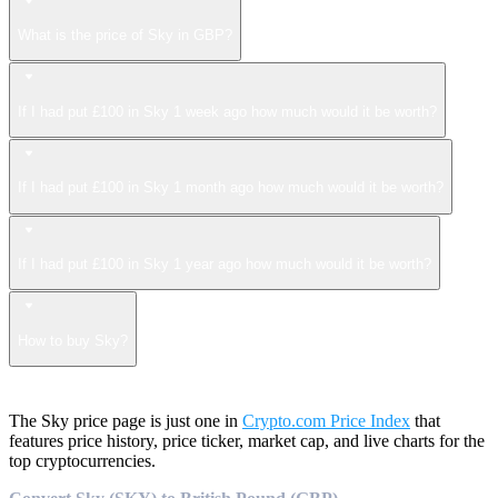
What is the price of Sky in GBP?
If I had put £100 in Sky 1 week ago how much would it be worth?
If I had put £100 in Sky 1 month ago how much would it be worth?
If I had put £100 in Sky 1 year ago how much would it be worth?
How to buy Sky?
The Sky price page is just one in
Crypto.com Price Index
that
features price history, price ticker, market cap, and live charts for the
top cryptocurrencies.