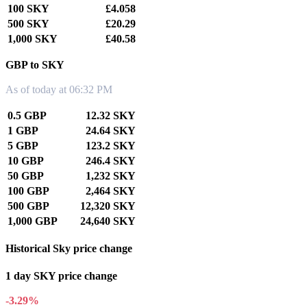
100 SKY
£4.058
500 SKY
£20.29
1,000 SKY
£40.58
GBP to SKY
As of today at 06:32 PM
0.5 GBP
12.32 SKY
1 GBP
24.64 SKY
5 GBP
123.2 SKY
10 GBP
246.4 SKY
50 GBP
1,232 SKY
100 GBP
2,464 SKY
500 GBP
12,320 SKY
1,000 GBP
24,640 SKY
Historical Sky price change
1 day SKY price change
-3.29%