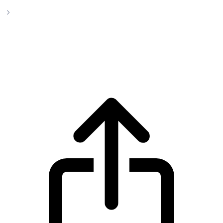
Sky
Sky SKY live price