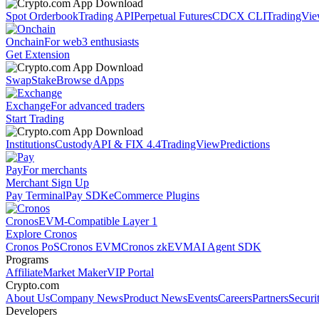
Spot Orderbook
Trading API
Perpetual Futures
CDCX CLI
TradingVi
Onchain
For web3 enthusiasts
Get Extension
Swap
Stake
Browse dApps
Exchange
For advanced traders
Start Trading
Institutions
Custody
API & FIX 4.4
TradingView
Predictions
Pay
For merchants
Merchant Sign Up
Pay Terminal
Pay SDK
eCommerce Plugins
Cronos
EVM-Compatible Layer 1
Explore Cronos
Cronos PoS
Cronos EVM
Cronos zkEVM
AI Agent SDK
Programs
Affiliate
Market Maker
VIP Portal
Crypto.com
About Us
Company News
Product News
Events
Careers
Partners
Securi
Developers