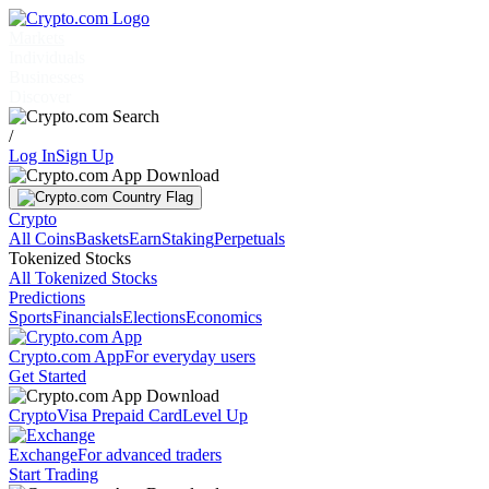
Markets
Individuals
Businesses
Discover
/
Log In
Sign Up
Crypto
All Coins
Baskets
Earn
Staking
Perpetuals
Tokenized Stocks
All Tokenized Stocks
Predictions
Sports
Financials
Elections
Economics
Crypto.com App
For everyday users
Get Started
Crypto
Visa Prepaid Card
Level Up
Exchange
For advanced traders
Start Trading