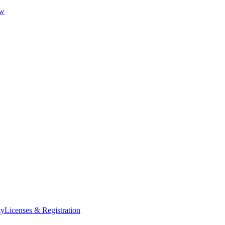
ew
ty
Licenses & Registration