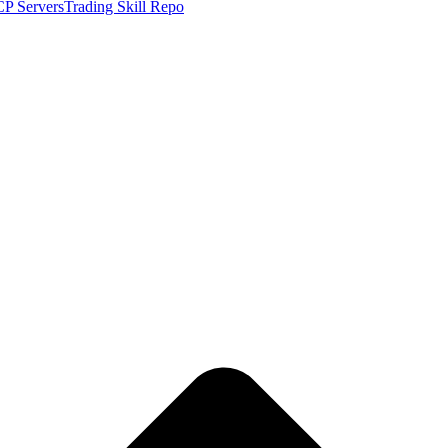
P Servers
Trading Skill Repo