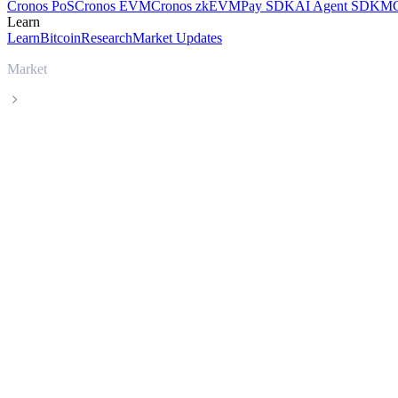
Cronos PoS
Cronos EVM
Cronos zkEVM
Pay SDK
AI Agent SDK
MC
Learn
Learn
Bitcoin
Research
Market Updates
Market
Sky
Sky SKY live price