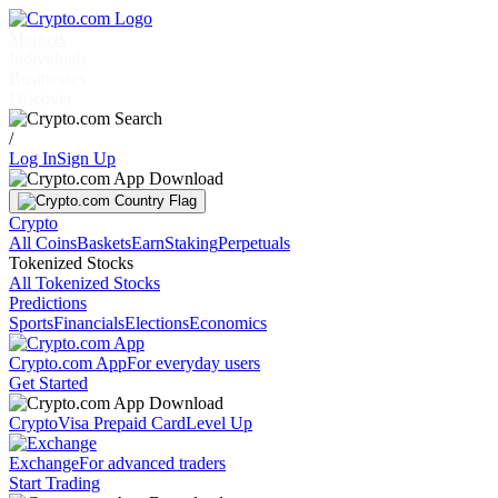
Markets
Individuals
Businesses
Discover
/
Log In
Sign Up
Crypto
All Coins
Baskets
Earn
Staking
Perpetuals
Tokenized Stocks
All Tokenized Stocks
Predictions
Sports
Financials
Elections
Economics
Crypto.com App
For everyday users
Get Started
Crypto
Visa Prepaid Card
Level Up
Exchange
For advanced traders
Start Trading