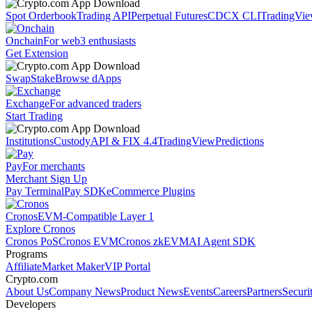
Spot Orderbook
Trading API
Perpetual Futures
CDCX CLI
TradingVi
Onchain
For web3 enthusiasts
Get Extension
Swap
Stake
Browse dApps
Exchange
For advanced traders
Start Trading
Institutions
Custody
API & FIX 4.4
TradingView
Predictions
Pay
For merchants
Merchant Sign Up
Pay Terminal
Pay SDK
eCommerce Plugins
Cronos
EVM-Compatible Layer 1
Explore Cronos
Cronos PoS
Cronos EVM
Cronos zkEVM
AI Agent SDK
Programs
Affiliate
Market Maker
VIP Portal
Crypto.com
About Us
Company News
Product News
Events
Careers
Partners
Securi
Developers