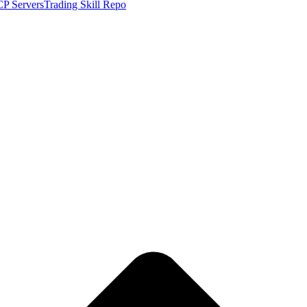
P Servers
Trading Skill Repo