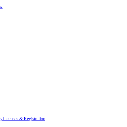
ew
ty
Licenses & Registration