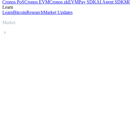
Cronos PoS
Cronos EVM
Cronos zkEVM
Pay SDK
AI Agent SDK
MC
Learn
Learn
Bitcoin
Research
Market Updates
Market
Mantle
Mantle MNT live price