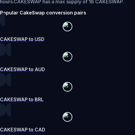
hours.
CAKESWAP has a max supply of 1B CAKESWAP.
Popular CakeSwap conversion pairs
CAKESWAP to USD
CAKESWAP to AUD
CAKESWAP to BRL
CAKESWAP to CAD