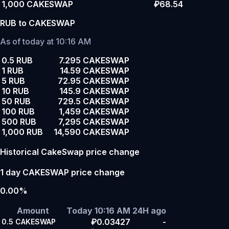
1,000 CAKESWAP
₽68.54
RUB to CAKESWAP
As of today at 10:16 AM
0.5 RUB
7.295 CAKESWAP
1 RUB
14.59 CAKESWAP
5 RUB
72.95 CAKESWAP
10 RUB
145.9 CAKESWAP
50 RUB
729.5 CAKESWAP
100 RUB
1,459 CAKESWAP
500 RUB
7,295 CAKESWAP
1,000 RUB
14,590 CAKESWAP
Historical CakeSwap price change
1 day CAKESWAP price change
0.00%
Amount
Today 10:16 AM
24H ago
₽0.03427
-
0.5
CAKESWAP