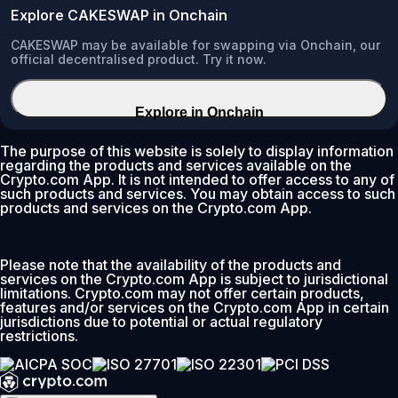
Explore CAKESWAP in Onchain
CAKESWAP may be available for swapping via Onchain, our
official decentralised product. Try it now.
Explore in Onchain
The purpose of this website is solely to display information
regarding the products and services available on the
Crypto.com App. It is not intended to offer access to any of
such products and services. You may obtain access to such
products and services on the Crypto.com App.
Please note that the availability of the products and
services on the Crypto.com App is subject to jurisdictional
limitations. Crypto.com may not offer certain products,
features and/or services on the Crypto.com App in certain
jurisdictions due to potential or actual regulatory
restrictions.