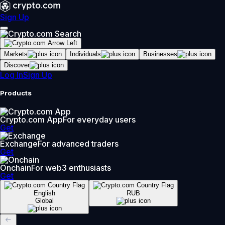
Sign Up
Markets
Individuals
Businesses
Discover
Log In
Sign Up
Products
Crypto.com App
For everyday users
Get
Exchange
For advanced traders
Get
Onchain
For web3 enthusiasts
Get
English
RUB
Global