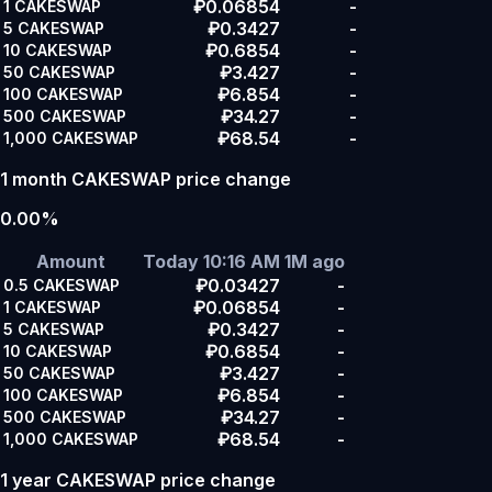
₽0.06854
-
1
CAKESWAP
₽0.3427
-
5
CAKESWAP
₽0.6854
-
10
CAKESWAP
₽3.427
-
50
CAKESWAP
₽6.854
-
100
CAKESWAP
₽34.27
-
500
CAKESWAP
₽68.54
-
1,000
CAKESWAP
1 month CAKESWAP price change
0.00%
Amount
Today 10:16 AM
1M ago
₽0.03427
-
0.5
CAKESWAP
₽0.06854
-
1
CAKESWAP
₽0.3427
-
5
CAKESWAP
₽0.6854
-
10
CAKESWAP
₽3.427
-
50
CAKESWAP
₽6.854
-
100
CAKESWAP
₽34.27
-
500
CAKESWAP
₽68.54
-
1,000
CAKESWAP
1 year CAKESWAP price change