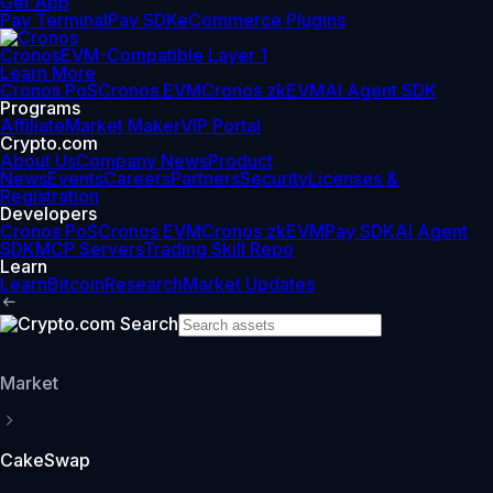
Get App
Pay Terminal
Pay SDK
eCommerce Plugins
Cronos
EVM-Compatible Layer 1
Learn More
Cronos PoS
Cronos EVM
Cronos zkEVM
AI Agent SDK
Programs
Affiliate
Market Maker
VIP Portal
Crypto.com
About Us
Company News
Product
News
Events
Careers
Partners
Security
Licenses &
Registration
Developers
Cronos PoS
Cronos EVM
Cronos zkEVM
Pay SDK
AI Agent
SDK
MCP Servers
Trading Skill Repo
Learn
Learn
Bitcoin
Research
Market Updates
Market
CakeSwap