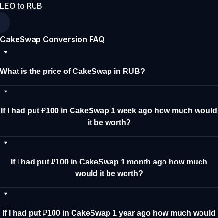
LEO to RUB
CakeSwap Conversion FAQ
What is the price of CakeSwap in RUB?
If I had put ₽100 in CakeSwap 1 week ago how much would
it be worth?
If I had put ₽100 in CakeSwap 1 month ago how much
would it be worth?
If I had put ₽100 in CakeSwap 1 year ago how much would