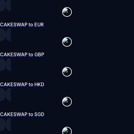
CAKESWAP to EUR
CAKESWAP to GBP
CAKESWAP to HKD
CAKESWAP to SGD