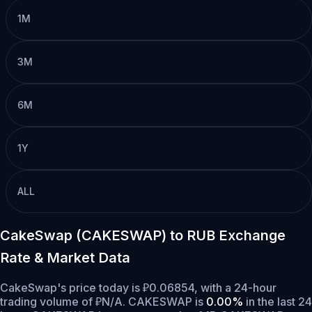
1M
3M
6M
1Y
ALL
CakeSwap (CAKESWAP) to RUB Exchange
Rate & Market Data
CakeSwap's price today is ₽0.06854, with a 24-hour
trading volume of ₽N/A. CAKESWAP is
0.00%
in the last 24