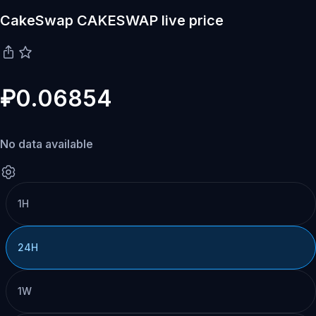
CakeSwap CAKESWAP live price
₽0.06854
No data available
1H
24H
1W