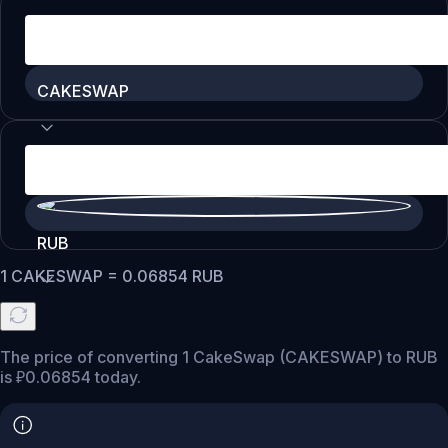
CAKESWAP
RUB
1
CAKESWAP
=
0.06854
RUB
The price of converting 1 CakeSwap (CAKESWAP) to RUB
is ₽0.06854 today.