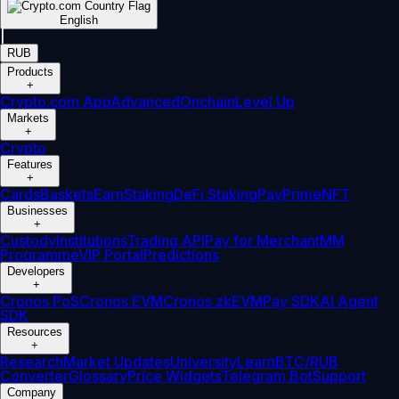
English
|
RUB
Products
+
Crypto.com App
Advanced
Onchain
Level Up
Markets
+
Crypto
Features
+
Cards
Baskets
Earn
Staking
DeFi Staking
Pay
Prime
NFT
Businesses
+
Custody
Institutions
Trading API
Pay for Merchant
MM
Programme
VIP Portal
Predictions
Developers
+
Cronos PoS
Cronos EVM
Cronos zkEVM
Pay SDK
AI Agent
SDK
Resources
+
Research
Market Updates
University
Learn
BTC/RUB
Converter
Glossary
Price Widgets
Telegram Bot
Support
Company