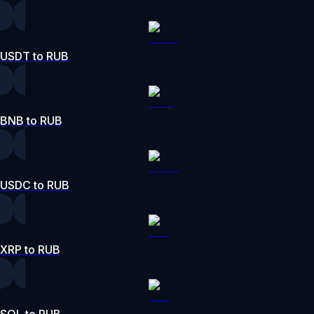
USDT to RUB
BNB to RUB
USDC to RUB
XRP to RUB
SOL to RUB