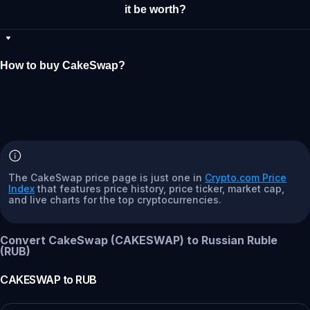
it be worth?
How to buy CakeSwap?
The CakeSwap price page is just one in
Crypto.com Price
Index
that features price history, price ticker, market cap,
and live charts for the top cryptocurrencies.
Convert CakeSwap (CAKESWAP) to Russian Ruble
(RUB)
CAKESWAP
to
RUB