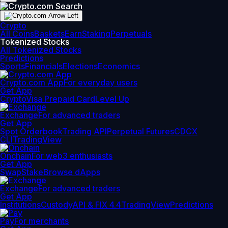
Crypto
All Coins
Baskets
Earn
Staking
Perpetuals
Tokenized Stocks
All Tokenized Stocks
Predictions
Sports
Financials
Elections
Economics
Crypto.com App
For everyday users
Get App
Crypto
Visa Prepaid Card
Level Up
Exchange
For advanced traders
Get App
Spot Orderbook
Trading API
Perpetual Futures
CDCX
CLI
TradingView
Onchain
For web3 enthusiasts
Get App
Swap
Stake
Browse dApps
Exchange
For advanced traders
Get App
Institutions
Custody
API & FIX 4.4
TradingView
Predictions
Pay
For merchants