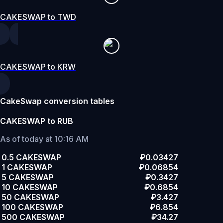
CAKESWAP to TWD
CAKESWAP to KRW
CakeSwap conversion tables
CAKESWAP to RUB
As of today at 10:16 AM
0.5 CAKESWAP
₽0.03427
1 CAKESWAP
₽0.06854
5 CAKESWAP
₽0.3427
10 CAKESWAP
₽0.6854
50 CAKESWAP
₽3.427
100 CAKESWAP
₽6.854
500 CAKESWAP
₽34.27