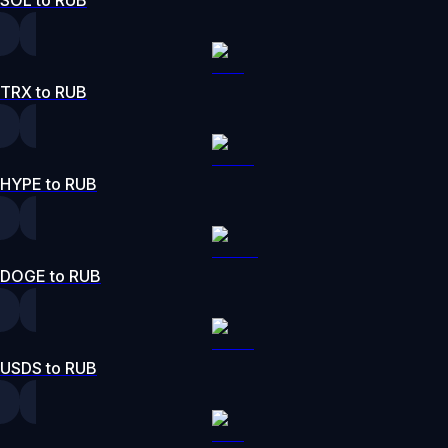
TRX to RUB
HYPE to RUB
DOGE to RUB
USDS to RUB