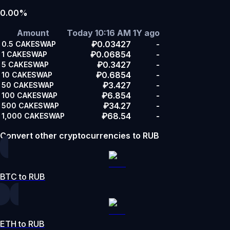
0.00%
Amount
Today 10:16 AM
1Y ago
₽0.03427
-
0.5
CAKESWAP
₽0.06854
-
1
CAKESWAP
₽0.3427
-
5
CAKESWAP
₽0.6854
-
10
CAKESWAP
₽3.427
-
50
CAKESWAP
₽6.854
-
100
CAKESWAP
₽34.27
-
500
CAKESWAP
₽68.54
-
1,000
CAKESWAP
Convert other cryptocurrencies to RUB
BTC to RUB
ETH to RUB