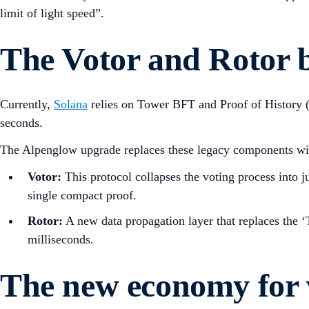
limit of light speed”.
The Votor and Rotor 
Currently,
Solana
relies on Tower BFT and Proof of History (P
seconds.
The Alpenglow upgrade replaces these legacy components with
Votor:
This protocol collapses the voting process into j
single compact proof.
Rotor:
A new data propagation layer that replaces the ‘T
milliseconds.
The new economy for 