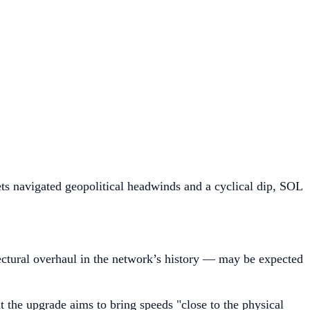
ts navigated geopolitical headwinds and a cyclical dip, SOL
ctural overhaul in the network’s history — may be expected
 the upgrade aims to bring speeds "close to the physical