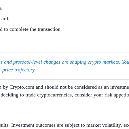
m.
card.
 to complete the transaction.
s and protocol-level changes are shaping crypto markets. Yo
 price trajectory.
itten by Crypto.com and should not be considered as an invest
re deciding to trade cryptocurrencies, consider your risk appet
sults. Investment outcomes are subject to market volatility, e