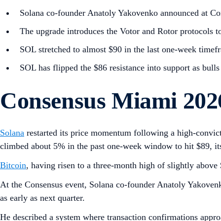
Solana co-founder Anatoly Yakovenko announced at Co
The upgrade introduces the Votor and Rotor protocols to 
SOL stretched to almost $90 in the last one-week timef
SOL has flipped the $86 resistance into support as bulls
Consensus Miami 2026
Solana
restarted its price momentum following a high-convict
climbed about 5% in the past one-week window to hit $89, its
Bitcoin
, having risen to a three-month high of slightly abov
At the Consensus event, Solana co-founder Anatoly Yakovenk
as early as next quarter.
He described a system where transaction confirmations approac