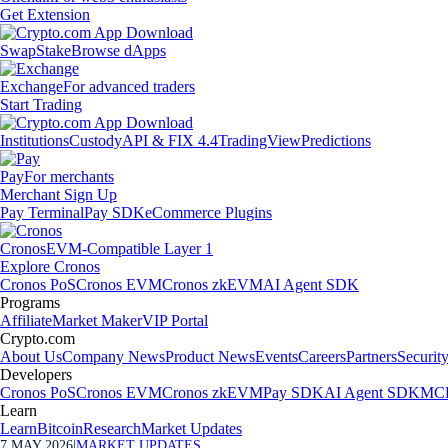
Get Extension
Swap
Stake
Browse dApps
Exchange
For advanced traders
Start Trading
Institutions
Custody
API & FIX 4.4
TradingView
Predictions
Pay
For merchants
Merchant Sign Up
Pay Terminal
Pay SDK
eCommerce Plugins
Cronos
EVM-Compatible Layer 1
Explore Cronos
Cronos PoS
Cronos EVM
Cronos zkEVM
AI Agent SDK
Programs
Affiliate
Market Maker
VIP Portal
Crypto.com
About Us
Company News
Product News
Events
Careers
Partners
Securit
Developers
Cronos PoS
Cronos EVM
Cronos zkEVM
Pay SDK
AI Agent SDK
MCP
Learn
Learn
Bitcoin
Research
Market Updates
7 MAY 2026
|
MARKET UPDATES