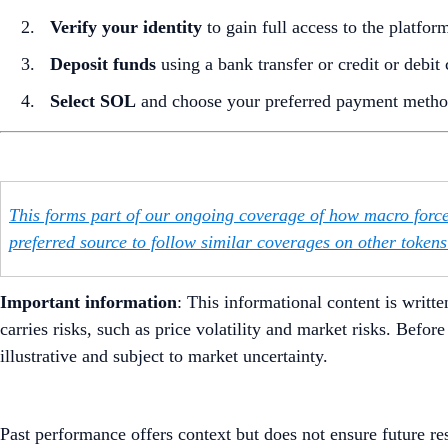
Verify your identity
to gain full access to the platfor
Deposit funds
using a bank transfer or credit or debit 
Select SOL
and choose your preferred payment method
This forms part of our ongoing coverage of how macro force
preferred source to follow similar coverages on other tokens’
Important information
: ​​This informational content is wr
carries risks, such as price volatility and market risks. Befo
illustrative and subject to market uncertainty.
Past performance offers context but does not ensure future re