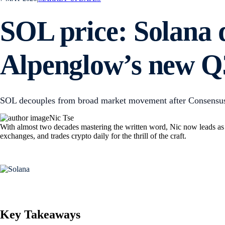
SOL price: Solana 
Alpenglow’s new Q3
SOL decouples from broad market movement after Consensus 
Nic Tse
With almost two decades mastering the written word, Nic now leads as M
exchanges, and trades crypto daily for the thrill of the craft.
Key Takeaways