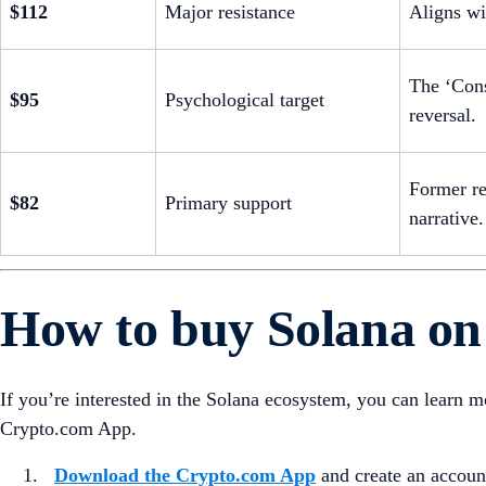
$112
Major resistance
Aligns wi
The ‘Cons
$95
Psychological target
reversal.
Former re
$82
Primary support
narrative.
How to buy Solana o
If you’re interested in the Solana ecosystem, you can learn 
Crypto.com App.
Download the Crypto.com App
and create an accoun