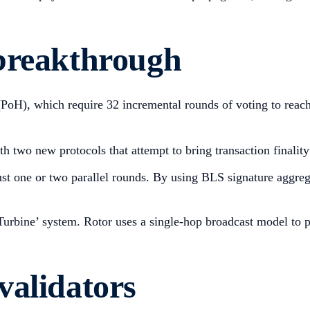
breakthrough
oH), which require 32 incremental rounds of voting to reach ‘
 two new protocols that attempt to bring transaction finalit
ust one or two parallel rounds. By using BLS signature aggrega
urbine’ system. Rotor uses a single-hop broadcast model to pus
validators