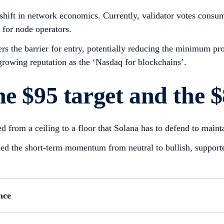
d shift in network economics. Currently, validator votes con
 for node operators.
ers the barrier for entry, potentially reducing the minimum p
 growing reputation as the ‘Nasdaq for blockchains’.
e $95 target and the $
d from a ceiling to a floor that Solana has to defend to mainta
shed the short-term momentum from neutral to bullish, suppor
nce