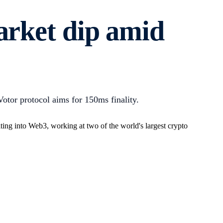
arket dip amid
tor protocol aims for 150ms finality.
ing into Web3, working at two of the world's largest crypto