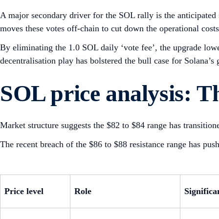
A major secondary driver for the SOL rally is the anticipate
moves these votes off-chain to cut down the operational costs
By eliminating the 1.0 SOL daily ‘vote fee’, the upgrade low
decentralisation play has bolstered the bull case for Solana’s
SOL price analysis: Th
Market structure suggests the $82 to $84 range has transitione
The recent breach of the $86 to $88 resistance range has pu
Price level
Role
Significa