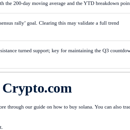
th the 200-day moving average and the YTD breakdown poin
ensus rally’ goal. Clearing this may validate a full trend
sistance turned support; key for maintaining the Q3 countdo
n Crypto.com
more through our guide on how to buy solana. You can also tra
t.