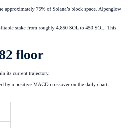
sume approximately 75% of Solana’s block space. Alpenglow
rofitable stake from roughly 4,850 SOL to 450 SOL. This
82 floor
in its current trajectory.
ted by a positive MACD crossover on the daily chart.