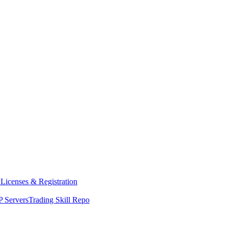
y
Licenses & Registration
 Servers
Trading Skill Repo