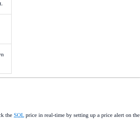
t.
wn
ck the
SOL
price in real-time by setting up a price alert on the