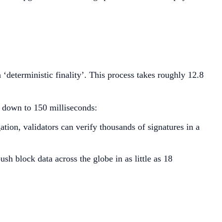
deterministic finality’. This process takes roughly 12.8
y down to 150 milliseconds:
tion, validators can verify thousands of signatures in a
h block data across the globe in as little as 18