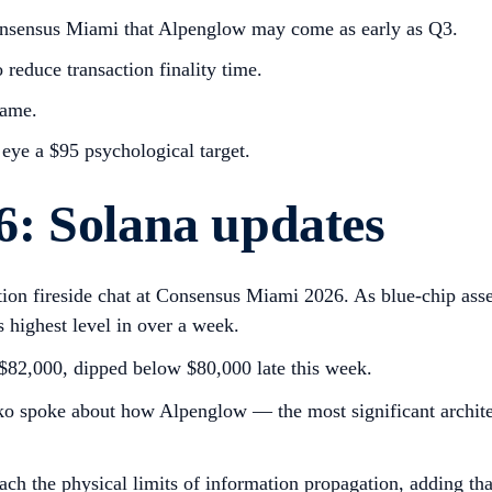
nsensus Miami that Alpenglow may come as early as Q3.
reduce transaction finality time.
rame.
 eye a $95 psychological target.
: Solana updates
ion fireside chat at Consensus Miami 2026. As blue-chip asse
 highest level in over a week.
e $82,000, dipped below $80,000 late this week.
o spoke about how Alpenglow — the most significant archite
h the physical limits of information propagation, adding that