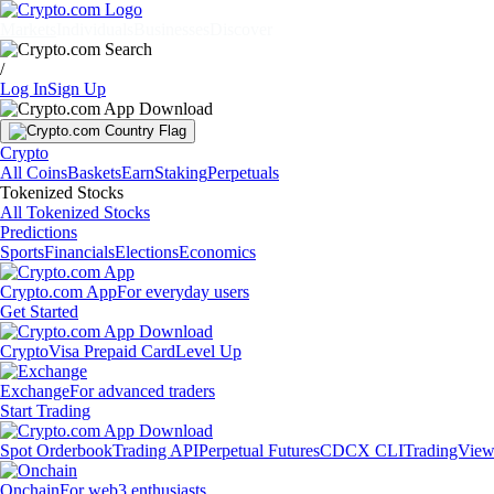
Markets
Individuals
Businesses
Discover
/
Log In
Sign Up
Crypto
All Coins
Baskets
Earn
Staking
Perpetuals
Tokenized Stocks
All Tokenized Stocks
Predictions
Sports
Financials
Elections
Economics
Crypto.com App
For everyday users
Get Started
Crypto
Visa Prepaid Card
Level Up
Exchange
For advanced traders
Start Trading
Spot Orderbook
Trading API
Perpetual Futures
CDCX CLI
TradingVie
Onchain
For web3 enthusiasts