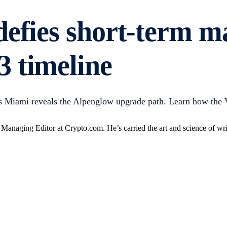
defies short-term m
 timeline
Miami reveals the Alpenglow upgrade path. Learn how the Vo
anaging Editor at Crypto.com. He’s carried the art and science of writ