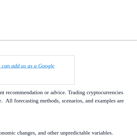
u can add us as a Google
ment recommendation or advice. Trading cryptocurrencies
ite. All forecasting methods, scenarios, and examples are
conomic changes, and other unpredictable variables.