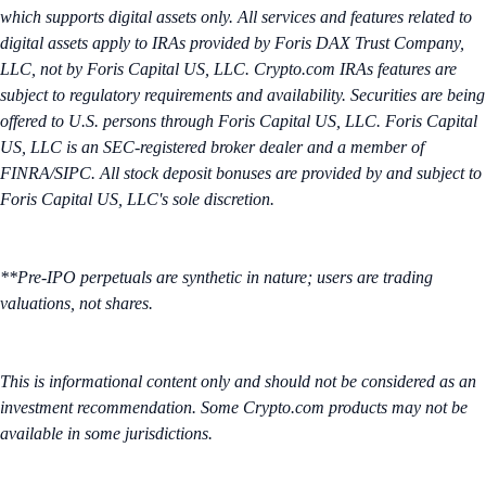
which supports digital assets only. All services and features related to
digital assets apply to IRAs provided by Foris DAX Trust Company,
LLC, not by Foris Capital US, LLC. Crypto.com IRAs features are
subject to regulatory requirements and availability. Securities are being
offered to U.S. persons through Foris Capital US, LLC. Foris Capital
US, LLC is an SEC-registered broker dealer and a member of
FINRA/SIPC. All stock deposit bonuses are provided by and subject to
Foris Capital US, LLC's sole discretion.
**Pre-IPO perpetuals are synthetic in nature; users are trading
valuations, not shares.
This is informational content only and should not be considered as an
investment recommendation. Some Crypto.com products may not be
available in some jurisdictions.