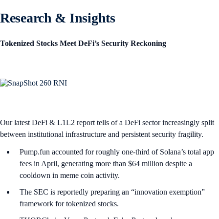
Research & Insights
Tokenized Stocks Meet DeFi’s Security Reckoning
Our latest DeFi & L1L2 report tells of a DeFi sector increasingly split
between institutional infrastructure and persistent security fragility.
Pump.fun accounted for roughly one-third of Solana’s total app
fees in April, generating more than $64 million despite a
cooldown in meme coin activity.
The SEC is reportedly preparing an “innovation exemption”
framework for tokenized stocks.