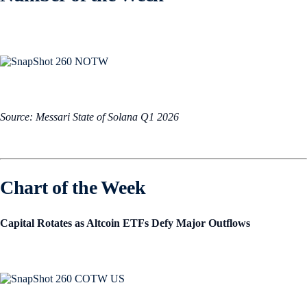
Source: Messari State of Solana Q1 2026
Chart of the Week
Capital Rotates as Altcoin ETFs Defy Major Outflows