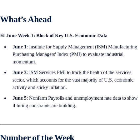
What’s Ahead
📅
June Week 1: Block of Key U.S. Economic Data
June 1
: Institute for Supply Management (ISM) Manufacturing
Purchasing Managers' Index (PMI) to evaluate industrial
momentum.
June 3
: ISM Services PMI to track the health of the services
sector, which accounts for the vast majority of U.S. economic
activity and sticky inflation.
June 5
: Nonfarm Payrolls and unemployment rate data to show
if hiring constraints are building.
Number of the Week