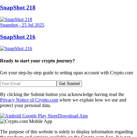
SnapShot 218
Snapshot
-
25 Jul 2025
SnapShot 216
Ready to start your crypto journey?
Get your step-by-step guide to setting up
an account with Crypto.com
Get Started
By clicking the Submit button you acknowledge having read the
Privacy Notice of Crypto.com
where we explain how we use and
protect your personal data.
Download App
The purpose of this website is solely to display information regarding