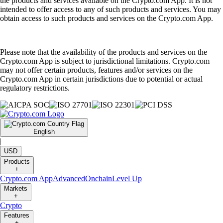
the products and services available on the Crypto.com App. It is not
intended to offer access to any of such products and services. You may
obtain access to such products and services on the Crypto.com App.
Please note that the availability of the products and services on the
Crypto.com App is subject to jurisdictional limitations. Crypto.com
may not offer certain products, features and/or services on the
Crypto.com App in certain jurisdictions due to potential or actual
regulatory restrictions.
English
|
USD
Products
+
Crypto.com App
Advanced
Onchain
Level Up
Markets
+
Crypto
Features
+