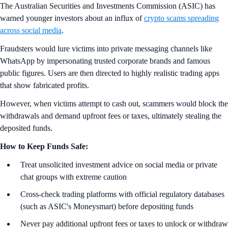
The Australian Securities and Investments Commission (ASIC) has
warned younger investors about an influx of
crypto scams spreading
across social media
.
Fraudsters would lure victims into private messaging channels like
WhatsApp by impersonating trusted corporate brands and famous
public figures. Users are then directed to highly realistic trading apps
that show fabricated profits.
However, when victims attempt to cash out, scammers would block the
withdrawals and demand upfront fees or taxes, ultimately stealing the
deposited funds.
How to Keep Funds Safe:
Treat unsolicited investment advice on social media or private
chat groups with extreme caution
Cross-check trading platforms with official regulatory databases
(such as ASIC's Moneysmart) before depositing funds
Never pay additional upfront fees or taxes to unlock or withdraw