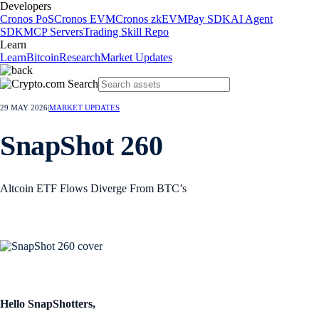
Developers
Cronos PoS
Cronos EVM
Cronos zkEVM
Pay SDK
AI Agent
SDK
MCP Servers
Trading Skill Repo
Learn
Learn
Bitcoin
Research
Market Updates
29 MAY 2026
|
MARKET UPDATES
SnapShot 260
Altcoin ETF Flows Diverge From BTC’s
Hello SnapShotters,