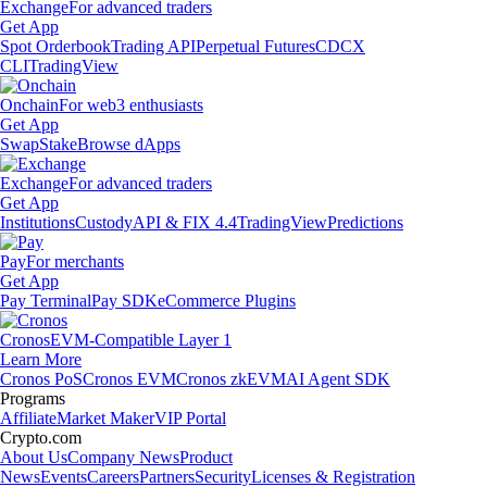
Exchange
For advanced traders
Get App
Spot Orderbook
Trading API
Perpetual Futures
CDCX
CLI
TradingView
Onchain
For web3 enthusiasts
Get App
Swap
Stake
Browse dApps
Exchange
For advanced traders
Get App
Institutions
Custody
API & FIX 4.4
TradingView
Predictions
Pay
For merchants
Get App
Pay Terminal
Pay SDK
eCommerce Plugins
Cronos
EVM-Compatible Layer 1
Learn More
Cronos PoS
Cronos EVM
Cronos zkEVM
AI Agent SDK
Programs
Affiliate
Market Maker
VIP Portal
Crypto.com
About Us
Company News
Product
News
Events
Careers
Partners
Security
Licenses & Registration