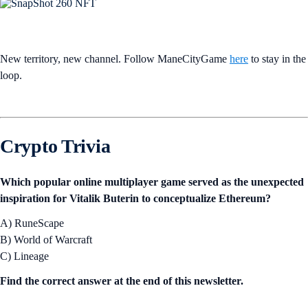
New territory, new channel. Follow ManeCityGame
here
to stay in the
loop.
Crypto Trivia
Which popular online multiplayer game served as the unexpected
inspiration for Vitalik Buterin to conceptualize Ethereum?
A) RuneScape
B) World of Warcraft
C) Lineage
Find the correct answer at the end of this newsletter.