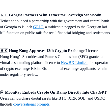
🇬🇪
Georgia Partners With Tether for Sovereign Stablecoin
Tether announced a partnership with the government and central bank
of Georgia to launch
GELT
, a stablecoin pegged to the Georgian lari.
It’ll function on public rails for retail financial bridging and settlements.
🇭🇰
Hong Kong Approves 13th Crypto Exchange License
Hong Kong’s Securities and Futures Commission (SFC) granted a
virtual asset trading platform license to
NewBX Limited
, the operator
of crypto exchange Bixin. Six additional exchange applicants remain
under regulatory review.
🤖
MoonPay Embeds Crypto On-Ramp Directly Into ChatGPT
Users can purchase digital assets like BTC, XRP, SOL, and USDC
through
conversational prompts
.