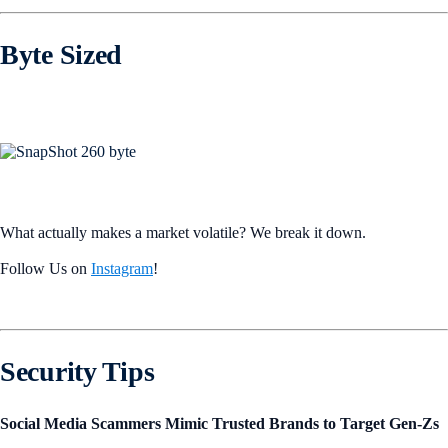
Byte Sized
What actually makes a market volatile? We break it down.
Follow Us on
Instagram
!
Security Tips
Social Media Scammers Mimic Trusted Brands to Target Gen-Zs