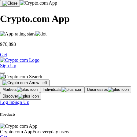
Crypto.com App
976,893
Get
Sign Up
Markets
Individuals
Businesses
Discover
Log In
Sign Up
Products
Crypto.com App
For everyday users