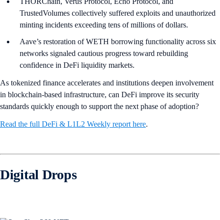
THORChain, Verus Protocol, Echo Protocol, and
TrustedVolumes collectively suffered exploits and unauthorized
minting incidents exceeding tens of millions of dollars.
Aave’s restoration of WETH borrowing functionality across six
networks signaled cautious progress toward rebuilding
confidence in DeFi liquidity markets.
As tokenized finance accelerates and institutions deepen involvement
in blockchain-based infrastructure, can DeFi improve its security
standards quickly enough to support the next phase of adoption?
Read the full DeFi & L1L2 Weekly report here
.
Digital Drops