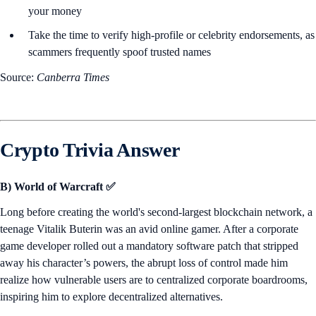
your money
Take the time to verify high-profile or celebrity endorsements, as
scammers frequently spoof trusted names
Source:
Canberra Times
Crypto Trivia Answer
B) World of Warcraft ✅
Long before creating the world's second-largest blockchain network, a
teenage Vitalik Buterin was an avid online gamer. After a corporate
game developer rolled out a mandatory software patch that stripped
away his character’s powers, the abrupt loss of control made him
realize how vulnerable users are to centralized corporate boardrooms,
inspiring him to explore decentralized alternatives.