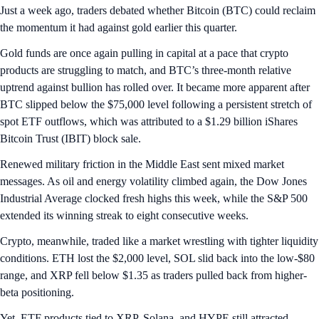
Just a week ago, traders debated whether Bitcoin (BTC) could reclaim
the momentum it had against gold earlier this quarter.
Gold funds are once again pulling in capital at a pace that crypto
products are struggling to match, and BTC’s three-month relative
uptrend against bullion has rolled over. It became more apparent after
BTC slipped below the $75,000 level following a persistent stretch of
spot ETF outflows, which was attributed to a $1.29 billion iShares
Bitcoin Trust (IBIT) block sale.
Renewed military friction in the Middle East sent mixed market
messages. As oil and energy volatility climbed again, the Dow Jones
Industrial Average clocked fresh highs this week, while the S&P 500
extended its winning streak to eight consecutive weeks.
Crypto, meanwhile, traded like a market wrestling with tighter liquidity
conditions. ETH lost the $2,000 level, SOL slid back into the low-$80
range, and XRP fell below $1.35 as traders pulled back from higher-
beta positioning.
Yet, ETF products tied to XRP, Solana, and HYPE still attracted