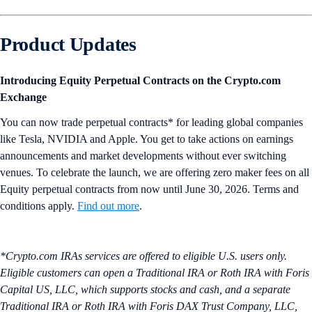
Product Updates
Introducing Equity Perpetual Contracts on the Crypto.com
Exchange
You can now trade perpetual contracts* for leading global companies
like Tesla, NVIDIA and Apple. You get to take actions on earnings
announcements and market developments without ever switching
venues. To celebrate the launch, we are offering zero maker fees on all
Equity perpetual contracts from now until June 30, 2026. Terms and
conditions apply.
Find out more
.
*Crypto.com IRAs services are offered to eligible U.S. users only.
Eligible customers can open a Traditional IRA or Roth IRA with Foris
Capital US, LLC, which supports stocks and cash, and a separate
Traditional IRA or Roth IRA with Foris DAX Trust Company, LLC,