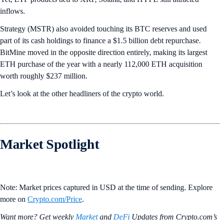
inflows.
Strategy (MSTR) also avoided touching its BTC reserves and used
part of its cash holdings to finance a $1.5 billion debt repurchase.
BitMine moved in the opposite direction entirely, making its largest
ETH purchase of the year with a nearly 112,000 ETH acquisition
worth roughly $237 million.
Let’s look at the other headliners of the crypto world.
Market Spotlight
Note: Market prices captured in USD at the time of sending. Explore
more on
Crypto‌.com/Price
.
Want more? Get weekly
Market
and
DeFi
Updates from Crypto.‌com’s