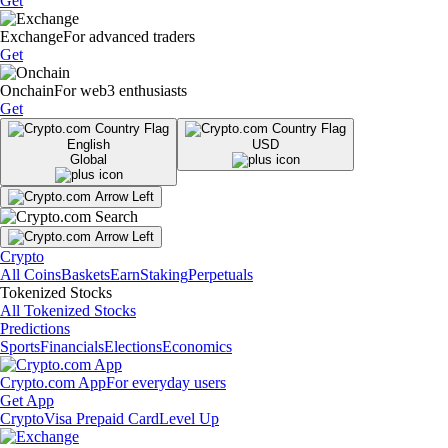
Get
Exchange
For advanced traders
Get
Onchain
For web3 enthusiasts
Get
English
USD
Global
Crypto
All Coins
Baskets
Earn
Staking
Perpetuals
Tokenized Stocks
All Tokenized Stocks
Predictions
Sports
Financials
Elections
Economics
Crypto.com App
For everyday users
Get App
Crypto
Visa Prepaid Card
Level Up