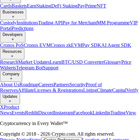
Cards
Baskets
Earn
Staking
DeFi Staking
Pay
Prime
NFT
Businesses
+
Custody
Institutions
Trading API
Pay for Merchant
MM Programme
VIP
Portal
Predictions
Developers
+
Cronos PoS
Cronos EVM
Cronos zkEVM
Pay SDK
AI Agent SDK
Resources
+
Research
Market Updates
Learn
BTC/USD Converter
Glossary
Price
Widgets
Telegram Bot
Support
Company
+
About Us
Roadmap
Careers
Partners
Security
Proof of
Reserves
Affiliate
Licenses & Registrations
Listing
Climate
Capital
Verify
Updates
+
X
Product
News
Events
Reddit
Discord
Instagram
Facebook
Linkedin
TradingView
Cryptocurrency in Every Wallet™
Copyright © 2018 - 2026 Crypto.com. All rights reserved.
Privacy Notice
Status
Location and Language