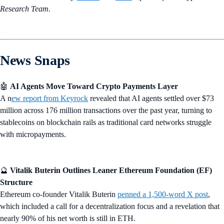
Research Team.
News Snaps
🤖
AI Agents Move Toward Crypto Payments Layer
A n
ew report from Keyrock
revealed that AI agents settled over $73
million across 176 million transactions over the past year, turning to
stablecoins on blockchain rails as traditional card networks struggle
with micropayments.
🔮
Vitalik Buterin Outlines Leaner Ethereum Foundation (EF)
Structure
Ethereum co-founder Vitalik Buterin
penned a 1,500-word X post
,
which included a call for a decentralization focus and a revelation that
nearly 90% of his net worth is still in ETH.