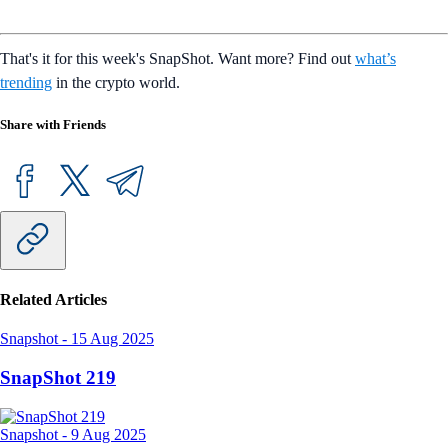
That's it for this week's SnapShot. Want more? Find out
what’s
trending
in the crypto world.
Share with Friends
Related Articles
Snapshot
-
15 Aug 2025
SnapShot 219
Snapshot
-
9 Aug 2025