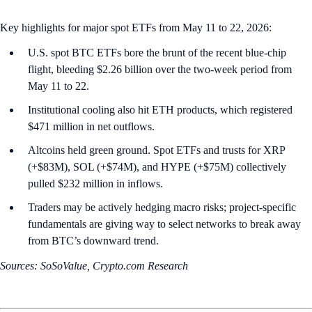
Key highlights for major spot ETFs from May 11 to 22, 2026:
U.S. spot BTC ETFs bore the brunt of the recent blue-chip
flight, bleeding $2.26 billion over the two-week period from
May 11 to 22.
Institutional cooling also hit ETH products, which registered
$471 million in net outflows.
Altcoins held green ground. Spot ETFs and trusts for XRP
(+$83M), SOL (+$74M), and HYPE (+$75M) collectively
pulled $232 million in inflows.
Traders may be actively hedging macro risks; project-specific
fundamentals are giving way to select networks to break away
from BTC’s downward trend.
Sources: SoSoValue, Crypto.com Research