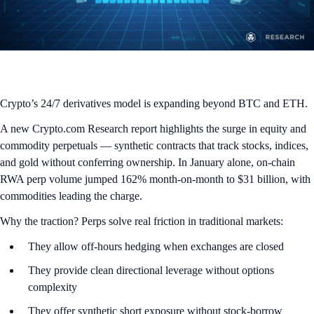
Crypto’s 24/7 derivatives model is expanding beyond BTC and ETH.
A new Crypto.com Research report highlights the surge in equity and
commodity perpetuals — synthetic contracts that track stocks, indices,
and gold without conferring ownership. In January alone, on-chain
RWA perp volume jumped 162% month-on-month to $31 billion, with
commodities leading the charge.
Why the traction? Perps solve real friction in traditional markets:
They allow off-hours hedging when exchanges are closed
They provide clean directional leverage without options
complexity
They offer synthetic short exposure without stock-borrow