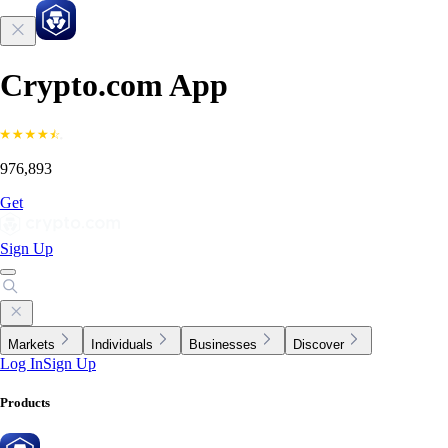
Crypto.com App
976,893
Get
Sign Up
Markets
Individuals
Businesses
Discover
Log In
Sign Up
Products