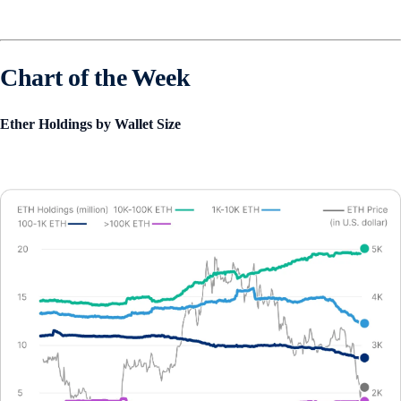
Chart of the Week
Ether Holdings by Wallet Size