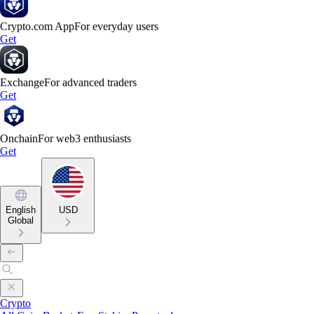
Crypto.com App
For everyday users
Get
Exchange
For advanced traders
Get
Onchain
For web3 enthusiasts
Get
English
USD
Global
Crypto