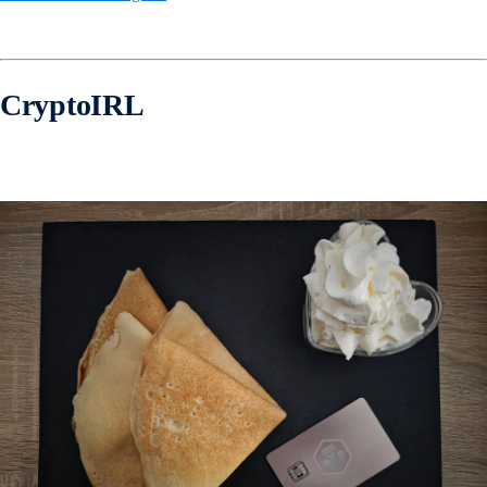
CryptoIRL