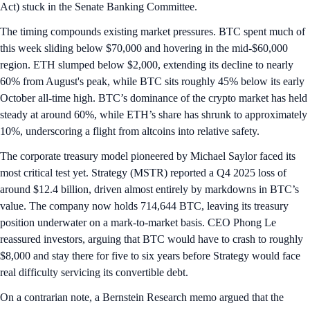
Act) stuck in the Senate Banking Committee.
The timing compounds existing market pressures. BTC spent much of
this week sliding below $70,000 and hovering in the mid-$60,000
region. ETH slumped below $2,000, extending its decline to nearly
60% from August's peak, while BTC sits roughly 45% below its early
October all-time high. BTC’s dominance of the crypto market has held
steady at around 60%, while ETH’s share has shrunk to approximately
10%, underscoring a flight from altcoins into relative safety.
The corporate treasury model pioneered by Michael Saylor faced its
most critical test yet. Strategy (MSTR) reported a Q4 2025 loss of
around $12.4 billion, driven almost entirely by markdowns in BTC’s
value. The company now holds 714,644 BTC, leaving its treasury
position underwater on a mark‑to‑market basis. CEO Phong Le
reassured investors, arguing that BTC would have to crash to roughly
$8,000 and stay there for five to six years before Strategy would face
real difficulty servicing its convertible debt.
On a contrarian note, a Bernstein Research memo argued that the