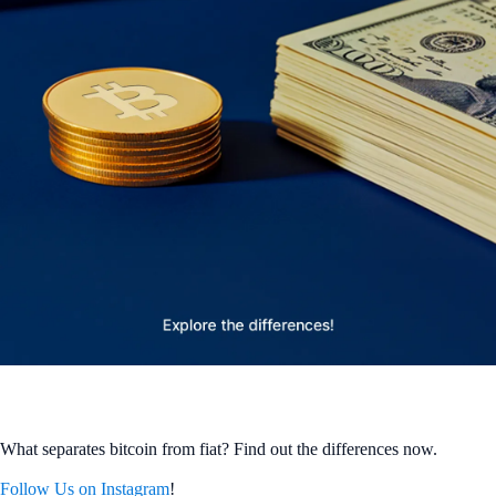
What separates bitcoin from fiat? Find out the differences now.
Follow Us on Instagram
!