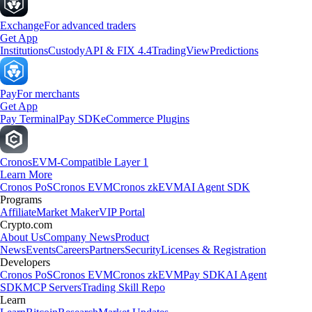
Exchange
For advanced traders
Get App
Institutions
Custody
API & FIX 4.4
TradingView
Predictions
Pay
For merchants
Get App
Pay Terminal
Pay SDK
eCommerce Plugins
Cronos
EVM-Compatible Layer 1
Learn More
Cronos PoS
Cronos EVM
Cronos zkEVM
AI Agent SDK
Programs
Affiliate
Market Maker
VIP Portal
Crypto.com
About Us
Company News
Product
News
Events
Careers
Partners
Security
Licenses & Registration
Developers
Cronos PoS
Cronos EVM
Cronos zkEVM
Pay SDK
AI Agent
SDK
MCP Servers
Trading Skill Repo
Learn