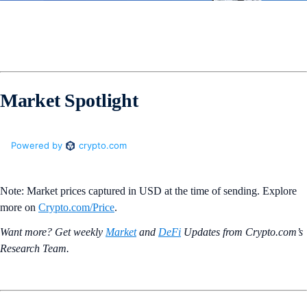
Market Spotlight
Note: Market prices captured in USD at the time of sending. Explore
more on
Crypto‌.com/Price
.
Want more? Get weekly
Market
and
DeFi
Updates from Crypto.‌com’s
Research Team.