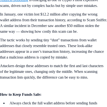
scams, driven not by complex hacks but by simple user mistakes.
In January, one victim lost $12.2 million after copying the wrong
wallet address from their transaction history, according to Scam Sniffer.
A similar incident in December saw another $50 million stolen the
same way — showing how costly this scam can be.
The tactic works by sending tiny “dust” transactions from wallet
addresses that closely resemble trusted ones. These look-alike
addresses appear in a user’s transaction history, increasing the chance
that a malicious address is copied by mistake.
Attackers design these addresses to match the first and last characters
of the legitimate ones, changing only the middle. When scanning
transaction lists quickly, the difference can be easy to miss.
How to Keep Funds Safe:
Always check the full wallet address before sending funds