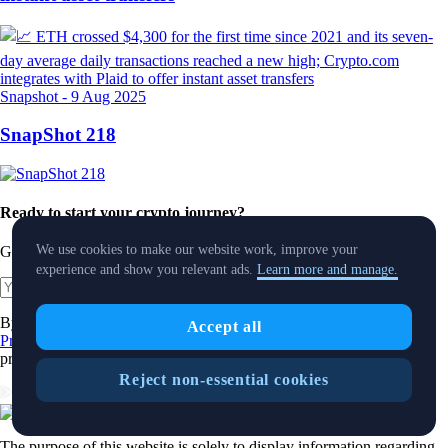
Snapshot
-
9 Aug 2025
SnapShot 218
Ready to start your crypto journey?
We use cookies to make our website work, improve your
Get your step-by-step guide to setting up
an account with Crypto.com
experience and show you relevant ads.
Learn more and manage.
Get Started
By clicking the Submit button you acknowledge having read the
Accept all
Privacy Notice of Crypto.com
where we explain how we use and
protect your personal data.
Reject non-essential cookies
Download App
The purpose of this website is solely to display information regarding