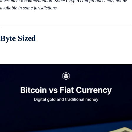
investment recommendation. Some Crypto.com products may not be
available in some jurisdictions.
Byte Sized