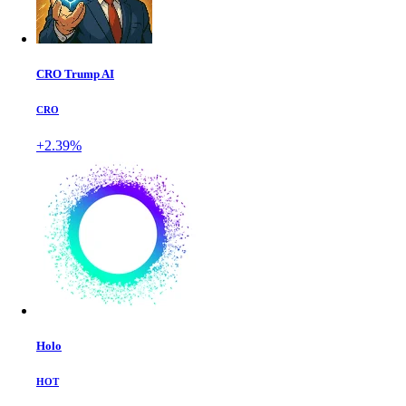
CRO Trump AI
CRO
+2.39%
Holo
HOT