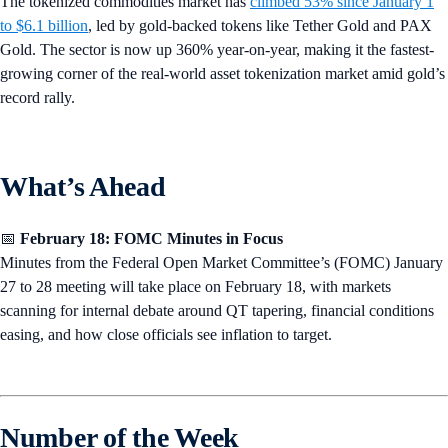
The tokenized commodities market has
climbed 53% since January 1
to $6.1 billion
, led by gold-backed tokens like Tether Gold and PAX
Gold. The sector is now up 360% year-on-year, making it the fastest-
growing corner of the real-world asset tokenization market amid gold’s
record rally.
What’s Ahead
📅
February 18: FOMC Minutes in Focus
Minutes from the Federal Open Market Committee’s (FOMC) January
27 to 28 meeting will take place on February 18, with markets
scanning for internal debate around QT tapering, financial conditions
easing, and how close officials see inflation to target.
Number of the Week