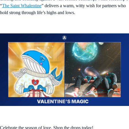
“
The Saint Whalentine
” delivers a warm, witty wish for partners who
hold strong through life’s highs and lows.
Celebrate the season of love. Shop the drops today!