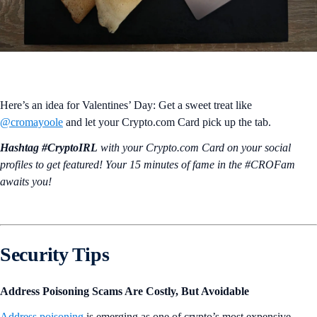
Here’s an idea for Valentines’ Day: Get a sweet treat like
@cromayoole
and let your Crypto.com Card pick up the tab.
Hashtag #CryptoIRL
with your Crypto.‌com Card on your social
profiles to get featured! Your 15 minutes of fame in the #CROFam
awaits you!
Security Tips
Address Poisoning Scams Are Costly, But Avoidable
Address poisoning
is emerging as one of crypto’s most expensive