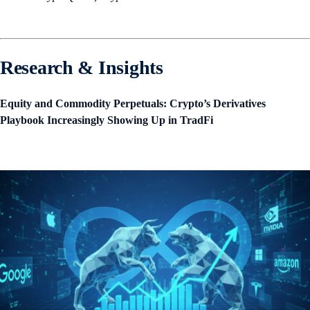
Research & Insights
Equity and Commodity Perpetuals: Crypto’s Derivatives
Playbook Increasingly Showing Up in TradFi