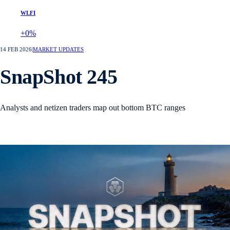
WLFI
+0%
14 FEB 2026
|
MARKET UPDATES
SnapShot 245
Analysts and netizen traders map out bottom BTC ranges