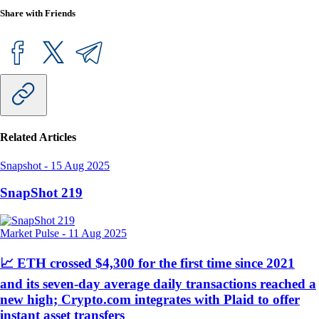
Share with Friends
Related Articles
Snapshot
-
15 Aug 2025
SnapShot 219
Market Pulse
-
11 Aug 2025
📈 ETH crossed $4,300 for the first time since 2021
and its seven-day average daily transactions reached a
new high; Crypto.com integrates with Plaid to offer
instant asset transfers