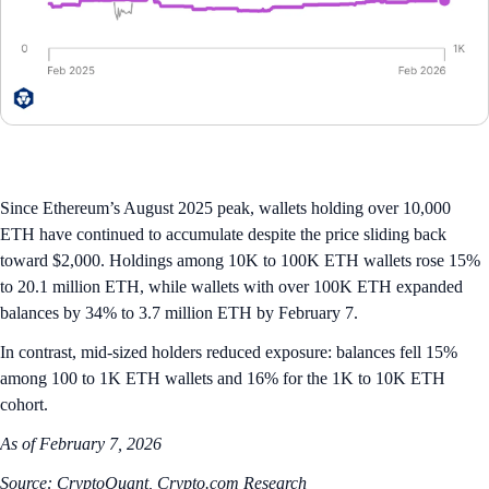
Since Ethereum’s August 2025 peak, wallets holding over 10,000
ETH have continued to accumulate despite the price sliding back
toward $2,000. Holdings among 10K to 100K ETH wallets rose 15%
to 20.1 million ETH, while wallets with over 100K ETH expanded
balances by 34% to 3.7 million ETH by February 7.
In contrast, mid-sized holders reduced exposure: balances fell 15%
among 100 to 1K ETH wallets and 16% for the 1K to 10K ETH
cohort.
As of February 7, 2026
Source: CryptoQuant, Crypto.com Research