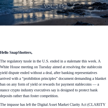
Hello SnapShotters,
The regulatory tussle in the U.S. ended in a stalemate this week. A
White House meeting on Tuesday aimed at resolving the stablecoin
yield dispute ended without a deal, after banking representatives
arrived with a “prohibition principles” document demanding a blanket
ban on any form of yield or rewards for payment stablecoins — a
stance crypto industry executives say is designed to protect bank
deposits rather than foster competition.
The impasse has left the Digital Asset Market Clarity Act (CLARITY