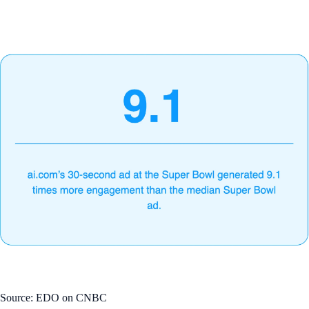
Source: EDO on CNBC