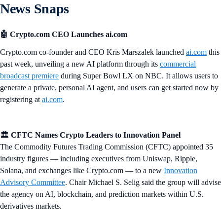
News Snaps
🤖 Crypto.com CEO Launches ai.com
Crypto.com co-founder and CEO Kris Marszalek launched
ai.com
this
past week, unveiling a new AI platform through its
commercial
broadcast premiere
during Super Bowl LX on NBC. It allows users to
generate a private, personal AI agent, and users can get started now by
registering at
ai.com
.
🏛️
CFTC Names Crypto Leaders to Innovation Panel
The Commodity Futures Trading Commission (CFTC) appointed 35
industry figures — including executives from Uniswap, Ripple,
Solana, and exchanges like Crypto.com — to a new
Innovation
Advisory Committee
. Chair Michael S. Selig said the group will advise
the agency on AI, blockchain, and prediction markets within U.S.
derivatives markets.