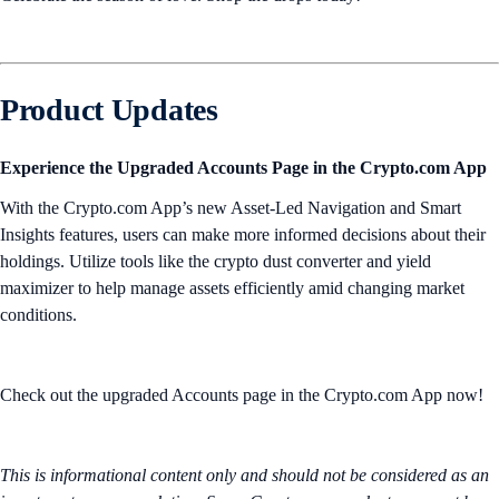
Product Updates
Experience the Upgraded Accounts Page in the Crypto.com App
With the Crypto.com App’s new Asset-Led Navigation and Smart
Insights features, users can make more informed decisions about their
holdings. Utilize tools like the crypto dust converter and yield
maximizer to help manage assets efficiently amid changing market
conditions.
Check out the upgraded Accounts page in the Crypto.com App now!
This is informational content only and should not be considered as an