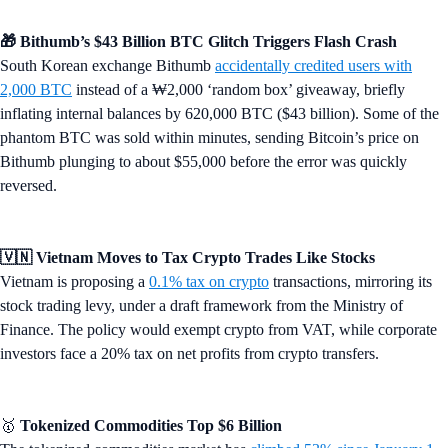
🎁 Bithumb’s $43 Billion BTC Glitch Triggers Flash Crash
South Korean exchange Bithumb
accidentally credited users with
2,000 BTC
instead of a ₩2,000 ‘random box’ giveaway, briefly
inflating internal balances by 620,000 BTC ($43 billion). Some of the
phantom BTC was sold within minutes, sending Bitcoin’s price on
Bithumb plunging to about $55,000 before the error was quickly
reversed.
🇻🇳 Vietnam Moves to Tax Crypto Trades Like Stocks
Vietnam is proposing a
0.1% tax on crypto
transactions, mirroring its
stock trading levy, under a draft framework from the Ministry of
Finance. The policy would exempt crypto from VAT, while corporate
investors face a 20% tax on net profits from crypto transfers.
🥇
Tokenized Commodities Top $6 Billion