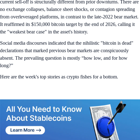
current sell-off is structurally different from prior downturns. There are
no exchange collapses, balance sheet shocks, or contagion spreading
from overleveraged platforms, in contrast to the late-2022 bear market.
It reaffirmed its $150,000 bitcoin target by the end of 2026, calling it
the "weakest bear case" in the asset's history.
Social media discourses indicated that the nihilistic "bitcoin is dead"
declarations that marked previous bear markets are conspicuously
absent. The prevailing question is mostly “how low, and for how
long?”
Here are the week's top stories as crypto fishes for a bottom.