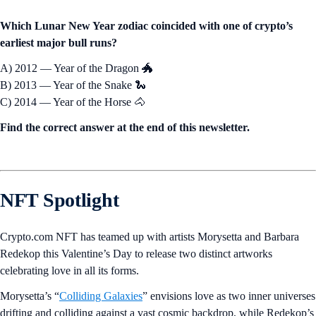
Which Lunar New Year zodiac coincided with one of crypto’s
earliest major bull runs?
A) 2012 — Year of the Dragon 🐲
B) 2013 — Year of the Snake 🐍
C) 2014 — Year of the Horse 🐴
Find the correct answer at the end of this newsletter.
NFT Spotlight
Crypto.com NFT has teamed up with artists Morysetta and Barbara
Redekop this Valentine’s Day to release two distinct artworks
celebrating love in all its forms.
Morysetta’s “
Colliding Galaxies
” envisions love as two inner universes
drifting and colliding against a vast cosmic backdrop, while Redekop’s