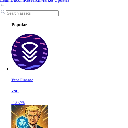
Learn
Bitcoin
Research
Market Updates
Popular
Veno Finance
VNO
-1.07%