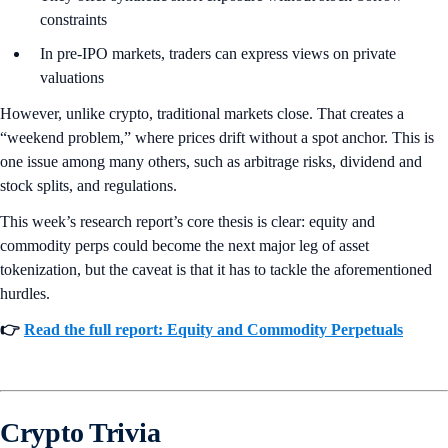
constraints
In pre-IPO markets, traders can express views on private
valuations
However, unlike crypto, traditional markets close. That creates a
“weekend problem,” where prices drift without a spot anchor. This is
one issue among many others, such as arbitrage risks, dividend and
stock splits, and regulations.
This week’s research report’s core thesis is clear: equity and
commodity perps could become the next major leg of asset
tokenization, but the caveat is that it has to tackle the aforementioned
hurdles.
👉
Read the full report: Equity and Commodity Perpetuals
Crypto Trivia