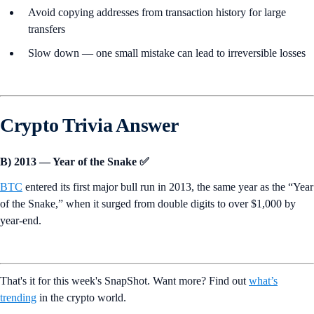
Avoid copying addresses from transaction history for large
transfers
Slow down — one small mistake can lead to irreversible losses
Crypto Trivia Answer
B) 2013 — Year of the Snake ✅
BTC
entered its first major bull run in 2013, the same year as the “Year
of the Snake,” when it surged from double digits to over $1,000 by
year-end.
That's it for this week's SnapShot. Want more? Find out
what’s
trending
in the crypto world.