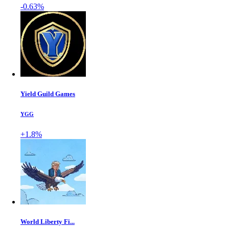
-0.63%
Yield Guild Games
YGG
+1.8%
World Liberty Fi...