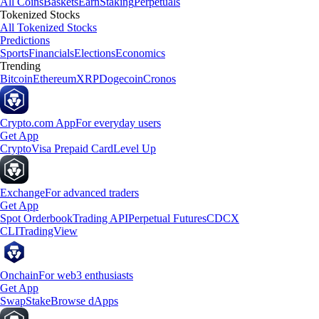
All Coins
Baskets
Earn
Staking
Perpetuals
Tokenized Stocks
All Tokenized Stocks
Predictions
Sports
Financials
Elections
Economics
Trending
Bitcoin
Ethereum
XRP
Dogecoin
Cronos
Crypto.com App
For everyday users
Get App
Crypto
Visa Prepaid Card
Level Up
Exchange
For advanced traders
Get App
Spot Orderbook
Trading API
Perpetual Futures
CDCX
CLI
TradingView
Onchain
For web3 enthusiasts
Get App
Swap
Stake
Browse dApps