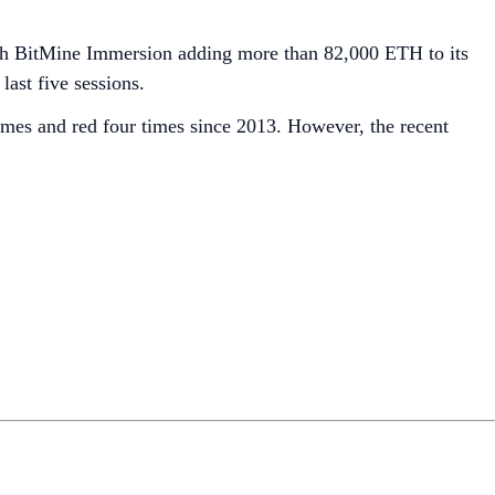
th BitMine Immersion adding more than 82,000 ETH to its
last five sessions.
mes and red four times since 2013. However, the recent