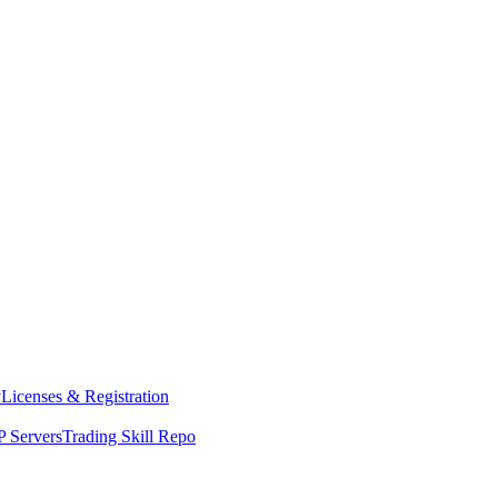
y
Licenses & Registration
 Servers
Trading Skill Repo