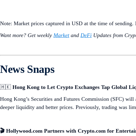
Note: Market prices captured in USD at the time of sending
Want more? Get weekly
Market
and
DeFi
Updates from Crypt
News Snaps
🇭🇰
Hong Kong to Let Crypto Exchanges Tap Global Liq
Hong Kong’s Securities and Futures Commission (SFC) will 
deeper liquidity and better prices. Previously, trading was l
🎬 Hollywood.com Partners with Crypto.com for Enterta