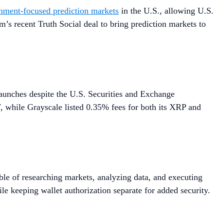
inment-focused prediction markets
in the U.S., allowing U.S.
m’s recent Truth Social deal to bring prediction markets to
unches despite the U.S. Securities and Exchange
 while Grayscale listed 0.35% fees for both its XRP and
ble of researching markets, analyzing data, and executing
le keeping wallet authorization separate for added security.