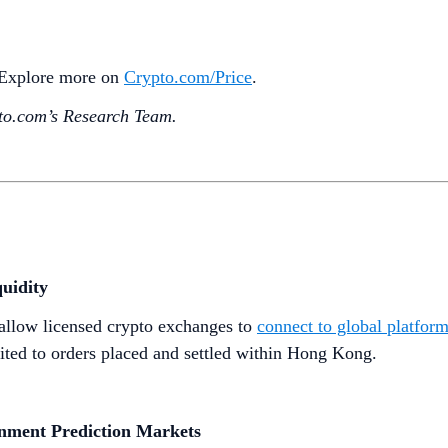
. Explore more on
Crypto‌.com/Price
.
o.‌com’s Research Team.
uidity
allow licensed crypto exchanges to
connect to global platfor
imited to orders placed and settled within Hong Kong.
inment Prediction Markets