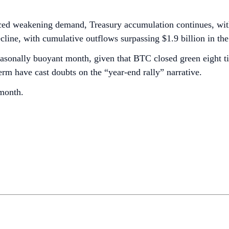
aced weakening demand, Treasury accumulation continues, wi
ine, with cumulative outflows surpassing $1.9 billion in the 
asonally buoyant month, given that BTC closed green eight ti
-term have cast doubts on the “year-end rally” narrative.
 month.