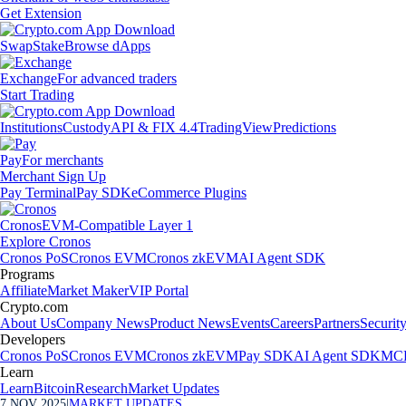
Get Extension
Swap
Stake
Browse dApps
Exchange
For advanced traders
Start Trading
Institutions
Custody
API & FIX 4.4
TradingView
Predictions
Pay
For merchants
Merchant Sign Up
Pay Terminal
Pay SDK
eCommerce Plugins
Cronos
EVM-Compatible Layer 1
Explore Cronos
Cronos PoS
Cronos EVM
Cronos zkEVM
AI Agent SDK
Programs
Affiliate
Market Maker
VIP Portal
Crypto.com
About Us
Company News
Product News
Events
Careers
Partners
Securit
Developers
Cronos PoS
Cronos EVM
Cronos zkEVM
Pay SDK
AI Agent SDK
MCP
Learn
Learn
Bitcoin
Research
Market Updates
7 NOV 2025
|
MARKET UPDATES