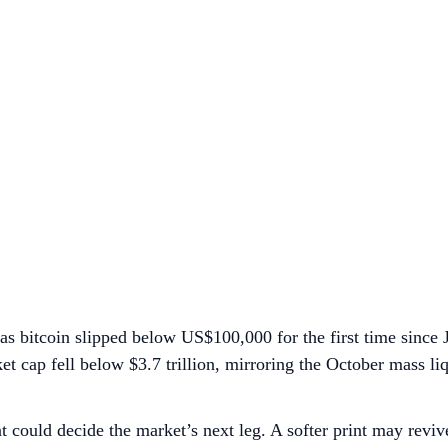
as bitcoin slipped below US$100,000 for the first time since
et cap fell below $3.7 trillion, mirroring the October mass liq
hat could decide the market’s next leg. A softer print may re