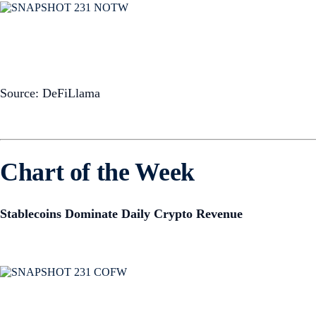
Source: DeFiLlama
Chart of the Week
Stablecoins Dominate Daily Crypto Revenue