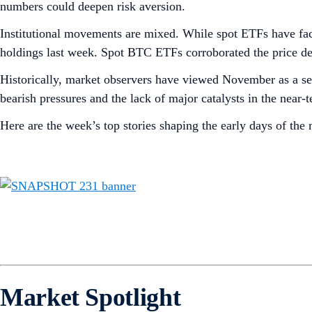
numbers could deepen risk aversion.
Institutional movements are mixed. While spot ETFs have f
holdings last week. Spot BTC ETFs corroborated the price decl
Historically, market observers have viewed November as a se
bearish pressures and the lack of major catalysts in the near
Here are the week’s top stories shaping the early days of the
Market Spotlight