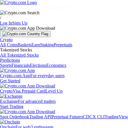
Markets
Individuals
Businesses
Discover
/
Log In
Sign Up
Crypto
All Coins
Baskets
Earn
Staking
Perpetuals
Tokenized Stocks
All Tokenized Stocks
Predictions
Sports
Financials
Elections
Economics
Crypto.com App
For everyday users
Get Started
Crypto
Visa Prepaid Card
Level Up
Exchange
For advanced traders
Start Trading
Spot Orderbook
Trading API
Perpetual Futures
CDCX CLI
TradingVie
Onchain
For web3 enthusiasts