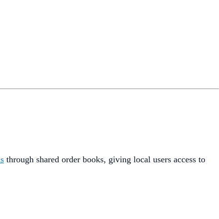
ms
through shared order books, giving local users access to