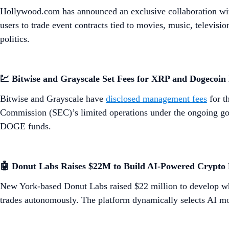
Hollywood.com has announced an exclusive collaboration wi
users to trade event contracts tied to movies, music, televis
politics.
💹 Bitwise and Grayscale Set Fees for XRP and Dogecoin
Bitwise and Grayscale have
disclosed management fees
for t
Commission (SEC)’s limited operations under the ongoing go
DOGE funds.
​​🤖 Donut Labs Raises $22M to Build AI-Powered Crypto
New York-based Donut Labs raised $22 million to develop wha
trades autonomously. The platform dynamically selects AI mode