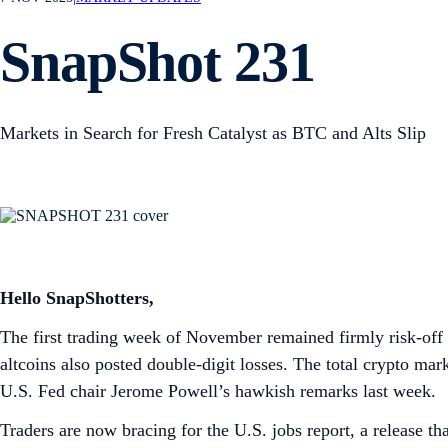
SnapShot 231
Markets in Search for Fresh Catalyst as BTC and Alts Slip
Hello SnapShotters,
The first trading week of November remained firmly risk-off 
altcoins also posted double-digit losses. The total crypto mark
U.S. Fed chair Jerome Powell’s hawkish remarks last week.
Traders are now bracing for the U.S. jobs report, a release t