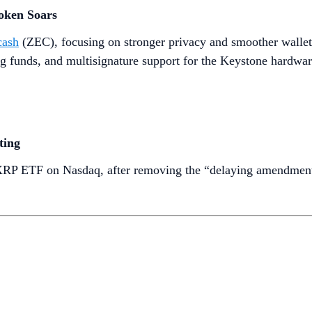
oken Soars
cash
(ZEC), focusing on stronger privacy and smoother wallet
ng funds, and multisignature support for the Keystone hardwar
ting
t XRP ETF on Nasdaq, after removing the “delaying amendment