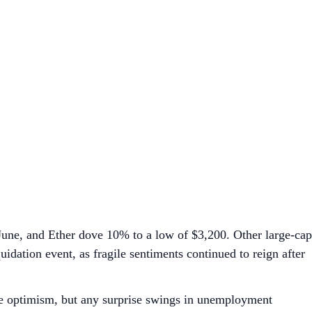
 June, and Ether dove 10% to a low of $3,200. Other large-cap
uidation event, as fragile sentiments continued to reign after
vive optimism, but any surprise swings in unemployment