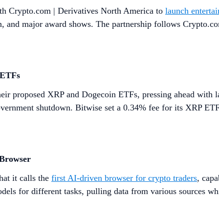
th Crypto.com | Derivatives North America to
launch enterta
ion, and major award shows. The partnership follows Crypto.co
 ETFs
heir proposed XRP and Dogecoin ETFs, pressing ahead with la
vernment shutdown. Bitwise set a 0.34% fee for its XRP ETF,
 Browser
t it calls the
first AI-driven browser for crypto traders
, capa
ls for different tasks, pulling data from various sources whi