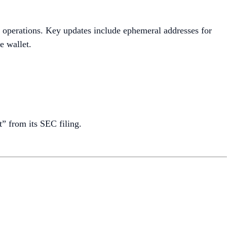
 operations. Key updates include ephemeral addresses for
e wallet.
” from its SEC filing.