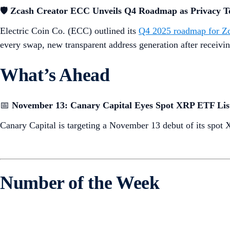
🛡️
Zcash Creator ECC Unveils Q4 Roadmap as Privacy T
Electric Coin Co. (ECC) outlined its
Q4 2025 roadmap for Z
every swap, new transparent address generation after receivi
What’s Ahead
📅
November 13: Canary Capital Eyes Spot XRP ETF Lis
Canary Capital is targeting a November 13 debut of its spo
Number of the Week