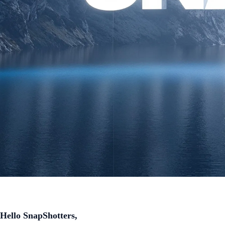
Hello SnapShotters,