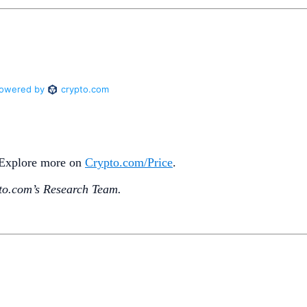
. Explore more on
Crypto‌.com/Price
.
o.‌com’s Research Team.