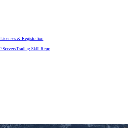
y
Licenses & Registration
 Servers
Trading Skill Repo