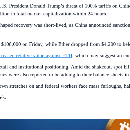
 U.S. President Donald Trump’s threat of 100% tariffs on Chin
llion in total market capitalization within 24 hours.
shaped recovery was short-lived, as China announced sanctio
 $108,000 on Friday, while Ether dropped from $4,200 to be
creased relative value against ETH
, which may suggest an endu
etail and institutional positioning. Amid the shakeout, spot E
s were also reported to be adding to their balance sheets in t
own stretches on and federal workers face mass furloughs, ha
ek.