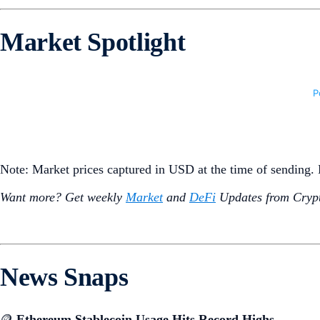
Market Spotlight
Note: Market prices captured in USD at the time of sending
Want more? Get weekly
Market
and
DeFi
Updates from Crypt
News Snaps
🪙
Ethereum Stablecoin Usage Hits Record Highs