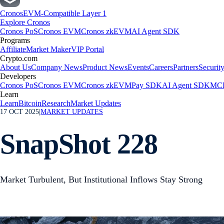
Cronos
EVM-Compatible Layer 1
Explore Cronos
Cronos PoS
Cronos EVM
Cronos zkEVM
AI Agent SDK
Programs
Affiliate
Market Maker
VIP Portal
Crypto.com
About Us
Company News
Product News
Events
Careers
Partners
Securit
Developers
Cronos PoS
Cronos EVM
Cronos zkEVM
Pay SDK
AI Agent SDK
MCP
Learn
Learn
Bitcoin
Research
Market Updates
17 OCT 2025
|
MARKET UPDATES
SnapShot 228
Market Turbulent, But Institutional Inflows Stay Strong