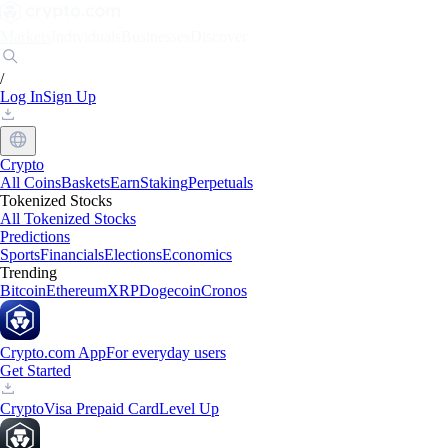
Markets
Individuals
Businesses
Discover
/
Log In
Sign Up
Crypto
All Coins
Baskets
Earn
Staking
Perpetuals
Tokenized Stocks
All Tokenized Stocks
Predictions
Sports
Financials
Elections
Economics
Trending
Bitcoin
Ethereum
XRP
Dogecoin
Cronos
Crypto.com App
For everyday users
Get Started
Crypto
Visa Prepaid Card
Level Up