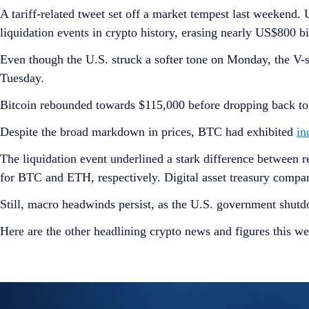
A tariff-related tweet set off a market tempest last weekend.
liquidation events in crypto history, erasing nearly US$800 bi
Even though the U.S. struck a softer tone on Monday, the V-
Tuesday.
Bitcoin rebounded towards $115,000 before dropping back to
Despite the broad markdown in prices, BTC had exhibited
in
The liquidation event underlined a stark difference between r
for BTC and ETH, respectively. Digital asset treasury companie
Still, macro headwinds persist, as the U.S. government shutd
Here are the other headlining crypto news and figures this we