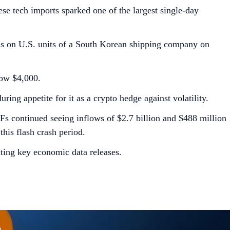
ese tech imports sparked one of the largest single-day
ns on U.S. units of a South Korean shipping company on
low $4,000.
ring appetite for it as a crypto hedge against volatility.
TFs continued seeing inflows of $2.7 billion and $488 million
his flash crash period.
lting key economic data releases.