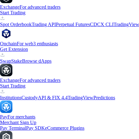
Exchange
For advanced traders
Start Trading
Spot Orderbook
Trading API
Perpetual Futures
CDCX CLI
TradingVie
Onchain
For web3 enthusiasts
Get Extension
Swap
Stake
Browse dApps
Exchange
For advanced traders
Start Trading
Institutions
Custody
API & FIX 4.4
TradingView
Predictions
Pay
For merchants
Merchant Sign Up
Pay Terminal
Pay SDK
eCommerce Plugins