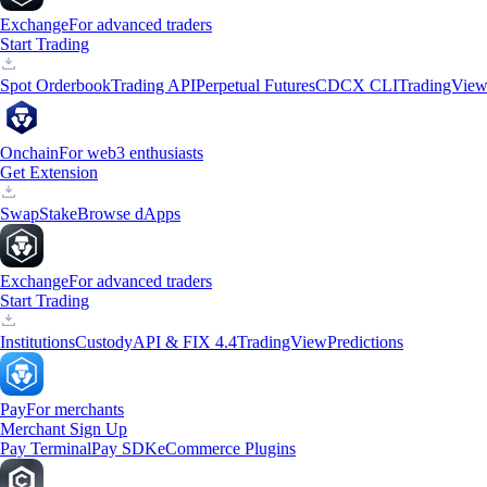
Exchange
For advanced traders
Start Trading
Spot Orderbook
Trading API
Perpetual Futures
CDCX CLI
TradingVie
Onchain
For web3 enthusiasts
Get Extension
Swap
Stake
Browse dApps
Exchange
For advanced traders
Start Trading
Institutions
Custody
API & FIX 4.4
TradingView
Predictions
Pay
For merchants
Merchant Sign Up
Pay Terminal
Pay SDK
eCommerce Plugins