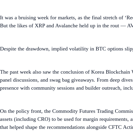
It was a bruising week for markets, as the final stretch of ‘
But the likes of XRP and Avalanche held up in the rout — 
Despite the drawdown, implied volatility in BTC options slippe
The past week also saw the conclusion of Korea Blockchain 
panel discussions, and swag bag giveaways. From deep dives
presence with community sessions and builder outreach, inc
On the policy front, the Commodity Futures Trading Commissi
assets (including CRO) to be used for margin requirements,
that helped shape the recommendations alongside CFTC Acti