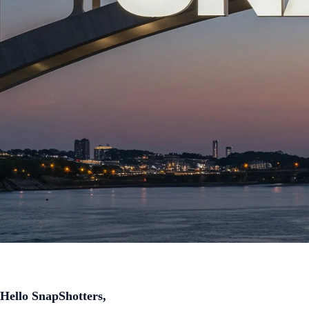
Hello SnapShotters,