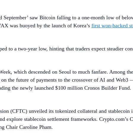
Red September’ saw Bitcoin falling to a one-month low of belo
AVAX was buoyed by the launch of Korea’s
first won-backed st
d to a two-year low, hinting that traders expect steadier condi
Week, which descended on Seoul to much fanfare. Among the p
 on the future of payments to the crossover of AI and Web3
luding the newly launched $100 million Cronos Builder Fund.
on (CFTC) unveiled its tokenized collateral and stablecoin i
 and explore stablecoin settlement frameworks. Crypto.com’s
ng Chair Caroline Pham.