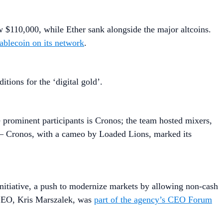
w $110,000, while Ether sank alongside the major altcoins.
ablecoin on its network
.
tions for the ‘digital gold’.
rominent participants is Cronos; the team hosted mixers,
 — Cronos, with a cameo by Loaded Lions, marked its
nitiative, a push to modernize markets by allowing non-cash
 CEO, Kris Marszalek, was
part of the agency’s CEO Forum