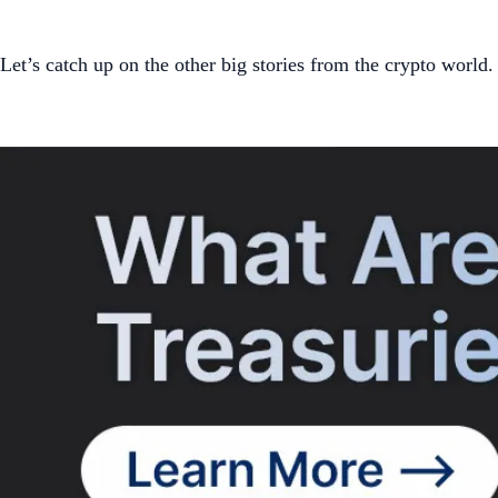
Let’s catch up on the other big stories from the crypto world.