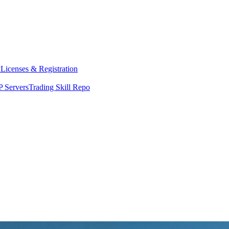
y
Licenses & Registration
 Servers
Trading Skill Repo