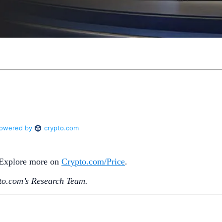
. Explore more on
Crypto‌.com/Price
.
o.‌com’s Research Team.