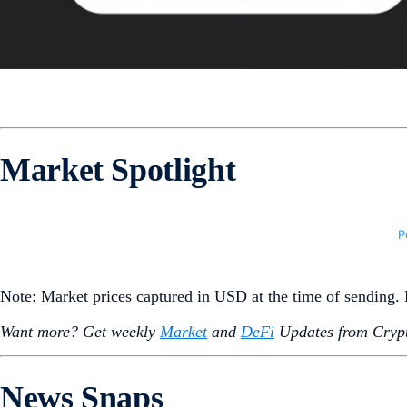
Market Spotlight
Note: Market prices captured in USD at the time of sending
Want more? Get weekly
Market
and
DeFi
Updates from Crypt
News Snaps