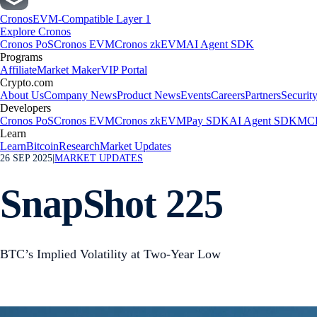
Cronos
EVM-Compatible Layer 1
Explore Cronos
Cronos PoS
Cronos EVM
Cronos zkEVM
AI Agent SDK
Programs
Affiliate
Market Maker
VIP Portal
Crypto.com
About Us
Company News
Product News
Events
Careers
Partners
Securit
Developers
Cronos PoS
Cronos EVM
Cronos zkEVM
Pay SDK
AI Agent SDK
MCP
Learn
Learn
Bitcoin
Research
Market Updates
26 SEP 2025
|
MARKET UPDATES
SnapShot 225
BTC’s Implied Volatility at Two-Year Low