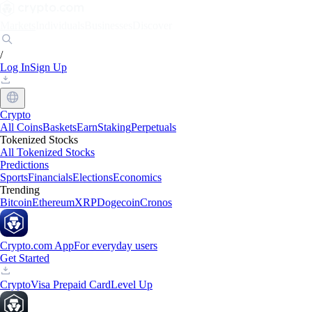
Markets
Individuals
Businesses
Discover
/
Log In
Sign Up
Crypto
All Coins
Baskets
Earn
Staking
Perpetuals
Tokenized Stocks
All Tokenized Stocks
Predictions
Sports
Financials
Elections
Economics
Trending
Bitcoin
Ethereum
XRP
Dogecoin
Cronos
Crypto.com App
For everyday users
Get Started
Crypto
Visa Prepaid Card
Level Up