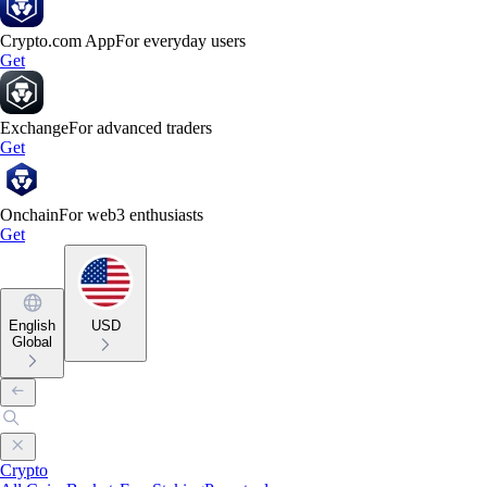
Crypto.com App
For everyday users
Get
Exchange
For advanced traders
Get
Onchain
For web3 enthusiasts
Get
English
USD
Global
Crypto