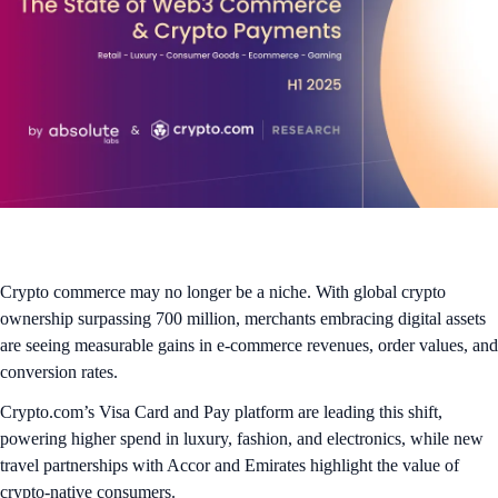
Crypto commerce may no longer be a niche. With global crypto
ownership surpassing 700 million, merchants embracing digital assets
are seeing measurable gains in e-commerce revenues, order values, and
conversion rates.
Crypto.com’s Visa Card and Pay platform are leading this shift,
powering higher spend in luxury, fashion, and electronics, while new
travel partnerships with Accor and Emirates highlight the value of
crypto-native consumers.