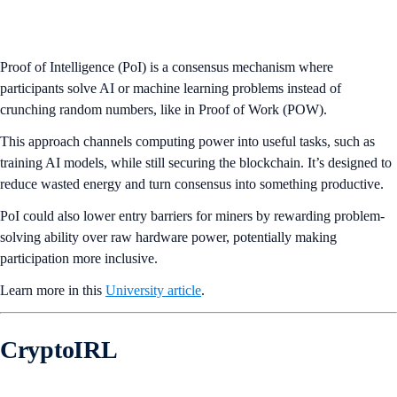
Proof of Intelligence (PoI) is a consensus mechanism where
participants solve AI or machine learning problems instead of
crunching random numbers, like in Proof of Work (POW).
This approach channels computing power into useful tasks, such as
training AI models, while still securing the blockchain. It’s designed to
reduce wasted energy and turn consensus into something productive.
PoI could also lower entry barriers for miners by rewarding problem-
solving ability over raw hardware power, potentially making
participation more inclusive.
Learn more in this
University article
.
CryptoIRL