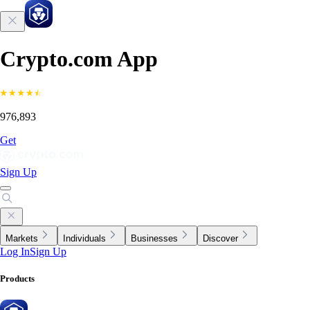
Crypto.com App
976,893
Get
Sign Up
Markets
Individuals
Businesses
Discover
Log In
Sign Up
Products