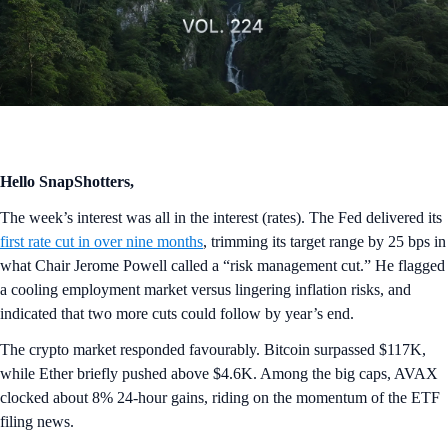
Hello SnapShotters,
The week’s interest was all in the interest (rates). The Fed delivered its
first rate cut in over nine months
, trimming its target range by 25 bps in
what Chair Jerome Powell called a “risk management cut.” He flagged
a cooling employment market versus lingering inflation risks, and
indicated that two more cuts could follow by year’s end.
The crypto market responded favourably. Bitcoin surpassed $117K,
while Ether briefly pushed above $4.6K. Among the big caps, AVAX
clocked about 8% 24-hour gains, riding on the momentum of the ETF
filing news.