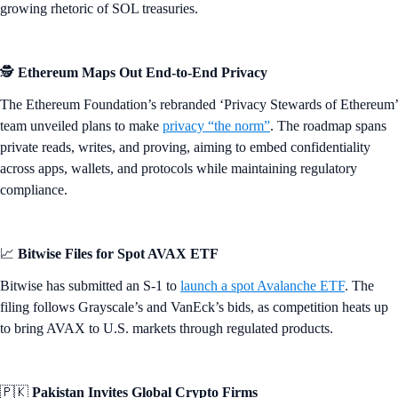
growing rhetoric of SOL treasuries.
🕵️
Ethereum Maps Out End-to-End Privacy
The Ethereum Foundation’s rebranded ‘Privacy Stewards of Ethereum’
team unveiled plans to make
privacy “the norm”
. The roadmap spans
private reads, writes, and proving, aiming to embed confidentiality
across apps, wallets, and protocols while maintaining regulatory
compliance.
📈
Bitwise Files for Spot AVAX ETF
Bitwise has submitted an S-1 to
launch a spot Avalanche ETF
. The
filing follows Grayscale’s and VanEck’s bids, as competition heats up
to bring AVAX to U.S. markets through regulated products.
🇵🇰
Pakistan Invites Global Crypto Firms