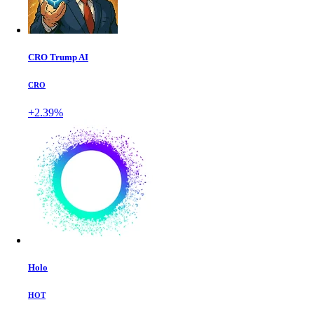
CRO Trump AI
CRO
+2.39%
Holo
HOT