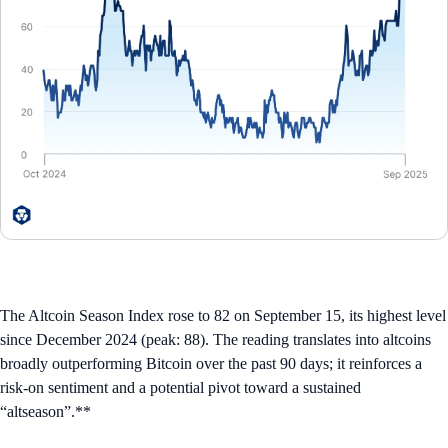
The Altcoin Season Index rose to 82 on September 15, its highest level
since December 2024 (peak: 88). The reading translates into altcoins
broadly outperforming Bitcoin over the past 90 days; it reinforces a
risk-on sentiment and a potential pivot toward a sustained
“altseason”.**