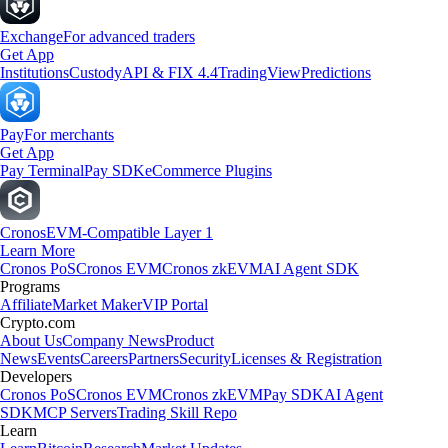
Exchange
For advanced traders
Get App
Institutions
Custody
API & FIX 4.4
TradingView
Predictions
Pay
For merchants
Get App
Pay Terminal
Pay SDK
eCommerce Plugins
Cronos
EVM-Compatible Layer 1
Learn More
Cronos PoS
Cronos EVM
Cronos zkEVM
AI Agent SDK
Programs
Affiliate
Market Maker
VIP Portal
Crypto.com
About Us
Company News
Product
News
Events
Careers
Partners
Security
Licenses & Registration
Developers
Cronos PoS
Cronos EVM
Cronos zkEVM
Pay SDK
AI Agent
SDK
MCP Servers
Trading Skill Repo
Learn