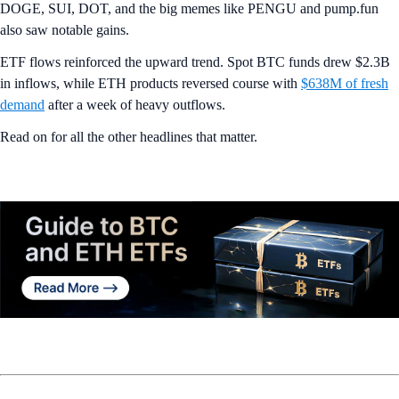
DOGE, SUI, DOT, and the big memes like PENGU and pump.fun
also saw notable gains.
ETF flows reinforced the upward trend. Spot BTC funds drew $2.3B
in inflows, while ETH products reversed course with
$638M of fresh
demand
after a week of heavy outflows.
Read on for all the other headlines that matter.