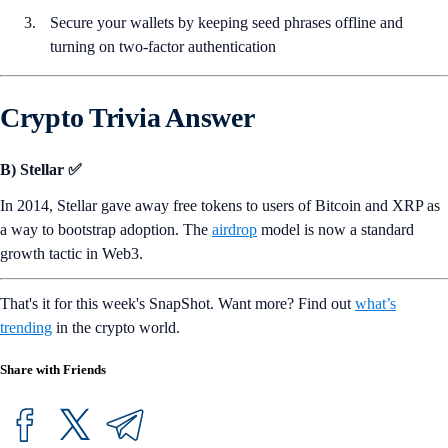
Secure your wallets by keeping seed phrases offline and
turning on two-factor authentication
Crypto Trivia Answer
B) Stellar ✅
In 2014, Stellar gave away free tokens to users of Bitcoin and XRP as
a way to bootstrap adoption. The
airdrop
model is now a standard
growth tactic in Web3.
That's it for this week's SnapShot. Want more? Find out
what’s
trending
in the crypto world.
Share with Friends