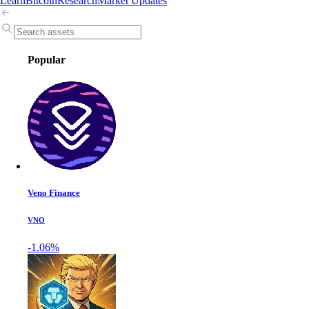
Learn
Bitcoin
Research
Market Updates
Popular
Veno Finance
VNO
-1.06%