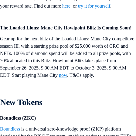
your reward rate. Find out more
here
, or
try it for yourself
.
The Loaded Lions: Mane City Howlpoint Blitz Is Coming Soon!
Gear up for the next blitz of the Loaded Lions: Mane City competitive
season III, with a starting prize pool of $25,000 worth of CRO and
NFTs. 100% of diamond spend will be added to all prize pools, with
70% allocated to this Blitz. Howlpoint Blitz takes place from
September 26, 2025, 9:00 AM EDT to October 3, 2025, 9:00 AM
EDT. Start playing Mane City
now
. T&Cs apply.
New Tokens
Boundless (ZKC)
Boundless
is a universal zero-knowledge proof (ZKP) platform