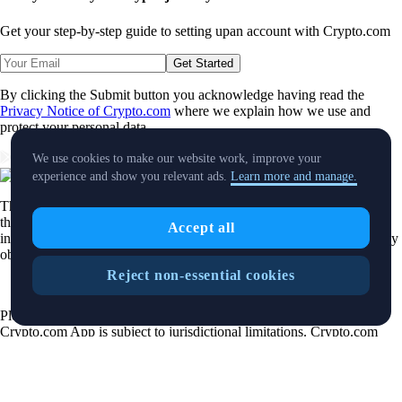
Get your step-by-step guide to setting up
an account with Crypto.com
Get Started
By clicking the Submit button you acknowledge having read the
Privacy Notice of Crypto.com
where we explain how we use and
protect your personal data.
Download App
We use cookies to make our website work, improve your
experience and show you relevant ads.
Learn more and manage.
The purpose of this website is solely to display information regarding
the products and services available on the Crypto.com App. It is not
Accept all
intended to offer access to any of such products and services. You may
obtain access to such products and services on the Crypto.com App.
Reject non-essential cookies
Please note that the availability of the products and services on the
Crypto.com App is subject to jurisdictional limitations. Crypto.com
may not offer certain products, features and/or services on the
Crypto.com App in certain jurisdictions due to potential or actual
regulatory restrictions.