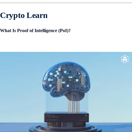
Crypto Learn
What Is Proof of Intelligence (PoI)?