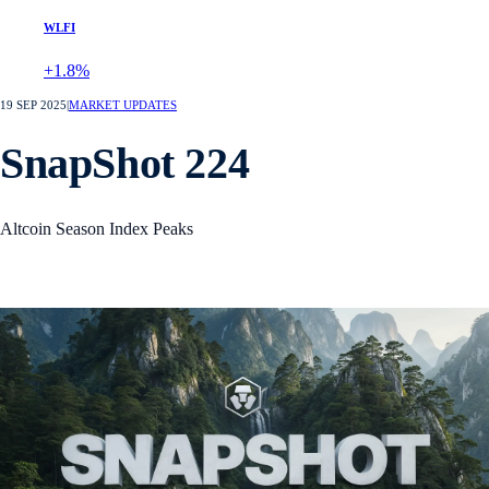
WLFI
+1.8%
19 SEP 2025
|
MARKET UPDATES
SnapShot 224
Altcoin Season Index Peaks