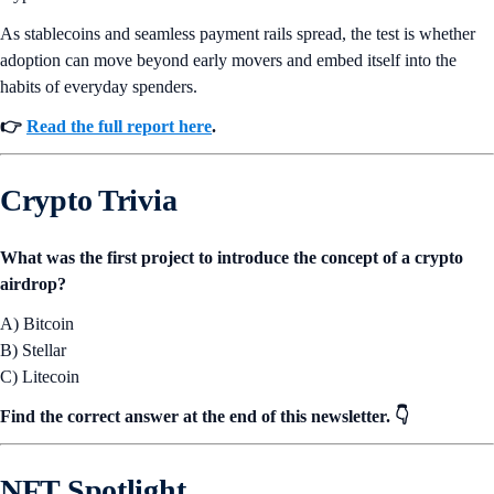
As stablecoins and seamless payment rails spread, the test is whether
adoption can move beyond early movers and embed itself into the
habits of everyday spenders.
👉
Read the full report here
.
Crypto Trivia
What was the first project to introduce the concept of a crypto
airdrop?
A) Bitcoin
B) Stellar
C) Litecoin
Find the correct answer at the end of this newsletter. 👇
NFT Spotlight