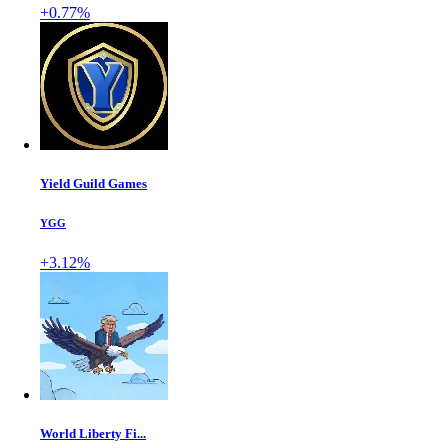
+0.77%
Yield Guild Games
YGG
+3.12%
World Liberty Fi...