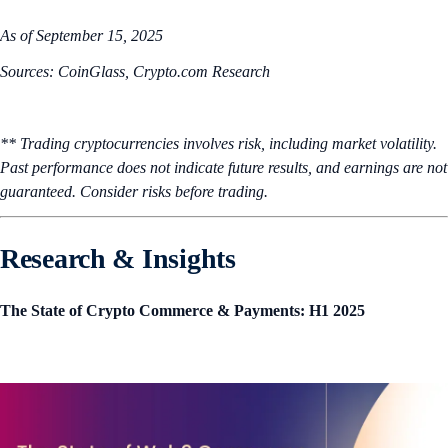
As of September 15, 2025
Sources: CoinGlass, Crypto.com Research
** Trading cryptocurrencies involves risk, including market volatility.
Past performance does not indicate future results, and earnings are not
guaranteed. Consider risks before trading.
Research & Insights
The State of Crypto Commerce & Payments: H1 2025