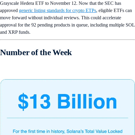
Grayscale Hedera ETF to November 12. Now that the SEC has
approved
generic listing standards for crypto ETPs
, eligible ETFs can
move forward without individual reviews. This could accelerate
approval for the 92 pending products in queue, including multiple SOL
and XRP funds.
Number of the Week