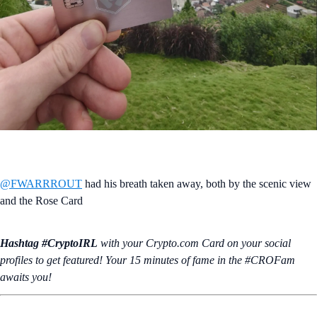
@FWARRROUT
had his breath taken away, both by the scenic view
and the Rose Card
Hashtag #CryptoIRL
with your Crypto.‌com Card on your social
profiles to get featured! Your 15 minutes of fame in the #CROFam
awaits you!