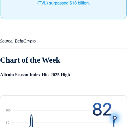
Source: BeInCrypto
Chart of the Week
Altcoin Season Index Hits 2025 High