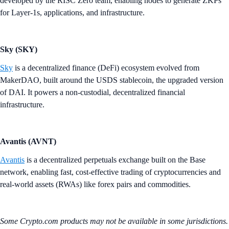
developed by the RISC Zero team, enabling nodes to generate ZKPs
for Layer-1s, applications, and infrastructure.
Sky (SKY)
Sky
is a decentralized finance (DeFi) ecosystem evolved from
MakerDAO, built around the USDS stablecoin, the upgraded version
of DAI. It powers a non-custodial, decentralized financial
infrastructure.
Avantis (AVNT)
Avantis
is a decentralized perpetuals exchange built on the Base
network, enabling fast, cost-effective trading of cryptocurrencies and
real-world assets (RWAs) like forex pairs and commodities.
Some Crypto.com products may not be available in some jurisdictions.