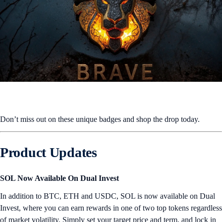
Don’t miss out on these unique badges and shop the drop today.
Product Updates
SOL Now Available On Dual Invest
In addition to BTC, ETH and USDC, SOL is now available on Dual
Invest, where you can earn rewards in one of two top tokens regardless
of market volatility. Simply set your target price and term, and lock in