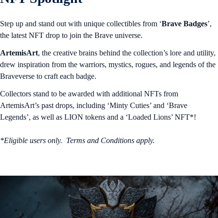
Step up and stand out with unique collectibles from ‘
Brave Badges
’,
the latest NFT drop to join the Brave universe.
ArtemisArt
, the creative brains behind the collection’s lore and utility,
drew inspiration from the warriors, mystics, rogues, and legends of the
Braveverse to craft each badge.
Collectors stand to be awarded with additional NFTs from
ArtemisArt’s past drops, including ‘Minty Cuties’ and ‘Brave
Legends’, as well as LION tokens and a ‘Loaded Lions’ NFT*!
*Eligible users only. Terms and Conditions apply.