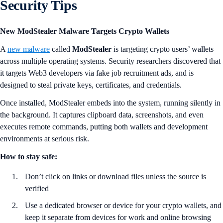
Security Tips
New ModStealer Malware Targets Crypto Wallets
A
new malware
called
ModStealer
is targeting crypto users’ wallets
across multiple operating systems. Security researchers discovered that
it targets Web3 developers via fake job recruitment ads, and is
designed to steal private keys, certificates, and credentials.
Once installed, ModStealer embeds into the system, running silently in
the background. It captures clipboard data, screenshots, and even
executes remote commands, putting both wallets and development
environments at serious risk.
How to stay safe:
Don’t click on links or download files unless the source is
verified
Use a dedicated browser or device for your crypto wallets, and
keep it separate from devices for work and online browsing