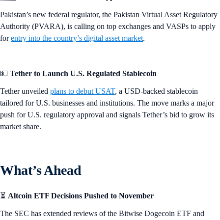
Pakistan’s new federal regulator, the Pakistan Virtual Asset Regulatory
Authority (PVARA), is calling on top exchanges and VASPs to apply
for
entry into the country’s digital asset market
.
💵
Tether to Launch U.S. Regulated Stablecoin
Tether unveiled
plans to debut USAT
, a USD-backed stablecoin
tailored for U.S. businesses and institutions. The move marks a major
push for U.S. regulatory approval and signals Tether’s bid to grow its
market share.
What’s Ahead
⏳
Altcoin ETF Decisions Pushed to November
The SEC has extended reviews of the Bitwise Dogecoin ETF and