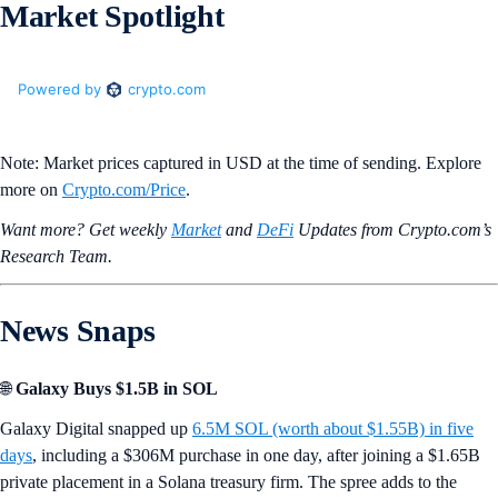
Market Spotlight
Note: Market prices captured in USD at the time of sending. Explore
more on
Crypto‌.com/Price
.
Want more? Get weekly
Market
and
DeFi
Updates from Crypto.‌com’s
Research Team.
News Snaps
🌐
Galaxy Buys $1.5B in SOL
Galaxy Digital snapped up
6.5M SOL (worth about $1.55B) in five
days
, including a $306M purchase in one day, after joining a $1.65B
private placement in a Solana treasury firm. The spree adds to the