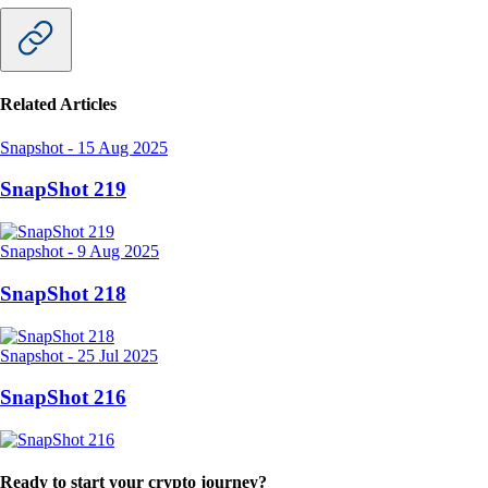
Related Articles
Snapshot
-
15 Aug 2025
SnapShot 219
Snapshot
-
9 Aug 2025
SnapShot 218
Snapshot
-
25 Jul 2025
SnapShot 216
Ready to start your crypto journey?