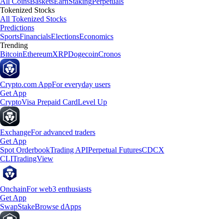
All Coins
Baskets
Earn
Staking
Perpetuals
Tokenized Stocks
All Tokenized Stocks
Predictions
Sports
Financials
Elections
Economics
Trending
Bitcoin
Ethereum
XRP
Dogecoin
Cronos
Crypto.com App
For everyday users
Get App
Crypto
Visa Prepaid Card
Level Up
Exchange
For advanced traders
Get App
Spot Orderbook
Trading API
Perpetual Futures
CDCX
CLI
TradingView
Onchain
For web3 enthusiasts
Get App
Swap
Stake
Browse dApps