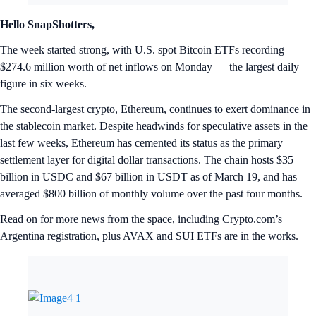
Hello SnapShotters,
The week started strong, with U.S. spot Bitcoin ETFs recording
$274.6 million worth of net inflows on Monday — the largest daily
figure in six weeks.
The second-largest crypto, Ethereum, continues to exert dominance in
the stablecoin market. Despite headwinds for speculative assets in the
last few weeks, Ethereum has cemented its status as the primary
settlement layer for digital dollar transactions. The chain hosts $35
billion in USDC and $67 billion in USDT as of March 19, and has
averaged $800 billion of monthly volume over the past four months.
Read on for more news from the space, including Crypto.com’s
Argentina registration, plus AVAX and SUI ETFs are in the works.