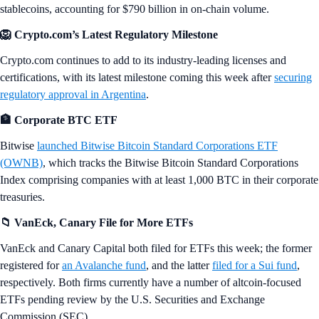
stablecoins, accounting for $790 billion in on-chain volume.
🦁 Crypto.com’s Latest Regulatory Milestone
Crypto.com continues to add to its industry-leading licenses and
certifications, with its latest milestone coming this week after
securing
regulatory approval in Argentina
.
🏦 Corporate BTC ETF
Bitwise
launched Bitwise Bitcoin Standard Corporations ETF
(OWNB)
, which tracks the Bitwise Bitcoin Standard Corporations
Index comprising companies with at least 1,000 BTC in their corporate
treasuries.
📁 VanEck, Canary File for More ETFs
VanEck and Canary Capital both filed for ETFs this week; the former
registered for
an Avalanche fund
, and the latter
filed for a Sui fund
,
respectively. Both firms currently have a number of altcoin-focused
ETFs pending review by the U.S. Securities and Exchange
Commission (SEC).