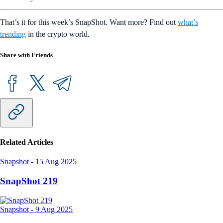
That’s it for this week’s SnapShot. Want more? Find out
what’s
trending
in the crypto world.
Share with Friends
Related Articles
Snapshot
-
15 Aug 2025
SnapShot 219
Snapshot
-
9 Aug 2025