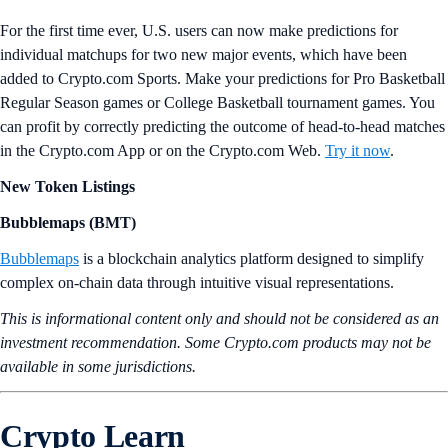
For the first time ever, U.S. users can now make predictions for
individual matchups for two new major events, which have been
added to Crypto.com Sports. Make your predictions for Pro Basketball
Regular Season games or College Basketball tournament games. You
can profit by correctly predicting the outcome of head-to-head matches
in the Crypto.com App or on the Crypto.com Web.
Try it now
.
New Token Listings
Bubblemaps (BMT)
Bubblemaps
is a blockchain analytics platform designed to simplify
complex on-chain data through intuitive visual representations.
This is informational content only and should not be considered as an
investment recommendation. Some Crypto.com products may not be
available in some jurisdictions.
Crypto Learn