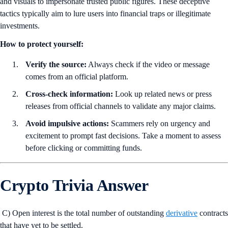
and visuals to impersonate trusted public figures. These deceptive
tactics typically aim to lure users into financial traps or illegitimate
investments.
How to protect yourself:
Verify the source:
Always check if the video or message
comes from an official platform.
Cross-check information:
Look up related news or press
releases from official channels to validate any major claims.
Avoid impulsive actions:
Scammers rely on urgency and
excitement to prompt fast decisions. Take a moment to assess
before clicking or committing funds.
Crypto Trivia Answer
C) Open interest is the total number of outstanding
derivative
contracts
that have yet to be settled.