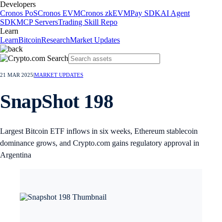
Developers
Cronos PoS
Cronos EVM
Cronos zkEVM
Pay SDK
AI Agent
SDK
MCP Servers
Trading Skill Repo
Learn
Learn
Bitcoin
Research
Market Updates
21 MAR 2025
|
MARKET UPDATES
SnapShot 198
Largest Bitcoin ETF inflows in six weeks, Ethereum stablecoin
dominance grows, and Crypto.com gains regulatory approval in
Argentina