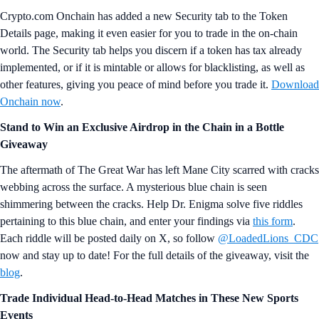
Crypto.com Onchain has added a new Security tab to the Token
Details page, making it even easier for you to trade in the on-chain
world. The Security tab helps you discern if a token has tax already
implemented, or if it is mintable or allows for blacklisting, as well as
other features, giving you peace of mind before you trade it.
Download
Onchain now
.
Stand to Win an Exclusive Airdrop in the Chain in a Bottle
Giveaway
The aftermath of The Great War has left Mane City scarred with cracks
webbing across the surface. A mysterious blue chain is seen
shimmering between the cracks. Help Dr. Enigma solve five riddles
pertaining to this blue chain, and enter your findings via
this form
.
Each riddle will be posted daily on X, so follow
@LoadedLions_CDC
now and stay up to date! For the full details of the giveaway, visit the
blog
.
Trade Individual Head-to-Head Matches in These New Sports
Events