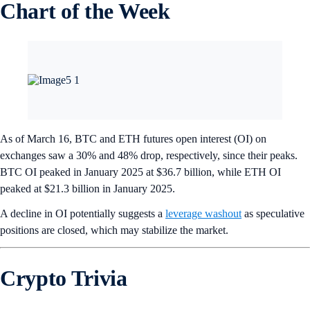
Chart of the Week
As of March 16, BTC and ETH futures open interest (OI) on
exchanges saw a 30% and 48% drop, respectively, since their peaks.
BTC OI peaked in January 2025 at $36.7 billion, while ETH OI
peaked at $21.3 billion in January 2025.
A decline in OI potentially suggests a
leverage washout
as speculative
positions are closed, which may stabilize the market.
Crypto Trivia