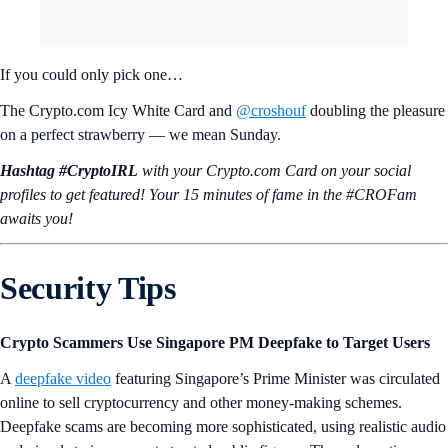
If you could only pick one…
The Crypto.com Icy White Card and
@croshouf
doubling the pleasure
on a perfect strawberry — we mean Sunday.
Hashtag #CryptoIRL
with your Crypto.‌com Card on your social
profiles to get featured! Your 15 minutes of fame in the #CROFam
awaits you!
Security Tips
Crypto Scammers Use Singapore PM Deepfake to Target Users
A
deepfake video
featuring Singapore’s Prime Minister was circulated
online to sell cryptocurrency and other money-making schemes.
Deepfake scams are becoming more sophisticated, using realistic audio