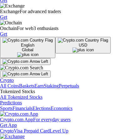
Get
Exchange
For advanced traders
Get
Onchain
For web3 enthusiasts
Get
English
USD
Global
Crypto
All Coins
Baskets
Earn
Staking
Perpetuals
Tokenized Stocks
All Tokenized Stocks
Predictions
Sports
Financials
Elections
Economics
Crypto.com App
For everyday users
Get App
Crypto
Visa Prepaid Card
Level Up