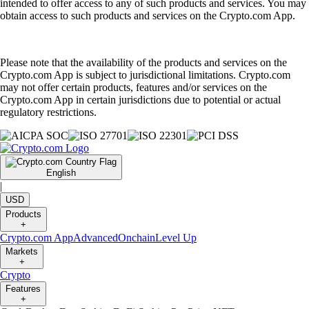
intended to offer access to any of such products and services. You may
obtain access to such products and services on the Crypto.com App.
Please note that the availability of the products and services on the
Crypto.com App is subject to jurisdictional limitations. Crypto.com
may not offer certain products, features and/or services on the
Crypto.com App in certain jurisdictions due to potential or actual
regulatory restrictions.
English
|
USD
Products
+
Crypto.com App
Advanced
Onchain
Level Up
Markets
+
Crypto
Features
+