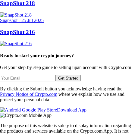
SnapShot 218
Snapshot
-
25 Jul 2025
SnapShot 216
Ready to start your crypto journey?
Get your step-by-step guide to setting up
an account with Crypto.com
Get Started
By clicking the Submit button you acknowledge having read the
Privacy Notice of Crypto.com
where we explain how we use and
protect your personal data.
Download App
The purpose of this website is solely to display information regarding
the products and services available on the Crypto.com App. It is not