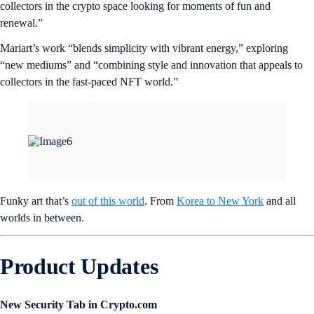
collectors in the crypto space looking for moments of fun and
renewal.”
Mariart’s work “blends simplicity with vibrant energy,” exploring
“new mediums” and “combining style and innovation that appeals to
collectors in the fast-paced NFT world.”
Funky art that’s
out of this world
. From
Korea to New York
and all
worlds in between.
Product Updates
New Security Tab in Crypto.com