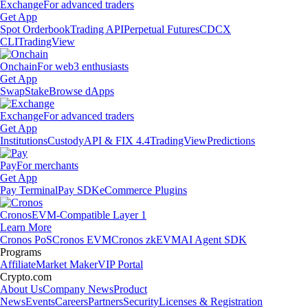
Exchange
For advanced traders
Get App
Spot Orderbook
Trading API
Perpetual Futures
CDCX
CLI
TradingView
Onchain
For web3 enthusiasts
Get App
Swap
Stake
Browse dApps
Exchange
For advanced traders
Get App
Institutions
Custody
API & FIX 4.4
TradingView
Predictions
Pay
For merchants
Get App
Pay Terminal
Pay SDK
eCommerce Plugins
Cronos
EVM-Compatible Layer 1
Learn More
Cronos PoS
Cronos EVM
Cronos zkEVM
AI Agent SDK
Programs
Affiliate
Market Maker
VIP Portal
Crypto.com
About Us
Company News
Product
News
Events
Careers
Partners
Security
Licenses & Registration