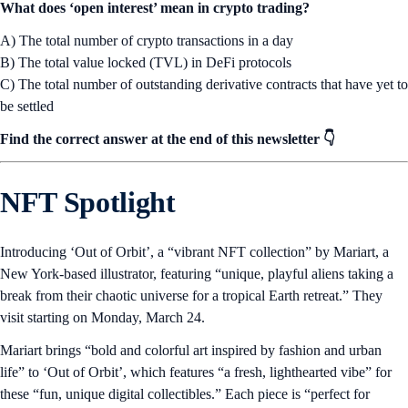
What does ‘open interest’ mean in crypto trading?
A) The total number of crypto transactions in a day
B) The total value locked (TVL) in DeFi protocols
C) The total number of outstanding derivative contracts that have yet to
be settled
Find the correct answer at the end of this newsletter 👇
NFT Spotlight
Introducing ‘Out of Orbit’, a “vibrant NFT collection” by Mariart, a
New York-based illustrator, featuring “unique, playful aliens taking a
break from their chaotic universe for a tropical Earth retreat.” They
visit starting on Monday, March 24.
Mariart brings “bold and colorful art inspired by fashion and urban
life” to ‘Out of Orbit’, which features “a fresh, lighthearted vibe” for
these “fun, unique digital collectibles.” Each piece is “perfect for