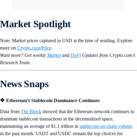
Market Spotlight
Note: Market prices captured in USD at the time of sending. Explore
more on
Crypto‌.com/Price
.
Want more? Get weekly
Market
and
DeFi
Updates from Crypto.‌com’s
Research Team.
News Snaps
🔷 Ethereum’s Stablecoin Dominance Continues
Data from
The Block
showed that the Ethereum network continues to
dominate stablecoin transactions in the decentralized space,
maintaining an average of $1.1 trillion in
stablecoin on-chain volume
in the past month. USDT and USDC remain the top choices for