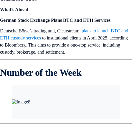
What’s Ahead
German Stock Exchange Plans BTC and ETH Services
Deutsche Börse’s trading unit, Clearstream,
plans to launch BTC and
ETH custody services
to institutional clients in April 2025, according
to Bloomberg. This aims to provide a one-stop service, including
custody, brokerage, and settlement.
Number of the Week