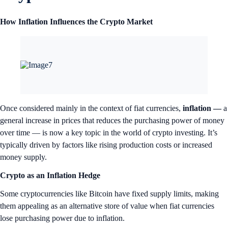
How Inflation Influences the Crypto Market
Once considered mainly in the context of fiat currencies,
inflation —
a
general increase in prices that reduces the purchasing power of money
over time — is now a key topic in the world of crypto investing. It’s
typically driven by factors like rising production costs or increased
money supply.
Crypto as an Inflation Hedge
Some cryptocurrencies like Bitcoin have fixed supply limits, making
them appealing as an alternative store of value when fiat currencies
lose purchasing power due to inflation.