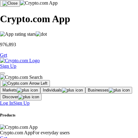
Crypto.com App
976,893
Get
Sign Up
Markets
Individuals
Businesses
Discover
Log In
Sign Up
Products
Crypto.com App
For everyday users