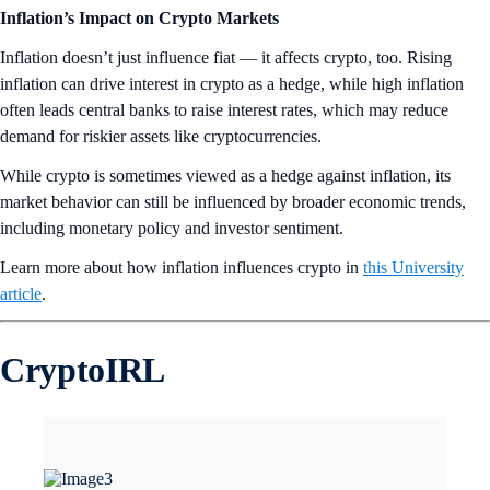
Inflation’s Impact on Crypto Markets
Inflation doesn’t just influence fiat — it affects crypto, too. Rising
inflation can drive interest in crypto as a hedge, while high inflation
often leads central banks to raise interest rates, which may reduce
demand for riskier assets like cryptocurrencies.
While crypto is sometimes viewed as a hedge against inflation, its
market behavior can still be influenced by broader economic trends,
including monetary policy and investor sentiment.
Learn more about how inflation influences crypto in
this University
article
.
CryptoIRL