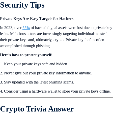
Security Tips
Private Keys Are Easy Targets for Hackers
In 2023, over
55%
of hacked digital assets were lost due to private key
leaks. Malicious actors are increasingly targeting individuals to steal
their private keys and, ultimately, crypto. Private key theft is often
accomplished through phishing.
Here’s how to protect yourself:
1. Keep your private keys safe and hidden.
2. Never give out your private key information to anyone.
3. Stay updated with the latest phishing scams.
4. Consider using a hardware wallet to store your private keys offline.
Crypto Trivia Answer