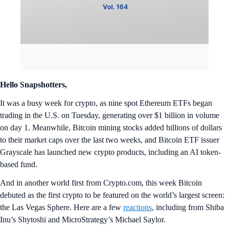
Hello Snapshotters,
It was a busy week for crypto, as nine spot Ethereum ETFs began
trading in the U.S. on Tuesday, generating over $1 billion in volume
on day 1. Meanwhile, Bitcoin mining stocks added billions of dollars
to their market caps over the last two weeks, and Bitcoin ETF issuer
Grayscale has launched new crypto products, including an AI token-
based fund.
And in another world first from Crypto.com, this week Bitcoin
debuted as the first crypto to be featured on the world’s largest screen:
the Las Vegas Sphere. Here are a few
reactions
, including from Shiba
Inu’s Shytoshi and MicroStrategy’s Michael Saylor.