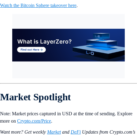
Watch the Bitcoin Sphere takeover here
.
Market Spotlight
Note: Market prices captured in USD at the time of sending. Explore
more on
Crypto‌.com/Price
.
Want more? Get weekly
Market
and
DeFi
Updates from Crypto.‌com’s