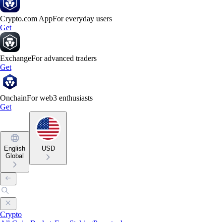
Crypto.com App
For everyday users
Get
Exchange
For advanced traders
Get
Onchain
For web3 enthusiasts
Get
English
USD
Global
Crypto