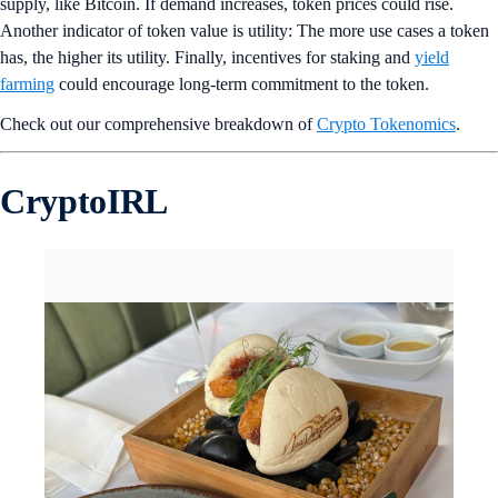
supply, like Bitcoin. If demand increases, token prices could rise.
Another indicator of token value is utility: The more use cases a token
has, the higher its utility. Finally, incentives for staking and
yield
farming
could encourage long-term commitment to the token.
Check out our comprehensive breakdown of
Crypto Tokenomics
.
CryptoIRL