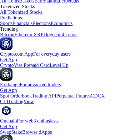
All Coins
Baskets
Earn
Staking
Perpetuals
Tokenized Stocks
All Tokenized Stocks
Predictions
Sports
Financials
Elections
Economics
Trending
Bitcoin
Ethereum
XRP
Dogecoin
Cronos
Crypto.com App
For everyday users
Get App
Crypto
Visa Prepaid Card
Level Up
Exchange
For advanced traders
Get App
Spot Orderbook
Trading API
Perpetual Futures
CDCX
CLI
TradingView
Onchain
For web3 enthusiasts
Get App
Swap
Stake
Browse dApps