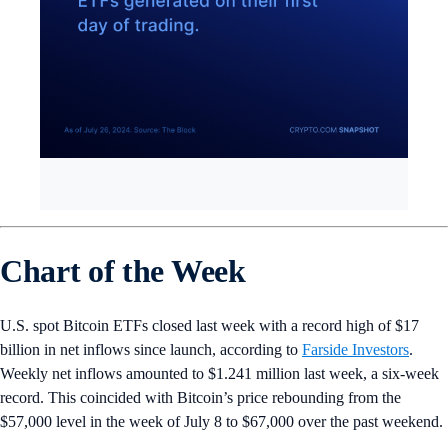
Chart of the Week
U.S. spot Bitcoin ETFs closed last week with a record high of $17
billion in net inflows since launch, according to
Farside Investors
.
Weekly net inflows amounted to $1.241 million last week, a six-week
record. This coincided with Bitcoin’s price rebounding from the
$57,000 level in the week of July 8 to $67,000 over the past weekend.