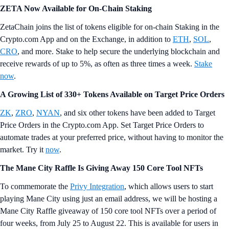
ZETA Now Available for On-Chain Staking
ZetaChain joins the list of tokens eligible for on-chain Staking in the
Crypto.com App and on the Exchange, in addition to
ETH
,
SOL
,
CRO
, and more. Stake to help secure the underlying blockchain and
receive rewards of up to 5%, as often as three times a week.
Stake
now
.
A Growing List of 330+ Tokens Available on Target Price Orders
ZK
,
ZRO
,
NYAN
, and six other tokens have been added to Target
Price Orders in the Crypto.com App. Set Target Price Orders to
automate trades at your preferred price, without having to monitor the
market. Try it
now
.
The Mane City Raffle Is Giving Away 150 Core Tool NFTs
To commemorate the
Privy Integration
, which allows users to start
playing Mane City using just an email address, we will be hosting a
Mane City Raffle giveaway of 150 core tool NFTs over a period of
four weeks, from July 25 to August 22. This is available for users in