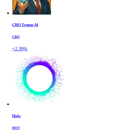
CRO Trump AI
CRO
+2.39%
Holo
HOT