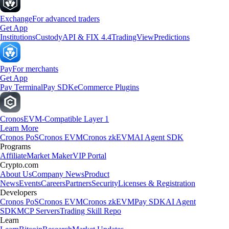
Exchange
For advanced traders
Get App
Institutions
Custody
API & FIX 4.4
TradingView
Predictions
Pay
For merchants
Get App
Pay Terminal
Pay SDK
eCommerce Plugins
Cronos
EVM-Compatible Layer 1
Learn More
Cronos PoS
Cronos EVM
Cronos zkEVM
AI Agent SDK
Programs
Affiliate
Market Maker
VIP Portal
Crypto.com
About Us
Company News
Product
News
Events
Careers
Partners
Security
Licenses & Registration
Developers
Cronos PoS
Cronos EVM
Cronos zkEVM
Pay SDK
AI Agent
SDK
MCP Servers
Trading Skill Repo
Learn