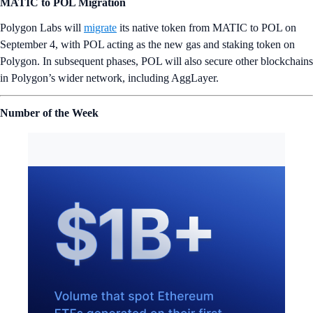
MATIC to POL Migration
Polygon Labs will
migrate
its native token from MATIC to POL on
September 4, with POL acting as the new gas and staking token on
Polygon. In subsequent phases, POL will also secure other blockchains
in Polygon’s wider network, including AggLayer.
Number of the Week