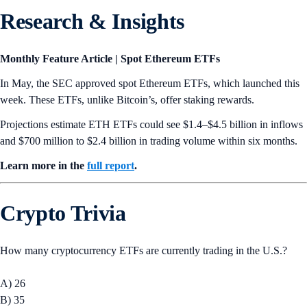
Research & Insights
Monthly Feature Article | Spot Ethereum ETFs
In May, the SEC approved spot Ethereum ETFs, which launched this
week. These ETFs, unlike Bitcoin’s, offer staking rewards.
Projections estimate ETH ETFs could see $1.4–$4.5 billion in inflows
and $700 million to $2.4 billion in trading volume within six months.
Learn more in the
full report
.
Crypto Trivia
How many cryptocurrency ETFs are currently trading in the U.S.?
A) 26
B) 35