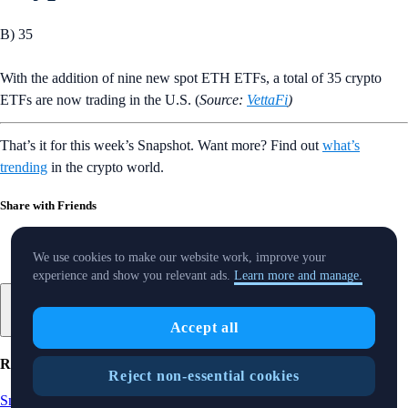
B) 35
With the addition of nine new spot ETH ETFs, a total of 35 crypto
ETFs are now trading in the U.S. (
Source:
VettaFi
)
That’s it for this week’s Snapshot. Want more? Find out
what’s
trending
in the crypto world.
Share with Friends
We use cookies to make our website work, improve your
experience and show you relevant ads.
Learn more and manage.
Accept all
Related Articles
Reject non-essential cookies
Snapshot
-
15 Aug 2025