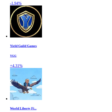
-1.94%
Yield Guild Games
YGG
+4.31%
World Liberty Fi...