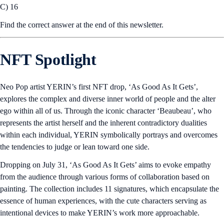
C) 16
Find the correct answer at the end of this newsletter.
NFT Spotlight
Neo Pop artist YERIN’s first NFT drop, ‘As Good As It Gets’,
explores the complex and diverse inner world of people and the alter
ego within all of us. Through the iconic character ‘Beaubeau’, who
represents the artist herself and the inherent contradictory dualities
within each individual, YERIN symbolically portrays and overcomes
the tendencies to judge or lean toward one side.
Dropping on July 31, ‘As Good As It Gets’ aims to evoke empathy
from the audience through various forms of collaboration based on
painting. The collection includes 11 signatures, which encapsulate the
essence of human experiences, with the cute characters serving as
intentional devices to make YERIN’s work more approachable.