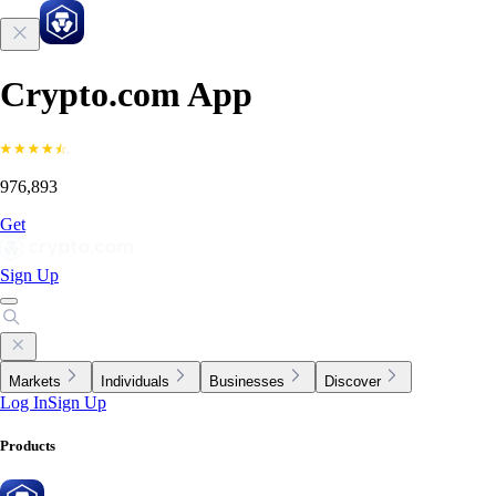
Crypto.com App
976,893
Get
Sign Up
Markets
Individuals
Businesses
Discover
Log In
Sign Up
Products