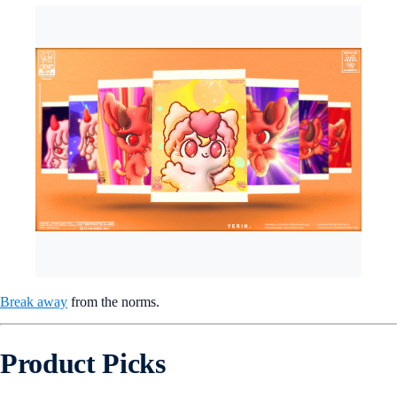
Break away
from the norms.
Product Picks