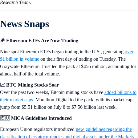
Research Team.
News Snaps
🎉 Ethereum ETFs Are Now Trading
Nine spot Ethereum ETFs began trading in the U.S., generating
over
$1 billion in volume
on their first day of trading on Tuesday. The
Grayscale Ethereum Trust led the pack at $456 million, accounting for
almost half of the total volume.
📈 BTC Mining Stocks Soar
Over the past two weeks, Bitcoin mining stocks have
added billions to
their market caps
. Marathon Digital led the pack, with its market cap
jump from $5.51 billion on July 8 to $7.56 billion last week.
🇪🇺 MiCA Guidelines Introduced
European Union regulators introduced
new guidelines regarding the
classification of cryptocurrencies and digital assets under the Markets