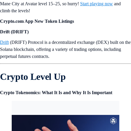
Mane City at Avatar level 15–25, so hurry!
Start playing now
and
climb the levels!
Crypto.com App New Token Listings
Drift (DRIFT)
Drift
(DRIFT) Protocol is a decentralized exchange (DEX) built on the
Solana blockchain, offering a variety of trading options, including
perpetual futures contracts.
Crypto Level Up
Crypto Tokenomics: What It Is and Why It Is Important