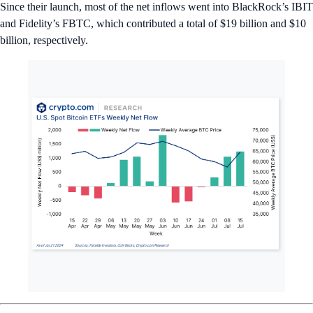
Since their launch, most of the net inflows went into BlackRock’s IBIT
and Fidelity’s FBTC, which contributed a total of $19 billion and $10
billion, respectively.