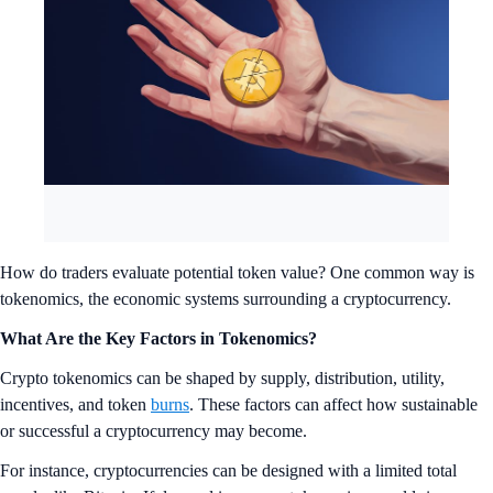
How do traders evaluate potential token value? One common way is
tokenomics, the economic systems surrounding a cryptocurrency.
What Are the Key Factors in Tokenomics?
Crypto tokenomics can be shaped by supply, distribution, utility,
incentives, and token
burns
. These factors can affect how sustainable
or successful a cryptocurrency may become.
For instance, cryptocurrencies can be designed with a limited total