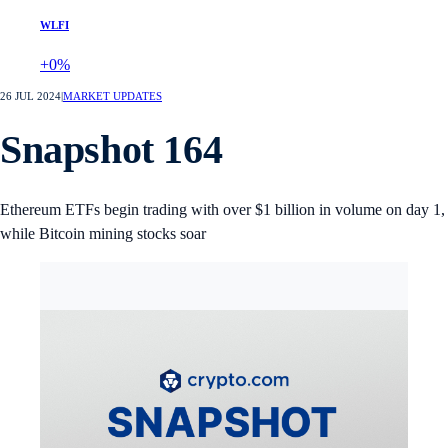
WLFI
+0%
26 JUL 2024
|
MARKET UPDATES
Snapshot 164
Ethereum ETFs begin trading with over $1 billion in volume on day 1,
while Bitcoin mining stocks soar