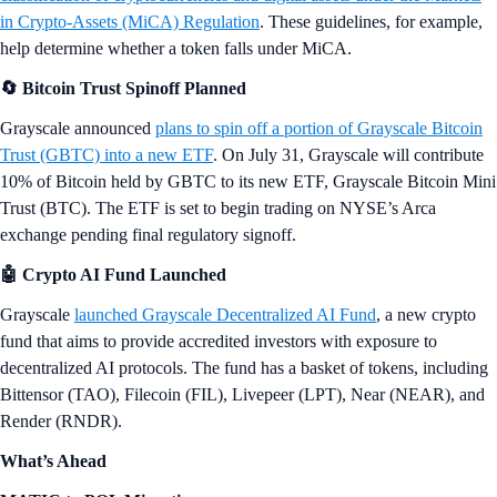
in Crypto-Assets (MiCA) Regulation
. These guidelines, for example,
help determine whether a token falls under MiCA.
🔄 Bitcoin Trust Spinoff Planned
Grayscale announced
plans to spin off a portion of Grayscale Bitcoin
Trust (GBTC) into a new ETF
. On July 31, Grayscale will contribute
10% of Bitcoin held by GBTC to its new ETF, Grayscale Bitcoin Mini
Trust (BTC). The ETF is set to begin trading on NYSE’s Arca
exchange pending final regulatory signoff.
🤖 Crypto AI Fund Launched
Grayscale
launched Grayscale Decentralized AI Fund
, a new crypto
fund that aims to provide accredited investors with exposure to
decentralized AI protocols. The fund has a basket of tokens, including
Bittensor (TAO), Filecoin (FIL), Livepeer (LPT), Near (NEAR), and
Render (RNDR).
What’s Ahead