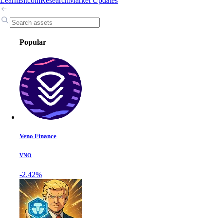
Learn
Bitcoin
Research
Market Updates
Popular
Veno Finance
VNO
-2.42%