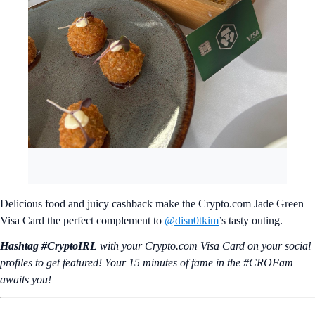
Delicious food and juicy cashback make the Crypto.com Jade Green
Visa Card the perfect complement to
@disn0tkim
’s tasty outing.
Hashtag #CryptoIRL
with your Crypto.‌com Visa Card on your social
profiles to get featured! Your 15 minutes of fame in the #CROFam
awaits you!