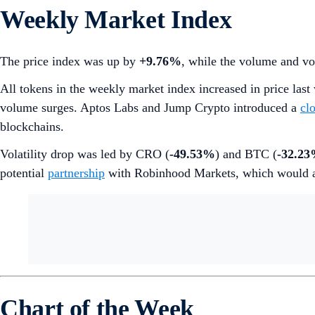
Weekly Market Index
The price index was up by
+9.76%
, while the volume and vo
All tokens in the weekly market index increased in price la
volume surges. Aptos Labs and Jump Crypto introduced a
cl
blockchains.
Volatility drop was led by CRO (
-49.53%
) and BTC (
-32.2
potential
partnership
with Robinhood Markets, which would al
Chart of the Week