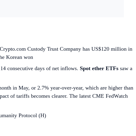
ne; Crypto.com Custody Trust Company has US$120 million in
 the Korean won
 14 consecutive days of net inflows.
Spot ether ETFs
saw a
nth in May, or 2.7% year-over-year, which are higher than
mpact of tariffs becomes clearer. The latest CME FedWatch
umanity Protocol (H)