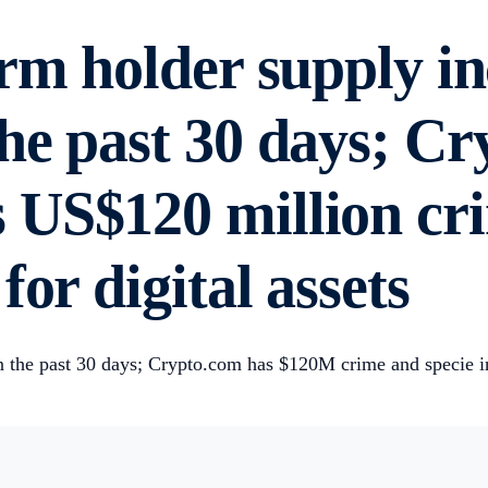
erm holder supply i
he past 30 days; C
US$120 million cri
or digital assets
 the past 30 days; Crypto.com has $120M crime and specie ins