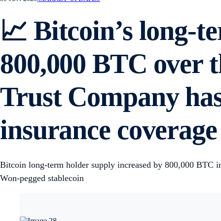
📈 Bitcoin’s long-t
800,000 BTC over t
Trust Company has 
insurance coverage f
Bitcoin long-term holder supply increased by 800,000 BTC in
Won-pegged stablecoin