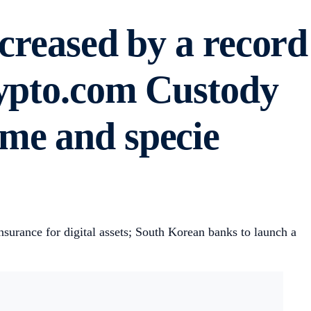
ncreased by a record
rypto.com Custody
me and specie
urance for digital assets; South Korean banks to launch a