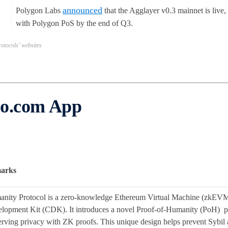
announced
Polygon Labs
that the Agglayer v0.3 mainnet is live
with Polygon PoS by the end of Q3.
otocols’ websites
to.com App
arks
nity Protocol is a zero-knowledge Ethereum Virtual Machine (zkEVM)
lopment Kit (CDK). It introduces a novel Proof-of-Humanity (PoH) prot
erving privacy with ZK proofs. This unique design helps prevent Sybil a