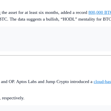
 the asset for at least six months, added a record
800,000 BT
BTC. The data suggests a bullish, “HODL” mentality for BTC
PT and OP. Aptos Labs and Jump Crypto introduced a
cloud-bas
, respectively.