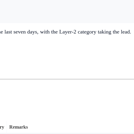
he last seven days, with the Layer-2 category taking the lead.
ry
Remarks