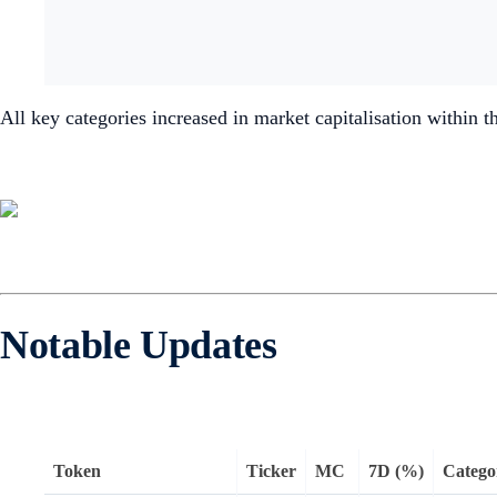
All key categories increased in market capitalisation within t
Notable Updates
Token
Ticker
MC
7D (%)
Catego