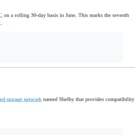
C
on a rolling 30-day basis in June. This marks the seventh
.
ed storage network
named Shelby that provides compatibility