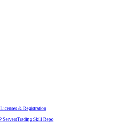
y
Licenses & Registration
 Servers
Trading Skill Repo