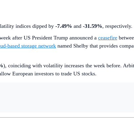
latility indices dipped by
-7.49%
and
-31.59%
, respectively.
st week after US President Trump announced a
ceasefire
between
oud-based storage network
named Shelby that provides compati
3%
), coinciding with volatility increases the week before. Arbi
low European investors to trade US stocks.