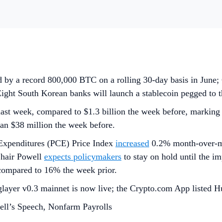
ed by a record 800,000 BTC on a rolling 30-day basis in Ju
; Eight South Korean banks will launch a stablecoin pegged to
last week, compared to $1.3 billion the week before, marking
han $38 million the week before.
Expenditures (PCE) Price Index
increased
0.2% month-over-mo
Chair Powell
expects policymakers
to stay on hold until the i
, compared to 16% the week prior.
layer v0.3 mainnet is now live; the Crypto.com App listed H
ll’s Speech, Nonfarm Payrolls