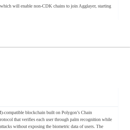
, which will enable non-CDK chains to join Agglayer, starting
-compatible blockchain built on Polygon’s Chain
ocol that verifies each user through palm recognition while
ttacks without exposing the biometric data of users. The