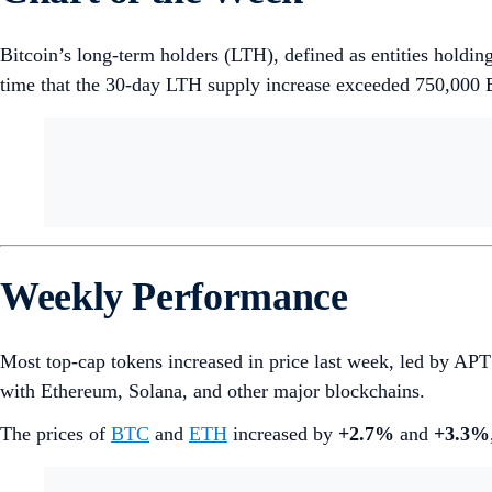
Bitcoin’s long-term holders (LTH), defined as entities holding
time that the 30-day LTH supply increase exceeded 750,000 
Weekly Performance
Most top-cap tokens increased in price last week, led by A
with Ethereum, Solana, and other major blockchains.
The prices of
BTC
and
ETH
increased by
+2.7%
and
+3.3%