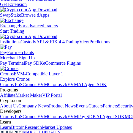
Get Extension
Swap
Stake
Browse dApps
Exchange
For advanced traders
Start Trading
Institutions
Custody
API & FIX 4.4
TradingView
Predictions
Pay
For merchants
Merchant Sign Up
Pay Terminal
Pay SDK
eCommerce Plugins
Cronos
EVM-Compatible Layer 1
Explore Cronos
Cronos PoS
Cronos EVM
Cronos zkEVM
AI Agent SDK
Programs
Affiliate
Market Maker
VIP Portal
Crypto.com
About Us
Company News
Product News
Events
Careers
Partners
Securit
Developers
Cronos PoS
Cronos EVM
Cronos zkEVM
Pay SDK
AI Agent SDK
MCP
Learn
Learn
Bitcoin
Research
Market Updates
30 JUN 2025
|
MARKET UPDATES