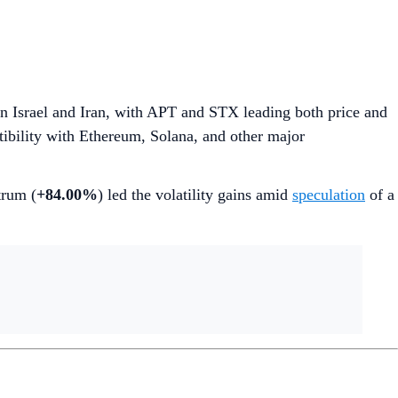
 Israel and Iran, with APT and STX leading both price and
bility with Ethereum, Solana, and other major
trum (
+84.00%
) led the volatility gains amid
speculation
of a