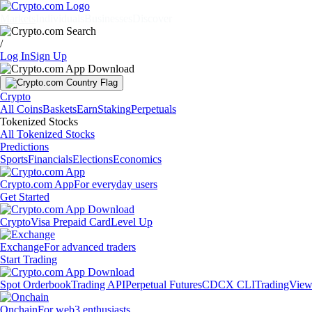
Markets
Individuals
Businesses
Discover
/
Log In
Sign Up
Crypto
All Coins
Baskets
Earn
Staking
Perpetuals
Tokenized Stocks
All Tokenized Stocks
Predictions
Sports
Financials
Elections
Economics
Crypto.com App
For everyday users
Get Started
Crypto
Visa Prepaid Card
Level Up
Exchange
For advanced traders
Start Trading
Spot Orderbook
Trading API
Perpetual Futures
CDCX CLI
TradingVie
Onchain
For web3 enthusiasts