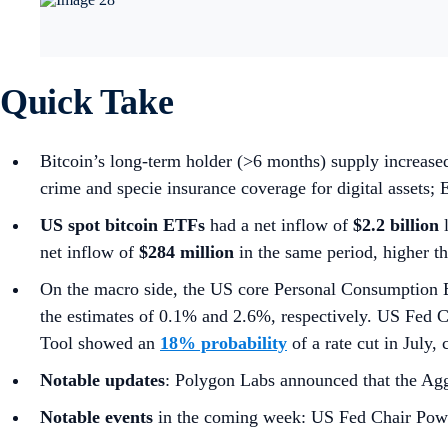
Quick Take
Bitcoin’s long-term holder (>6 months) supply increas
crime and specie insurance coverage for digital assets
US spot
bitcoin ETFs
had a net inflow of
$2.2 billion
net inflow of
$284 million
in the same period, higher t
On the macro side, the US core Personal Consumption 
the estimates of 0.1% and 2.6%, respectively. US Fed 
Tool showed an
18% probability
of a rate cut in July
Notable updates
: Polygon Labs announced that the Agg
Notable events
in the coming week: US Fed Chair Powe