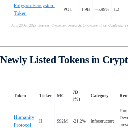
Polygon Ecosystem
POL
1.9B
+6.99%
L2
Token
As of 29 Jun 2025 Sources: Crypto.com Research, Crypto.com Price, CoinGecko, Pr
Newly Listed Tokens in Cryp
7D
Token
Ticker
MC
Category
Rem
(%)
Huma
Humanity
Deve
H
$92M
-21.2%
Infrastructure
Protocol
pres