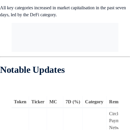
All key categories increased in market capitalisation in the past seven
days, led by the DeFi category.
Notable Updates
Token
Ticker
MC
7D (%)
Category
Remarks
Circle
Payments
Network, a