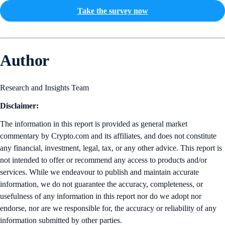
Take the survey now
Author
Research and Insights Team
Disclaimer:
The information in this report is provided as general market
commentary by Crypto.com and its affiliates, and does not constitute
any financial, investment, legal, tax, or any other advice. This report is
not intended to offer or recommend any access to products and/or
services. While we endeavour to publish and maintain accurate
information, we do not guarantee the accuracy, completeness, or
usefulness of any information in this report nor do we adopt nor
endorse, nor are we responsible for, the accuracy or reliability of any
information submitted by other parties.