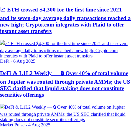
📈 ETH crossed $4,300 for the first time since 2021
and its seven-day average daily transactions reached a
new high; Crypto.com integrates with Plaid to offer
instant asset transfers
DeFi
-
6 Aug 2025
DeFi & L1L2 Weekly — 🔒 Over 40% of total volume
on Jupiter was routed through private AMMs; the US
SEC clarified that liquid staking does not constitute
securities offerings
Market Pulse
-
4 Aug 2025