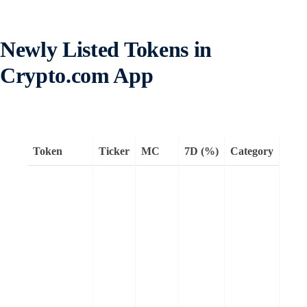
Newly Listed Tokens in
Crypto.com App
Token
Ticker
MC
7D (%)
Category
Rem
Mantr
Laye
bloc
built
regul
comp
and 
asse