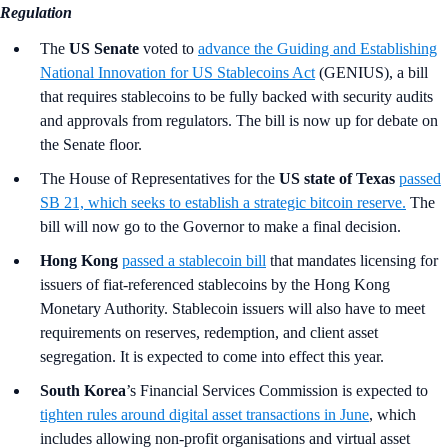
Regulation
The
US Senate
voted to
advance the Guiding and Establishing
National Innovation for US Stablecoins Act
(GENIUS), a bill
that requires stablecoins to be fully backed with security audits
and approvals from regulators. The bill is now up for debate on
the Senate floor.
The
House of Representatives for the
US state of Texas
passed
SB 21, which seeks to establish a strategic bitcoin reserve.
The
bill will now go to the Governor to make a final decision.
Hong Kong
passed a stablecoin bill
that mandates licensing for
issuers of fiat-referenced stablecoins by the Hong Kong
Monetary Authority. Stablecoin issuers will also have to meet
requirements on reserves, redemption, and client asset
segregation. It is expected to come into effect this year.
South Korea
’s Financial Services Commission is expected to
tighten rules around digital asset transactions in June
, which
includes allowing non-profit organisations and virtual asset