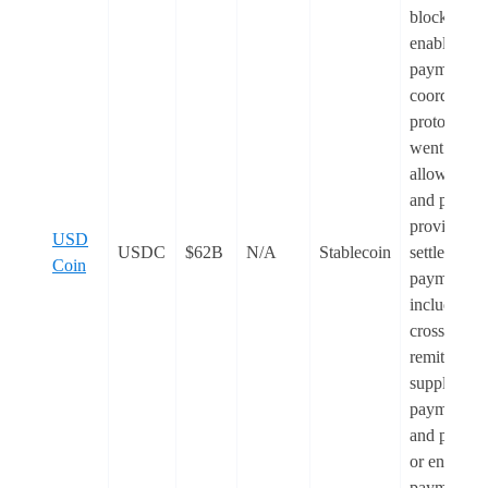
blockchain
enabled
payments
coordinati
protocol,
went
live
. I
allows ban
and payme
providers t
USD
USDC
$62B
N/A
Stablecoin
settle globa
Coin
payments,
including
cross-borde
remittances
supplier
payments,
and payroll
or enterpris
payments,