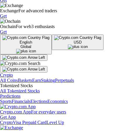
Get
Exchange
For advanced traders
Get
Onchain
For web3 enthusiasts
Get
English
USD
Global
Crypto
All Coins
Baskets
Earn
Staking
Perpetuals
Tokenized Stocks
All Tokenized Stocks
Predictions
Sports
Financials
Elections
Economics
Crypto.com App
For everyday users
Get App
Crypto
Visa Prepaid Card
Level Up