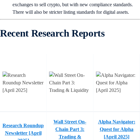
exchanges to sell crypto, but with new compliance standards.
There will also be stricter listing standards for digital assets.
Recent Research Reports
Wall Street On-
Alpha Navigator:
Research Roundup
Chain Part 3:
Quest for Alpha
Newsletter [April
Trading &
[April 2025]