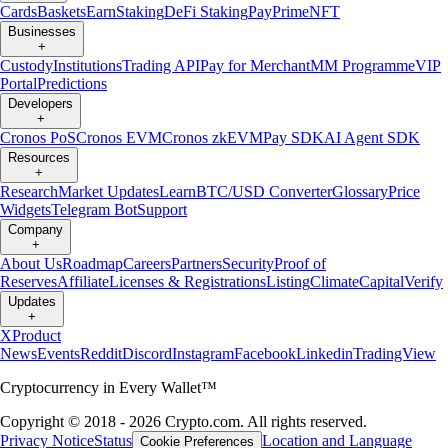
Cards
Baskets
Earn
Staking
DeFi Staking
Pay
Prime
NFT
Businesses
+
Custody
Institutions
Trading API
Pay for Merchant
MM Programme
VIP
Portal
Predictions
Developers
+
Cronos PoS
Cronos EVM
Cronos zkEVM
Pay SDK
AI Agent SDK
Resources
+
Research
Market Updates
Learn
BTC/USD Converter
Glossary
Price
Widgets
Telegram Bot
Support
Company
+
About Us
Roadmap
Careers
Partners
Security
Proof of
Reserves
Affiliate
Licenses & Registrations
Listing
Climate
Capital
Verify
Updates
+
X
Product
News
Events
Reddit
Discord
Instagram
Facebook
Linkedin
TradingView
Cryptocurrency in Every Wallet™
Copyright © 2018 - 2026 Crypto.com. All rights reserved.
Privacy Notice
Status
Location and Language
Cookie Preferences