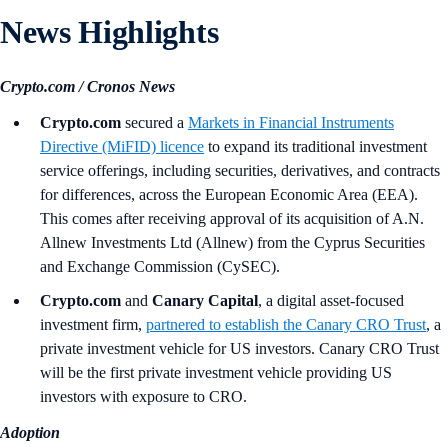
News Highlights
Crypto.com / Cronos News
Crypto.com
secured a
Markets in Financial Instruments
Directive (MiFID) licence
to expand its traditional investment
service offerings, including securities, derivatives, and contracts
for differences, across the European Economic Area (EEA).
This comes after receiving approval of its acquisition of A.N.
Allnew Investments Ltd (Allnew) from the Cyprus Securities
and Exchange Commission (CySEC).
Crypto.com
and
Canary Capital
, a digital asset-focused
investment firm,
partnered to establish the Canary CRO Trust
, a
private investment vehicle for US investors. Canary CRO Trust
will be the first private investment vehicle providing US
investors with exposure to CRO.
Adoption