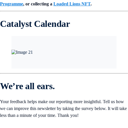
Programme
, or collecting a
Loaded Lions NFT
.
Catalyst Calendar
We’re all ears.
Your feedback helps make our reporting more insightful. Tell us how
we can improve this newsletter by taking the survey below. It will take
less than a minute of your time. Thank you!