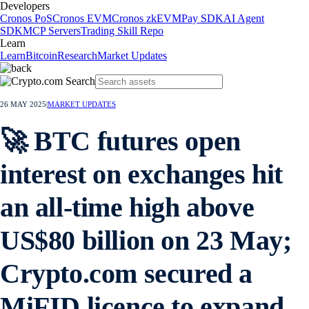
Developers
Cronos PoS
Cronos EVM
Cronos zkEVM
Pay SDK
AI Agent
SDK
MCP Servers
Trading Skill Repo
Learn
Learn
Bitcoin
Research
Market Updates
26 MAY 2025
|
MARKET UPDATES
🚀 BTC futures open
interest on exchanges hit
an all-time high above
US$80 billion on 23 May;
Crypto.com secured a
MiFID licence to expand