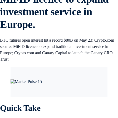
investment service in
Europe.
BTC futures open interest hit a record $80B on May 23; Crypto.com
secures MiFID licence to expand traditional investment service in
Europe; Crypto.com and Canary Capital to launch the Canary CRO
Trust
Quick Take