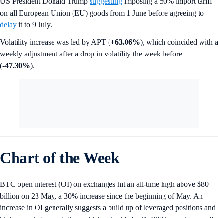
US President Donald Trump
suggesting
imposing a 50% import tariff
on all European Union (EU) goods from 1 June before agreeing to
delay
it to 9 July.
Volatility increase was led by APT (
+63.06%
), which coincided with a
weekly adjustment after a drop in volatility the week before
(
-47.30%
).
Chart of the Week
BTC open interest (OI) on exchanges hit an all-time high above $80
billion on 23 May, a 30% increase since the beginning of May. An
increase in OI generally suggests a build up of leveraged positions and