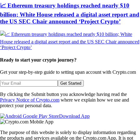
📈 Ethereum treasury holdings reached nearly $10
billion; White House released a digital asset report and
the US SEC Chair announced ‘Project Crypto’
Ready to start your crypto journey?
Get your step-by-step guide to setting up
an account with Crypto.com
Get Started
By clicking the Submit button you acknowledge having read the
Privacy Notice of Crypto.com
where we explain how we use and
protect your personal data.
Download App
The purpose of this website is solely to display information regarding
the products and services available on the Crypto.com App. It is not