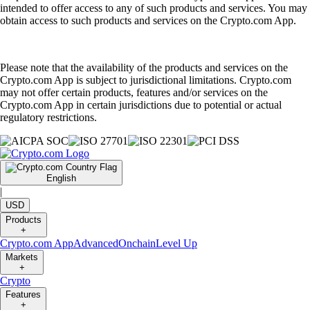
intended to offer access to any of such products and services. You may
obtain access to such products and services on the Crypto.com App.
Please note that the availability of the products and services on the
Crypto.com App is subject to jurisdictional limitations. Crypto.com
may not offer certain products, features and/or services on the
Crypto.com App in certain jurisdictions due to potential or actual
regulatory restrictions.
English
|
USD
Products
+
Crypto.com App
Advanced
Onchain
Level Up
Markets
+
Crypto
Features
+