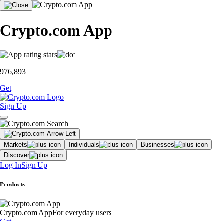
Crypto.com App
976,893
Get
Sign Up
Markets
Individuals
Businesses
Discover
Log In
Sign Up
Products
Crypto.com App
For everyday users