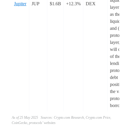
liquidity
Jupiter
JUP
$1.6B
+12.3%
DEX
layer actin
as the
liquidity h
and (2) a
protocol
layer, whic
will consist
of the
lending
protocol fo
debt
positions a
the vault
protocol fo
borrowing
As of 25 May 2025 Sources: Crypto.com Research, Crypto.com Price,
CoinGecko, protocols’ websites