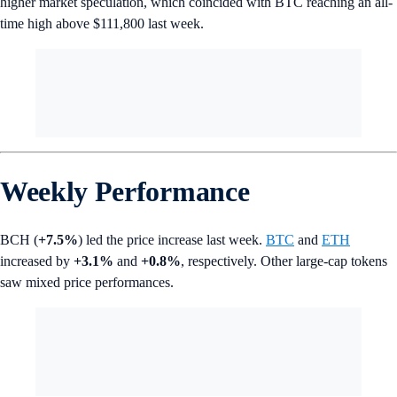
higher market speculation, which coincided with BTC reaching an all-
time high above $111,800 last week.
Weekly Performance
BCH (
+7.5%
) led the price increase last week.
BTC
and
ETH
increased by
+3.1%
and
+0.8%
, respectively. Other large-cap tokens
saw mixed price performances.