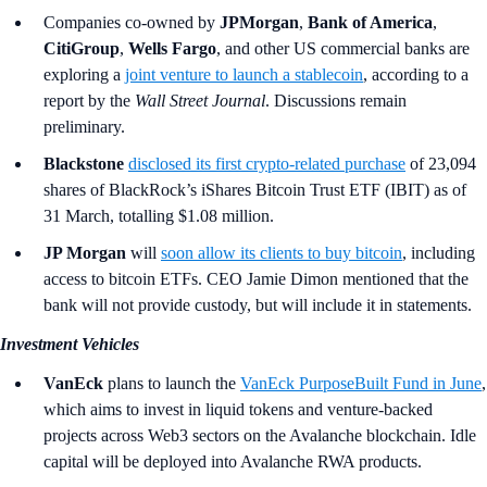
Companies co-owned by
JPMorgan
,
Bank of America
,
CitiGroup
,
Wells Fargo
,
and other US commercial banks are
exploring a
joint venture to launch a stablecoin
, according to a
report by the
Wall Street Journal
. Discussions remain
preliminary.
Blackstone
disclosed its first crypto-related purchase
of 23,094
shares of BlackRock’s iShares Bitcoin Trust ETF (IBIT) as of
31 March, totalling $1.08 million.
JP Morgan
will
soon allow its clients to buy bitcoin
, including
access to bitcoin ETFs. CEO Jamie Dimon mentioned that the
bank will not provide custody, but will include it in statements.
Investment Vehicles
VanEck
plans to launch the
VanEck PurposeBuilt Fund in June
,
which aims to invest in liquid tokens and venture-backed
projects across Web3 sectors on the Avalanche blockchain. Idle
capital will be deployed into Avalanche RWA products.