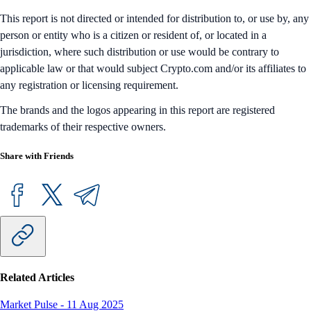
This report is not directed or intended for distribution to, or use by, any
person or entity who is a citizen or resident of, or located in a
jurisdiction, where such distribution or use would be contrary to
applicable law or that would subject Crypto.com and/or its affiliates to
any registration or licensing requirement.
The brands and the logos appearing in this report are registered
trademarks of their respective owners.
Share with Friends
Related Articles
Market Pulse
-
11 Aug 2025