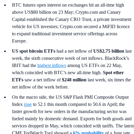
BTC futures open interest on exchanges hit an all-time high
above US$80 billion on 23 May; Crypto.com and Canary
Capital established the Canary CRO Trust, a private investment
vehicle for US investors; Crypto.com secured a MiFID licence
to expand traditional investment service offerings across
Europe.
US spot
bitcoin ETFs
had a net inflow of
US$2.75 billion
last
week, the sixth consecutive week of net inflows. BlackRock’s
IBIT had the
highest inflows
among US ETFs on 22 May,
which coincided with BTC’s new all-time high.
Spot ether
ETFs
saw a net inflow of
$248 million
last week, six times the
net inflow of the week before.
On the macro side, the US S&P Flash PMI Composite Output
Index
rose
to 52.1 this month compared to 50.6 in April; the
faster growth for new orders in the manufacturing sector was
fueled mainly by domestic demand. Exports for both goods and
services dropped in May, which coincided with tariffs. The latest
CME FedWatch Tool showed a
6% probability
of a June rate