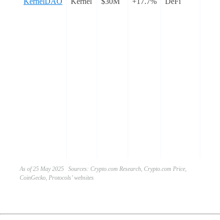
KernelDAO
Kernel
$30M
+17.7%
DeFi
oppor
whil
main
liqui
flexi
the s
asset
KE
serve
nativ
and
gove
toke
As of 25 May 2025 Sources: Crypto.com Research, Crypto.com Price,
CoinGecko, Protocols’ websites