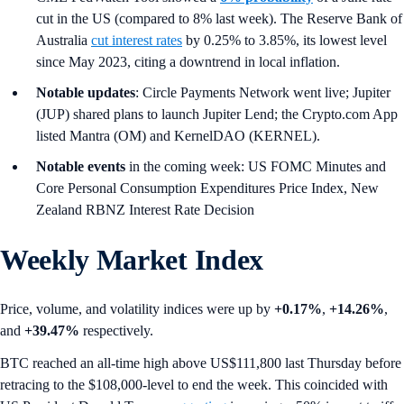
cut in the US (compared to 8% last week). The Reserve Bank of
Australia
cut interest rates
by 0.25% to 3.85%, its lowest level
since May 2023, citing a downtrend in local inflation.
Notable updates
: Circle Payments Network went live; Jupiter
(JUP) shared plans to launch Jupiter Lend; the Crypto.com App
listed Mantra (OM) and KernelDAO (KERNEL).
Notable events
in the coming week: US FOMC Minutes and
Core Personal Consumption Expenditures Price Index, New
Zealand RBNZ Interest Rate Decision
Weekly Market Index
Price, volume, and volatility indices were up by
+0.17%
,
+14.26%
,
and
+39.47%
respectively.
BTC reached an all-time high above US$111,800 last Thursday before
retracing to the $108,000-level to end the week. This coincided with