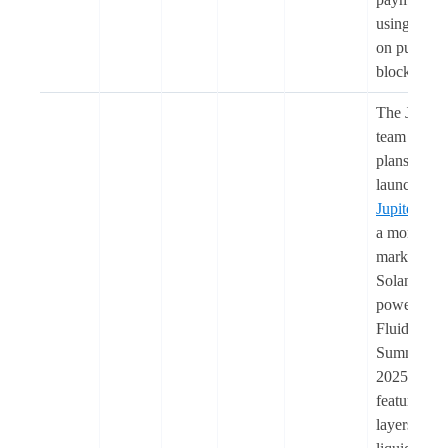
using US
on public
blockchain
The Jupiter
team share
plans to
launch
Jupiter Le
a money
market on
Solana
powered b
Fluid, in
Summer
2025. It wil
feature two
layers: (1) 