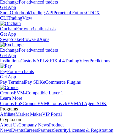
Exchange
For advanced traders
Get App
Spot Orderbook
Trading API
Perpetual Futures
CDCX
CLI
TradingView
Onchain
For web3 enthusiasts
Get App
Swap
Stake
Browse dApps
Exchange
For advanced traders
Get App
Institutions
Custody
API & FIX 4.4
TradingView
Predictions
Pay
For merchants
Get App
Pay Terminal
Pay SDK
eCommerce Plugins
Cronos
EVM-Compatible Layer 1
Learn More
Cronos PoS
Cronos EVM
Cronos zkEVM
AI Agent SDK
Programs
Affiliate
Market Maker
VIP Portal
Crypto.com
About Us
Company News
Product
News
Events
Careers
Partners
Security
Licenses & Registration