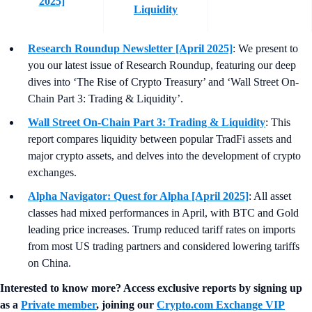
2025]
Liquidity
Research Roundup Newsletter [April 2025]
: We present to
you our latest issue of Research Roundup, featuring our deep
dives into ‘The Rise of Crypto Treasury’ and ‘Wall Street On-
Chain Part 3: Trading & Liquidity’.
Wall Street On-Chain Part 3: Trading & Liquidity
: This
report compares liquidity between popular TradFi assets and
major crypto assets, and delves into the development of crypto
exchanges.
Alpha Navigator: Quest for Alpha [April 2025]
: All asset
classes had mixed performances in April, with BTC and Gold
leading price increases. Trump reduced tariff rates on imports
from most US trading partners and considered lowering tariffs
on China.
Interested to know more? Access exclusive reports by signing up
as a
Private member
, joining our
Crypto.com Exchange VIP