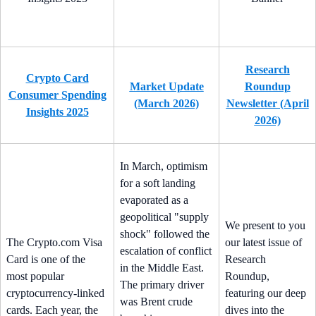
Research
Crypto Card
Market Update
Roundup
Consumer Spending
(March 2026)
Newsletter (April
Insights 2025
2026)
In March, optimism
for a soft landing
evaporated as a
geopolitical "supply
We present to you
shock" followed the
The Crypto.com Visa
our latest issue of
escalation of conflict
Card is one of the
Research
in the Middle East.
most popular
Roundup,
The primary driver
cryptocurrency-linked
featuring our deep
was Brent crude
cards. Each year, the
dives into the