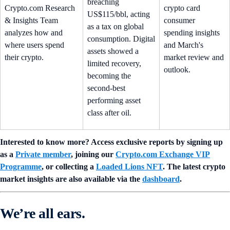
breaching
Crypto.com Research
crypto card
US$115/bbl, acting
& Insights Team
consumer
as a tax on global
analyzes how and
spending insights
consumption. Digital
where users spend
and March's
assets showed a
their crypto.
market review and
limited recovery,
outlook.
becoming the
second-best
performing asset
class after oil.
Interested to know more? Access exclusive reports by signing up
as a
Private member
, joining our
Crypto.com Exchange VIP
Programme
, or collecting a
Loaded Lions NFT
. The latest crypto
market insights are also available via the
dashboard
.
We’re all ears.