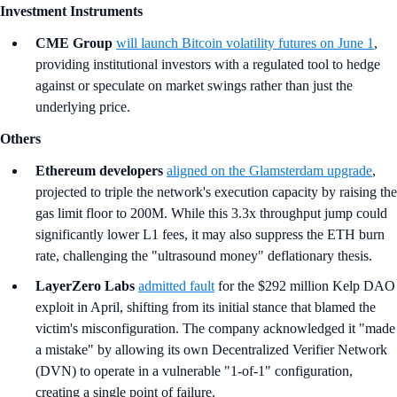
Investment Instruments
CME Group
will launch Bitcoin volatility futures on June 1
,
providing institutional investors with a regulated tool to hedge
against or speculate on market swings rather than just the
underlying price.
Others
Ethereum developers
aligned on the Glamsterdam upgrade
,
projected to triple the network's execution capacity by raising the
gas limit floor to 200M. While this 3.3x throughput jump could
significantly lower L1 fees, it may also suppress the ETH burn
rate, challenging the "ultrasound money" deflationary thesis.
LayerZero Labs
admitted fault
for the $292 million Kelp DAO
exploit in April, shifting from its initial stance that blamed the
victim's misconfiguration. The company acknowledged it "made
a mistake" by allowing its own Decentralized Verifier Network
(DVN) to operate in a vulnerable "1-of-1" configuration,
creating a single point of failure.