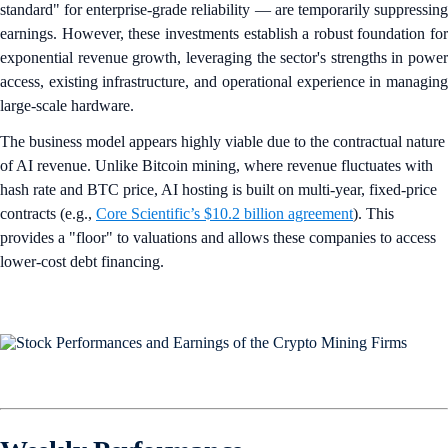
standard" for enterprise-grade reliability — are temporarily suppressing
earnings. However, these investments establish a robust foundation for
exponential revenue growth, leveraging the sector's strengths in power
access, existing infrastructure, and operational experience in managing
large-scale hardware.
The business model appears highly viable due to the contractual nature
of AI revenue. Unlike Bitcoin mining, where revenue fluctuates with
hash rate and BTC price, AI hosting is built on multi-year, fixed-price
contracts (e.g.,
Core Scientific’s $10.2 billion agreement
). This
provides a "floor" to valuations and allows these companies to access
lower-cost debt financing.