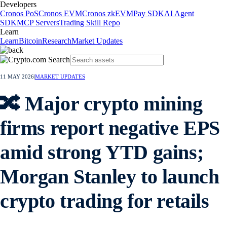
Developers
Cronos PoS
Cronos EVM
Cronos zkEVM
Pay SDK
AI Agent
SDK
MCP Servers
Trading Skill Repo
Learn
Learn
Bitcoin
Research
Market Updates
11 MAY 2026
|
MARKET UPDATES
🔀 Major crypto mining
firms report negative EPS
amid strong YTD gains;
Morgan Stanley to launch
crypto trading for retails