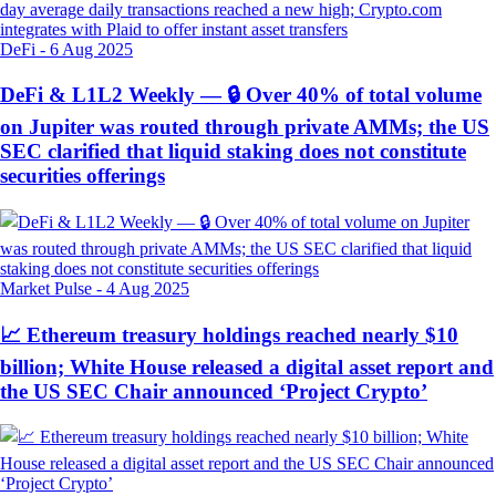
DeFi
-
6 Aug 2025
DeFi & L1L2 Weekly — 🔒 Over 40% of total volume
on Jupiter was routed through private AMMs; the US
SEC clarified that liquid staking does not constitute
securities offerings
Market Pulse
-
4 Aug 2025
📈 Ethereum treasury holdings reached nearly $10
billion; White House released a digital asset report and
the US SEC Chair announced ‘Project Crypto’