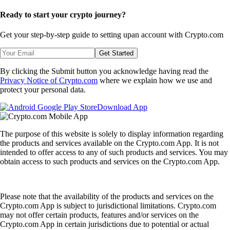
Ready to start your crypto journey?
Get your step-by-step guide to setting up
an account with Crypto.com
Get Started
By clicking the Submit button you acknowledge having read the
Privacy Notice of Crypto.com
where we explain how we use and
protect your personal data.
Download App
The purpose of this website is solely to display information regarding
the products and services available on the Crypto.com App. It is not
intended to offer access to any of such products and services. You may
obtain access to such products and services on the Crypto.com App.
Please note that the availability of the products and services on the
Crypto.com App is subject to jurisdictional limitations. Crypto.com
may not offer certain products, features and/or services on the
Crypto.com App in certain jurisdictions due to potential or actual