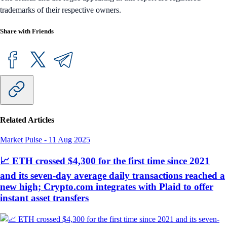
trademarks of their respective owners.
Share with Friends
Related Articles
Market Pulse
-
11 Aug 2025
📈 ETH crossed $4,300 for the first time since 2021
and its seven-day average daily transactions reached a
new high; Crypto.com integrates with Plaid to offer
instant asset transfers