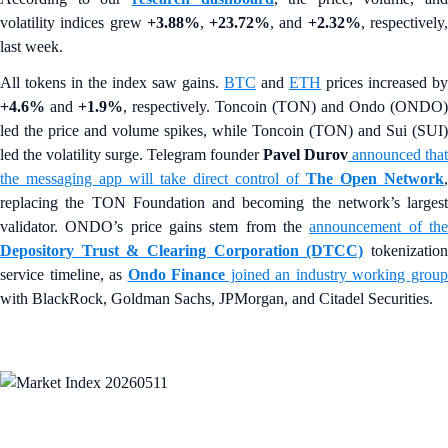
volatility indices grew
+3.88%
,
+23.72%
, and
+2.32%
, respectively
last week.
All tokens in the index saw gains.
BTC
and
ETH
prices increased by
+4.6%
and
+1.9%
, respectively. Toncoin (TON) and Ondo (ONDO)
led the price and volume spikes, while Toncoin (TON) and Sui (SUI)
led the volatility surge. Telegram founder
Pavel Durov
announced that
the messaging app will take direct control of
The Open Network
,
replacing the TON Foundation and becoming the network’s largest
validator. ONDO’s price gains stem from the
announcement of th
Depository Trust & Clearing Corporation (DTCC)
tokenizatio
service timeline, as
Ondo Finance
joined an industry working grou
with BlackRock, Goldman Sachs, JPMorgan, and Citadel Securities.