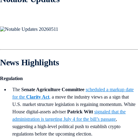
News Highlights
Regulation
The
Senate Agriculture Committee
scheduled a markup date
for the
Clarity Act
,
a move the industry views as a sign that
U.S. market structure legislation is regaining momentum. White
House digital-assets adviser
Patrick Witt
signaled that the
administration is targeting July 4 for the bill’s passage
,
suggesting a high-level political push to establish crypto
regulations before the upcoming election.