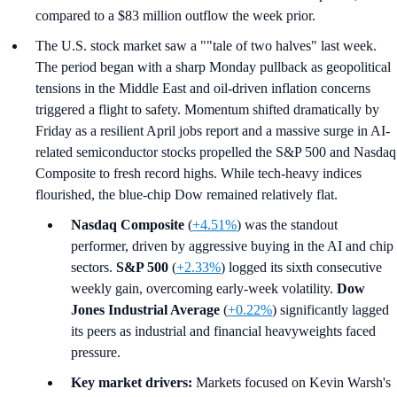
compared to a $83 million outflow the week prior.
The U.S. stock market saw a ""tale of two halves" last week.
The period began with a sharp Monday pullback as geopolitical
tensions in the Middle East and oil-driven inflation concerns
triggered a flight to safety. Momentum shifted dramatically by
Friday as a resilient April jobs report and a massive surge in AI-
related semiconductor stocks propelled the S&P 500 and Nasdaq
Composite to fresh record highs. While tech-heavy indices
flourished, the blue-chip Dow remained relatively flat.
Nasdaq Composite
(
+4.51%
) was the standout
performer, driven by aggressive buying in the AI and chip
sectors.
S&P 500
(
+2.33%
) logged its sixth consecutive
weekly gain, overcoming early-week volatility.
Dow
Jones Industrial Average
(
+0.22%
) significantly lagged
its peers as industrial and financial heavyweights faced
pressure.
Key market drivers:
Markets focused on Kevin Warsh's