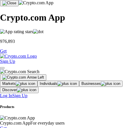
Crypto.com App
976,893
Get
Sign Up
Markets
Individuals
Businesses
Discover
Log In
Sign Up
Products
Crypto.com App
For everyday users