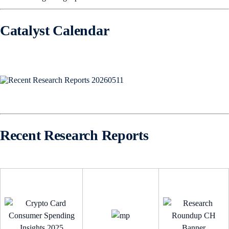
Catalyst Calendar
Recent Research Reports