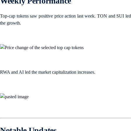
Weekly Performance
Top-cap tokens saw positive price action last week. TON and SUI led
the growth.
RWA and AI led the market capitalization increases.
Notable Updates