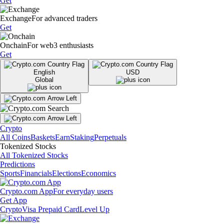
Get
Exchange
For advanced traders
Get
Onchain
For web3 enthusiasts
Get
English
USD
Global
Crypto
All Coins
Baskets
Earn
Staking
Perpetuals
Tokenized Stocks
All Tokenized Stocks
Predictions
Sports
Financials
Elections
Economics
Crypto.com App
For everyday users
Get App
Crypto
Visa Prepaid Card
Level Up