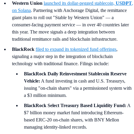
Western Union
launched its dollar-pegged stablecoin,
USDPT
,
on Solana
. Partnering with Anchorage Digital, the remittance
giant plans to roll out "Stable by Western Union" — a
consumer-facing payment service — in over 40 countries later
this year. The move signals a deep integration between
traditional remittance rails and blockchain infrastructure.
BlackRock
filed to expand its tokenized fund offerings
,
signaling a major step in the integration of blockchain
technology with traditional finance. Filings include:
BlackRock Daily Reinvestment Stablecoin Reserve
Vehicle:
A fund investing in cash and U.S. Treasurys,
issuing "on-chain shares" via a permissioned system with
a $3 million minimum.
BlackRock Select Treasury Based Liquidity Fund:
A
$7 billion money market fund introducing Ethereum-
based ERC-20 on-chain shares, with BNY Mellon
managing identity-linked records.