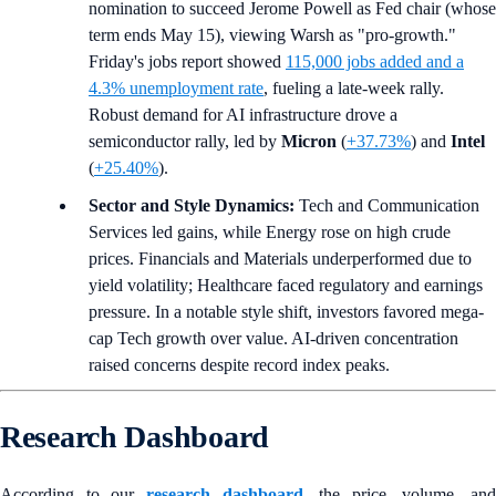
nomination to succeed Jerome Powell as Fed chair (whose
term ends May 15), viewing Warsh as "pro-growth."
Friday's jobs report showed
115,000 jobs added and a
4.3% unemployment rate
, fueling a late-week rally.
Robust demand for AI infrastructure drove a
semiconductor rally, led by
Micron
(
+37.73%
) and
Intel
(
+25.40%
).
Sector and Style Dynamics:
Tech and Communication
Services led gains, while Energy rose on high crude
prices. Financials and Materials underperformed due to
yield volatility; Healthcare faced regulatory and earnings
pressure. In a notable style shift, investors favored mega-
cap Tech growth over value. AI-driven concentration
raised concerns despite record index peaks.
Research Dashboard
According to our
research dashboard
, the price, volume, and