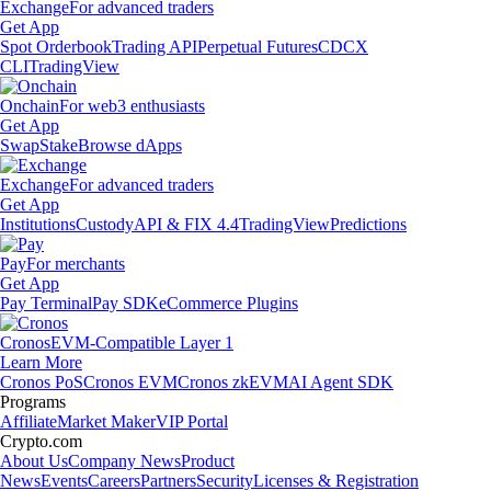
Exchange
For advanced traders
Get App
Spot Orderbook
Trading API
Perpetual Futures
CDCX
CLI
TradingView
Onchain
For web3 enthusiasts
Get App
Swap
Stake
Browse dApps
Exchange
For advanced traders
Get App
Institutions
Custody
API & FIX 4.4
TradingView
Predictions
Pay
For merchants
Get App
Pay Terminal
Pay SDK
eCommerce Plugins
Cronos
EVM-Compatible Layer 1
Learn More
Cronos PoS
Cronos EVM
Cronos zkEVM
AI Agent SDK
Programs
Affiliate
Market Maker
VIP Portal
Crypto.com
About Us
Company News
Product
News
Events
Careers
Partners
Security
Licenses & Registration