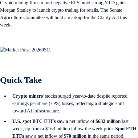
Crypto mining firms report negative EPS amid strong YTD gains.
Morgan Stanley to launch crypto trading for retails. The Senate
Agriculture Committee will hold a markup for the Clarity Act this
week.
Quick Take
Crypto miners
' stocks surged year-to-date despite reported
earnings per share (EPS) losses, reflecting a strategic shift
toward AI infrastructure.
U.S. spot
BTC ETFs
saw a net inflow of
$632 million
last
week, up from a $163 million inflow the week prior.
Spot ETH
ETFs
saw a net inflow of
$70 million
in the same period,