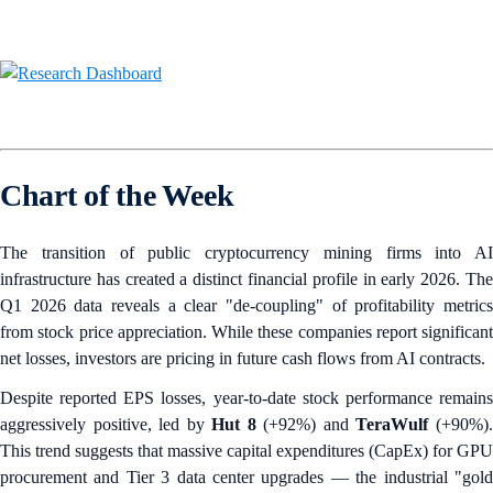
Chart of the Week
The transition of public cryptocurrency mining firms into AI
infrastructure has created a distinct financial profile in early 2026. The
Q1 2026 data reveals a clear "de-coupling" of profitability metrics
from stock price appreciation. While these companies report significant
net losses, investors are pricing in future cash flows from AI contracts.
Despite reported EPS losses, year-to-date stock performance remains
aggressively positive, led by
Hut 8
(+92%) and
TeraWulf
(+90%)
This trend suggests that massive capital expenditures (CapEx) for GPU
procurement and Tier 3 data center upgrades — the industrial "gold