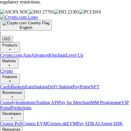
regulatory restrictions.
English
|
USD
Products
+
Crypto.com App
Advanced
Onchain
Level Up
Markets
+
Crypto
Features
+
Cards
Baskets
Earn
Staking
DeFi Staking
Pay
Prime
NFT
Businesses
+
Custody
Institutions
Trading API
Pay for Merchant
MM Programme
VIP
Portal
Predictions
Developers
+
Cronos PoS
Cronos EVM
Cronos zkEVM
Pay SDK
AI Agent SDK
Resources