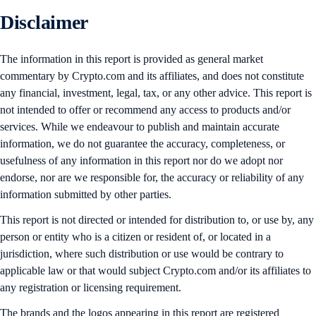
Disclaimer
The information in this report is provided as general market
commentary by Crypto.com and its affiliates, and does not constitute
any financial, investment, legal, tax, or any other advice. This report is
not intended to offer or recommend any access to products and/or
services. While we endeavour to publish and maintain accurate
information, we do not guarantee the accuracy, completeness, or
usefulness of any information in this report nor do we adopt nor
endorse, nor are we responsible for, the accuracy or reliability of any
information submitted by other parties.
This report is not directed or intended for distribution to, or use by, any
person or entity who is a citizen or resident of, or located in a
jurisdiction, where such distribution or use would be contrary to
applicable law or that would subject Crypto.com and/or its affiliates to
any registration or licensing requirement.
The brands and the logos appearing in this report are registered