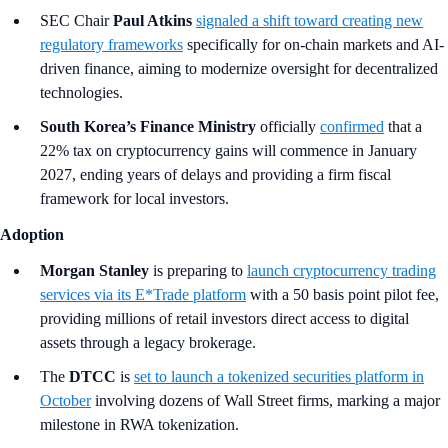
SEC Chair
Paul Atkins
signaled a shift toward creating new
regulatory frameworks
specifically for on-chain markets and AI-
driven finance, aiming to modernize oversight for decentralized
technologies.
South Korea’s Finance Ministry
officially
confirmed
that a
22% tax on cryptocurrency gains will commence in January
2027, ending years of delays and providing a firm fiscal
framework for local investors.
Adoption
Morgan Stanley
is preparing to
launch cryptocurrency trading
services via its E*Trade platform
with a 50 basis point pilot fee,
providing millions of retail investors direct access to digital
assets through a legacy brokerage.
The
DTCC
is
set to launch a tokenized securities platform in
October
involving dozens of Wall Street firms, marking a major
milestone in RWA tokenization.