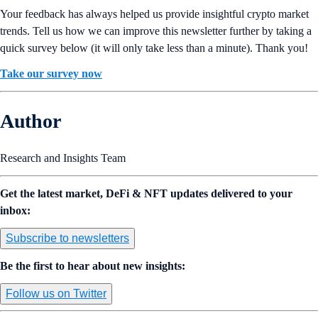
Your feedback has always helped us provide insightful crypto market
trends. Tell us how we can improve this newsletter further by taking a
quick survey below (it will only take less than a minute). Thank you!
Take our survey now
Author
Research and Insights Team
Get the latest market, DeFi & NFT updates delivered to your
inbox:
Subscribe to newsletters
Be the first to hear about new insights:
Follow us on Twitter