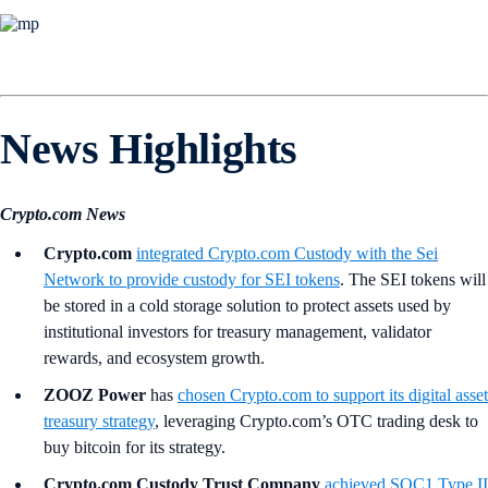
News Highlights
Crypto.com News
Crypto.com
integrated
Crypto.com
Custody with the Sei
Network to provide custody for SEI tokens
. The SEI tokens will
be stored in a cold storage solution to protect assets used by
institutional investors for treasury management, validator
rewards, and ecosystem growth.
ZOOZ Power
has
chosen Crypto.com to support its digital asset
treasury strategy
, leveraging Crypto.com’s OTC trading desk to
buy bitcoin for its strategy.
Crypto.com Custody Trust Company
achieved SOC1 Type II