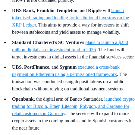
KRW1 is not circulated publicly.
DBS Bank, Franklin Templeton
,
and
Ripple
will
launch
tokenised trading and lending for institutional investors on the
XRP Ledger
. This aims to provide a way for investors to shift
between stablecoins and yield assets to manage volatility.
Standard Chartered’s SC Ventures
plans to launch a $250
million digital asset investment fund in 2026
. The fund will
target investments in digital assets in the financial services sector.
UBS
,
PostFinance
, and
Sygnum
executed a cross-bank
payment on Ethereum using a permissioned framework
. The
transaction was conducted using deposit tokens on a public
blockchain without relying on traditional payment systems.
Openbank,
the digital arm of Banco Santander,
launched crypto
trading for Bitcoin, Ether, Litecoin, Polygon, and Cardano for
retail customers in Germany
. The service will expand to more
crypto assets in the coming months and to Spanish customers in
the near future.