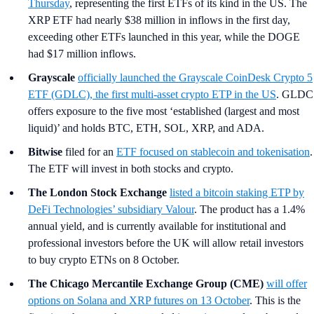
Thursday
, representing the first ETFs of its kind in the US. The
XRP ETF had nearly $38 million in inflows in the first day,
exceeding other ETFs launched in this year, while the DOGE
had $17 million inflows.
Grayscale
officially launched the Grayscale CoinDesk Crypto 5
ETF (GDLC), the first multi-asset crypto ETP in the US
. GLDC
offers exposure to the five most ‘established (largest and most
liquid)’ and holds BTC, ETH, SOL, XRP, and ADA.
Bitwise
filed for an
ETF focused on stablecoin and tokenisation
.
The ETF will invest in both stocks and crypto.
The London Stock Exchange
listed a bitcoin staking ETP by
DeFi Technologies’ subsidiary Valour
. The product has a 1.4%
annual yield, and is currently available for institutional and
professional investors before the UK will allow retail investors
to buy crypto ETNs on 8 October.
The Chicago Mercantile Exchange Group (CME)
will offer
options on Solana and XRP futures on 13 October
. This is the