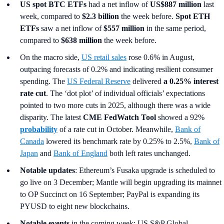
US spot
BTC ETFs
had a net inflow of
US$887 million
last
week, compared to
$2.3 billion
the week before.
Spot ETH
ETFs
saw a net inflow of
$557 million
in the same period,
compared to
$638 million
the week before.
On the macro side,
US retail sales
rose 0.6% in August,
outpacing forecasts of 0.2% and indicating resilient consumer
spending. The
US Federal Reserve
delivered
a 0.25% interest
rate cut
. The ‘dot plot’ of individual officials’ expectations
pointed to two more cuts in 2025, although there was a wide
disparity. The latest
CME FedWatch Tool
showed a 92%
probability
of a rate cut in October. Meanwhile,
Bank of
Canada
lowered its benchmark rate by 0.25% to 2.5%,
Bank of
Japan
and
Bank of England
both left rates unchanged.
Notable updates
: Ethereum’s Fusaka upgrade is scheduled to
go live on 3 December; Mantle will begin upgrading its mainnet
to OP Succinct on 16 September; PayPal is expanding its
PYUSD to eight new blockchains.
Notable events
in the coming week: US S&P Global