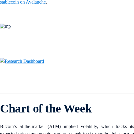
stablecoin on Avalanche
.
Chart of the Week
Bitcoin’s at-the-market (ATM) implied volatility, which tracks its
expected price movements from one week to six months, fell close to