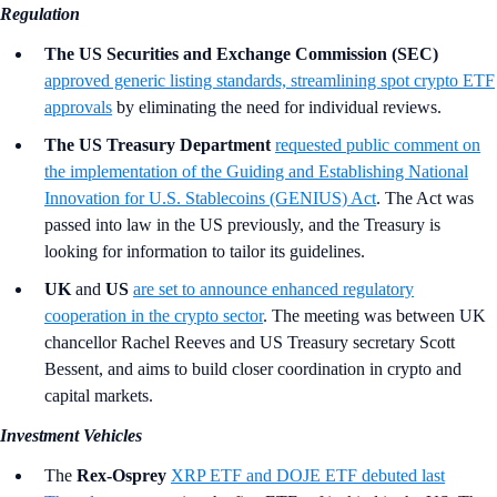
Regulation
The US Securities and Exchange Commission (SEC)
approved generic listing standards, streamlining spot crypto ETF
approvals
by eliminating the need for individual reviews.
The US Treasury Department
requested public comment on
the implementation of the Guiding and Establishing National
Innovation for U.S. Stablecoins (GENIUS) Act
. The Act was
passed into law in the US previously, and the Treasury is
looking for information to tailor its guidelines.
UK
and
US
are set to announce enhanced regulatory
cooperation in the crypto sector
. The meeting was between UK
chancellor Rachel Reeves and US Treasury secretary Scott
Bessent, and aims to build closer coordination in crypto and
capital markets.
Investment Vehicles
The
Rex-Osprey
XRP ETF and DOJE ETF debuted last