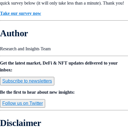
quick survey below (it will only take less than a minute). Thank you!
Take our survey now
Author
Research and Insights Team
Get the latest market, DeFi & NFT updates delivered to your
inbox:
Subscribe to newsletters
Be the first to hear about new insights:
Follow us on Twitter
Disclaimer