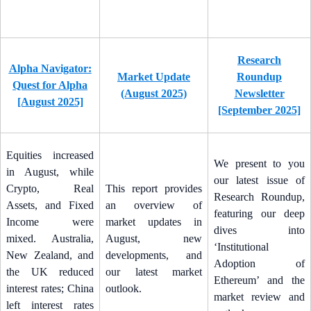
Research
Alpha Navigator:
Market Update
Roundup
Quest for Alpha
(August 2025)
Newsletter
[August 2025]
[September 2025]
Equities increased
We present to you
in August, while
our latest issue of
Crypto, Real
This report provides
Research Roundup,
Assets, and Fixed
an overview of
featuring our deep
Income were
market updates in
dives into
mixed. Australia,
August, new
‘Institutional
New Zealand, and
developments, and
Adoption of
the UK reduced
our latest market
Ethereum’ and the
interest rates; China
outlook.
market review and
left interest rates