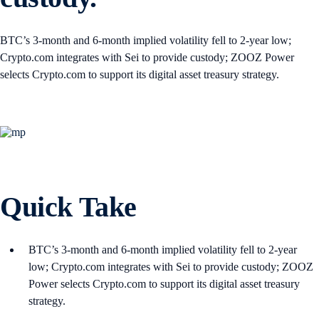
BTC’s 3-month and 6-month implied volatility fell to 2-year low;
Crypto.com integrates with Sei to provide custody; ZOOZ Power
selects Crypto.com to support its digital asset treasury strategy.
Quick Take
BTC’s 3-month and 6-month implied volatility fell to 2-year
low; Crypto.com integrates with Sei to provide custody; ZOOZ
Power selects Crypto.com to support its digital asset treasury
strategy.