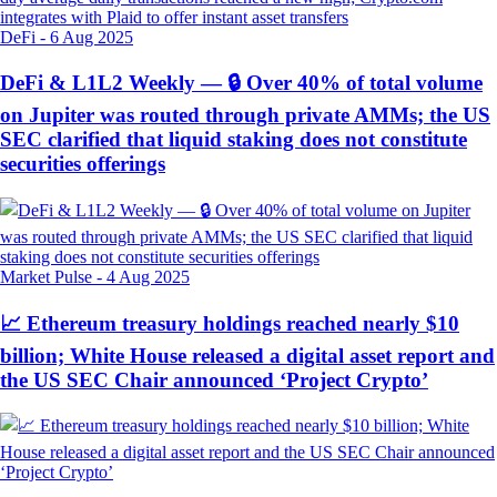
DeFi
-
6 Aug 2025
DeFi & L1L2 Weekly — 🔒 Over 40% of total volume
on Jupiter was routed through private AMMs; the US
SEC clarified that liquid staking does not constitute
securities offerings
Market Pulse
-
4 Aug 2025
📈 Ethereum treasury holdings reached nearly $10
billion; White House released a digital asset report and
the US SEC Chair announced ‘Project Crypto’