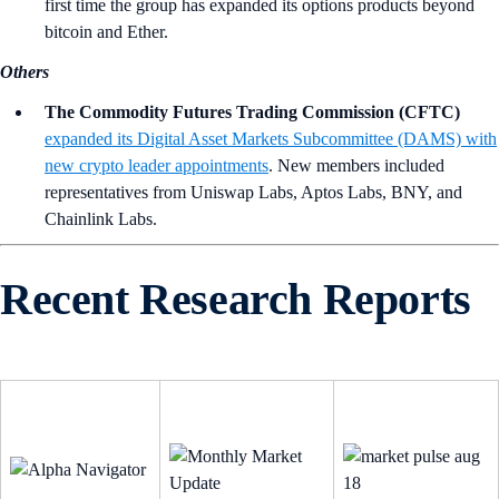
first time the group has expanded its options products beyond
bitcoin and Ether.
Others
The Commodity Futures Trading Commission (CFTC)
expanded its Digital Asset Markets Subcommittee (DAMS) with
new crypto leader appointments
. New members included
representatives from Uniswap Labs, Aptos Labs, BNY, and
Chainlink Labs.
Recent Research Reports