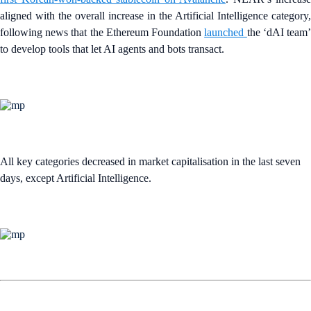
aligned with the overall increase in the Artificial Intelligence category,
following news that the Ethereum Foundation
launched
the ‘dAI team
to develop tools that let AI agents and bots transact.
All key categories decreased in market capitalisation in the last seven
days, except Artificial Intelligence.