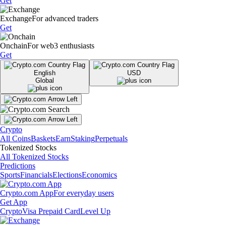
Get
Exchange
For advanced traders
Get
Onchain
For web3 enthusiasts
Get
English
USD
Global
Crypto
All Coins
Baskets
Earn
Staking
Perpetuals
Tokenized Stocks
All Tokenized Stocks
Predictions
Sports
Financials
Elections
Economics
Crypto.com App
For everyday users
Get App
Crypto
Visa Prepaid Card
Level Up