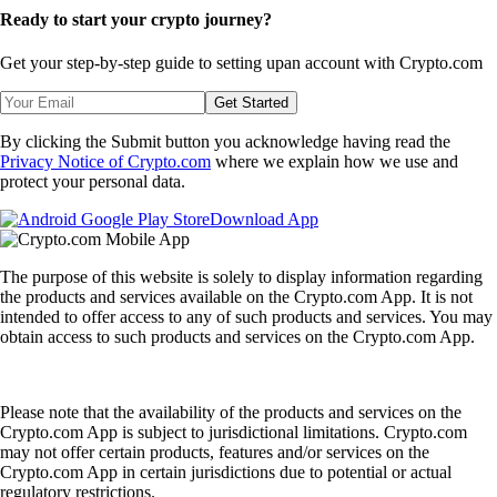
Ready to start your crypto journey?
Get your step-by-step guide to setting up
an account with Crypto.com
Get Started
By clicking the Submit button you acknowledge having read the
Privacy Notice of Crypto.com
where we explain how we use and
protect your personal data.
Download App
The purpose of this website is solely to display information regarding
the products and services available on the Crypto.com App. It is not
intended to offer access to any of such products and services. You may
obtain access to such products and services on the Crypto.com App.
Please note that the availability of the products and services on the
Crypto.com App is subject to jurisdictional limitations. Crypto.com
may not offer certain products, features and/or services on the
Crypto.com App in certain jurisdictions due to potential or actual
regulatory restrictions.