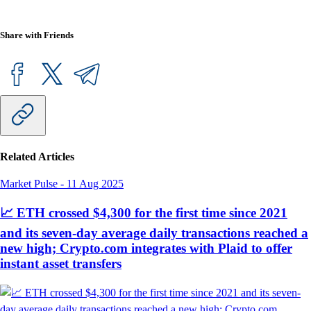
Share with Friends
Related Articles
Market Pulse
-
11 Aug 2025
📈 ETH crossed $4,300 for the first time since 2021
and its seven-day average daily transactions reached a
new high; Crypto.com integrates with Plaid to offer
instant asset transfers