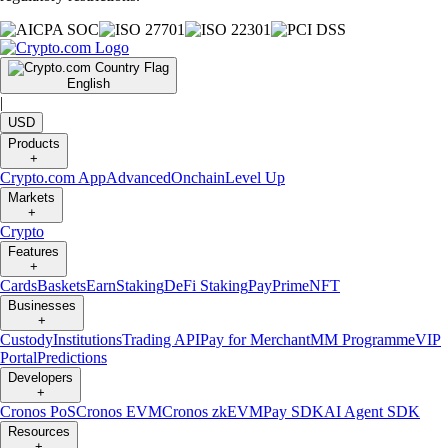
English
|
USD
Products
+
Crypto.com App
Advanced
Onchain
Level Up
Markets
+
Crypto
Features
+
Cards
Baskets
Earn
Staking
DeFi Staking
Pay
Prime
NFT
Businesses
+
Custody
Institutions
Trading API
Pay for Merchant
MM Programme
VIP
Portal
Predictions
Developers
+
Cronos PoS
Cronos EVM
Cronos zkEVM
Pay SDK
AI Agent SDK
Resources
+