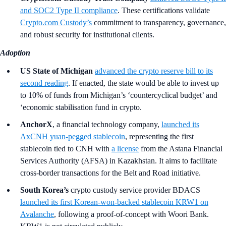
and SOC2 Type II compliance
. These certifications validate
Crypto.com Custody’s
commitment to transparency, governance,
and robust security for institutional clients.
Adoption
US State of Michigan
advanced the crypto reserve bill to its
second reading
. If enacted, the state would be able to invest up
to 10% of funds from Michigan’s ‘countercyclical budget’ and
‘economic stabilisation fund in crypto.
AnchorX
, a financial technology company,
launched its
AxCNH yuan-pegged stablecoin
, representing the first
stablecoin tied to CNH with
a license
from the Astana Financial
Services Authority (AFSA) in Kazakhstan. It aims to facilitate
cross-border transactions for the Belt and Road initiative.
South Korea’s
crypto custody service provider BDACS
launched its first Korean-won-backed stablecoin KRW1 on
Avalanche
, following a proof-of-concept with Woori Bank.