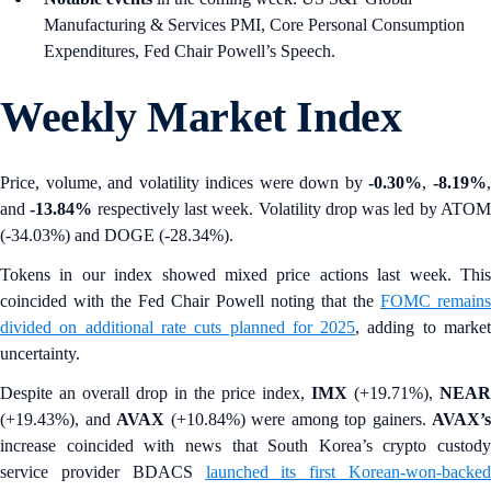
Manufacturing & Services PMI, Core Personal Consumption
Expenditures, Fed Chair Powell’s Speech.
Weekly Market Index
Price, volume, and volatility indices were down by
-0.30%
,
-8.19%
and
-13.84%
respectively last week. Volatility drop was led by ATO
(-34.03%) and DOGE (-28.34%).
Tokens in our index showed mixed price actions last week. This
coincided with the Fed Chair Powell noting that the
FOMC remains
divided on additional rate cuts planned for 2025
, adding to marke
uncertainty.
Despite an overall drop in the price index,
IMX
(+19.71%),
NEAR
(+19.43%), and
AVAX
(+10.84%)
were among top gainers.
AVAX’s
increase coincided with news that South Korea’s
crypto custody
service provider BDACS
launched its first Korean-won-backe