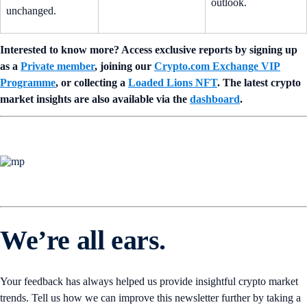
outlook.
unchanged.
Interested to know more? Access exclusive reports by signing up
as a
Private member
, joining our
Crypto.com Exchange VIP
Programme
, or collecting a
Loaded Lions NFT
. The latest crypto
market insights are also available via the
dashboard
.
We’re all ears.
Your feedback has always helped us provide insightful crypto market
trends. Tell us how we can improve this newsletter further by taking a