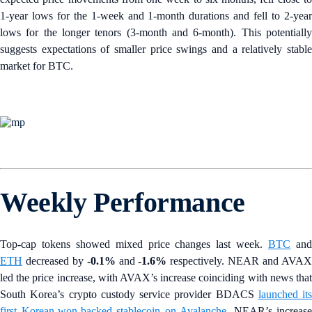
1-year lows for the 1-week and 1-month durations and fell to 2-year
lows for the longer tenors (3-month and 6-month). This potentially
suggests expectations of smaller price swings and a relatively stable
market for BTC.
Weekly Performance
Top-cap tokens showed mixed price changes last week.
BTC
an
ETH
decreased by
-0.1%
and
-1.6%
respectively. NEAR and AVA
led the price increase, with AVAX’s increase coinciding with news that
South Korea’s
crypto custody service provider BDACS
launched its
first Korean-won-backed stablecoin on Avalanche
. NEAR’s increase