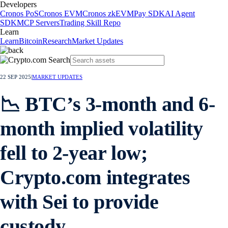
Developers
Cronos PoS
Cronos EVM
Cronos zkEVM
Pay SDK
AI Agent
SDK
MCP Servers
Trading Skill Repo
Learn
Learn
Bitcoin
Research
Market Updates
22 SEP 2025
|
MARKET UPDATES
📉 BTC’s 3-month and 6-
month implied volatility
fell to 2-year low;
Crypto.com integrates
with Sei to provide
custody.