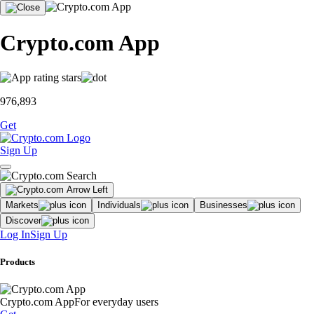
Crypto.com App
976,893
Get
Sign Up
Markets
Individuals
Businesses
Discover
Log In
Sign Up
Products
Crypto.com App
For everyday users