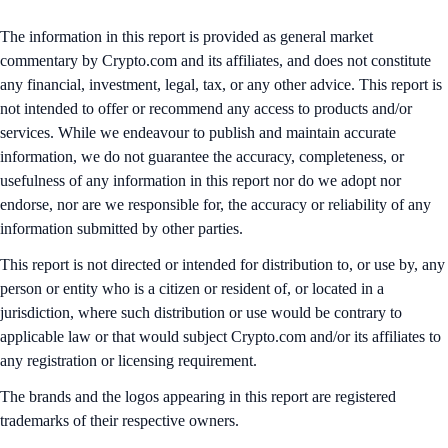
The information in this report is provided as general market
commentary by Crypto.com and its affiliates, and does not constitute
any financial, investment, legal, tax, or any other advice. This report is
not intended to offer or recommend any access to products and/or
services. While we endeavour to publish and maintain accurate
information, we do not guarantee the accuracy, completeness, or
usefulness of any information in this report nor do we adopt nor
endorse, nor are we responsible for, the accuracy or reliability of any
information submitted by other parties.
This report is not directed or intended for distribution to, or use by, any
person or entity who is a citizen or resident of, or located in a
jurisdiction, where such distribution or use would be contrary to
applicable law or that would subject Crypto.com and/or its affiliates to
any registration or licensing requirement.
The brands and the logos appearing in this report are registered
trademarks of their respective owners.