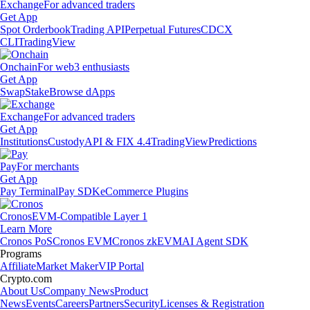
Exchange
For advanced traders
Get App
Spot Orderbook
Trading API
Perpetual Futures
CDCX
CLI
TradingView
Onchain
For web3 enthusiasts
Get App
Swap
Stake
Browse dApps
Exchange
For advanced traders
Get App
Institutions
Custody
API & FIX 4.4
TradingView
Predictions
Pay
For merchants
Get App
Pay Terminal
Pay SDK
eCommerce Plugins
Cronos
EVM-Compatible Layer 1
Learn More
Cronos PoS
Cronos EVM
Cronos zkEVM
AI Agent SDK
Programs
Affiliate
Market Maker
VIP Portal
Crypto.com
About Us
Company News
Product
News
Events
Careers
Partners
Security
Licenses & Registration