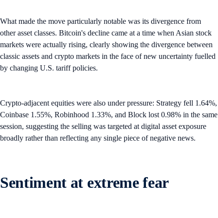
What made the move particularly notable was its divergence from
other asset classes. Bitcoin's decline came at a time when Asian stock
markets were actually rising, clearly showing the divergence between
classic assets and crypto markets in the face of new uncertainty fuelled
by changing U.S. tariff policies.
Crypto-adjacent equities were also under pressure: Strategy fell 1.64%,
Coinbase 1.55%, Robinhood 1.33%, and Block lost 0.98% in the same
session, suggesting the selling was targeted at digital asset exposure
broadly rather than reflecting any single piece of negative news.
Sentiment at extreme fear