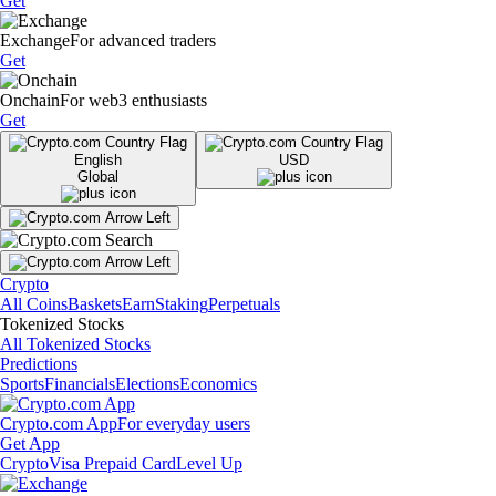
Get
Exchange
For advanced traders
Get
Onchain
For web3 enthusiasts
Get
English
USD
Global
Crypto
All Coins
Baskets
Earn
Staking
Perpetuals
Tokenized Stocks
All Tokenized Stocks
Predictions
Sports
Financials
Elections
Economics
Crypto.com App
For everyday users
Get App
Crypto
Visa Prepaid Card
Level Up