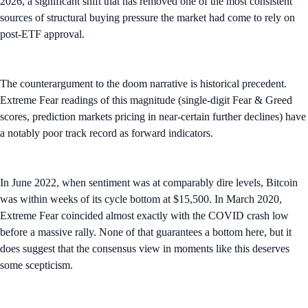
2026, a significant shift that has removed one of the most consistent
sources of structural buying pressure the market had come to rely on
post-ETF approval.
The counterargument to the doom narrative is historical precedent.
Extreme Fear readings of this magnitude (single-digit Fear & Greed
scores, prediction markets pricing in near-certain further declines) have
a notably poor track record as forward indicators.
In June 2022, when sentiment was at comparably dire levels, Bitcoin
was within weeks of its cycle bottom at $15,500. In March 2020,
Extreme Fear coincided almost exactly with the COVID crash low
before a massive rally. None of that guarantees a bottom here, but it
does suggest that the consensus view in moments like this deserves
some scepticism.