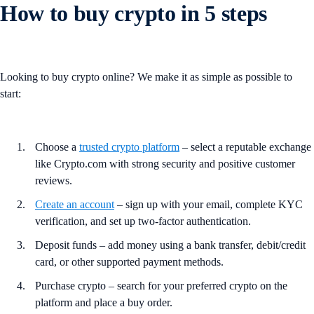
How to buy crypto in 5 steps
Looking to buy crypto online? We make it as simple as possible to
start:
Choose a
trusted crypto platform
– select a reputable exchange
like Crypto.com with strong security and positive customer
reviews.
Create an account
– sign up with your email, complete KYC
verification, and set up two-factor authentication.
Deposit funds – add money using a bank transfer, debit/credit
card, or other supported payment methods.
Purchase crypto – search for your preferred crypto on the
platform and place a buy order.