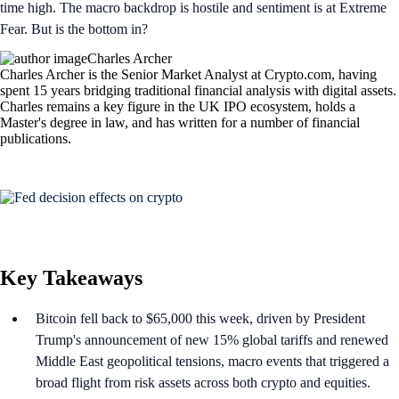
time high. The macro backdrop is hostile and sentiment is at Extreme
Fear. But is the bottom in?
Charles Archer
Charles Archer is the Senior Market Analyst at Crypto.com, having
spent 15 years bridging traditional financial analysis with digital assets.
Charles remains a key figure in the UK IPO ecosystem, holds a
Master's degree in law, and has written for a number of financial
publications.
Key Takeaways
Bitcoin fell back to $65,000 this week, driven by President
Trump's announcement of new 15% global tariffs and renewed
Middle East geopolitical tensions, macro events that triggered a
broad flight from risk assets across both crypto and equities.