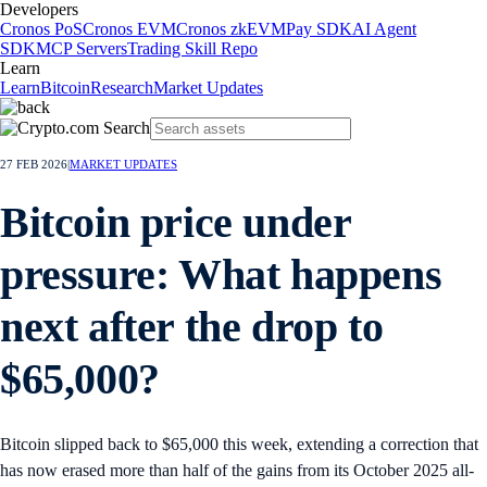
Developers
Cronos PoS
Cronos EVM
Cronos zkEVM
Pay SDK
AI Agent
SDK
MCP Servers
Trading Skill Repo
Learn
Learn
Bitcoin
Research
Market Updates
27 FEB 2026
|
MARKET UPDATES
Bitcoin price under
pressure: What happens
next after the drop to
$65,000?
Bitcoin slipped back to $65,000 this week, extending a correction that
has now erased more than half of the gains from its October 2025 all-