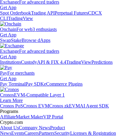
Exchange
For advanced traders
Get App
Spot Orderbook
Trading API
Perpetual Futures
CDCX
CLI
TradingView
Onchain
For web3 enthusiasts
Get App
Swap
Stake
Browse dApps
Exchange
For advanced traders
Get App
Institutions
Custody
API & FIX 4.4
TradingView
Predictions
Pay
For merchants
Get App
Pay Terminal
Pay SDK
eCommerce Plugins
Cronos
EVM-Compatible Layer 1
Learn More
Cronos PoS
Cronos EVM
Cronos zkEVM
AI Agent SDK
Programs
Affiliate
Market Maker
VIP Portal
Crypto.com
About Us
Company News
Product
News
Events
Careers
Partners
Security
Licenses & Registration