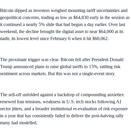
Bitcoin dipped as investors weighed mounting tariff uncertainties and
geopolitical concerns, trading as low as $64,830 early in the session as
it continued a nearly 5% slide that had begun a day earlier. Over last
weekend, the decline brought the digital asset to near $64,000 at its
nadir, its lowest level since February 6 when it hit $60,062.
The proximate trigger was clear. Bitcoin fell after President Donald
Trump announced plans to raise global tariffs to 15%, rattling risk
sentiment across markets. But this was not a single-event story.
The sell-off unfolded against a backdrop of compounding anxieties:
renewed Iran tensions, weakness in U.S. tech stocks following AI
sector jitters, and a broader institutional re-evaluation of risk exposure
in a year that has consistently failed to deliver the post-halving rally
many had modelled.