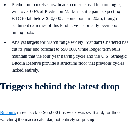
Prediction markets show bearish consensus at historic highs,
with over 60% of Prediction Markets participants expecting
BTC to fall below $50,000 at some point in 2026, though
sentiment extremes of this kind have historically been poor
timing tools.
Analyst targets for March range widely: Standard Chartered has
cut its year-end forecast to $50,000, while longer-term bulls
maintain that the four-year halving cycle and the U.S. Strategic
Bitcoin Reserve provide a structural floor that previous cycles
lacked entirely.
Triggers behind the latest drop
Bitcoin's
move back to $65,000 this week was swift and, for those
watching the macro calendar, not entirely surprising.