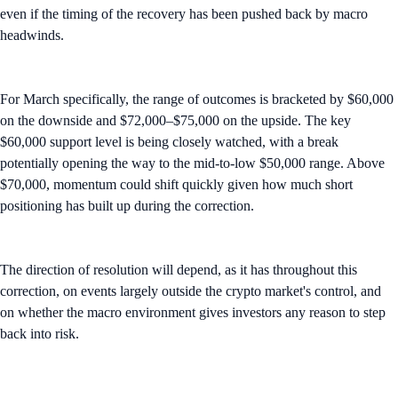
even if the timing of the recovery has been pushed back by macro
headwinds.
For March specifically, the range of outcomes is bracketed by $60,000
on the downside and $72,000–$75,000 on the upside. The key
$60,000 support level is being closely watched, with a break
potentially opening the way to the mid-to-low $50,000 range. Above
$70,000, momentum could shift quickly given how much short
positioning has built up during the correction.
The direction of resolution will depend, as it has throughout this
correction, on events largely outside the crypto market's control, and
on whether the macro environment gives investors any reason to step
back into risk.