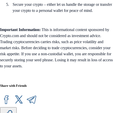
Secure your crypto – either let us handle the storage or transfer
your crypto to a personal wallet for peace of mind.
Important Information:
This is informational content sponsored by
Crypto.com and should not be considered as investment advice.
Trading cryptocurrencies carries risks, such as price volatility and
market risks. Before deciding to trade cryptocurrencies, consider your
risk appetite. If you use a non-custodial wallet, you are responsible for
securely storing your seed phrase. Losing it may result in loss of access
to your assets.
Share with Friends