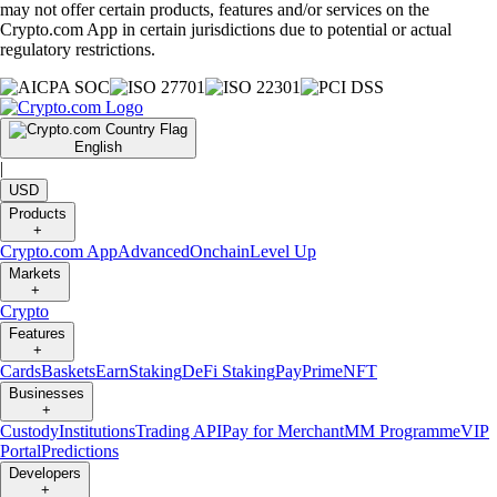
may not offer certain products, features and/or services on the
Crypto.com App in certain jurisdictions due to potential or actual
regulatory restrictions.
English
|
USD
Products
+
Crypto.com App
Advanced
Onchain
Level Up
Markets
+
Crypto
Features
+
Cards
Baskets
Earn
Staking
DeFi Staking
Pay
Prime
NFT
Businesses
+
Custody
Institutions
Trading API
Pay for Merchant
MM Programme
VIP
Portal
Predictions
Developers
+