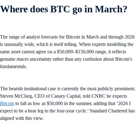
Where does BTC go in March?
The range of analyst forecasts for Bitcoin in March and through 2026
is unusually wide, which is itself telling. When experts modelling the
same asset cannot agree on a $50,000–$150,000 range, it reflects
genuine macro uncertainty rather than any confusion about Bitcoin's
fundamentals.
The bearish institutional case is currently the most publicly prominent.
Steven McClurg, CEO of Canary Capital, told CNBC he expects
Bitcoin
to fall as low as $50,000 in the summer, adding that ‘2026 I
expect to be a bear leg to the four-year cycle.’ Standard Chartered has
aligned with this view.