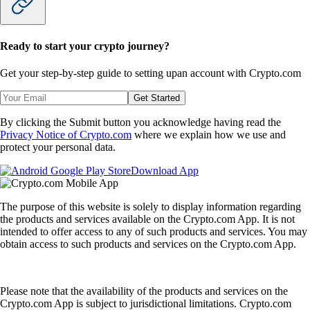
Ready to start your crypto journey?
Get your step-by-step guide to setting up
an account with Crypto.com
Get Started
By clicking the Submit button you acknowledge having read the
Privacy Notice of Crypto.com
where we explain how we use and
protect your personal data.
Download App
The purpose of this website is solely to display information regarding
the products and services available on the Crypto.com App. It is not
intended to offer access to any of such products and services. You may
obtain access to such products and services on the Crypto.com App.
Please note that the availability of the products and services on the
Crypto.com App is subject to jurisdictional limitations. Crypto.com