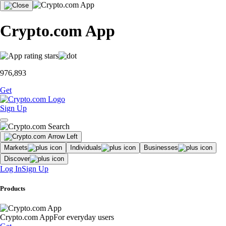
Crypto.com App
976,893
Get
Sign Up
Markets
Individuals
Businesses
Discover
Log In
Sign Up
Products
Crypto.com App
For everyday users