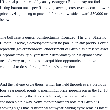
Historical patterns cited by analysts suggest Bitcoin may not find a
lasting bottom until specific moving average crossovers occur at lower
price levels, pointing to potential further downside toward $50,000 or
below.
The bull case is quieter but structurally grounded. The U.S. Strategic
Bitcoin Reserve, a development with no parallel in any previous cycle,
represents government-level endorsement of Bitcoin as a reserve asset.
Corporate treasury buyers from MicroStrategy to Metaplanet have
treated every major dip as an acquisition opportunity and have
continued to do so through February's correction.
And the halving cycle thesis, which has held through every previous
four-year period, points to meaningful price appreciation in the 12–18
months following the April 2024 event, a window that still has
considerable runway. Some market watchers note that Bitcoin is
showing signs that its historical four-year halving cycle remains intact