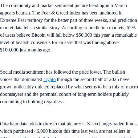
The community and market sentiment picture heading into March
appears bearish. The Fear & Greed Index has been anchored in
Extreme Fear territory for the better part of three weeks, and prediction
market data tells a similar story. According to prediction markets, 62%
of users believe Bitcoin will fall below $50,000 this year, a remarkable
level of bearish consensus for an asset that was trading above
$100,000 just months ago.
Social media sentiment has followed the price lower. The bullish
voices that dominated
crypto
through the second half of 2025 have
grown noticeably quieter, replaced by what seems to be a mix of macro
doomsayers and the perennial cohort of long-term holders publicly
committing to holding regardless.
On-chain data adds texture to that picture: U.S. exchange-traded funds,
which purchased 46,000 bitcoin this time last year, are net sellers in