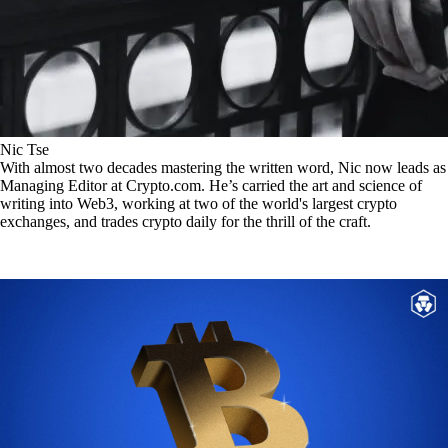
Nic Tse
With almost two decades mastering the written word, Nic now leads as
Managing Editor at Crypto.com. He’s carried the art and science of
writing into Web3, working at two of the world's largest crypto
exchanges, and trades crypto daily for the thrill of the craft.