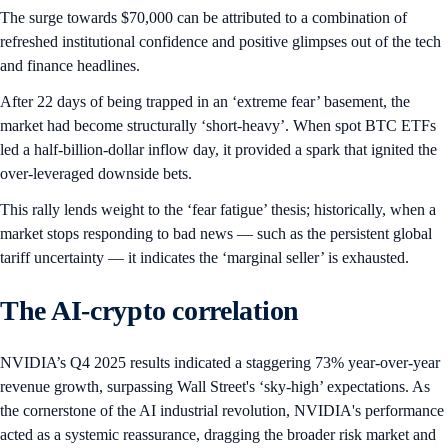
The surge towards $70,000 can be attributed to a combination of
refreshed institutional confidence and positive glimpses out of the tech
and finance headlines.
After 22 days of being trapped in an ‘extreme fear’ basement, the
market had become structurally ‘short-heavy’. When spot BTC ETFs
led a half-billion-dollar inflow day, it provided a spark that ignited the
over-leveraged downside bets.
This rally lends weight to the ‘fear fatigue’ thesis; historically, when a
market stops responding to bad news — such as the persistent global
tariff uncertainty — it indicates the ‘marginal seller’ is exhausted.
The AI-crypto correlation
NVIDIA’s Q4 2025 results indicated a staggering 73% year-over-year
revenue growth, surpassing Wall Street's ‘sky-high’ expectations. As
the cornerstone of the AI industrial revolution, NVIDIA's performance
acted as a systemic reassurance, dragging the broader risk market and