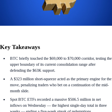
Key Takeaways
BTC briefly touched the $69,000 to $70,000 corridor, testing the
upper boundary of its current consolidation range after
defending the $63K support.
A $323 million short-squeeze acted as the primary engine for the
move, penalizing traders who bet on a continuation of the mid-
month slide.
Spot BTC ETFs recorded a massive $506.5 million in net
inflows on Wednesday — the highest single-day total in three
weeks — ending a five-week streak of redemptions.