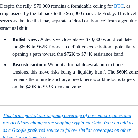
Despite the rally, $70,000 remains a formidable ceiling for
BTC
, as
emphasized by the fallback to the $65,000 mark late Friday. This level
serves as the line that may separate a ‘dead cat bounce’ from a genuine
structural shift.
Bullish view:
A decisive close above $70,000 would validate
the $60K to $62K floor as a definitive cycle bottom, potentially
opening a path toward the $72K to $74K resistance band
.
Bearish caution:
Without a formal de-escalation in trade
tensions, this move risks being a ‘liquidity hunt’. The $60K zone
remains the ultimate anchor; a break here would refocus targets
on the $49K to $53K demand zone.
This forms part of our ongoing coverage of how macro forces and
protocol-level changes are shaping crypto markets. You can add us
as a Google preferred source to follow similar coverages on other
tokens’ price trajectory.