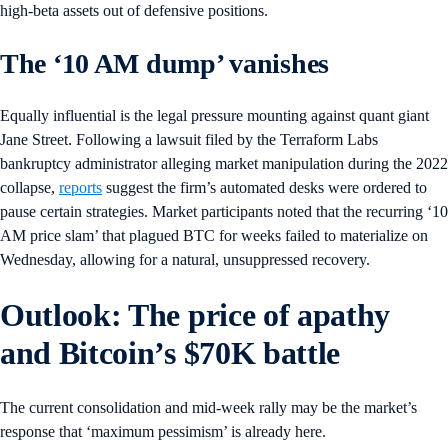
high-beta assets out of defensive positions.
The ‘10 AM dump’ vanishes
Equally influential is the legal pressure mounting against quant giant
Jane Street. Following a lawsuit filed by the Terraform Labs
bankruptcy administrator alleging market manipulation during the 2022
collapse,
reports
suggest the firm’s automated desks were ordered to
pause certain strategies. Market participants noted that the recurring ‘10
AM price slam’ that plagued BTC for weeks failed to materialize on
Wednesday, allowing for a natural, unsuppressed recovery.
Outlook: The price of apathy
and Bitcoin’s $70K battle
The current consolidation and mid-week rally may be the market’s
response that ‘maximum pessimism’ is already here.