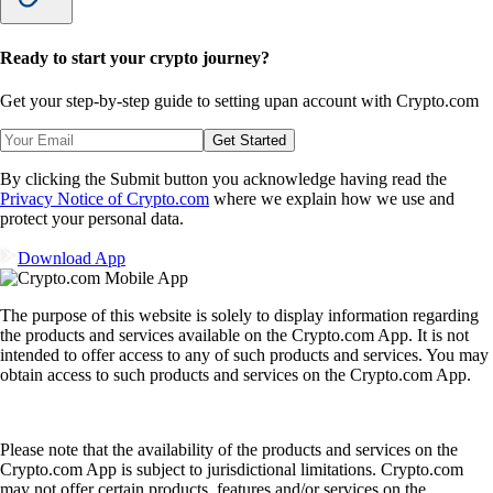
Ready to start your crypto journey?
Get your step-by-step guide to setting up
an account with Crypto.com
Get Started
By clicking the Submit button you acknowledge having read the
Privacy Notice of Crypto.com
where we explain how we use and
protect your personal data.
Download App
The purpose of this website is solely to display information regarding
the products and services available on the Crypto.com App. It is not
intended to offer access to any of such products and services. You may
obtain access to such products and services on the Crypto.com App.
Please note that the availability of the products and services on the
Crypto.com App is subject to jurisdictional limitations. Crypto.com
may not offer certain products, features and/or services on the