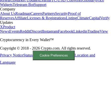
Research
Market Updates
Learn
BTC/USD Converter
Glossary
Price
Widgets
Telegram Bot
Support
Company
About Us
Roadmap
Careers
Partners
Security
Proof of
Reserves
Affiliate
Licenses & Registrations
Listing
Climate
Capital
Verify
Updates
X
Product
News
Events
Reddit
Discord
Instagram
Facebook
Linkedin
TradingView
Cryptocurrency in Every Wallet™
Copyright © 2018 - 2026 Crypto.com. All rights reserved.
Privacy Notice
Status
Location and
Cookie Preferences
Language