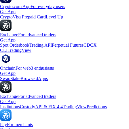
Crypto.com App
For everyday users
Get App
Crypto
Visa Prepaid Card
Level Up
Exchange
For advanced traders
Get App
Spot Orderbook
Trading API
Perpetual Futures
CDCX
CLI
TradingView
Onchain
For web3 enthusiasts
Get App
Swap
Stake
Browse dApps
Exchange
For advanced traders
Get App
Institutions
Custody
API & FIX 4.4
TradingView
Predictions
Pay
For merchants