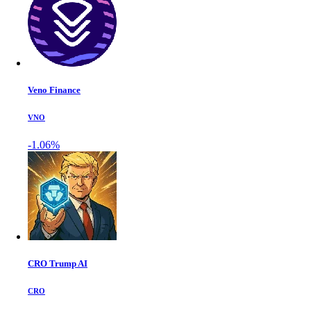
Veno Finance
VNO
-1.06%
CRO Trump AI
CRO