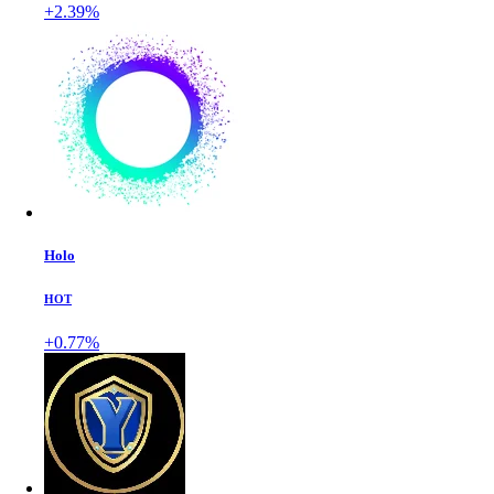
+2.39%
Holo
HOT
+0.77%