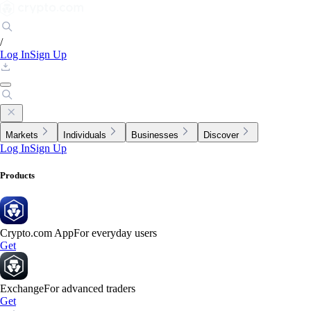
/
Log In
Sign Up
Markets
Individuals
Businesses
Discover
Log In
Sign Up
Products
Crypto.com App
For everyday users
Get
Exchange
For advanced traders
Get