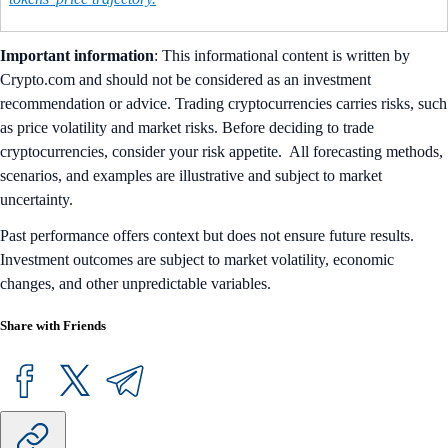
Important information
: ​​This informational content is written by
Crypto.com and should not be considered as an investment
recommendation or advice. Trading cryptocurrencies carries risks, such
as price volatility and market risks. Before deciding to trade
cryptocurrencies, consider your risk appetite. All forecasting methods,
scenarios, and examples are illustrative and subject to market
uncertainty.
Past performance offers context but does not ensure future results.
Investment outcomes are subject to market volatility, economic
changes, and other unpredictable variables.
Share with Friends