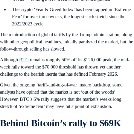
The crypto ‘Fear & Greed Index’ has been trapped in ‘Extreme
Fear’ for over three weeks, the longest such stretch since the
2022/2023 cycle.
The reintroduction of global tariffs by the Trump administration, along
with other geopolitical headlines, initially paralyzed the market, but the
follow-through selling has slowed.
Although
BTC
remains roughly 50% off its $126,000 peak, the mid-
week rally toward the $70,000 threshold has thrown yet another
challenge to the bearish inertia that has defined February 2026.
Given the ongoing ‘tariff-and-tug-of-war’ macro backdrop, some
analysts have opined that the market is not ‘out of the woods’.
However, BTC’s 6% rally suggests that the market’s weeks-long
stretch of ‘extreme fear’ may have hit a point of exhaustion.
Behind Bitcoin’s rally to $69K