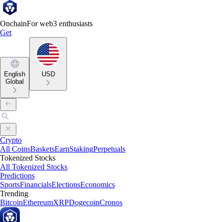
Onchain
For web3 enthusiasts
Get
English
USD
Global
Crypto
All Coins
Baskets
Earn
Staking
Perpetuals
Tokenized Stocks
All Tokenized Stocks
Predictions
Sports
Financials
Elections
Economics
Trending
Bitcoin
Ethereum
XRP
Dogecoin
Cronos