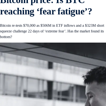
reaching ‘fear fatigue’?
Bitcoin re-tests $70,000 as $506M in ETF inflows and a $323M short
squeeze challenge 22 days of ‘extreme fear’. Has the market found its
bottom?