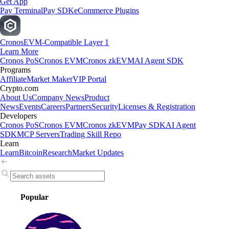
Get App
Pay Terminal
Pay SDK
eCommerce Plugins
Cronos
EVM-Compatible Layer 1
Learn More
Cronos PoS
Cronos EVM
Cronos zkEVM
AI Agent SDK
Programs
Affiliate
Market Maker
VIP Portal
Crypto.com
About Us
Company News
Product
News
Events
Careers
Partners
Security
Licenses & Registration
Developers
Cronos PoS
Cronos EVM
Cronos zkEVM
Pay SDK
AI Agent
SDK
MCP Servers
Trading Skill Repo
Learn
Learn
Bitcoin
Research
Market Updates
Popular