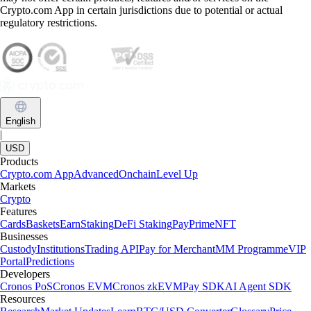
Crypto.com App in certain jurisdictions due to potential or actual
regulatory restrictions.
English
|
USD
Products
Crypto.com App
Advanced
Onchain
Level Up
Markets
Crypto
Features
Cards
Baskets
Earn
Staking
DeFi Staking
Pay
Prime
NFT
Businesses
Custody
Institutions
Trading API
Pay for Merchant
MM Programme
VIP
Portal
Predictions
Developers
Cronos PoS
Cronos EVM
Cronos zkEVM
Pay SDK
AI Agent SDK
Resources