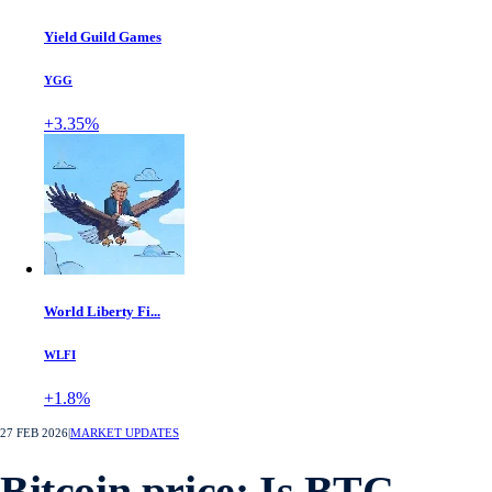
Yield Guild Games
YGG
+3.35%
World Liberty Fi...
WLFI
+1.8%
27 FEB 2026
|
MARKET UPDATES
Bitcoin price: Is BTC