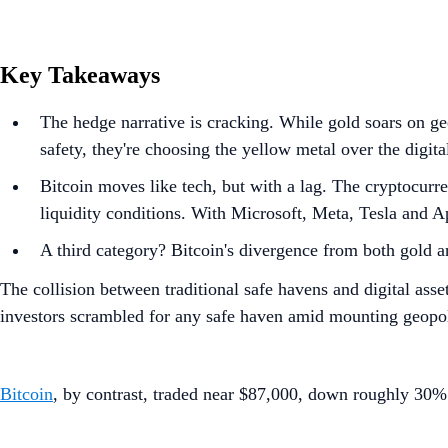
Key Takeaways
The hedge narrative is cracking. While gold soars on geo
safety, they're choosing the yellow metal over the digital
Bitcoin moves like tech, but with a lag. The cryptocurr
liquidity conditions. With Microsoft, Meta, Tesla and App
A third category? Bitcoin's divergence from both gold and
The collision between traditional safe havens and digital as
investors scrambled for any safe haven amid mounting geopoli
Bitcoin
, by contrast, traded near $87,000, down roughly 30% 