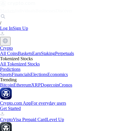
Markets
Individuals
Businesses
Discover
/
Log In
Sign Up
Crypto
All Coins
Baskets
Earn
Staking
Perpetuals
Tokenized Stocks
All Tokenized Stocks
Predictions
Sports
Financials
Elections
Economics
Trending
Bitcoin
Ethereum
XRP
Dogecoin
Cronos
Crypto.com App
For everyday users
Get Started
Crypto
Visa Prepaid Card
Level Up