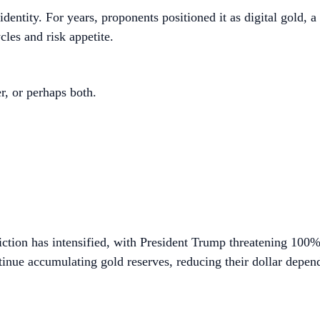
dentity. For years, proponents positioned it as digital gold, 
ycles and risk appetite.
r, or perhaps both.
friction has intensified, with President Trump threatening 100
nue accumulating gold reserves, reducing their dollar depen