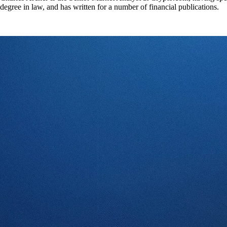
degree in law, and has written for a number of financial publications.