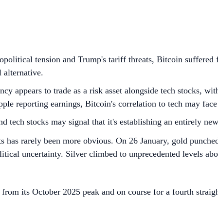
political tension and Trump's tariff threats, Bitcoin suffered
 alternative.
ency appears to trade as a risk asset alongside tech stocks, 
le reporting earnings, Bitcoin's correlation to tech may face i
 tech stocks may signal that it's establishing an entirely new
sets has rarely been more obvious. On 26 January, gold punche
tical uncertainty. Silver climbed to unprecedented levels ab
from its October 2025 peak and on course for a fourth straig