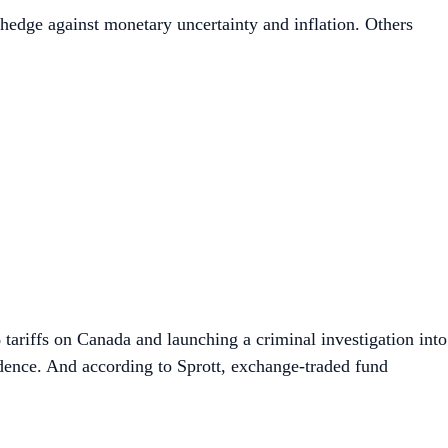
a hedge against monetary uncertainty and inflation. Others
% tariffs on Canada and launching a criminal investigation into
dence. And according to Sprott, exchange-traded fund