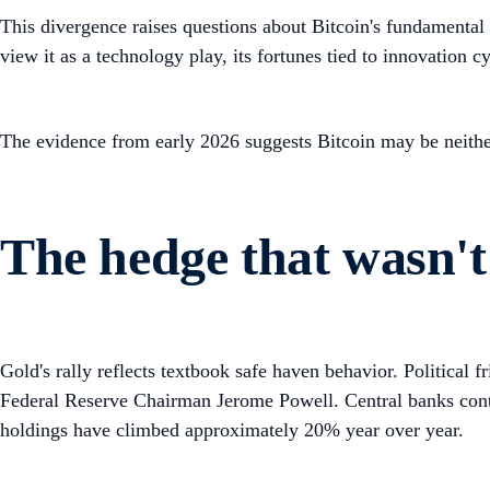
This divergence raises questions about Bitcoin's fundamental i
view it as a technology play, its fortunes tied to innovation c
The evidence from early 2026 suggests Bitcoin may be neithe
The hedge that wasn't
Gold's rally reflects textbook safe haven behavior. Political 
Federal Reserve Chairman Jerome Powell. Central banks conti
holdings have climbed approximately 20% year over year.