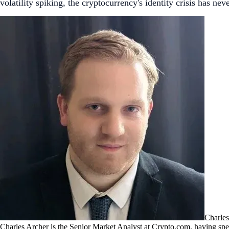
volatility spiking, the cryptocurrency's identity crisis has ne
Charles
Charles Archer is the Senior Market Analyst at Crypto.com, having spent