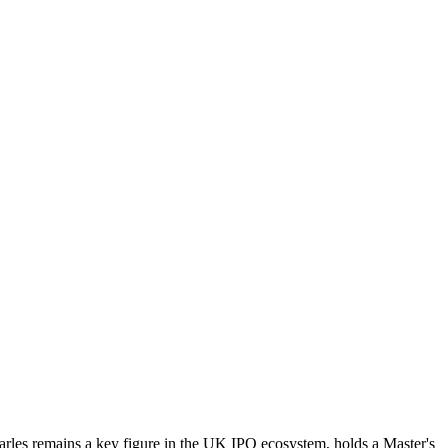
Charles remains a key figure in the UK IPO ecosystem, holds a Master's