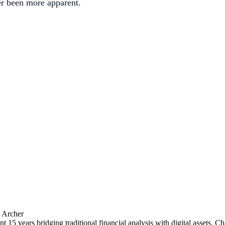
ver been more apparent.
 Archer
 15 years bridging traditional financial analysis with digital assets. 