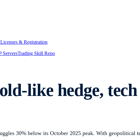
y
Licenses & Registration
 Servers
Trading Skill Repo
old-like hedge, tech
truggles 30% below its October 2025 peak. With geopolitical 