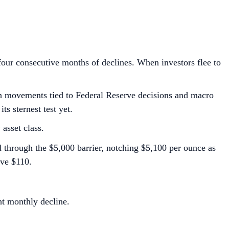
 four consecutive months of declines. When investors flee to
with movements tied to Federal Reserve decisions and macro
ts sternest test yet.
 asset class.
d through the $5,000 barrier, notching $5,100 per ounce as
ove $110.
ht monthly decline.