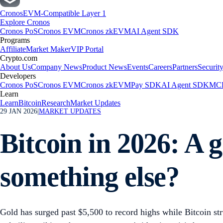
Cronos
EVM-Compatible Layer 1
Explore Cronos
Cronos PoS
Cronos EVM
Cronos zkEVM
AI Agent SDK
Programs
Affiliate
Market Maker
VIP Portal
Crypto.com
About Us
Company News
Product News
Events
Careers
Partners
Securit
Developers
Cronos PoS
Cronos EVM
Cronos zkEVM
Pay SDK
AI Agent SDK
MCP
Learn
Learn
Bitcoin
Research
Market Updates
29 JAN 2026
|
MARKET UPDATES
Bitcoin in 2026: A g
something else?
Gold has surged past $5,500 to record highs while Bitcoin s