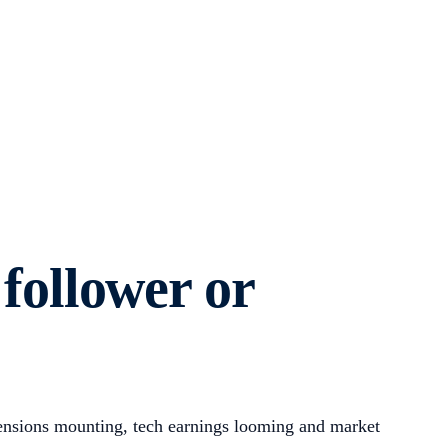
 follower or
tensions mounting, tech earnings looming and market