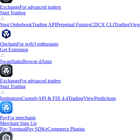
Exchange
For advanced traders
Start Trading
Spot Orderbook
Trading API
Perpetual Futures
CDCX CLI
TradingVie
Onchain
For web3 enthusiasts
Get Extension
Swap
Stake
Browse dApps
Exchange
For advanced traders
Start Trading
Institutions
Custody
API & FIX 4.4
TradingView
Predictions
Pay
For merchants
Merchant Sign Up
Pay Terminal
Pay SDK
eCommerce Plugins