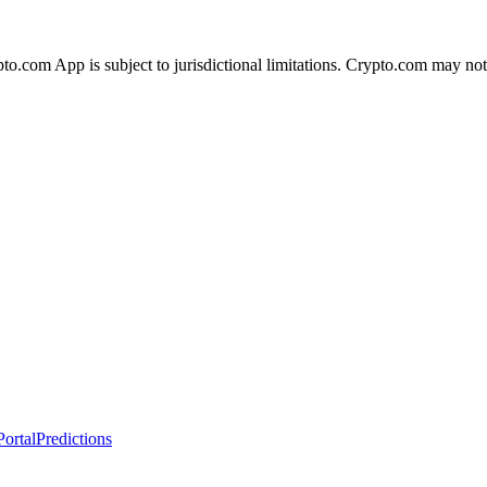
ypto.com App is subject to jurisdictional limitations. Crypto.com may no
ortal
Predictions