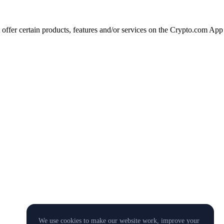
t offer certain products, features and/or services on the Crypto.com App
We use cookies to make our website work, improve your