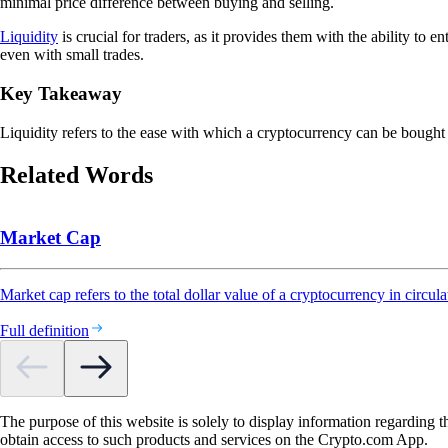
minimal price difference between buying and selling.
Liquidity
is crucial for traders, as it provides them with the ability to en
even with small trades.
Key Takeaway
Liquidity refers to the ease with which a cryptocurrency can be bought o
Related Words
Market Cap
Market cap refers to the total dollar value of a cryptocurrency in circula
Full definition
The purpose of this website is solely to display information regarding 
obtain access to such products and services on the Crypto.com App.