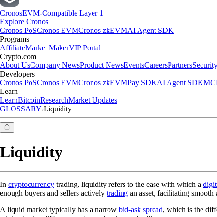
Cronos
EVM-Compatible Layer 1
Explore Cronos
Cronos PoS
Cronos EVM
Cronos zkEVM
AI Agent SDK
Programs
Affiliate
Market Maker
VIP Portal
Crypto.com
About Us
Company News
Product News
Events
Careers
Partners
Securit
Developers
Cronos PoS
Cronos EVM
Cronos zkEVM
Pay SDK
AI Agent SDK
MCP
Learn
Learn
Bitcoin
Research
Market Updates
GLOSSARY
Liquidity
Liquidity
In
cryptocurrency
trading, liquidity refers to the ease with which a
digit
enough buyers and sellers actively
trading
an asset, facilitating smooth 
A liquid market typically has a narrow
bid-ask spread
, which is the dif