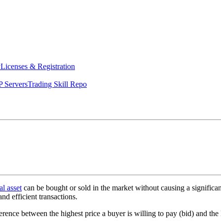
y
Licenses & Registration
 Servers
Trading Skill Repo
al asset
can be bought or sold in the market without causing a significan
and efficient transactions.
ference between the highest price a buyer is willing to pay (bid) and the l