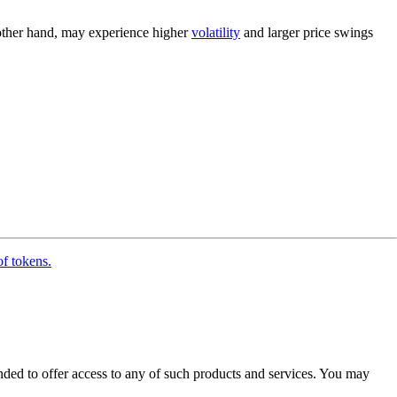
 other hand, may experience higher
volatility
and larger price swings
of tokens.
ended to offer access to any of such products and services. You may