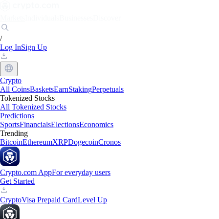
Markets
Individuals
Businesses
Discover
/
Log In
Sign Up
Crypto
All Coins
Baskets
Earn
Staking
Perpetuals
Tokenized Stocks
All Tokenized Stocks
Predictions
Sports
Financials
Elections
Economics
Trending
Bitcoin
Ethereum
XRP
Dogecoin
Cronos
Crypto.com App
For everyday users
Get Started
Crypto
Visa Prepaid Card
Level Up