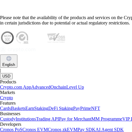
Please note that the availability of the products and services on the Cr
in certain jurisdictions due to potential or actual regulatory restrictions.
English
|
USD
Products
Crypto.com App
Advanced
Onchain
Level Up
Markets
Crypto
Features
Cards
Baskets
Earn
Staking
DeFi Staking
Pay
Prime
NFT
Businesses
Custody
Institutions
Trading API
Pay for Merchant
MM Programme
VIP P
Developers
Cronos PoS
Cronos EVM
Cronos zkEVM
Pay SDK
AI Agent SDK