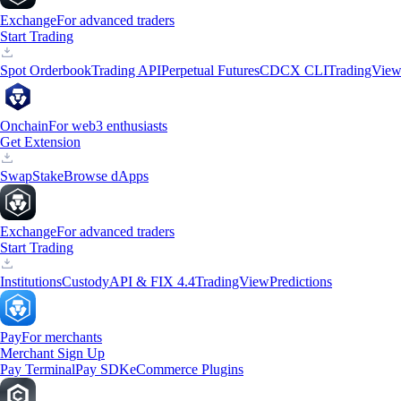
Exchange
For advanced traders
Start Trading
Spot Orderbook
Trading API
Perpetual Futures
CDCX CLI
TradingVie
Onchain
For web3 enthusiasts
Get Extension
Swap
Stake
Browse dApps
Exchange
For advanced traders
Start Trading
Institutions
Custody
API & FIX 4.4
TradingView
Predictions
Pay
For merchants
Merchant Sign Up
Pay Terminal
Pay SDK
eCommerce Plugins