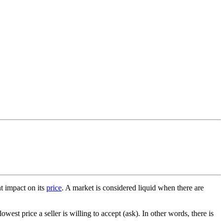
t impact on its
price
. A market is considered liquid when there are
owest price a seller is willing to accept (ask). In other words, there is