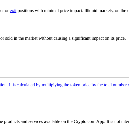
ter or
exit
positions with minimal price impact. Illiquid markets, on the
r sold in the market without causing a significant impact on its price.
tion. It is calculated by multiplying the token price by the total number 
the products and services available on the Crypto.com App. It is not int