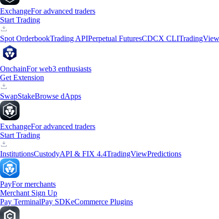
Exchange
For advanced traders
Start Trading
Spot Orderbook
Trading API
Perpetual Futures
CDCX CLI
TradingVie
Onchain
For web3 enthusiasts
Get Extension
Swap
Stake
Browse dApps
Exchange
For advanced traders
Start Trading
Institutions
Custody
API & FIX 4.4
TradingView
Predictions
Pay
For merchants
Merchant Sign Up
Pay Terminal
Pay SDK
eCommerce Plugins