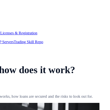
y
Licenses & Registration
 Servers
Trading Skill Repo
 how does it work?
rks, how loans are secured and the risks to look out for.