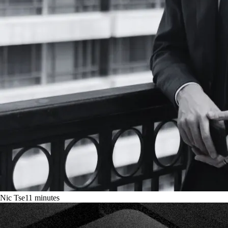
Nic Tse
11
minutes