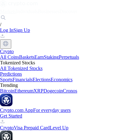
Markets
Individuals
Businesses
Discover
/
Log In
Sign Up
Crypto
All Coins
Baskets
Earn
Staking
Perpetuals
Tokenized Stocks
All Tokenized Stocks
Predictions
Sports
Financials
Elections
Economics
Trending
Bitcoin
Ethereum
XRP
Dogecoin
Cronos
Crypto.com App
For everyday users
Get Started
Crypto
Visa Prepaid Card
Level Up