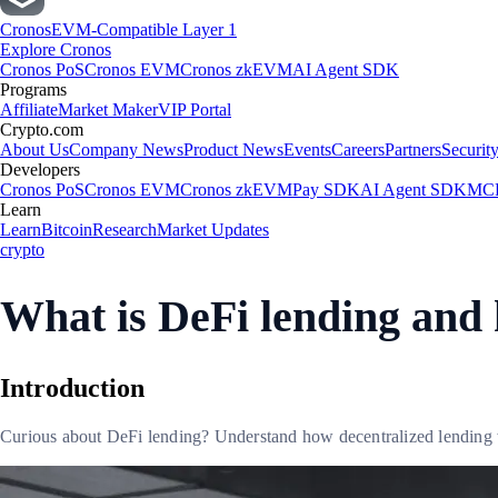
Cronos
EVM-Compatible Layer 1
Explore Cronos
Cronos PoS
Cronos EVM
Cronos zkEVM
AI Agent SDK
Programs
Affiliate
Market Maker
VIP Portal
Crypto.com
About Us
Company News
Product News
Events
Careers
Partners
Securit
Developers
Cronos PoS
Cronos EVM
Cronos zkEVM
Pay SDK
AI Agent SDK
MCP
Learn
Learn
Bitcoin
Research
Market Updates
crypto
What is DeFi lending and
Introduction
Curious about DeFi lending? Understand how decentralized lending wo