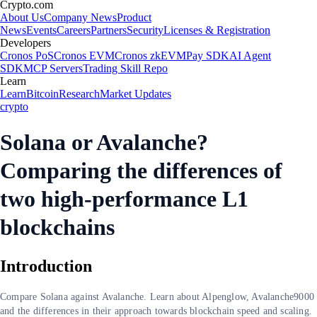
Crypto.com
About Us
Company News
Product
News
Events
Careers
Partners
Security
Licenses & Registration
Developers
Cronos PoS
Cronos EVM
Cronos zkEVM
Pay SDK
AI Agent
SDK
MCP Servers
Trading Skill Repo
Learn
Learn
Bitcoin
Research
Market Updates
crypto
Solana or Avalanche?
Comparing the differences of
two high-performance L1
blockchains
Introduction
Compare Solana against Avalanche. Learn about Alpenglow, Avalanche9000
and the differences in their approach towards blockchain speed and scaling.