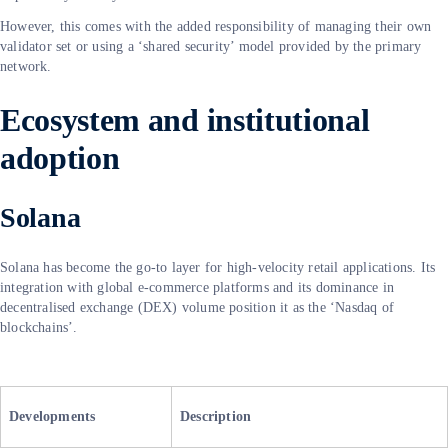
However, this comes with the added responsibility of managing their own
validator set or using a ‘shared security’ model provided by the primary
network.
Ecosystem and institutional
adoption
Solana
Solana has become the go-to layer for high-velocity retail applications. Its
integration with global e-commerce platforms and its dominance in
decentralised exchange (DEX) volume position it as the ‘Nasdaq of
blockchains’.
Developments
Description