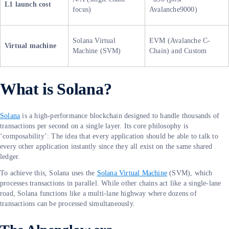
L1 launch cost
focus)
Avalanche9000)
Solana Virtual
EVM (Avalanche C-
Virtual machine
Machine (SVM)
Chain) and Custom
What is Solana?
Solana
is a high-performance blockchain designed to handle thousands of
transactions per second on a single layer. Its core philosophy is
‘composability’: The idea that every application should be able to talk to
every other application instantly since they all exist on the same shared
ledger.
To achieve this, Solana uses the
Solana Virtual Machine
(SVM), which
processes transactions in parallel. While other chains act like a single-lane
road, Solana functions like a multi-lane highway where dozens of
transactions can be processed simultaneously.