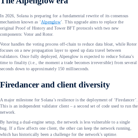
The Alpenglow era
In 2026, Solana is preparing for a fundamental rewrite of its consensus
mechanism known as ‘
Alpenglow
’. This upgrade aims to replace the
original Proof of History and Tower BFT protocols with two new
components: Votor and Rotor.
Votor handles the voting process off-chain to reduce data bloat, while Rotor
focuses on a new propagation layer to speed up data travel between
validators. Once fully deployed, Alpenglow is expected to reduce Solana’s
time to finality (i.e., the moment a trade becomes irreversible) from several
seconds down to approximately 150 milliseconds.
Firedancer and client diversity
A major milestone for Solana’s resilience is the deployment of ‘Firedancer’.
This is an independent validator client – a second set of code used to run the
network.
By having a dual-engine setup, the network is less vulnerable to a single
bug. If a flaw affects one client, the other can keep the network running,
which has historically been a challenge for the network’s uptime.