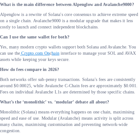
What is the main difference between Alpenglow and Avalanche9000?
Alpenglow is a rewrite of Solana's core consensus to achieve extreme speed
on a single chain. Avalanche9000 is a modular upgrade that makes it less
costly to launch and connect independent blockchains.
Can I use the same wallet for both?
Yes, many modern crypto wallets support both Solana and Avalanche. You
can use the
Crypto.com On
c
hain
interface to manage your SOL and AVAX
assets while keeping your keys secure.
How do fees compare in 2026?
Both networks offer sub-penny transactions. Solana’s fees are consistently
around $0.00025, while Avalanche C-Chain fees are approximately $0.001.
Fees on individual Avalanche L1s are determined by those specific chains.
What’s the ‘monolithic’ vs. ‘modular’ debate all about?
Monolithic (Solana) means everything happens on one chain, maximising
speed and ease of use. Modular (Avalanche) means activity is split across
many chains, maximising customisation and preventing network-wide
congestion.