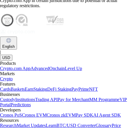
Crypto.com App in certain jurisdictions due to potential or actual
regulatory restrictions.
English
|
USD
Products
Crypto.com App
Advanced
Onchain
Level Up
Markets
Crypto
Features
Cards
Baskets
Earn
Staking
DeFi Staking
Pay
Prime
NFT
Businesses
Custody
Institutions
Trading API
Pay for Merchant
MM Programme
VIP
Portal
Predictions
Developers
Cronos PoS
Cronos EVM
Cronos zkEVM
Pay SDK
AI Agent SDK
Resources
Research
Market Updates
Learn
BTC/USD Converter
Glossary
Price