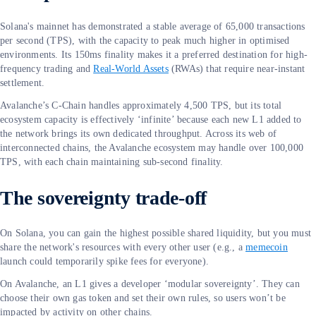
Solana's mainnet has demonstrated a stable average of 65,000 transactions
per second (TPS), with the capacity to peak much higher in optimised
environments. Its 150ms finality makes it a preferred destination for high-
frequency trading and
Real-World Assets
(RWAs) that require near-instant
settlement.
Avalanche’s C-Chain handles approximately 4,500 TPS, but its total
ecosystem capacity is effectively ‘infinite’ because each new L1 added to
the network brings its own dedicated throughput. Across its web of
interconnected chains, the Avalanche ecosystem may handle over 100,000
TPS, with each chain maintaining sub-second finality.
The sovereignty trade-off
On Solana, you can gain the highest possible shared liquidity, but you must
share the network's resources with every other user (e.g., a
memecoin
launch could temporarily spike fees for everyone).
On Avalanche, an L1 gives a developer ‘modular sovereignty’. They can
choose their own gas token and set their own rules, so users won’t be
impacted by activity on other chains.