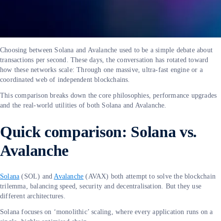
Choosing between Solana and Avalanche used to be a simple debate about
transactions per second. These days, the conversation has rotated toward
how these networks scale: Through one massive, ultra-fast engine or a
coordinated web of independent blockchains.
This comparison breaks down the core philosophies, performance upgrades
and the real-world utilities of both Solana and Avalanche.
Quick comparison: Solana vs.
Avalanche
Solana
(SOL) and
Avalanche
(AVAX) both attempt to solve the blockchain
trilemma, balancing speed, security and decentralisation. But they use
different architectures.
Solana focuses on ‘monolithic’ scaling, where every application runs on a