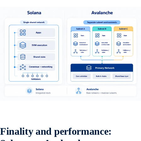
Finality and performance: