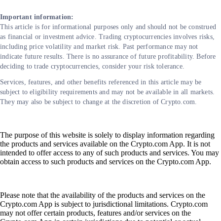
Important information:
This article is for informational purposes only and should not be construed
as financial or investment advice. Trading cryptocurrencies involves risks,
including price volatility and market risk. Past performance may not
indicate future results. There is no assurance of future profitability. Before
deciding to trade cryptocurrencies, consider your risk tolerance.
Services, features, and other benefits referenced in this article may be
subject to eligibility requirements and may not be available in all markets.
They may also be subject to change at the discretion of Crypto.com.
The purpose of this website is solely to display information regarding
the products and services available on the Crypto.com App. It is not
intended to offer access to any of such products and services. You may
obtain access to such products and services on the Crypto.com App.
Please note that the availability of the products and services on the
Crypto.com App is subject to jurisdictional limitations. Crypto.com
may not offer certain products, features and/or services on the