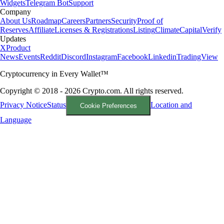
Widgets
Telegram Bot
Support
Company
About Us
Roadmap
Careers
Partners
Security
Proof of
Reserves
Affiliate
Licenses & Registrations
Listing
Climate
Capital
Verify
Updates
X
Product
News
Events
Reddit
Discord
Instagram
Facebook
Linkedin
TradingView
Cryptocurrency in Every Wallet™
Copyright © 2018 - 2026 Crypto.com. All rights reserved.
Privacy Notice
Status
Location and
Cookie Preferences
Language