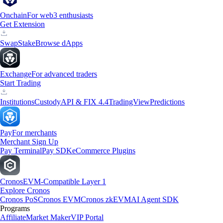
Onchain
For web3 enthusiasts
Get Extension
Swap
Stake
Browse dApps
Exchange
For advanced traders
Start Trading
Institutions
Custody
API & FIX 4.4
TradingView
Predictions
Pay
For merchants
Merchant Sign Up
Pay Terminal
Pay SDK
eCommerce Plugins
Cronos
EVM-Compatible Layer 1
Explore Cronos
Cronos PoS
Cronos EVM
Cronos zkEVM
AI Agent SDK
Programs
Affiliate
Market Maker
VIP Portal