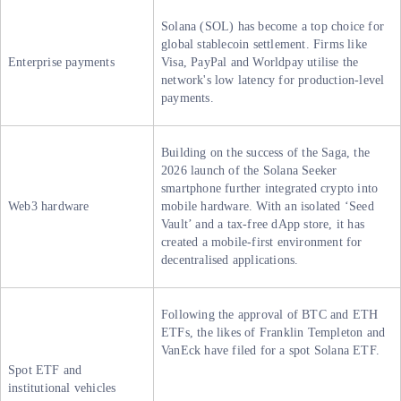
Solana (SOL) has become a top choice for
global stablecoin settlement. Firms like
Enterprise payments
Visa, PayPal and Worldpay utilise the
network's low latency for production-level
payments.
Building on the success of the Saga, the
2026 launch of the Solana Seeker
smartphone further integrated crypto into
Web3 hardware
mobile hardware. With an isolated ‘Seed
Vault’ and a tax-free dApp store, it has
created a mobile-first environment for
decentralised applications.
Following the approval of BTC and ETH
ETFs, the likes of Franklin Templeton and
VanEck have filed for a spot Solana ETF.
Spot ETF and
institutional vehicles