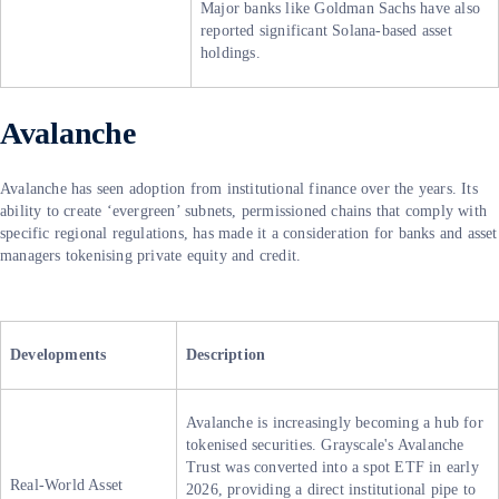
Major banks like Goldman Sachs have also
reported significant Solana-based asset
holdings.
Avalanche
Avalanche has seen adoption from institutional finance over the years. Its
ability to create ‘evergreen’ subnets, permissioned chains that comply with
specific regional regulations, has made it a consideration for banks and asset
managers tokenising private equity and credit.
Developments
Description
Avalanche is increasingly becoming a hub for
tokenised securities. Grayscale's Avalanche
Trust was converted into a spot ETF in early
Real-World Asset
2026, providing a direct institutional pipe to