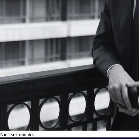
Nic Tse
7
minutes