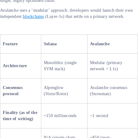
single, highly optimised chain.
Avalanche uses a ‘modular’ approach: developers would launch their own
independent
blockchains
(Layer-1s) that settle on a primary network.
Feature
Solana
Avalanche
Monolithic (single
Modular (primary
Architecture
SVM stack)
network + L1s)
Consensus
Alpenglow
Avalanche consensus
protocol
(Votor/Rotor)
(Snowman)
Finality (as of the
~150 milliseconds
~1 second
time of writing)
N/A (single chain
~$50 (post-