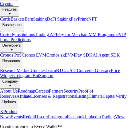
Crypto
Features
+
Cards
Baskets
Earn
Staking
DeFi Staking
Pay
Prime
NFT
Businesses
+
Custody
Institutions
Trading API
Pay for Merchant
MM Programme
VIP
Portal
Predictions
Developers
+
Cronos PoS
Cronos EVM
Cronos zkEVM
Pay SDK
AI Agent SDK
Resources
+
Research
Market Updates
Learn
BTC/USD Converter
Glossary
Price
Widgets
Telegram Bot
Support
Company
+
About Us
Roadmap
Careers
Partners
Security
Proof of
Reserves
Affiliate
Licenses & Registrations
Listing
Climate
Capital
Verify
Updates
+
X
Product
News
Events
Reddit
Discord
Instagram
Facebook
Linkedin
TradingView
Cryptocurrency in Every Wallet™