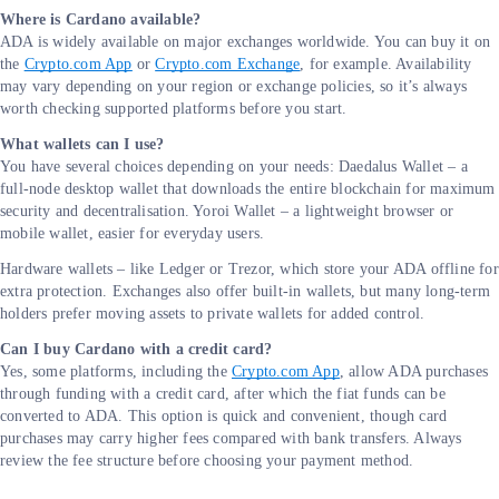
Where is Cardano available?
ADA is widely available on major exchanges worldwide. You can buy it on
the
Crypto.com App
or
Crypto.com Exchange
, for example. Availability
may vary depending on your region or exchange policies, so it’s always
worth checking supported platforms before you start.
What wallets can I use?
You have several choices depending on your needs: Daedalus Wallet – a
full-node desktop wallet that downloads the entire blockchain for maximum
security and decentralisation. Yoroi Wallet – a lightweight browser or
mobile wallet, easier for everyday users.
Hardware wallets – like Ledger or Trezor, which store your ADA offline for
extra protection. Exchanges also offer built-in wallets, but many long-term
holders prefer moving assets to private wallets for added control.
Can I buy Cardano with a credit card?
Yes, some platforms, including the
Crypto.com App
, allow ADA purchases
through funding with a credit card, after which the fiat funds can be
converted to ADA. This option is quick and convenient, though card
purchases may carry higher fees compared with bank transfers. Always
review the fee structure before choosing your payment method.