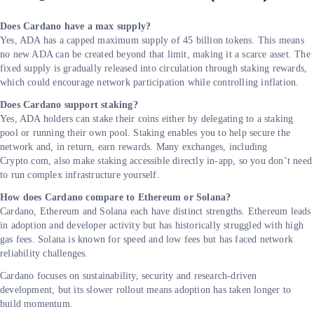
Does Cardano have a max supply?
Yes, ADA has a capped maximum supply of 45 billion tokens. This means
no new ADA can be created beyond that limit, making it a scarce asset. The
fixed supply is gradually released into circulation through staking rewards,
which could encourage network participation while controlling inflation.
Does Cardano support staking?
Yes, ADA holders can stake their coins either by delegating to a staking
pool or running their own pool. Staking enables you to help secure the
network and, in return, earn rewards. Many exchanges, including
Crypto.com, also make staking accessible directly in-app, so you don’t need
to run complex infrastructure yourself.
How does Cardano compare to Ethereum or Solana?
Cardano, Ethereum and Solana each have distinct strengths. Ethereum leads
in adoption and developer activity but has historically struggled with high
gas fees. Solana is known for speed and low fees but has faced network
reliability challenges.
Cardano focuses on sustainability, security and research-driven
development, but its slower rollout means adoption has taken longer to
build momentum.