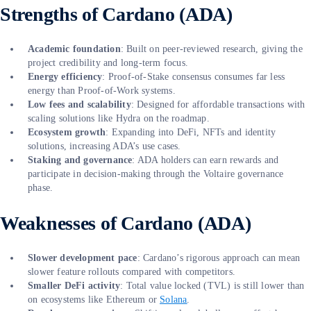
Strengths of Cardano (ADA)
Academic foundation
: Built on peer-reviewed research, giving the
project credibility and long-term focus.
Energy efficiency
: Proof-of-Stake consensus consumes far less
energy than Proof-of-Work systems.
Low fees and scalability
: Designed for affordable transactions with
scaling solutions like Hydra on the roadmap.
Ecosystem growth
: Expanding into DeFi, NFTs and identity
solutions, increasing ADA’s use cases.
Staking and governance
: ADA holders can earn rewards and
participate in decision-making through the Voltaire governance
phase.
Weaknesses of Cardano (ADA)
Slower development pace
: Cardano’s rigorous approach can mean
slower feature rollouts compared with competitors.
Smaller DeFi activity
: Total value locked (TVL) is still lower than
on ecosystems like Ethereum or
Solana
.