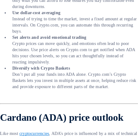
only what you can afford to lose ensures you stay comfortable even
during downturns.
Use dollar-cost averaging
Instead of trying to time the market, invest a fixed amount at regular
intervals. On Crypto.com, you can automate this through recurring
buys.
Set alerts and avoid emotional trading
Crypto prices can move quickly, and emotions often lead to poor
decisions. Use price alerts on Crypto.com to get notified when ADA
hits your chosen levels, so you can act thoughtfully instead of
reacting impulsively.
Diversify with Crypto Baskets
Don’t put all your funds into ADA alone. Crypto.com’s Crypto
Baskets lets you invest in multiple assets at once, helping reduce risk
and provide exposure to different parts of the market.
Cardano (ADA) price outlook
Like most
cryptocurrencies
, ADA’s price is influenced by a mix of technical