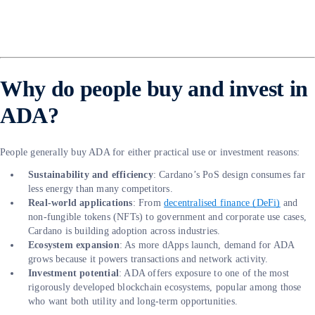
Why do people buy and invest in
ADA?
People generally buy ADA for either practical use or investment reasons:
Sustainability and efficiency
: Cardano’s PoS design consumes far
less energy than many competitors.
Real-world applications
: From
decentralised finance (DeFi)
and
non-fungible tokens (NFTs) to government and corporate use cases,
Cardano is building adoption across industries.
Ecosystem expansion
: As more dApps launch, demand for ADA
grows because it powers transactions and network activity.
Investment potential
: ADA offers exposure to one of the most
rigorously developed blockchain ecosystems, popular among those
who want both utility and long-term opportunities.