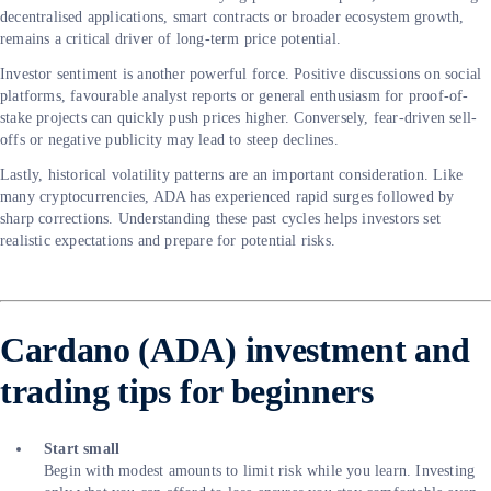
decentralised applications, smart contracts or broader ecosystem growth,
remains a critical driver of long-term price potential.
Investor sentiment is another powerful force. Positive discussions on social
platforms, favourable analyst reports or general enthusiasm for proof-of-
stake projects can quickly push prices higher. Conversely, fear-driven sell-
offs or negative publicity may lead to steep declines.
Lastly, historical volatility patterns are an important consideration. Like
many cryptocurrencies, ADA has experienced rapid surges followed by
sharp corrections. Understanding these past cycles helps investors set
realistic expectations and prepare for potential risks.
Cardano (ADA) investment and
trading tips for beginners
Start small
Begin with modest amounts to limit risk while you learn. Investing