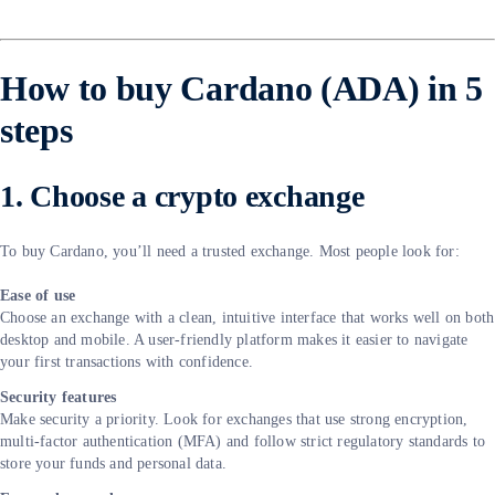
How to buy Cardano (ADA) in 5
steps
1. Choose a crypto exchange
To buy Cardano, you’ll need a trusted exchange. Most people look for:
Ease of use
Choose an exchange with a clean, intuitive interface that works well on both
desktop and mobile. A user-friendly platform makes it easier to navigate
your first transactions with confidence.
Security features
Make security a priority. Look for exchanges that use strong encryption,
multi-factor authentication (MFA) and follow strict regulatory standards to
store your funds and personal data.