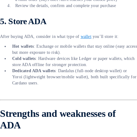
Review the details, confirm and complete your purchase
5. Store ADA
After buying ADA, consider in what type of
wallet
you’ll store it:
Hot wallets
: Exchange or mobile wallets that stay online (easy access
but more exposure to risk).
Cold wallets
: Hardware devices like Ledger or paper wallets, which
store ADA offline for stronger protection.
Dedicated ADA wallets
: Daedalus (full-node desktop wallet) or
Yoroi (lightweight browser/mobile wallet), both built specifically for
Cardano users.
Strengths and weaknesses of
ADA