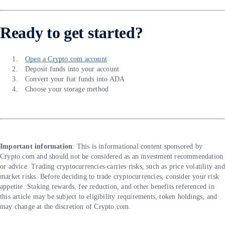
Ready to get started?
Open a Crypto.com account
Deposit funds into your account
Convert your fiat funds into ADA
Choose your storage method
Important information
: ​​This is informational content sponsored by
Crypto.com and should not be considered as an investment recommendation
or advice. Trading cryptocurrencies carries risks, such as price volatility and
market risks. Before deciding to trade cryptocurrencies, consider your risk
appetite. Staking rewards, fee reduction, and other benefits referenced in
this article may be subject to eligibility requirements, token holdings, and
may change at the discretion of Crypto.com.