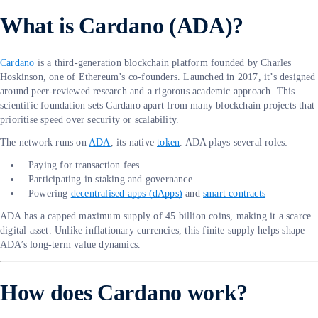
What is Cardano (ADA)?
Cardano
is a third-generation blockchain platform founded by Charles
Hoskinson, one of Ethereum’s co-founders. Launched in 2017, it’s designed
around peer-reviewed research and a rigorous academic approach. This
scientific foundation sets Cardano apart from many blockchain projects that
prioritise speed over security or scalability.
The network runs on
ADA
, its native
token
. ADA plays several roles:
Paying for transaction fees
Participating in staking and governance
Powering
decentralised apps (dApps)
and
smart contracts
ADA has a capped maximum supply of 45 billion coins, making it a scarce
digital asset. Unlike inflationary currencies, this finite supply helps shape
ADA’s long-term value dynamics.
How does Cardano work?