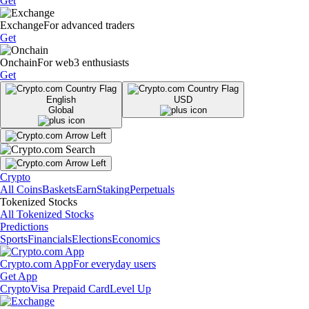
Get
Exchange
For advanced traders
Get
Onchain
For web3 enthusiasts
Get
English
USD
Global
Crypto
All Coins
Baskets
Earn
Staking
Perpetuals
Tokenized Stocks
All Tokenized Stocks
Predictions
Sports
Financials
Elections
Economics
Crypto.com App
For everyday users
Get App
Crypto
Visa Prepaid Card
Level Up