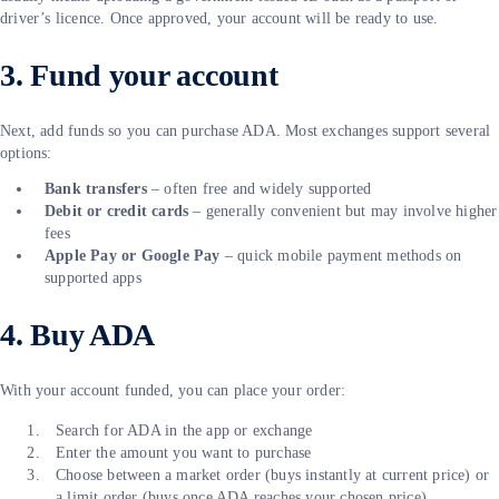
driver’s licence. Once approved, your account will be ready to use.
3. Fund your account
Next, add funds so you can purchase ADA. Most exchanges support several
options:
Bank transfers
– often free and widely supported
Debit or credit cards
– generally convenient but may involve higher
fees
Apple Pay or Google Pay
– quick mobile payment methods on
supported apps
4. Buy ADA
With your account funded, you can place your order:
Search for ADA in the app or exchange
Enter the amount you want to purchase
Choose between a market order (buys instantly at current price) or
a limit order (buys once ADA reaches your chosen price)