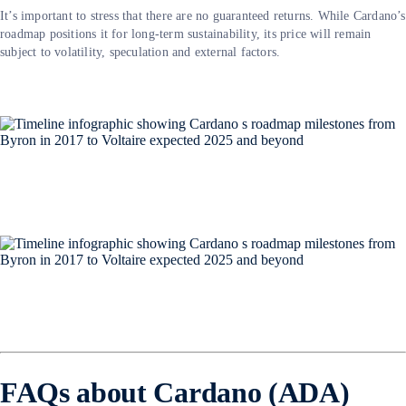
It’s important to stress that there are no guaranteed returns. While Cardano’s
roadmap positions it for long-term sustainability, its price will remain
subject to volatility, speculation and external factors.
FAQs about Cardano (ADA)