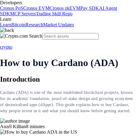
Developers
Cronos PoS
Cronos EVM
Cronos zkEVM
Pay SDK
AI Agent
SDK
MCP Servers
Trading Skill Repo
Learn
Learn
Bitcoin
Research
Market Updates
crypto
How to buy Cardano (ADA)
Introduction
Cardano (ADA) is one of the most established blockchain projects, known
for its academic foundation, proof-of-stake design and growing ecosystem
of decentralised apps (dApps). This guide explains how to buy Cardano,
why people invest in it and what you should know before getting started.
Anzél Killian
8
minutes