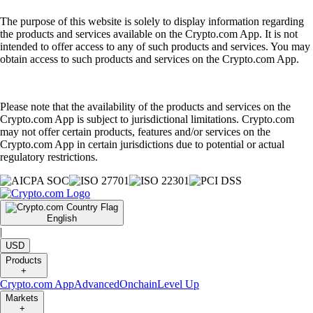
The purpose of this website is solely to display information regarding
the products and services available on the Crypto.com App. It is not
intended to offer access to any of such products and services. You may
obtain access to such products and services on the Crypto.com App.
Please note that the availability of the products and services on the
Crypto.com App is subject to jurisdictional limitations. Crypto.com
may not offer certain products, features and/or services on the
Crypto.com App in certain jurisdictions due to potential or actual
regulatory restrictions.
English
|
USD
Products
+
Crypto.com App
Advanced
Onchain
Level Up
Markets
+