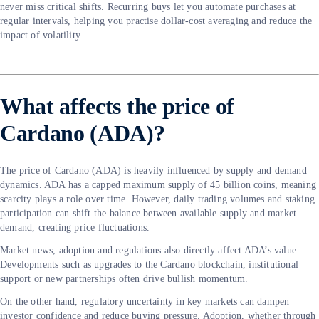
never miss critical shifts. Recurring buys let you automate purchases at
regular intervals, helping you practise dollar-cost averaging and reduce the
impact of volatility.
What affects the price of
Cardano (ADA)?
The price of Cardano (ADA) is heavily influenced by supply and demand
dynamics. ADA has a capped maximum supply of 45 billion coins, meaning
scarcity plays a role over time. However, daily trading volumes and staking
participation can shift the balance between available supply and market
demand, creating price fluctuations.
Market news, adoption and regulations also directly affect ADA’s value.
Developments such as upgrades to the Cardano blockchain, institutional
support or new partnerships often drive bullish momentum.
On the other hand, regulatory uncertainty in key markets can dampen
investor confidence and reduce buying pressure. Adoption, whether through