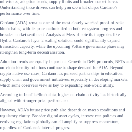
milestones, adoption trends, supply limits and broader market forces.
Understanding these drivers can help you see what shapes Cardano’s
performance over time.
Cardano (ADA) remains one of the most closely watched proof-of-stake
blockchains, with its price outlook tied to both ecosystem progress and
broader market sentiment. Analysts at Messari note that upgrades like
Hydra, Cardano’s layer-2 scaling solution, could significantly expand
transaction capacity, while the upcoming Voltaire governance
phase may
strengthen long-term decentralisation.
Adoption trends are equally important. Growth in DeFi protocols, NFTs and
on-chain identity solutions continue to shape demand for ADA. Beyond
crypto-native use cases, Cardano has pursued partnerships in education,
supply chain and government initiatives, especially in developing markets,
which some observers view as key to expanding real-world utility.
According to IntoTheBlock data, higher on-chain activity has historically
aligned with stronger price performance.
However, ADA’s future price path also depends on macro conditions and
regulatory clarity. Broader digital asset cycles, interest rate policies and
evolving regulations globally can all amplify or suppress momentum,
regardless of Cardano’s internal progress.