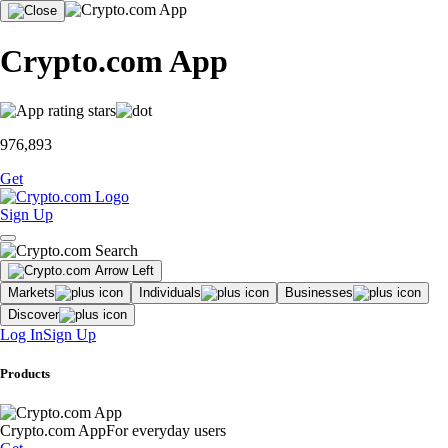
Crypto.com App
976,893
Get
Sign Up
Markets
Individuals
Businesses
Discover
Log In
Sign Up
Products
Crypto.com App
For everyday users