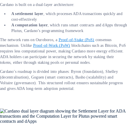
Cardano is built on a dual-layer architecture:
A settlement layer
, which processes ADA transactions quickly and
cost-effectively
A computation layer
, which runs smart contracts and dApps throug
Plutus, Cardano’s programming framework
The network runs on Ouroboros, a
Proof-of-Stake (PoS)
consensus
mechanism. Unlike
Proof-of-Work (PoW)
blockchains such as Bitcoin, PoS
requires less computational power, making Cardano more energy efficient.
ADA holders can participate in securing the network by staking their
tokens, either through staking pools or personal nodes.
Cardano’s roadmap is divided into phases: Byron (foundation), Shelley
(decentralisation), Goguen (smart contracts), Basho (scalability) and
Voltaire (governance). This structured rollout ensures sustainable progress
and gives ADA long-term adoption potential.