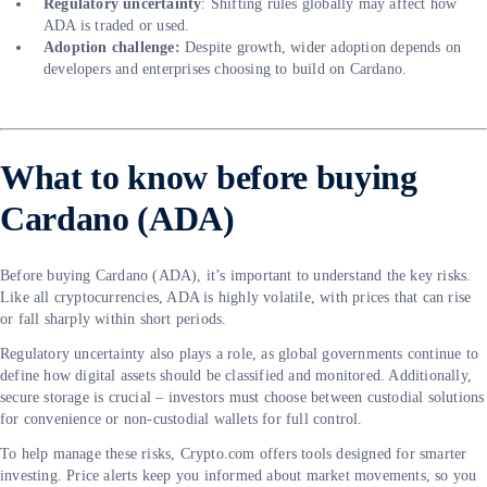
Regulatory uncertainty
: Shifting rules globally may affect how
ADA is traded or used.
Adoption challenge:
Despite growth, wider adoption depends on
developers and enterprises choosing to build on Cardano.
What to know before buying
Cardano (ADA)
Before buying Cardano (ADA), it’s important to understand the key risks.
Like all cryptocurrencies, ADA is highly volatile, with prices that can rise
or fall sharply within short periods.
Regulatory uncertainty also plays a role, as global governments continue to
define how digital assets should be classified and monitored. Additionally,
secure storage is crucial – investors must choose between custodial solutions
for convenience or non-custodial wallets for full control.
To help manage these risks, Crypto.com offers tools designed for smarter
investing. Price alerts keep you informed about market movements, so you