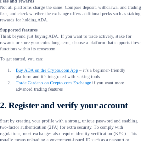
Fees and rewards
Not all platforms charge the same. Compare deposit, withdrawal and trading
fees, and check whether the exchange offers additional perks such as staking
rewards for holding ADA.
Supported features
Think beyond just buying ADA. If you want to trade actively, stake for
rewards or store your coins long-term, choose a platform that supports these
functions within its ecosystem.
To get started, you can:
Buy ADA on the Crypto.com App
– it’s a beginner-friendly
platform and it’s integrated with staking tools
Trade Cardano on Crypto.com Exchange
if you want more
advanced trading features
2. Register and verify your account
Start by creating your profile with a strong, unique password and enabling
two-factor authentication (2FA) for extra security. To comply with
regulations, most exchanges also require identity verification (KYC). This
usually means uploading a government-issued ID such as a passport or