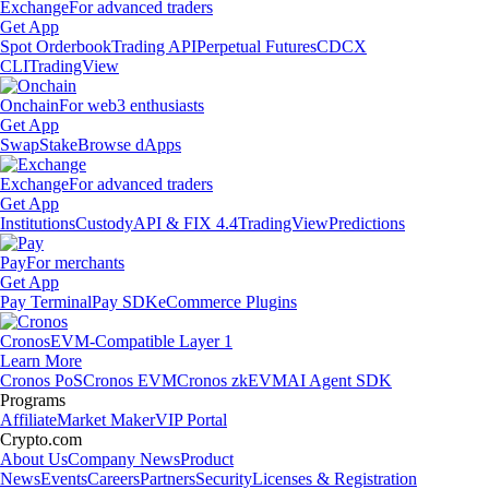
Exchange
For advanced traders
Get App
Spot Orderbook
Trading API
Perpetual Futures
CDCX
CLI
TradingView
Onchain
For web3 enthusiasts
Get App
Swap
Stake
Browse dApps
Exchange
For advanced traders
Get App
Institutions
Custody
API & FIX 4.4
TradingView
Predictions
Pay
For merchants
Get App
Pay Terminal
Pay SDK
eCommerce Plugins
Cronos
EVM-Compatible Layer 1
Learn More
Cronos PoS
Cronos EVM
Cronos zkEVM
AI Agent SDK
Programs
Affiliate
Market Maker
VIP Portal
Crypto.com
About Us
Company News
Product
News
Events
Careers
Partners
Security
Licenses & Registration