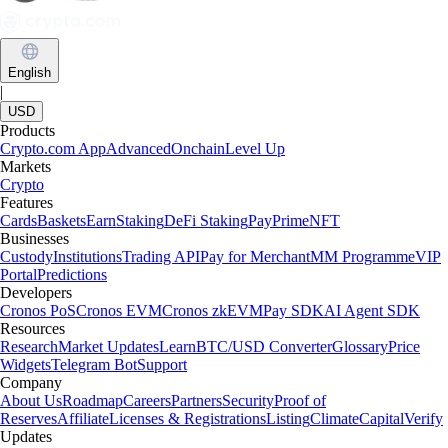
English
|
USD
Products
Crypto.com App
Advanced
Onchain
Level Up
Markets
Crypto
Features
Cards
Baskets
Earn
Staking
DeFi Staking
Pay
Prime
NFT
Businesses
Custody
Institutions
Trading API
Pay for Merchant
MM Programme
VIP
Portal
Predictions
Developers
Cronos PoS
Cronos EVM
Cronos zkEVM
Pay SDK
AI Agent SDK
Resources
Research
Market Updates
Learn
BTC/USD Converter
Glossary
Price
Widgets
Telegram Bot
Support
Company
About Us
Roadmap
Careers
Partners
Security
Proof of
Reserves
Affiliate
Licenses & Registrations
Listing
Climate
Capital
Verify
Updates