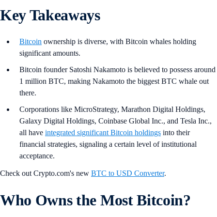
Key Takeaways
Bitcoin
ownership is diverse, with Bitcoin whales holding
significant amounts.
Bitcoin founder Satoshi Nakamoto is believed to possess around
1 million BTC, making Nakamoto the biggest BTC whale out
there.
Corporations like MicroStrategy, Marathon Digital Holdings,
Galaxy Digital Holdings, Coinbase Global Inc., and Tesla Inc.,
all have
integrated significant Bitcoin holdings
into their
financial strategies, signaling a certain level of institutional
acceptance.
Check out Crypto.com's new
BTC to USD Converter
.
Who Owns the Most Bitcoin?