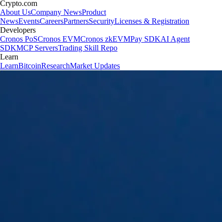
Crypto.com
About Us
Company News
Product
News
Events
Careers
Partners
Security
Licenses & Registration
Developers
Cronos PoS
Cronos EVM
Cronos zkEVM
Pay SDK
AI Agent
SDK
MCP Servers
Trading Skill Repo
Learn
Learn
Bitcoin
Research
Market Updates