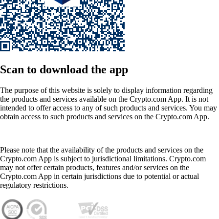
Scan
to download the app
The purpose of this website is solely to display information regarding
the products and services available on the Crypto.com App. It is not
intended to offer access to any of such products and services. You may
obtain access to such products and services on the Crypto.com App.
Please note that the availability of the products and services on the
Crypto.com App is subject to jurisdictional limitations. Crypto.com
may not offer certain products, features and/or services on the
Crypto.com App in certain jurisdictions due to potential or actual
regulatory restrictions.