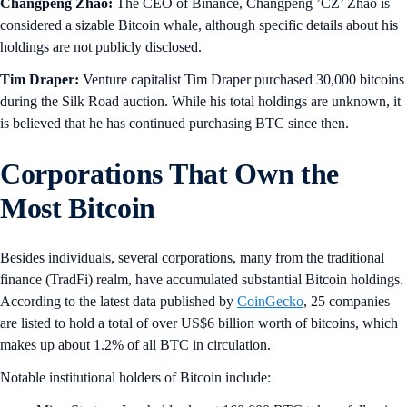
Changpeng Zhao:
The CEO of Binance, Changpeng ’CZ’ Zhao is
considered a sizable Bitcoin whale, although specific details about his
holdings are not publicly disclosed.
Tim Draper:
Venture capitalist Tim Draper purchased 30,000 bitcoins
during the Silk Road auction. While his total holdings are unknown, it
is believed that he has continued purchasing BTC since then.
Corporations That Own the
Most Bitcoin
Besides individuals, several corporations, many from the traditional
finance (TradFi) realm, have accumulated substantial Bitcoin holdings.
According to the latest data published by
CoinGecko
, 25 companies
are listed to hold a total of over US$6 billion worth of bitcoins, which
makes up about 1.2% of all BTC in circulation.
Notable institutional holders of Bitcoin include: