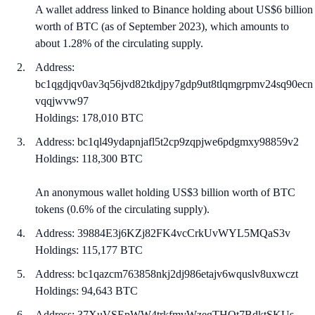
A wallet address linked to Binance holding about US$6 billion
worth of BTC (as of September 2023), which amounts to
about 1.28% of the circulating supply.
Address:
bc1qgdjqv0av3q56jvd82tkdjpy7gdp9ut8tlqmgrpmv24sq90ecn
vqqjwvw97
Holdings: 178,010 BTC
Address: bc1ql49ydapnjafl5t2cp9zqpjwe6pdgmxy98859v2
Holdings: 118,300 BTC
An anonymous wallet holding US$3 billion worth of BTC
tokens (0.6% of the circulating supply).
Address: 39884E3j6KZj82FK4vcCrkUvWYL5MQaS3v
Holdings: 115,177 BTC
Address: bc1qazcm763858nkj2dj986etajv6wquslv8uxwczt
Holdings: 94,643 BTC
Address: 37XuVSEpWW4trkfmvWzegTHQt7BdktSKUs