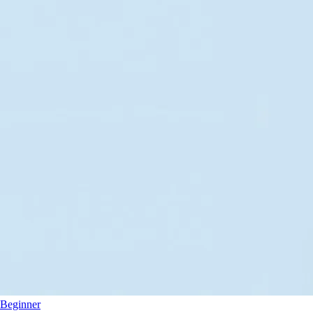
Beginner