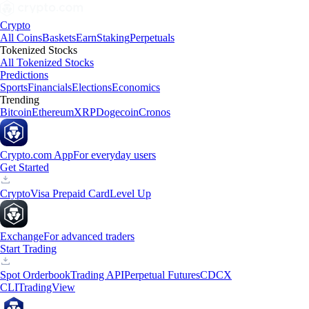
Crypto
All Coins
Baskets
Earn
Staking
Perpetuals
Tokenized Stocks
All Tokenized Stocks
Predictions
Sports
Financials
Elections
Economics
Trending
Bitcoin
Ethereum
XRP
Dogecoin
Cronos
Crypto.com App
For everyday users
Get Started
Crypto
Visa Prepaid Card
Level Up
Exchange
For advanced traders
Start Trading
Spot Orderbook
Trading API
Perpetual Futures
CDCX
CLI
TradingView