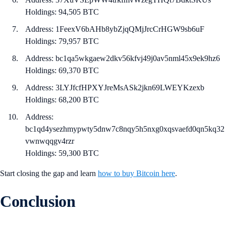
Holdings: 94,505 BTC
Address: 1FeexV6bAHb8ybZjqQMjJrcCrHGW9sb6uF
Holdings: 79,957 BTC
Address: bc1qa5wkgaew2dkv56kfvj49j0av5nml45x9ek9hz6
Holdings: 69,370 BTC
Address: 3LYJfcfHPXYJreMsASk2jkn69LWEYKzexb
Holdings: 68,200 BTC
Address:
bc1qd4ysezhmypwty5dnw7c8nqy5h5nxg0xqsvaefd0qn5kq32
vwnwqqgv4rzr
Holdings: 59,300 BTC
Start closing the gap and learn
how to buy Bitcoin here
.
Conclusion