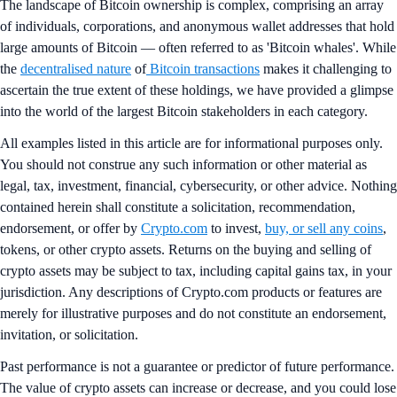
The landscape of Bitcoin ownership is complex, comprising an array
of individuals, corporations, and anonymous wallet addresses that hold
large amounts of Bitcoin — often referred to as 'Bitcoin whales'. While
the
decentralised nature
of
Bitcoin transactions
makes it challenging to
ascertain the true extent of these holdings, we have provided a glimpse
into the world of the largest Bitcoin stakeholders in each category.
All examples listed in this article are for informational purposes only.
You should not construe any such information or other material as
legal, tax, investment, financial, cybersecurity, or other advice. Nothing
contained herein shall constitute a solicitation, recommendation,
endorsement, or offer by
Crypto.com
to invest,
buy, or sell any coins
,
tokens, or other crypto assets. Returns on the buying and selling of
crypto assets may be subject to tax, including capital gains tax, in your
jurisdiction. Any descriptions of Crypto.com products or features are
merely for illustrative purposes and do not constitute an endorsement,
invitation, or solicitation.
Past performance is not a guarantee or predictor of future performance.
The value of crypto assets can increase or decrease, and you could lose