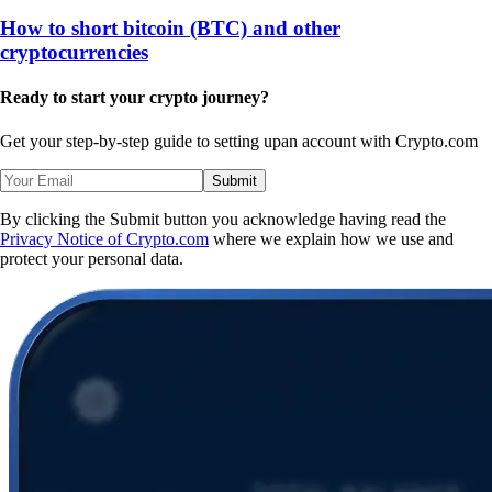
How to short bitcoin (BTC) and other
cryptocurrencies
Ready to start your crypto journey?
Get your step-by-step guide to setting up
an account with Crypto.com
Submit
By clicking the Submit button you acknowledge having read the
Privacy Notice of Crypto.com
where we explain how we use and
protect your personal data.