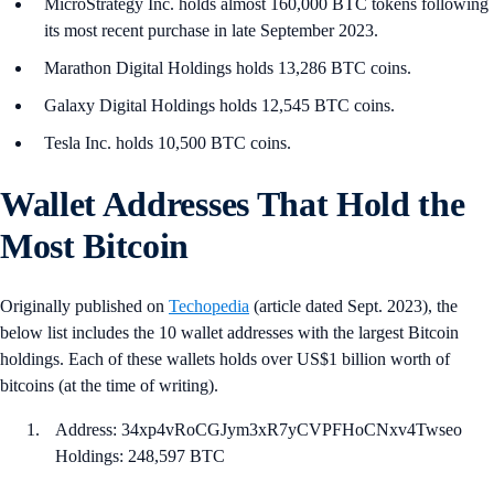
MicroStrategy Inc. holds almost 160,000 BTC tokens following
its most recent purchase in late September 2023.
Marathon Digital Holdings holds 13,286 BTC coins.
Galaxy Digital Holdings holds 12,545 BTC coins.
Tesla Inc. holds 10,500 BTC coins.
Wallet Addresses That Hold the
Most Bitcoin
Originally published on
Techopedia
(article dated Sept. 2023), the
below list includes the 10 wallet addresses with the largest Bitcoin
holdings. Each of these wallets holds over US$1 billion worth of
bitcoins (at the time of writing).
Address: ​​34xp4vRoCGJym3xR7yCVPFHoCNxv4Twseo
Holdings: 248,597 BTC