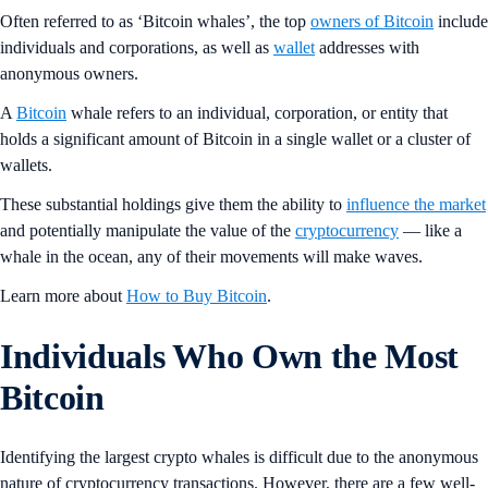
Often referred to as ‘Bitcoin whales’, the top
owners of Bitcoin
include
individuals and corporations, as well as
wallet
addresses with
anonymous owners.
A
Bitcoin
whale refers to an individual, corporation, or entity that
holds a significant amount of Bitcoin in a single wallet or a cluster of
wallets.
These substantial holdings give them the ability to
influence the market
and potentially manipulate the value of the
cryptocurrency
— like a
whale in the ocean, any of their movements will make waves.
Learn more about
How to Buy Bitcoin
.
Individuals Who Own the Most
Bitcoin
Identifying the largest crypto whales is difficult due to the anonymous
nature of cryptocurrency transactions. However, there are a few well-