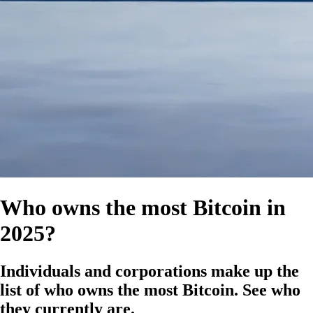
Who owns the most Bitcoin in
2025?
Individuals and corporations make up the
list of who owns the most Bitcoin. See who
they currently are.