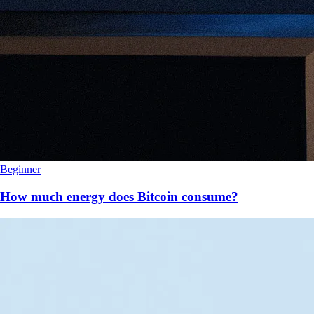
Beginner
How much energy does Bitcoin consume?