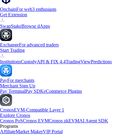
Onchain
For web3 enthusiasts
Get Extension
Swap
Stake
Browse dApps
Exchange
For advanced traders
Start Trading
Institutions
Custody
API & FIX 4.4
TradingView
Predictions
Pay
For merchants
Merchant Sign Up
Pay Terminal
Pay SDK
eCommerce Plugins
Cronos
EVM-Compatible Layer 1
Explore Cronos
Cronos PoS
Cronos EVM
Cronos zkEVM
AI Agent SDK
Programs
Affiliate
Market Maker
VIP Portal