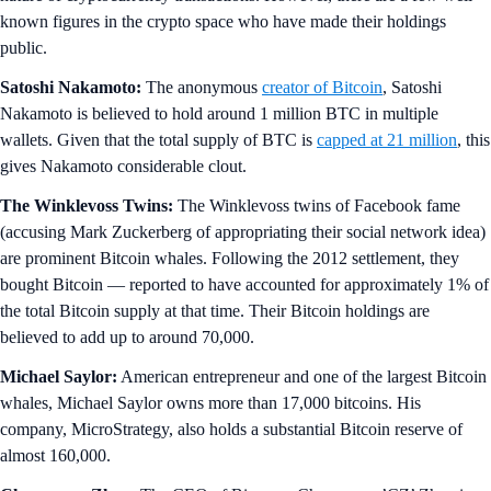
known figures in the crypto space who have made their holdings
public.
Satoshi Nakamoto:
The anonymous
creator of Bitcoin
, Satoshi
Nakamoto is believed to hold around 1 million BTC in multiple
wallets. Given that the total supply of BTC is
capped at 21 million
, this
gives Nakamoto considerable clout.
The Winklevoss Twins:
The Winklevoss twins of Facebook fame
(accusing Mark Zuckerberg of appropriating their social network idea)
are prominent Bitcoin whales. Following the 2012 settlement, they
bought Bitcoin — reported to have accounted for approximately 1% of
the total Bitcoin supply at that time. Their Bitcoin holdings are
believed to add up to around 70,000.
Michael Saylor:
American entrepreneur and one of the largest Bitcoin
whales, Michael Saylor owns more than 17,000 bitcoins. His
company, MicroStrategy, also holds a substantial Bitcoin reserve of
almost 160,000.