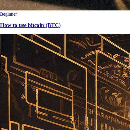
Beginner
How to use bitcoin (BTC)