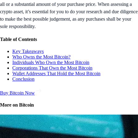
all or a substantial amount of your purchase price. When assessing a
crypto asset, it’s essential for you to do your research and due diligence
to make the best possible judgement, as any purchases shall be your
sole responsibility.
Table of Contents
Key Takeaways
Who Owns the Most Bitcoin?
Individuals Who Own the Most Bitcoin
Corporations That Own the Most Bitcoin
Wallet Addresses That Hold the Most Bitcoin
Conclusion
Buy Bitcoin Now
More on Bitcoin