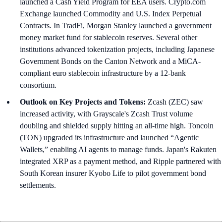
launched a Cash Yield Program for EEA users. Crypto.com
Exchange launched Commodity and U.S. Index Perpetual
Contracts. In TradFi, Morgan Stanley launched a government
money market fund for stablecoin reserves. Several other
institutions advanced tokenization projects, including Japanese
Government Bonds on the Canton Network and a MiCA-
compliant euro stablecoin infrastructure by a 12-bank
consortium.
Outlook on Key Projects and Tokens:
Zcash (ZEC) saw
increased activity, with Grayscale's Zcash Trust volume
doubling and shielded supply hitting an all-time high. Toncoin
(TON) upgraded its infrastructure and launched “Agentic
Wallets,” enabling AI agents to manage funds. Japan's Rakuten
integrated XRP as a payment method, and Ripple partnered with
South Korean insurer Kyobo Life to pilot government bond
settlements.