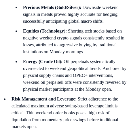
Precious Metals (Gold/Silver):
Downside weekend
signals in metals proved highly accurate for hedging,
successfully anticipating global macro shifts.
Equities (Technology):
Shorting tech stocks based on
negative weekend crypto signals consistently resulted in
losses, attributed to aggressive buying by traditional
institutions on Monday mornings.
Energy (Crude Oil):
Oil perpetuals systematically
overreacted to weekend geopolitical trends. Anchored by
physical supply chains and OPEC+ interventions,
weekend oil perps sell-offs were consistently reversed by
physical market participants at the Monday open.
Risk Management and Leverage:
Strict adherence to the
calculated maximum adverse swing-based leverage limit is
critical. Thin weekend order books pose a high risk of
liquidation from momentary price swings before traditional
markets open.