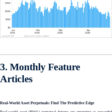
3. Monthly Feature
Articles
Real-World Asset Perpetuals: Find The Predictive Edge
Real-world asset (RWA) perpetual futures are emerging as powerful