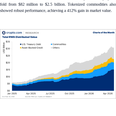
fold from $82 million to $2.5 billion. Tokenized commodities also
showed robust performance, achieving a 412% gain in market value.