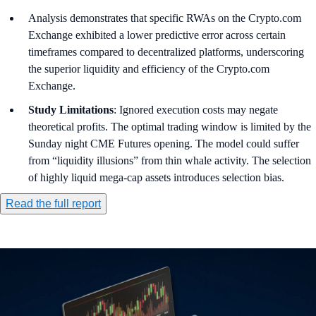
Analysis demonstrates that specific RWAs on the Crypto.com
Exchange exhibited a lower predictive error across certain
timeframes compared to decentralized platforms, underscoring
the superior liquidity and efficiency of the Crypto.com
Exchange.
Study Limitations
: Ignored execution costs may negate
theoretical profits. The optimal trading window is limited by the
Sunday night CME Futures opening. The model could suffer
from “liquidity illusions” from thin whale activity. The selection
of highly liquid mega-cap assets introduces selection bias.
Read the full report