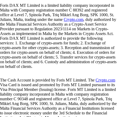
Foris DAX MT Limited is a limited liability company incorporated in
Malta with Company registration number C 88392 and registered
office at Level 7, Spinola Park, Triq Mikiel Ang Borg, SPK 1000, St.
Julians, Malta, trading under the name
Crypto.com
, duly authorized by
the Malta Financial Services Authority as a Crypto-Asset Service
Provider pursuant to Regulation 2023/1114 on Markets in Crypto-
Assets as implemented in Malta by the Markets in Crypto Assets Act.
Foris DAX MT Limited is authorized to provide the following
services: 1. Exchange of crypto-assets for funds; 2. Exchange of
crypto-assets for other crypto-assets; 3. Reception and transmission of
orders for crypto-assets on behalf of clients; 4. Execution of orders for
crypto-assets on behalf of clients; 5. Transfer services for crypto-assets
on behalf of clients; and 6. Custody and administration of crypto-assets
on behalf of clients.
The Cash Account is provided by Foris MT Limited. The
Crypto.com
Visa Card is issued and promoted by Foris MT Limited pursuant to its
Visa Principal Member (Issuing) license. Foris MT Limited is a limited
liability company incorporated in Malta with company registration
number C 90348 and registered office at Level 7, Spinola Park, Triq
Mikiel Ang Borg, SPK 1000, St. Julians, Malta, duly authorized by the
Malta Financial Services Authority as a Financial Institutions licensed
to issue electronic money under the 3rd Schedule to the Financial