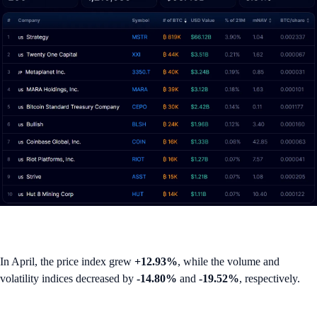
In April, the price index grew
+12.93%
, while the volume and
volatility indices decreased by
-14.80%
and
-19.52%
, respectively.