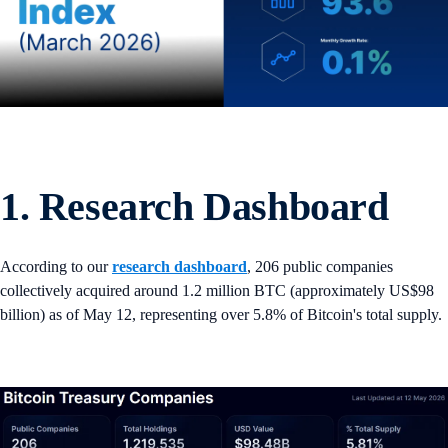
1. Research Dashboard
According to our
research dashboard
, 206 public companies
collectively acquired around 1.2 million BTC (approximately US$98
billion) as of May 12, representing over 5.8% of Bitcoin's total supply.