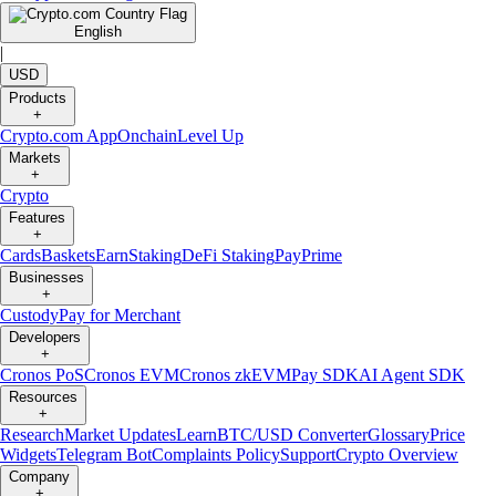
English
|
USD
Products
+
Crypto.com App
Onchain
Level Up
Markets
+
Crypto
Features
+
Cards
Baskets
Earn
Staking
DeFi Staking
Pay
Prime
Businesses
+
Custody
Pay for Merchant
Developers
+
Cronos PoS
Cronos EVM
Cronos zkEVM
Pay SDK
AI Agent SDK
Resources
+
Research
Market Updates
Learn
BTC/USD Converter
Glossary
Price
Widgets
Telegram Bot
Complaints Policy
Support
Crypto Overview
Company
+