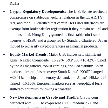
REITs.
Crypto Regulatory Developments:
The U.S. Senate reached a
compromise on stablecoin yield regulations in the CLARITY
Act, and the SEC clarified that certain DeFi user interfaces are
exempt from broker-dealer registration if they remain neutral and
non-custodial. Hong Kong granted its first stablecoin issuer
licenses to HSBC and a group led by Standard Chartered. Japan
moved to reclassify cryptocurrencies as financial products.
Equity Market Trends:
Major U.S. indices saw significant
gains (Nasdaq Composite +15.29%, S&P 500 +10.42%) fueled
by the AI megatrend, robust earnings, and Fed stability. Asian
markets mirrored this recovery: South Korea's KOSPI surged
+30.61% on chip and memory demand, and Japan's Nikkei 225
gained +16.10%. European markets rose as geopolitical fears
shifted to optimism following a ceasefire.
New Developments in Crypto and TradFi:
Crypto.com
partnered with UFC to co-present UFC Freedom 250, and