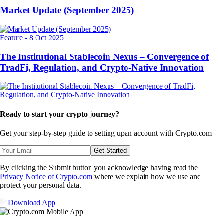
Market Update (September 2025)
Feature
-
8 Oct 2025
The Institutional Stablecoin Nexus – Convergence of
TradFi, Regulation, and Crypto-Native Innovation
Ready to start your crypto journey?
Get your step-by-step guide to setting up
an account with Crypto.com
Get Started
By clicking the Submit button you acknowledge having read the
Privacy Notice of Crypto.com
where we explain how we use and
protect your personal data.
Download App