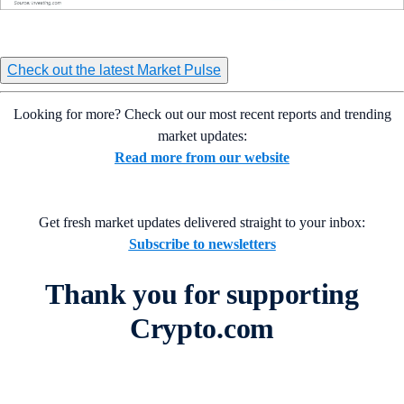
Check out the latest Market Pulse
Looking for more? Check out our most recent reports and trending
market updates:
Read more from our website
Get fresh market updates delivered straight to your inbox:
Subscribe to newsletters
Thank you for supporting
Crypto.com