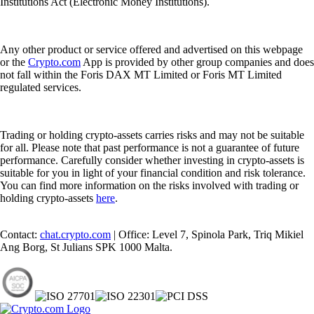
Institutions Act (Electronic Money Institutions).
Any other product or service offered and advertised on this webpage
or the
Crypto.com
App is provided by other group companies and does
not fall within the Foris DAX MT Limited or Foris MT Limited
regulated services.
Trading or holding crypto-assets carries risks and may not be suitable
for all. Please note that past performance is not a guarantee of future
performance. Carefully consider whether investing in crypto-assets is
suitable for you in light of your financial condition and risk tolerance.
You can find more information on the risks involved with trading or
holding crypto-assets
here
.
Contact:
chat.crypto.com
| Office: Level 7, Spinola Park, Triq Mikiel
Ang Borg, St Julians SPK 1000 Malta.