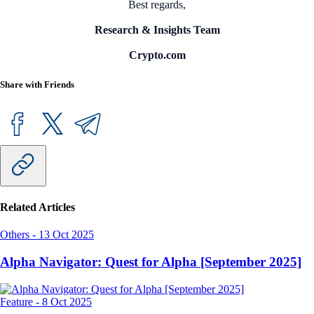
Best regards,
Research & Insights Team
Crypto.com
Share with Friends
Related Articles
Others
-
13 Oct 2025
Alpha Navigator: Quest for Alpha [September 2025]
Feature
-
8 Oct 2025