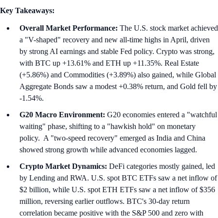
Key Takeaways:
Overall Market Performance:
The U.S. stock market achieved
a "V-shaped" recovery and new all-time highs in April, driven
by strong AI earnings and stable Fed policy. Crypto was strong,
with BTC up +13.61% and ETH up +11.35%. Real Estate
(+5.86%) and Commodities (+3.89%) also gained, while Global
Aggregate Bonds saw a modest +0.38% return, and Gold fell by
-1.54%.
G20 Macro Environment:
G20 economies entered a "watchful
waiting" phase, shifting to a "hawkish hold" on monetary
policy. A "two-speed recovery" emerged as India and China
showed strong growth while advanced economies lagged.
Crypto Market Dynamics:
DeFi categories mostly gained, led
by Lending and RWA. U.S. spot BTC ETFs saw a net inflow of
$2 billion, while U.S. spot ETH ETFs saw a net inflow of $356
million, reversing earlier outflows. BTC's 30-day return
correlation became positive with the S&P 500 and zero with