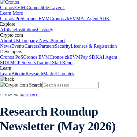
Cronos
EVM-Compatible Layer 1
Learn More
Cronos PoS
Cronos EVM
Cronos zkEVM
AI Agent SDK
Explore
Affiliate
Institutions
Custody
Crypto.com
About Us
Company News
Product
News
Events
Careers
Partners
Security
Licenses & Registration
Developers
Cronos PoS
Cronos EVM
Cronos zkEVM
Pay SDK
AI Agent
SDK
MCP Servers
Trading Skill Repo
Learn
Learn
Bitcoin
Research
Market Updates
15 MAY 2026
|
RESEARCH
Research Roundup
Newsletter (May 2026)