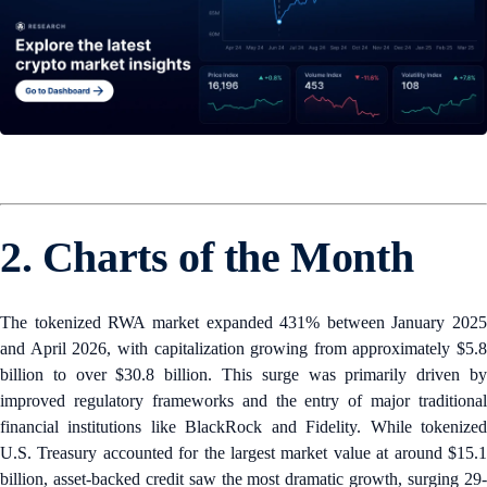
2. Charts of the Month
The tokenized RWA market expanded 431% between January 2025
and April 2026, with capitalization growing from approximately $5.8
billion to over $30.8 billion. This surge was primarily driven by
improved regulatory frameworks and the entry of major traditional
financial institutions like BlackRock and Fidelity. While tokenized
U.S. Treasury accounted for the largest market value at around $15.1
billion, asset-backed credit saw the most dramatic growth, surging 29-