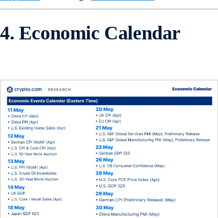
4. Economic Calendar