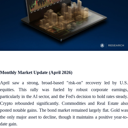
Monthly Market Update (April 2026)
April saw a strong, broad-based "risk-on" recovery led by U.S.
equities. This rally was fueled by robust corporate earnings,
particularly in the AI sector, and the Fed's decision to hold rates steady.
Crypto rebounded significantly. Commodities and Real Estate also
posted notable gains. The bond market remained largely flat. Gold was
the only major asset to decline, though it maintains a positive year-to-
date gain.