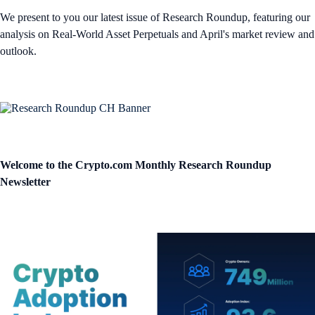
We present to you our latest issue of Research Roundup, featuring our
analysis on Real-World Asset Perpetuals and April's market review and
outlook.
Welcome to the Crypto.com Monthly Research Roundup
Newsletter