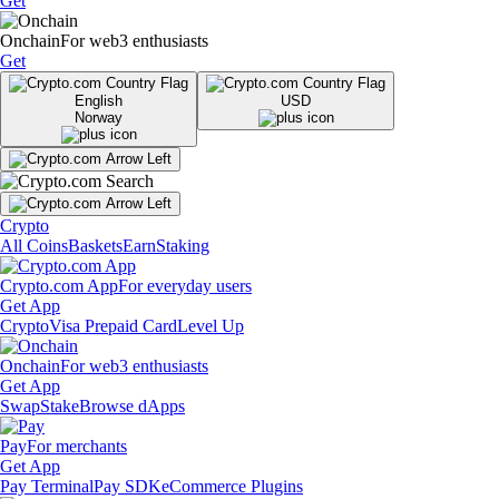
Get
Onchain
For web3 enthusiasts
Get
English
USD
Norway
Crypto
All Coins
Baskets
Earn
Staking
Crypto.com App
For everyday users
Get App
Crypto
Visa Prepaid Card
Level Up
Onchain
For web3 enthusiasts
Get App
Swap
Stake
Browse dApps
Pay
For merchants
Get App
Pay Terminal
Pay SDK
eCommerce Plugins