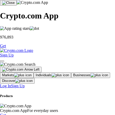
Crypto.com App
976,893
Get
Sign Up
Markets
Individuals
Businesses
Discover
Log In
Sign Up
Products
Crypto.com App
For everyday users