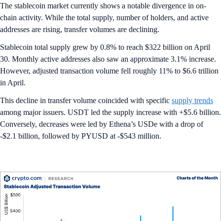
The stablecoin market currently shows a notable divergence in on-
chain activity. While the total supply, number of holders, and active
addresses are rising, transfer volumes are declining.
Stablecoin total supply grew by 0.8% to reach $322 billion on April
30. Monthly active addresses also saw an approximate 3.1% increase.
However, adjusted transaction volume fell roughly 11% to $6.6 trillion
in April.
This decline in transfer volume coincided with specific
supply trends
among major issuers. USDT led the supply increase with +$5.6 billion.
Conversely, decreases were led by Ethena’s USDe with a drop of
-$2.1 billion, followed by PYUSD at -$543 million.