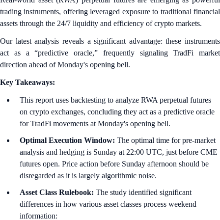
trading instruments, offering leveraged exposure to traditional financial
assets through the 24/7 liquidity and efficiency of crypto markets.
Our latest analysis reveals a significant advantage: these instruments
act as a “predictive oracle,” frequently signaling TradFi market
direction ahead of Monday's opening bell.
Key Takeaways:
This report uses backtesting to analyze RWA perpetual futures
on crypto exchanges, concluding they act as a predictive oracle
for TradFi movements at Monday's opening bell.
Optimal Execution Window:
The optimal time for pre-market
analysis and hedging is Sunday at 22:00 UTC, just before CME
futures open. Price action before Sunday afternoon should be
disregarded as it is largely algorithmic noise.
Asset Class Rulebook:
The study identified significant
differences in how various asset classes process weekend
information: