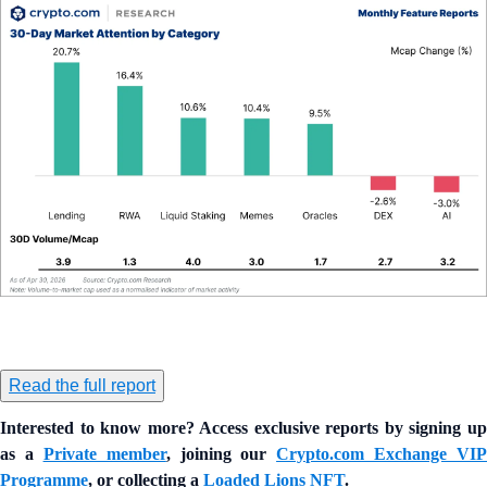
Read the full report
Interested to know more? Access exclusive reports by signing up
as a
Private member
, joining our
Crypto.com Exchange VIP
Programme
, or collecting a
Loaded Lions NFT
.