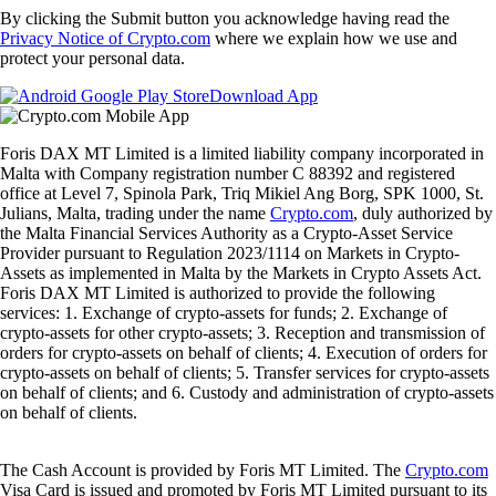
By clicking the Submit button you acknowledge having read the
Privacy Notice of Crypto.com
where we explain how we use and
protect your personal data.
Download App
Foris DAX MT Limited is a limited liability company incorporated in
Malta with Company registration number C 88392 and registered
office at Level 7, Spinola Park, Triq Mikiel Ang Borg, SPK 1000, St.
Julians, Malta, trading under the name
Crypto.com
, duly authorized by
the Malta Financial Services Authority as a Crypto-Asset Service
Provider pursuant to Regulation 2023/1114 on Markets in Crypto-
Assets as implemented in Malta by the Markets in Crypto Assets Act.
Foris DAX MT Limited is authorized to provide the following
services: 1. Exchange of crypto-assets for funds; 2. Exchange of
crypto-assets for other crypto-assets; 3. Reception and transmission of
orders for crypto-assets on behalf of clients; 4. Execution of orders for
crypto-assets on behalf of clients; 5. Transfer services for crypto-assets
on behalf of clients; and 6. Custody and administration of crypto-assets
on behalf of clients.
The Cash Account is provided by Foris MT Limited. The
Crypto.com
Visa Card is issued and promoted by Foris MT Limited pursuant to its