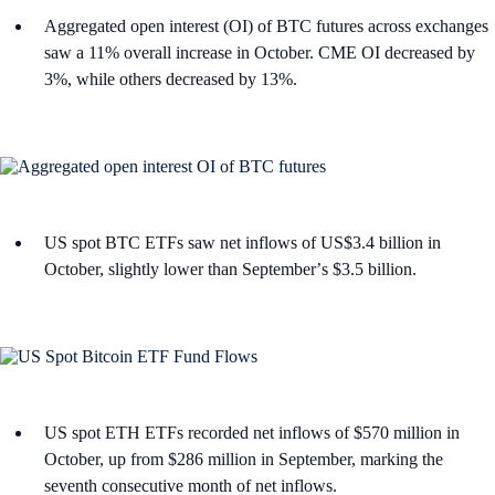
Aggregated open interest (OI) of BTC futures across exchanges
saw a 11% overall increase in October. CME OI decreased by
3%, while others decreased by 13%.
US spot BTC ETFs saw net inflows of US$3.4 billion in
October, slightly lower than Septemberʼs $3.5 billion.
US spot ETH ETFs recorded net inflows of $570 million in
October, up from $286 million in September, marking the
seventh consecutive month of net inflows.