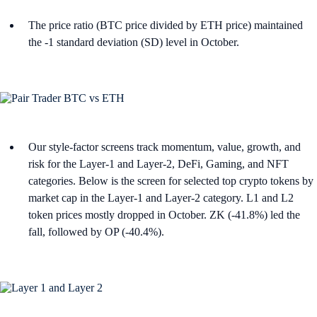
The price ratio (BTC price divided by ETH price) maintained
the -1 standard deviation (SD) level in October.
Our style-factor screens track momentum, value, growth, and
risk for the Layer-1 and Layer-2, DeFi, Gaming, and NFT
categories. Below is the screen for selected top crypto tokens by
market cap in the Layer-1 and Layer-2 category. L1 and L2
token prices mostly dropped in October. ZK (-41.8%) led the
fall, followed by OP (-40.4%).