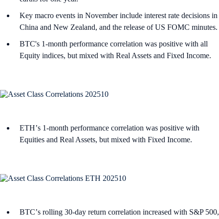
Key macro events in November include interest rate decisions in
China and New Zealand, and the release of US FOMC minutes.
BTC's 1-month performance correlation was positive with all
Equity indices, but mixed with Real Assets and Fixed Income.
ETHʼs 1-month performance correlation was positive with
Equities and Real Assets, but mixed with Fixed Income.
BTCʼs rolling 30-day return correlation increased with S&P 500,