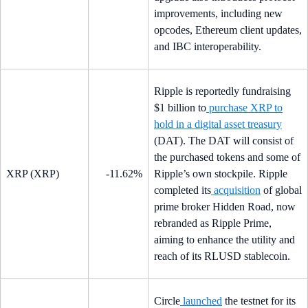
improvements, including new
opcodes, Ethereum client updates,
and IBC interoperability.
Ripple is reportedly fundraising
$1 billion to
purchase XRP to
hold in a digital asset treasury
(DAT). The DAT will consist of
the purchased tokens and some of
XRP (XRP)
-11.62%
Ripple’s own stockpile. Ripple
completed its
acquisition
of global
prime broker Hidden Road, now
rebranded as Ripple Prime,
aiming to enhance the utility and
reach of its RLUSD stablecoin.
Circle
launched
the testnet for its