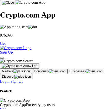
Crypto.com App
976,893
Get
Sign Up
Markets
Individuals
Businesses
Discover
Log In
Sign Up
Products
Crypto.com App
For everyday users