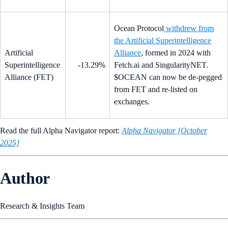
Ocean Protocol
withdrew from
the Artificial Superintelligence
Artificial
Alliance
, formed in 2024 with
Superintelligence
-13.29%
Fetch.ai and SingularityNET.
Alliance (FET)
$OCEAN can now be de-pegged
from FET and re-listed on
exchanges.
Read the full Alpha Navigator report:
Alpha Navigator [October
2025]
Author
Research & Insights Team