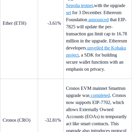
Sepolia testnet
,with the upgrade
set
for 3 December. Ethereum
Foundation
announced
that EIP-
Ether (ETH)
-3.61%
7825 will update the per-
transaction gas limit cap to 16.78
million in the upgrade. Ethereum
developers
unveiled the Kohaku
project
, a SDK for building
secure wallet functions with an
emphasis on privacy.
Cronos EVM mainnet Smartrun
upgrade was
completed
. Cronos
now supports EIP-7702, which
allows Externally Owned
Accounts (EOAs) to temporarily
Cronos (CRO)
-32.81%
act like smart contracts. This
upgrade also introduces protocol