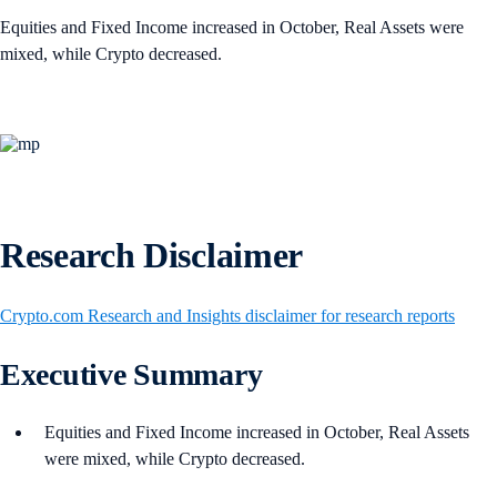
Equities and Fixed Income increased in October, Real Assets were
mixed, while Crypto decreased.
Research Disclaimer
Crypto.com Research and Insights disclaimer for research reports
Executive Summary
Equities and Fixed Income increased in October, Real Assets
were mixed, while Crypto decreased.