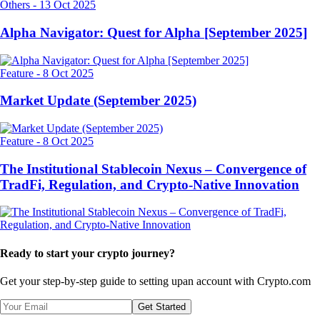
Others
-
13 Oct 2025
Alpha Navigator: Quest for Alpha [September 2025]
Feature
-
8 Oct 2025
Market Update (September 2025)
Feature
-
8 Oct 2025
The Institutional Stablecoin Nexus – Convergence of
TradFi, Regulation, and Crypto-Native Innovation
Ready to start your crypto journey?
Get your step-by-step guide to setting up
an account with Crypto.com
Get Started