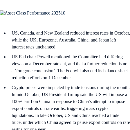
US, Canada, and New Zealand reduced interest rates in October,
while the UK, Eurozone, Australia, China, and Japan left
interest rates unchanged.
US Fed chair Powell mentioned the Committee had differing
views on a December rate cut, and that a further reduction is not
a ‘foregone conclusion’. The Fed will also end its balance sheet
reduction efforts on 1 December.
Crypto prices were impacted by trade tensions during the month.
In mid-October, US President Trump said the US will impose a
100% tariff on China in response to China’s attempt to impose
export controls on rare earths, triggering mass crypto
liquidations. In late October, US and China reached a trade
truce, under which China agreed to pause export controls on rare
earths for one year.