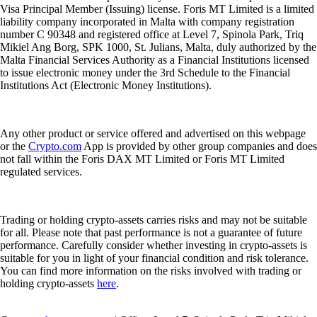
Visa Principal Member (Issuing) license. Foris MT Limited is a limited
liability company incorporated in Malta with company registration
number C 90348 and registered office at Level 7, Spinola Park, Triq
Mikiel Ang Borg, SPK 1000, St. Julians, Malta, duly authorized by the
Malta Financial Services Authority as a Financial Institutions licensed
to issue electronic money under the 3rd Schedule to the Financial
Institutions Act (Electronic Money Institutions).
Any other product or service offered and advertised on this webpage
or the
Crypto.com
App is provided by other group companies and does
not fall within the Foris DAX MT Limited or Foris MT Limited
regulated services.
Trading or holding crypto-assets carries risks and may not be suitable
for all. Please note that past performance is not a guarantee of future
performance. Carefully consider whether investing in crypto-assets is
suitable for you in light of your financial condition and risk tolerance.
You can find more information on the risks involved with trading or
holding crypto-assets
here
.