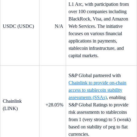
L1 Arc, with participation from
over 100 companies including
BlackRock, Visa, and Amazon
USDC (USDC)
N/A
Web Services. The initiative
focuses on various financial
applications in payments,
stablecoin infrastructure, and
capital markets.
S&P Global partnered with
Chainlink to provide on-chain
access to stablecoin stability
assessments (SSAs)
, enabling
Chainlink
+28.05%
S&P Global Ratings to provide
(LINK)
risk assessments to stablecoins
from 1 (very strong) to 5 (weak)
based on stability of peg to fiat
currencies.