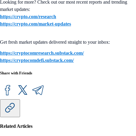
Looking for more? Check out our most recent reports and trending
market updates:
https://crypto.com/research
https://crypto.com/market-updates
Get fresh market updates delivered straight to your inbox:
https://cryptocomresearch.substack.com/
https://cryptocomdefi.substack.com/
Share with Friends
Related Articles