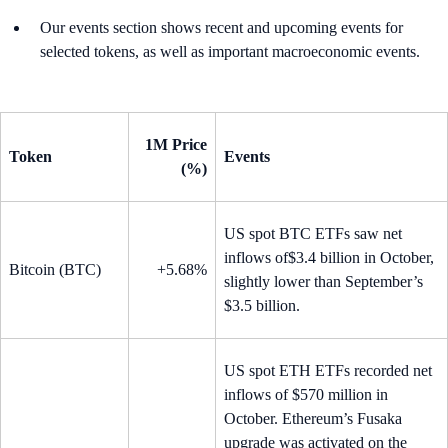
Our events section shows recent and upcoming events for
selected tokens, as well as important macroeconomic events.
1M Price
Token
Events
(%)
US spot BTC ETFs saw net
inflows of$3.4 billion in October,
Bitcoin (BTC)
+5.68%
slightly lower than September’s
$3.5 billion.
US spot ETH ETFs recorded net
inflows of $570 million in
October. Ethereum’s Fusaka
upgrade was activated on the