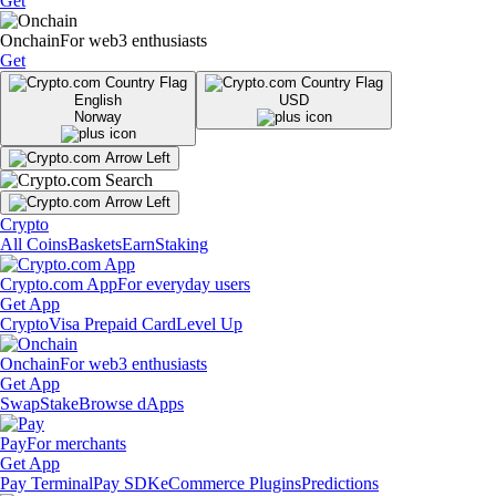
Get
Onchain
For web3 enthusiasts
Get
English
USD
Norway
Crypto
All Coins
Baskets
Earn
Staking
Crypto.com App
For everyday users
Get App
Crypto
Visa Prepaid Card
Level Up
Onchain
For web3 enthusiasts
Get App
Swap
Stake
Browse dApps
Pay
For merchants
Get App
Pay Terminal
Pay SDK
eCommerce Plugins
Predictions