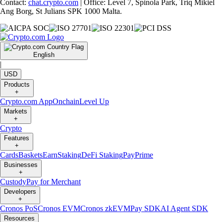
Contact:
chat.crypto.com
| Office: Level 7, Spinola Park, Triq Mikiel
Ang Borg, St Julians SPK 1000 Malta.
English
|
USD
Products
+
Crypto.com App
Onchain
Level Up
Markets
+
Crypto
Features
+
Cards
Baskets
Earn
Staking
DeFi Staking
Pay
Prime
Businesses
+
Custody
Pay for Merchant
Developers
+
Cronos PoS
Cronos EVM
Cronos zkEVM
Pay SDK
AI Agent SDK
Resources