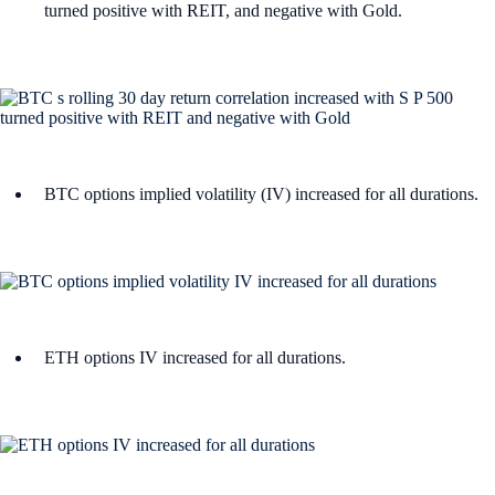
turned positive with REIT, and negative with Gold.
BTC options implied volatility (IV) increased for all durations.
ETH options IV increased for all durations.