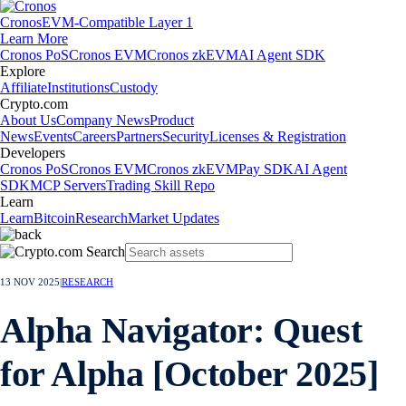
Cronos
EVM-Compatible Layer 1
Learn More
Cronos PoS
Cronos EVM
Cronos zkEVM
AI Agent SDK
Explore
Affiliate
Institutions
Custody
Crypto.com
About Us
Company News
Product
News
Events
Careers
Partners
Security
Licenses & Registration
Developers
Cronos PoS
Cronos EVM
Cronos zkEVM
Pay SDK
AI Agent
SDK
MCP Servers
Trading Skill Repo
Learn
Learn
Bitcoin
Research
Market Updates
13 NOV 2025
|
RESEARCH
Alpha Navigator: Quest
for Alpha [October 2025]