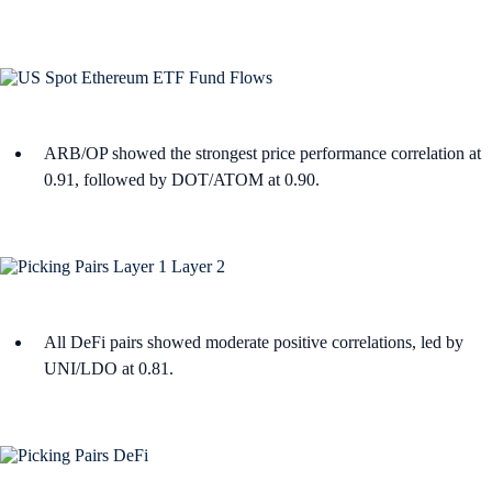
ARB/OP showed the strongest price performance correlation at
0.91, followed by DOT/ATOM at 0.90.
All DeFi pairs showed moderate positive correlations, led by
UNI/LDO at 0.81.