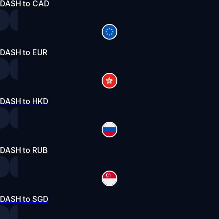
DASH to CAD
DASH to EUR
DASH to HKD
DASH to RUB
DASH to SGD