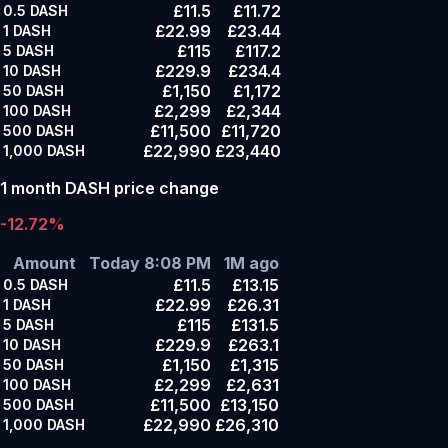
£11.5
£11.72
0.5
DASH
£22.99
£23.44
1
DASH
£115
£117.2
5
DASH
£229.9
£234.4
10
DASH
£1,150
£1,172
50
DASH
£2,299
£2,344
100
DASH
£11,500
£11,720
500
DASH
£22,990
£23,440
1,000
DASH
1 month DASH price change
-12.72%
Amount
Today 8:08 PM
1M ago
£11.5
£13.15
0.5
DASH
£22.99
£26.31
1
DASH
£115
£131.5
5
DASH
£229.9
£263.1
10
DASH
£1,150
£1,315
50
DASH
£2,299
£2,631
100
DASH
£11,500
£13,150
500
DASH
£22,990
£26,310
1,000
DASH