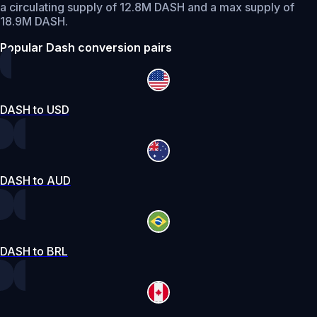
a circulating supply of 12.8M DASH and a max supply of
18.9M DASH.
Popular Dash conversion pairs
DASH to USD
DASH to AUD
DASH to BRL