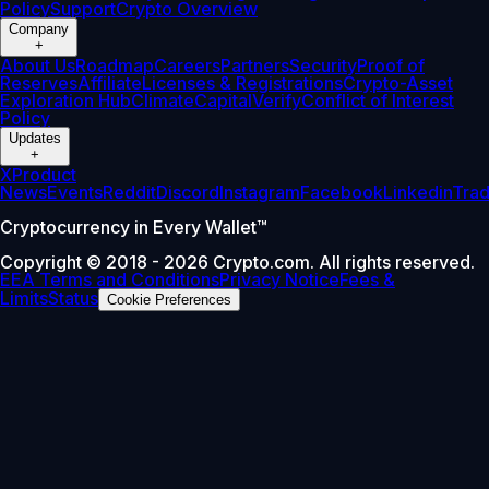
Policy
Support
Crypto Overview
Company
+
About Us
Roadmap
Careers
Partners
Security
Proof of
Reserves
Affiliate
Licenses & Registrations
Crypto-Asset
Exploration Hub
Climate
Capital
Verify
Conflict of Interest
Policy
Updates
+
X
Product
News
Events
Reddit
Discord
Instagram
Facebook
Linkedin
Tra
Cryptocurrency in Every Wallet™
Copyright © 2018 - 2026 Crypto.com. All rights reserved.
EEA Terms and Conditions
Privacy Notice
Fees &
Limits
Status
Cookie Preferences