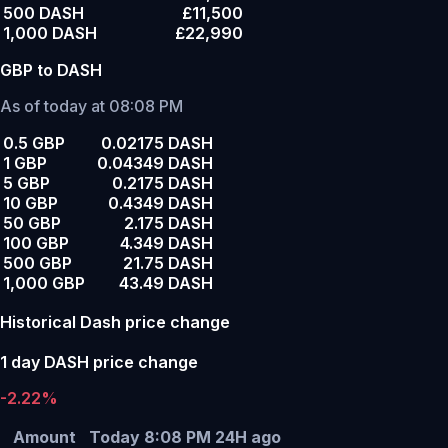
500 DASH
£11,500
1,000 DASH
£22,990
GBP to DASH
As of today at 08:08 PM
0.5 GBP
0.02175 DASH
1 GBP
0.04349 DASH
5 GBP
0.2175 DASH
10 GBP
0.4349 DASH
50 GBP
2.175 DASH
100 GBP
4.349 DASH
500 GBP
21.75 DASH
1,000 GBP
43.49 DASH
Historical Dash price change
1 day DASH price change
-2.22%
Amount
Today 8:08 PM
24H ago