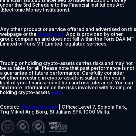
under the 3rd Schedule to the Financial Institutions Act
(Electronic Money Institutions).
Any other product or service offered and advertised on this
webpage or the
Crypto.com
App is provided by other
group companies and does not fall within the Foris DAX MT
Limited or Foris MT Limited regulated services.
Trading or holding crypto-assets carries risks and may not
be suitable for all. Please note that past performance is not
a guarantee of future performance. Carefully consider
whether investing in crypto-assets is suitable for you in
light of your financial condition and risk tolerance. You can
find more information on the risks involved with trading or
holding crypto-assets
here
.
Contact:
chat.crypto.com
| Office: Level 7, Spinola Park,
Triq Mikiel Ang Borg, St Julians SPK 1000 Malta.