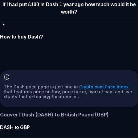
If I had put £100 in Dash 1 year ago how much would it be
worth?
How to buy Dash?
The Dash price page is just one in
Crypto.com Price Index
that features price history, price ticker, market cap, and live
charts for the top cryptocurrencies.
Convert Dash (DASH) to British Pound (GBP)
DASH
to
GBP