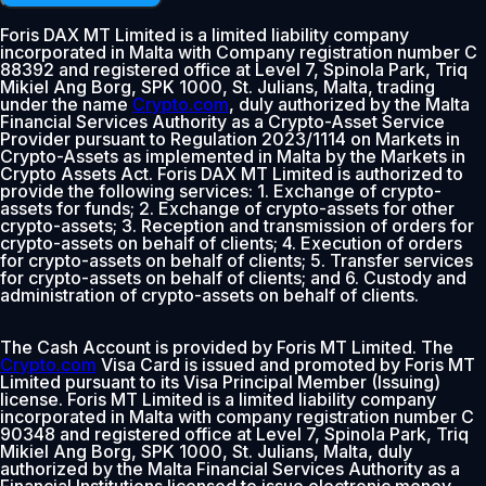
Foris DAX MT Limited is a limited liability company
incorporated in Malta with Company registration number C
88392 and registered office at Level 7, Spinola Park, Triq
Mikiel Ang Borg, SPK 1000, St. Julians, Malta, trading
under the name
Crypto.com
, duly authorized by the Malta
Financial Services Authority as a Crypto-Asset Service
Provider pursuant to Regulation 2023/1114 on Markets in
Crypto-Assets as implemented in Malta by the Markets in
Crypto Assets Act. Foris DAX MT Limited is authorized to
provide the following services: 1. Exchange of crypto-
assets for funds; 2. Exchange of crypto-assets for other
crypto-assets; 3. Reception and transmission of orders for
crypto-assets on behalf of clients; 4. Execution of orders
for crypto-assets on behalf of clients; 5. Transfer services
for crypto-assets on behalf of clients; and 6. Custody and
administration of crypto-assets on behalf of clients.
The Cash Account is provided by Foris MT Limited. The
Crypto.com
Visa Card is issued and promoted by Foris MT
Limited pursuant to its Visa Principal Member (Issuing)
license. Foris MT Limited is a limited liability company
incorporated in Malta with company registration number C
90348 and registered office at Level 7, Spinola Park, Triq
Mikiel Ang Borg, SPK 1000, St. Julians, Malta, duly
authorized by the Malta Financial Services Authority as a
Financial Institutions licensed to issue electronic money