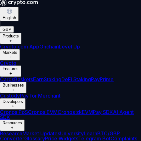
English
|
GBP
Products
+
Crypto.com App
Onchain
Level Up
Markets
+
Crypto
Features
+
Cards
Baskets
Earn
Staking
DeFi Staking
Pay
Prime
Businesses
+
Custody
Pay for Merchant
Developers
+
Cronos PoS
Cronos EVM
Cronos zkEVM
Pay SDK
AI Agent
SDK
Resources
+
Research
Market Updates
University
Learn
BTC/GBP
Converter
Glossary
Price Widgets
Telegram Bot
Complaints