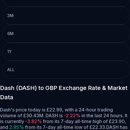
3M
6M
1Y
ALL
Dash (DASH) to GBP Exchange Rate & Market
Data
Dash's price today is £22.99, with a 24-hour trading
volume of £30.43M. DASH is
-2.22%
in the last 24 hours.
It
is currently
-3.82%
from its 7-day all-time high of £23.90,
and
2.95%
from its 7-day all-time low of £22.33.
DASH has