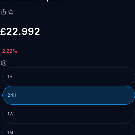
£22.992
-2.22%
1H
24H
1W
1M