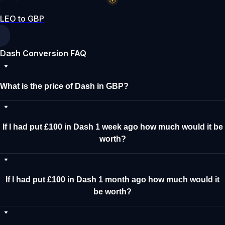
LEO to GBP
Dash Conversion FAQ
What is the price of Dash in GBP?
If I had put £100 in Dash 1 week ago how much would it be
worth?
If I had put £100 in Dash 1 month ago how much would it
be worth?