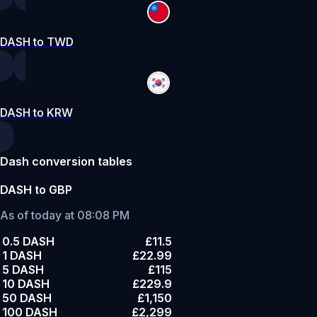
DASH to TWD
DASH to KRW
Dash conversion tables
DASH to GBP
As of today at 08:08 PM
0.5 DASH
£11.5
1 DASH
£22.99
5 DASH
£115
10 DASH
£229.9
50 DASH
£1,150
100 DASH
£2,299