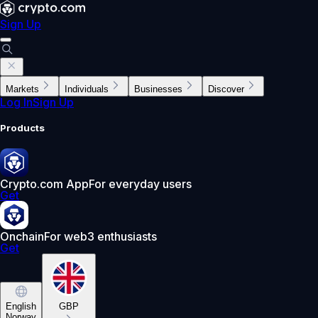
Sign Up
Markets
Individuals
Businesses
Discover
Log In
Sign Up
Products
Crypto.com App
For everyday users
Get
Onchain
For web3 enthusiasts
Get
English
GBP
Norway