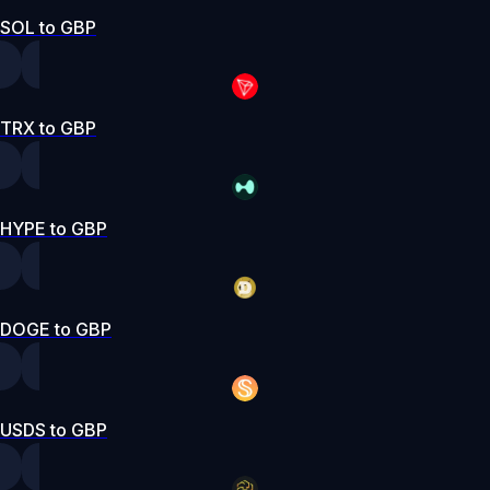
SOL to GBP
TRX to GBP
HYPE to GBP
DOGE to GBP
USDS to GBP