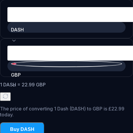
DASH
GBP
1
DASH
=
22.99
GBP
The price of converting 1 Dash (DASH) to GBP is £22.99
today.
Buy DASH