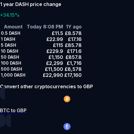
1 year DASH price change
+34.15%
Amount
Today 8:08 PM
1Y ago
£11.5
£8.578
0.5
DASH
£22.99
£17.16
1
DASH
£115
£85.78
5
DASH
£229.9
£171.6
10
DASH
£1,150
£857.8
50
DASH
£2,299
£1,716
100
DASH
£11,500
£8,578
500
DASH
£22,990
£17,160
1,000
DASH
Convert other cryptocurrencies to GBP
BTC to GBP