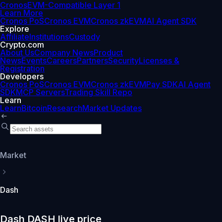
Cronos
EVM-Compatible Layer 1
Learn More
Cronos PoS
Cronos EVM
Cronos zkEVM
AI Agent SDK
Explore
Affiliate
Institutions
Custody
Crypto.com
About Us
Company News
Product
News
Events
Careers
Partners
Security
Licenses &
Registration
Developers
Cronos PoS
Cronos EVM
Cronos zkEVM
Pay SDK
AI Agent
SDK
MCP Servers
Trading Skill Repo
Learn
Learn
Bitcoin
Research
Market Updates
Market
Dash
Dash DASH live price