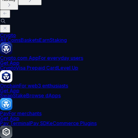
Crypto
All Coins
Baskets
Earn
Staking
Crypto.com App
For everyday users
Get App
Crypto
Visa Prepaid Card
Level Up
Onchain
For web3 enthusiasts
Get App
Swap
Stake
Browse dApps
Pay
For merchants
Get App
Pay Terminal
Pay SDK
eCommerce Plugins