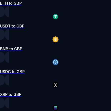
ETH to GBP
USDT to GBP
BNB to GBP
USDC to GBP
XRP to GBP