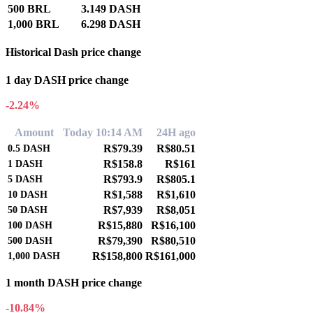
500 BRL
3.149 DASH
1,000 BRL
6.298 DASH
Historical Dash price change
1 day DASH price change
-2.24%
Amount
Today 10:14 AM
24H ago
R$79.39
R$80.51
0.5
DASH
R$158.8
R$161
1
DASH
R$793.9
R$805.1
5
DASH
R$1,588
R$1,610
10
DASH
R$7,939
R$8,051
50
DASH
R$15,880
R$16,100
100
DASH
R$79,390
R$80,510
500
DASH
R$158,800
R$161,000
1,000
DASH
1 month DASH price change
-10.84%