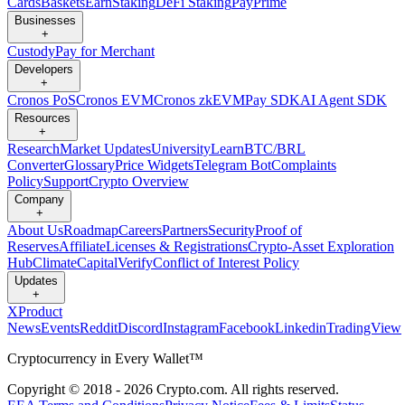
Cards
Baskets
Earn
Staking
DeFi Staking
Pay
Prime
Businesses
+
Custody
Pay for Merchant
Developers
+
Cronos PoS
Cronos EVM
Cronos zkEVM
Pay SDK
AI Agent SDK
Resources
+
Research
Market Updates
University
Learn
BTC/BRL
Converter
Glossary
Price Widgets
Telegram Bot
Complaints
Policy
Support
Crypto Overview
Company
+
About Us
Roadmap
Careers
Partners
Security
Proof of
Reserves
Affiliate
Licenses & Registrations
Crypto-Asset Exploration
Hub
Climate
Capital
Verify
Conflict of Interest Policy
Updates
+
X
Product
News
Events
Reddit
Discord
Instagram
Facebook
Linkedin
TradingView
Cryptocurrency in Every Wallet™
Copyright © 2018 - 2026 Crypto.com. All rights reserved.