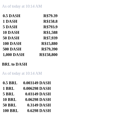
As of today at 10:14 AM
0.5 DASH
R$79.39
1 DASH
R$158.8
5 DASH
R$793.9
10 DASH
R$1,588
50 DASH
R$7,939
100 DASH
R$15,880
500 DASH
R$79,390
1,000 DASH
R$158,800
BRL to DASH
As of today at 10:14 AM
0.5 BRL
0.003149 DASH
1 BRL
0.006298 DASH
5 BRL
0.03149 DASH
10 BRL
0.06298 DASH
50 BRL
0.3149 DASH
100 BRL
0.6298 DASH