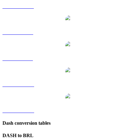
DASH to HKD
DASH to RUB
DASH to SGD
DASH to TWD
DASH to KRW
Dash conversion tables
DASH to BRL