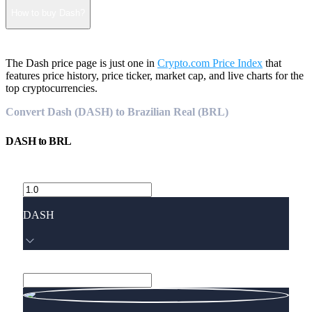
How to buy Dash?
The Dash price page is just one in
Crypto.com Price Index
that
features price history, price ticker, market cap, and live charts for the
top cryptocurrencies.
Convert Dash (DASH) to Brazilian Real (BRL)
DASH
to
BRL
DASH