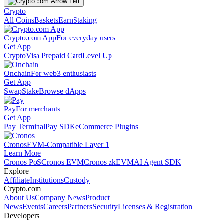
Crypto
All Coins
Baskets
Earn
Staking
Crypto.com App
For everyday users
Get App
Crypto
Visa Prepaid Card
Level Up
Onchain
For web3 enthusiasts
Get App
Swap
Stake
Browse dApps
Pay
For merchants
Get App
Pay Terminal
Pay SDK
eCommerce Plugins
Cronos
EVM-Compatible Layer 1
Learn More
Cronos PoS
Cronos EVM
Cronos zkEVM
AI Agent SDK
Explore
Affiliate
Institutions
Custody
Crypto.com
About Us
Company News
Product
News
Events
Careers
Partners
Security
Licenses & Registration
Developers