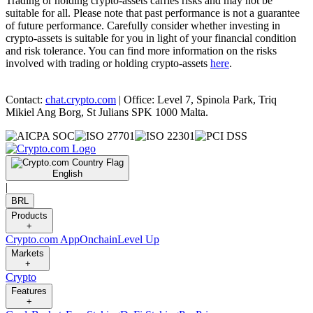
Trading or holding crypto-assets carries risks and may not be
suitable for all. Please note that past performance is not a guarantee
of future performance. Carefully consider whether investing in
crypto-assets is suitable for you in light of your financial condition
and risk tolerance. You can find more information on the risks
involved with trading or holding crypto-assets
here
.
Contact:
chat.crypto.com
| Office: Level 7, Spinola Park, Triq
Mikiel Ang Borg, St Julians SPK 1000 Malta.
English
|
BRL
Products
+
Crypto.com App
Onchain
Level Up
Markets
+
Crypto
Features
+