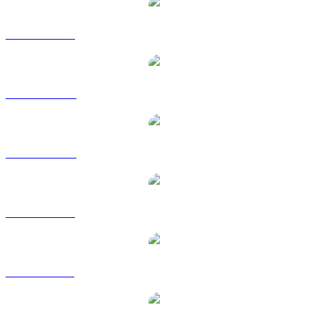
DASH to USD
DASH to AUD
DASH to CAD
DASH to EUR
DASH to GBP