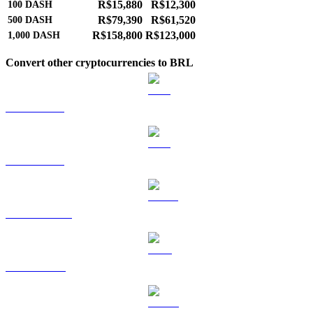
R$15,880
R$12,300
100
DASH
R$79,390
R$61,520
500
DASH
R$158,800
R$123,000
1,000
DASH
Convert other cryptocurrencies to BRL
BTC to BRL
ETH to BRL
USDT to BRL
BNB to BRL