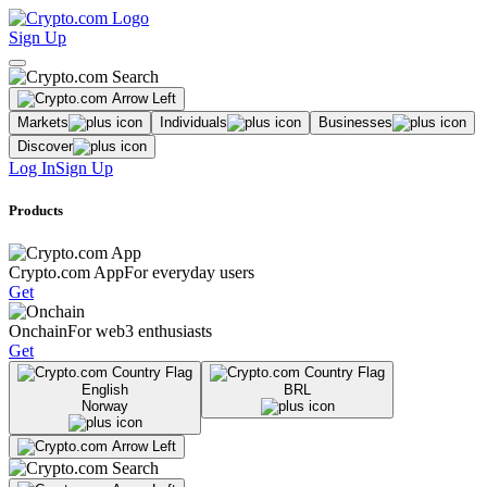
Sign Up
Markets
Individuals
Businesses
Discover
Log In
Sign Up
Products
Crypto.com App
For everyday users
Get
Onchain
For web3 enthusiasts
Get
English
BRL
Norway