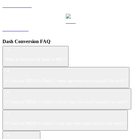
USDS to BRL
LEO to BRL
Dash Conversion FAQ
What is the price of Dash in BRL?
If I had put R$100 in Dash 1 week ago how much would it be worth?
If I had put R$100 in Dash 1 month ago how much would it be worth?
If I had put R$100 in Dash 1 year ago how much would it be worth?