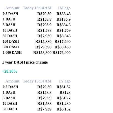
Amount
Today 10:14 AM
1M ago
R$79.39
R$88.43
0.5
DASH
R$158.8
R$176.9
1
DASH
R$793.9
R$884.3
5
DASH
R$1,588
R$1,769
10
DASH
R$7,939
R$8,843
50
DASH
R$15,880
R$17,690
100
DASH
R$79,390
R$88,430
500
DASH
R$158,800
R$176,900
1,000
DASH
1 year DASH price change
+28.30%
Amount
Today 10:14 AM
1Y ago
R$79.39
R$61.52
0.5
DASH
R$158.8
R$123
1
DASH
R$793.9
R$615.2
5
DASH
R$1,588
R$1,230
10
DASH
R$7,939
R$6,152
50
DASH