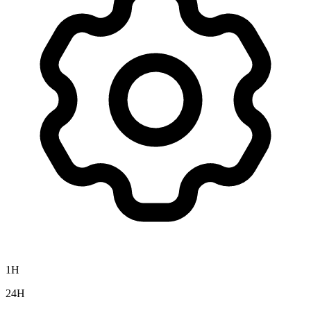
1H
24H