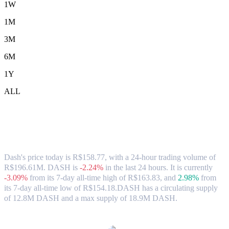
1W
1M
3M
6M
1Y
ALL
Dash (DASH) to BRL Exchange Rate &
Market Data
Dash's price today is R$158.77, with a 24-hour trading volume of
R$196.61M. DASH is
-2.24%
in the last 24 hours.
It is currently
-3.09%
from its 7-day all-time high of R$163.83,
and
2.98%
from
its 7-day all-time low of R$154.18.
DASH has a circulating supply
of 12.8M DASH and a max supply of 18.9M DASH.
Popular Dash conversion pairs