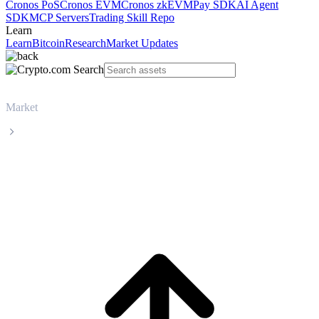
Cronos PoS
Cronos EVM
Cronos zkEVM
Pay SDK
AI Agent
SDK
MCP Servers
Trading Skill Repo
Learn
Learn
Bitcoin
Research
Market Updates
Market
Dash
Dash DASH live price