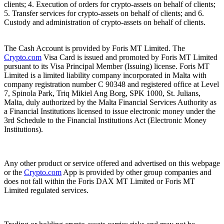
clients; 4. Execution of orders for crypto-assets on behalf of clients;
5. Transfer services for crypto-assets on behalf of clients; and 6.
Custody and administration of crypto-assets on behalf of clients.
The Cash Account is provided by Foris MT Limited. The
Crypto.com
Visa Card is issued and promoted by Foris MT Limited
pursuant to its Visa Principal Member (Issuing) license. Foris MT
Limited is a limited liability company incorporated in Malta with
company registration number C 90348 and registered office at Level
7, Spinola Park, Triq Mikiel Ang Borg, SPK 1000, St. Julians,
Malta, duly authorized by the Malta Financial Services Authority as
a Financial Institutions licensed to issue electronic money under the
3rd Schedule to the Financial Institutions Act (Electronic Money
Institutions).
Any other product or service offered and advertised on this webpage
or the
Crypto.com
App is provided by other group companies and
does not fall within the Foris DAX MT Limited or Foris MT
Limited regulated services.