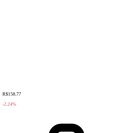
R$158.77
-2.24%