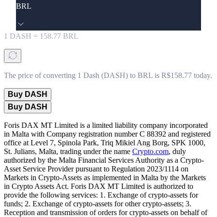
BRL
1
DASH
=
158.77
BRL
The price of converting 1 Dash (DASH) to BRL is R$158.77 today.
Buy DASH
Buy DASH
Foris DAX MT Limited is a limited liability company incorporated
in Malta with Company registration number C 88392 and registered
office at Level 7, Spinola Park, Triq Mikiel Ang Borg, SPK 1000,
St. Julians, Malta, trading under the name
Crypto.com
, duly
authorized by the Malta Financial Services Authority as a Crypto-
Asset Service Provider pursuant to Regulation 2023/1114 on
Markets in Crypto-Assets as implemented in Malta by the Markets
in Crypto Assets Act. Foris DAX MT Limited is authorized to
provide the following services: 1. Exchange of crypto-assets for
funds; 2. Exchange of crypto-assets for other crypto-assets; 3.
Reception and transmission of orders for crypto-assets on behalf of