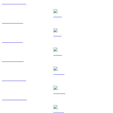
USDC to BRL
XRP to BRL
SOL to BRL
TRX to BRL
HYPE to BRL
DOGE to BRL