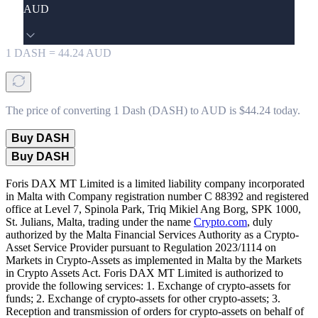
AUD
1
DASH
=
44.24
AUD
The price of converting 1 Dash (DASH) to AUD is $44.24 today.
Buy DASH
Buy DASH
Foris DAX MT Limited is a limited liability company incorporated
in Malta with Company registration number C 88392 and registered
office at Level 7, Spinola Park, Triq Mikiel Ang Borg, SPK 1000,
St. Julians, Malta, trading under the name
Crypto.com
, duly
authorized by the Malta Financial Services Authority as a Crypto-
Asset Service Provider pursuant to Regulation 2023/1114 on
Markets in Crypto-Assets as implemented in Malta by the Markets
in Crypto Assets Act. Foris DAX MT Limited is authorized to
provide the following services: 1. Exchange of crypto-assets for
funds; 2. Exchange of crypto-assets for other crypto-assets; 3.
Reception and transmission of orders for crypto-assets on behalf of