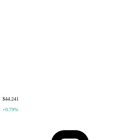
$44.241
+0.79%