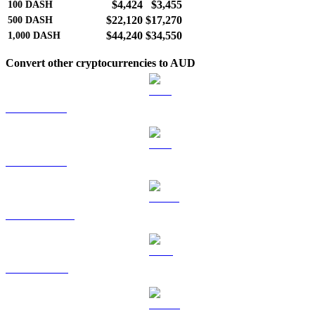
$4,424
$3,455
100
DASH
$22,120
$17,270
500
DASH
$44,240
$34,550
1,000
DASH
Convert other cryptocurrencies to AUD
BTC to AUD
ETH to AUD
USDT to AUD
BNB to AUD