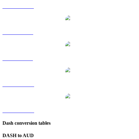
DASH to HKD
DASH to RUB
DASH to SGD
DASH to TWD
DASH to KRW
Dash conversion tables
DASH to AUD