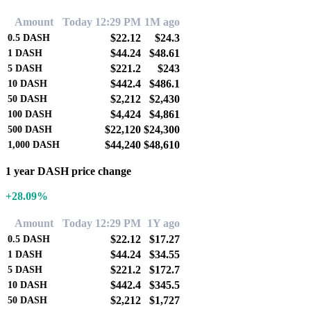
Amount
Today 12:29 PM
1M ago
$22.12
$24.3
0.5
DASH
$44.24
$48.61
1
DASH
$221.2
$243
5
DASH
$442.4
$486.1
10
DASH
$2,212
$2,430
50
DASH
$4,424
$4,861
100
DASH
$22,120
$24,300
500
DASH
$44,240
$48,610
1,000
DASH
1 year DASH price change
+28.09%
Amount
Today 12:29 PM
1Y ago
$22.12
$17.27
0.5
DASH
$44.24
$34.55
1
DASH
$221.2
$172.7
5
DASH
$442.4
$345.5
10
DASH
$2,212
$1,727
50
DASH