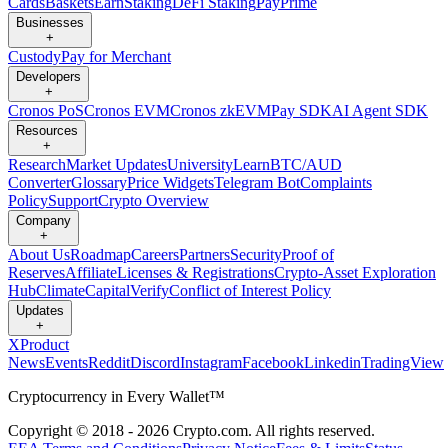
Cards
Baskets
Earn
Staking
DeFi Staking
Pay
Prime
Businesses
+
Custody
Pay for Merchant
Developers
+
Cronos PoS
Cronos EVM
Cronos zkEVM
Pay SDK
AI Agent SDK
Resources
+
Research
Market Updates
University
Learn
BTC/AUD
Converter
Glossary
Price Widgets
Telegram Bot
Complaints
Policy
Support
Crypto Overview
Company
+
About Us
Roadmap
Careers
Partners
Security
Proof of
Reserves
Affiliate
Licenses & Registrations
Crypto-Asset Exploration
Hub
Climate
Capital
Verify
Conflict of Interest Policy
Updates
+
X
Product
News
Events
Reddit
Discord
Instagram
Facebook
Linkedin
TradingView
Cryptocurrency in Every Wallet™
Copyright © 2018 - 2026 Crypto.com. All rights reserved.