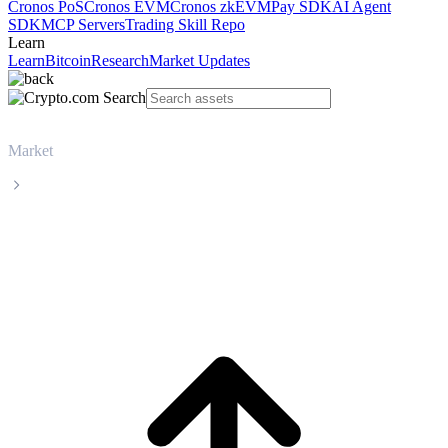
Cronos PoS
Cronos EVM
Cronos zkEVM
Pay SDK
AI Agent
SDK
MCP Servers
Trading Skill Repo
Learn
Learn
Bitcoin
Research
Market Updates
Market
Dash
Dash DASH live price