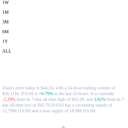
1W
1M
3M
6M
1Y
ALL
Dash (DASH) to AUD Exchange Rate &
Market Data
Dash's price today is $44.24, with a 24-hour trading volume of
$56.11M. DASH is
+0.79%
in the last 24 hours.
It is currently
-2.29%
from its 7-day all-time high of $45.28,
and
3.62%
from its 7-
day all-time low of $42.70.
DASH has a circulating supply of
12.79M DASH and a max supply of 18.9M DASH.
Popular Dash conversion pairs