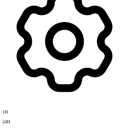
1H
24H