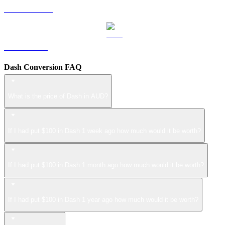
USDS to AUD
LEO to AUD
Dash Conversion FAQ
What is the price of Dash in AUD?
If I had put $100 in Dash 1 week ago how much would it be worth?
If I had put $100 in Dash 1 month ago how much would it be worth?
If I had put $100 in Dash 1 year ago how much would it be worth?