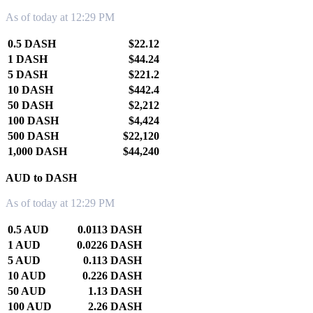
As of today at 12:29 PM
0.5 DASH
$22.12
1 DASH
$44.24
5 DASH
$221.2
10 DASH
$442.4
50 DASH
$2,212
100 DASH
$4,424
500 DASH
$22,120
1,000 DASH
$44,240
AUD to DASH
As of today at 12:29 PM
0.5 AUD
0.0113 DASH
1 AUD
0.0226 DASH
5 AUD
0.113 DASH
10 AUD
0.226 DASH
50 AUD
1.13 DASH
100 AUD
2.26 DASH