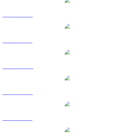
DASH to USD
DASH to BRL
DASH to CAD
DASH to EUR
DASH to GBP