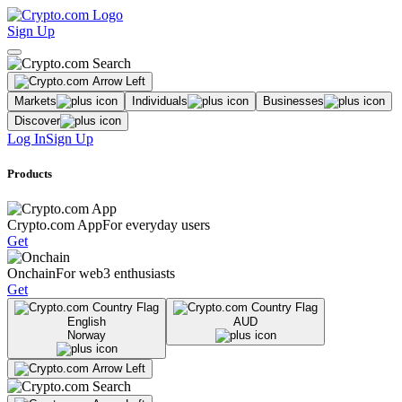
Sign Up
Markets
Individuals
Businesses
Discover
Log In
Sign Up
Products
Crypto.com App
For everyday users
Get
Onchain
For web3 enthusiasts
Get
English
AUD
Norway