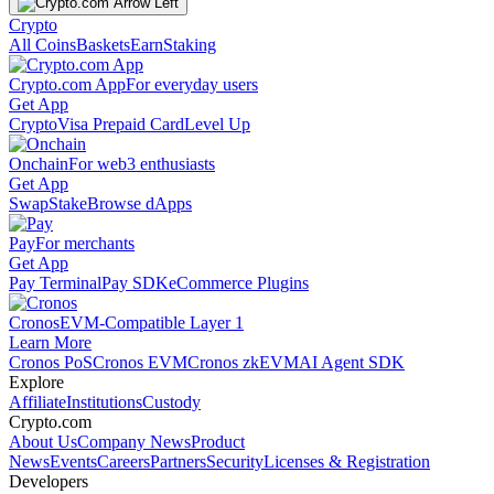
Crypto
All Coins
Baskets
Earn
Staking
Crypto.com App
For everyday users
Get App
Crypto
Visa Prepaid Card
Level Up
Onchain
For web3 enthusiasts
Get App
Swap
Stake
Browse dApps
Pay
For merchants
Get App
Pay Terminal
Pay SDK
eCommerce Plugins
Cronos
EVM-Compatible Layer 1
Learn More
Cronos PoS
Cronos EVM
Cronos zkEVM
AI Agent SDK
Explore
Affiliate
Institutions
Custody
Crypto.com
About Us
Company News
Product
News
Events
Careers
Partners
Security
Licenses & Registration
Developers