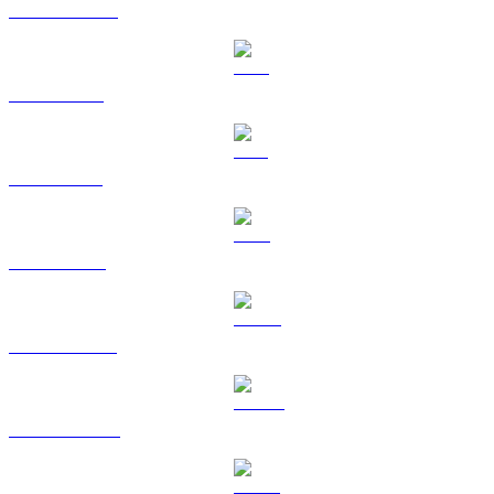
USDC to AUD
XRP to AUD
SOL to AUD
TRX to AUD
HYPE to AUD
DOGE to AUD