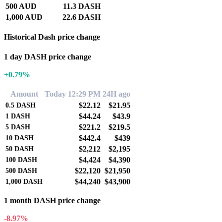
500 AUD
11.3 DASH
1,000 AUD
22.6 DASH
Historical Dash price change
1 day DASH price change
+0.79%
Amount
Today 12:29 PM
24H ago
$22.12
$21.95
0.5
DASH
$44.24
$43.9
1
DASH
$221.2
$219.5
5
DASH
$442.4
$439
10
DASH
$2,212
$2,195
50
DASH
$4,424
$4,390
100
DASH
$22,120
$21,950
500
DASH
$44,240
$43,900
1,000
DASH
1 month DASH price change
-8.97%