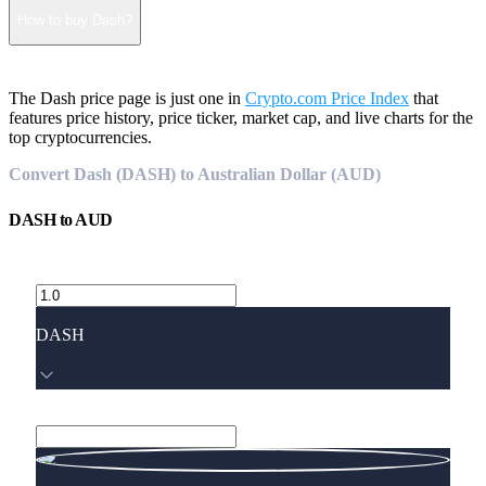
How to buy Dash?
The Dash price page is just one in
Crypto.com Price Index
that
features price history, price ticker, market cap, and live charts for the
top cryptocurrencies.
Convert Dash (DASH) to Australian Dollar (AUD)
DASH
to
AUD
DASH