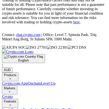
Trading or holding crypto-assets carries risks and may not be
suitable for all. Please note that past performance is not a guarantee
of future performance. Carefully consider whether investing in
crypto-assets is suitable for you in light of your financial condition
and risk tolerance. You can find more information on the risks
involved with trading or holding crypto-assets
here
.
Contact:
chat.crypto.com
| Office: Level 7, Spinola Park, Triq
Mikiel Ang Borg, St Julians SPK 1000 Malta.
English
|
AUD
Products
+
Crypto.com App
Onchain
Level Up
Markets
+
Crypto
Features
+