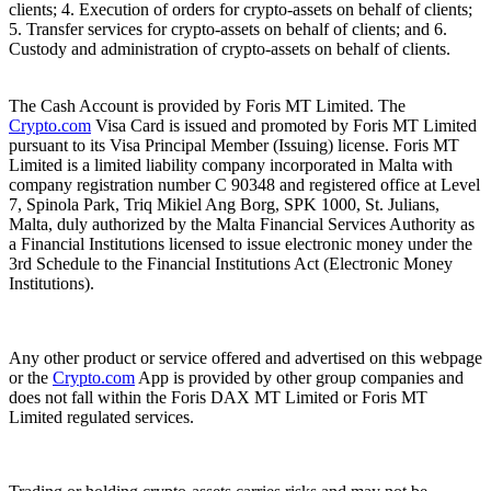
clients; 4. Execution of orders for crypto-assets on behalf of clients;
5. Transfer services for crypto-assets on behalf of clients; and 6.
Custody and administration of crypto-assets on behalf of clients.
The Cash Account is provided by Foris MT Limited. The
Crypto.com
Visa Card is issued and promoted by Foris MT Limited
pursuant to its Visa Principal Member (Issuing) license. Foris MT
Limited is a limited liability company incorporated in Malta with
company registration number C 90348 and registered office at Level
7, Spinola Park, Triq Mikiel Ang Borg, SPK 1000, St. Julians,
Malta, duly authorized by the Malta Financial Services Authority as
a Financial Institutions licensed to issue electronic money under the
3rd Schedule to the Financial Institutions Act (Electronic Money
Institutions).
Any other product or service offered and advertised on this webpage
or the
Crypto.com
App is provided by other group companies and
does not fall within the Foris DAX MT Limited or Foris MT
Limited regulated services.