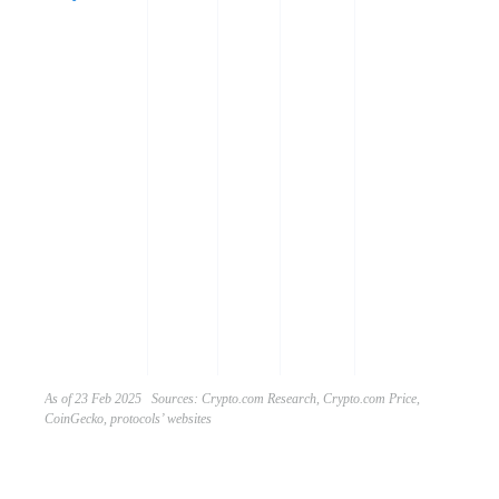
t
a
p
r
e
z
a
m
g
o
w
e
l
m
As of 23 Feb 2025 Sources: Crypto.com Research, Crypto.com Price,
CoinGecko, protocols’ websites