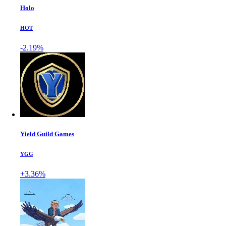
Holo
HOT
-2.19%
Yield Guild Games
YGG
+3.36%