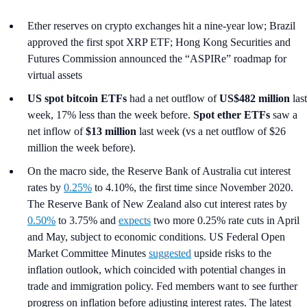
Ether reserves on crypto exchanges hit a nine-year low; Brazil
approved the first spot XRP ETF; Hong Kong Securities and
Futures Commission announced the “ASPIRe” roadmap for
virtual assets
US spot
bitcoin ETFs
had a net outflow of
US$482 million
last
week, 17% less than the week before.
Spot ether ETFs
saw a
net inflow of
$13 million
last week (vs a net outflow of $26
million the week before).
On the macro side, the Reserve Bank of Australia cut interest
rates by
0.25%
to 4.10%, the first time since November 2020.
The Reserve Bank of New Zealand also cut interest rates by
0.50%
to 3.75% and
expects
two more 0.25% rate cuts in April
and May, subject to economic conditions. US Federal Open
Market Committee Minutes
suggested
upside risks to the
inflation outlook, which coincided with potential changes in
trade and immigration policy. Fed members want to see further
progress on inflation before adjusting interest rates. The latest