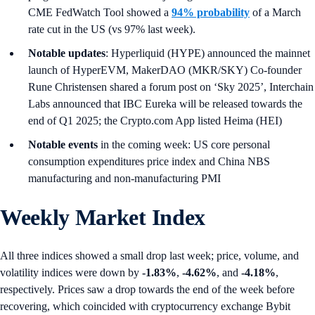
CME FedWatch Tool showed a
94% probability
of a March
rate cut in the US (vs 97% last week).
Notable updates
: Hyperliquid (HYPE) announced the mainnet
launch of HyperEVM, MakerDAO (MKR/SKY) Co-founder
Rune Christensen shared a forum post on ‘Sky 2025’, Interchain
Labs announced that IBC Eureka will be released towards the
end of Q1 2025; the Crypto.com App listed Heima (HEI)
Notable events
in the coming week: US core personal
consumption expenditures price index and China NBS
manufacturing and non-manufacturing PMI
Weekly Market Index
All three indices showed a small drop last week; price, volume, and
volatility indices were down by
-1.83%
,
-4.62%
, and
-4.18%
,
respectively. Prices saw a drop towards the end of the week before
recovering, which coincided with cryptocurrency exchange Bybit