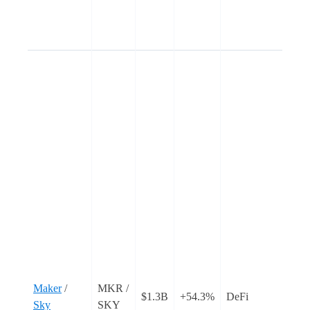
I
d
u
C
C
s
f
‘
w
o
c
o
t
T
i
Maker
/
MKR /
$1.3B
+54.3%
DeFi
r
Sky
SKY