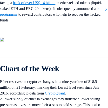
facing a
hack of over US$1.4 billion
in ether-related tokens (liquid-
staked ETH and ERC-20 tokens). It subsequently announced a
bounty
programme
to reward contributors who help to recover the hacked
funds.
Chart of the Week
Ether reserves on crypto exchanges hit a nine-year low of $18.5
million on 21 February, marking their lowest level seen since July
2016, according to data from
CryptoQuant
.
A lower supply of ether in exchanges may indicate a lower selling
pressure as investors move their assets to cold storage. This is also