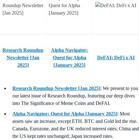
Research Roundup
Alpha Navigator:
Newsletter [Jan
Quest for Alpha
DeFAI: DeFi x AI
2025]
[January 2025]
Research Roundup Newsletter [Jan 2025]
: We present to you
our latest issue of Research Roundup, featuring our deep dives
into The Significance of Meme Coins and DeFAI.
Alpha Navigator: Quest for Alpha [January 2025]
: Most
assets saw an increase, except ETH. BTC and Gold led the rise.
Canada, Eurozone, and the UK reduced interest rates; China and
the US kept rates unchanged; Japan increased rates.