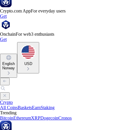
Crypto.com App
For everyday users
Get
Onchain
For web3 enthusiasts
Get
English
USD
Norway
Crypto
All Coins
Baskets
Earn
Staking
Trending
Bitcoin
Ethereum
XRP
Dogecoin
Cronos