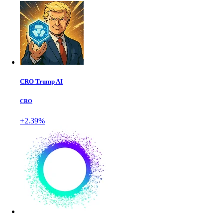
CRO Trump AI
CRO
+2.39%