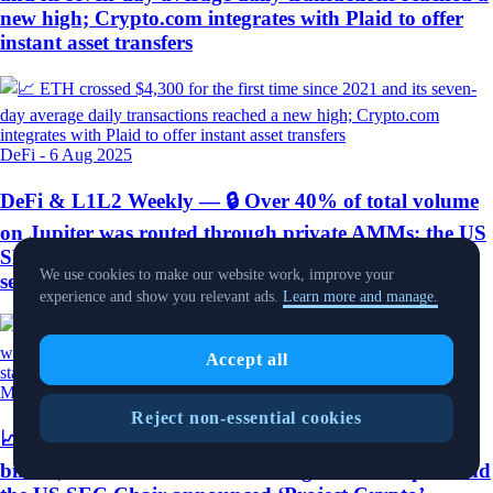
new high; Crypto.com integrates with Plaid to offer
instant asset transfers
DeFi
-
6 Aug 2025
DeFi & L1L2 Weekly — 🔒 Over 40% of total volume
on Jupiter was routed through private AMMs; the US
SEC clarified that liquid staking does not constitute
We use cookies to make our website work, improve your
securities offerings
experience and show you relevant ads.
Learn more and manage.
Accept all
Market Pulse
-
4 Aug 2025
Reject non-essential cookies
📈 Ethereum treasury holdings reached nearly $10
billion; White House released a digital asset report and