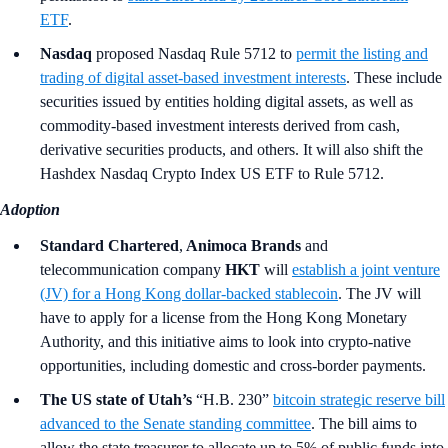
ETF
.
Nasdaq
proposed Nasdaq Rule 5712 to
permit the listing and
trading of digital asset-based investment interests
. These include
securities issued by entities holding digital assets, as well as
commodity-based investment interests derived from cash,
derivative securities products, and others. It will also shift the
Hashdex Nasdaq Crypto Index US ETF to Rule 5712.
Adoption
Standard Chartered
,
Animoca Brands
and
telecommunication company
HKT
will
establish a joint venture
(JV) for a Hong Kong dollar-backed stablecoin
. The JV will
have to apply for a license from the Hong Kong Monetary
Authority, and this initiative aims to look into crypto-native
opportunities, including domestic and cross-border payments.
The US state of Utah’s
“H.B. 230”
bitcoin strategic reserve bill
advanced to the Senate standing committee
. The bill aims to
allow the state treasurer to allocate up to 5% of public funds into