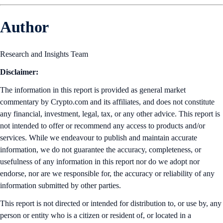
Author
Research and Insights Team
Disclaimer:
The information in this report is provided as general market
commentary by Crypto.com and its affiliates, and does not constitute
any financial, investment, legal, tax, or any other advice. This report is
not intended to offer or recommend any access to products and/or
services. While we endeavour to publish and maintain accurate
information, we do not guarantee the accuracy, completeness, or
usefulness of any information in this report nor do we adopt nor
endorse, nor are we responsible for, the accuracy or reliability of any
information submitted by other parties.
This report is not directed or intended for distribution to, or use by, any
person or entity who is a citizen or resident of, or located in a