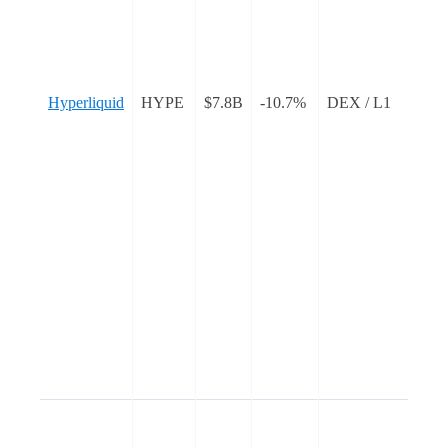
L
a
s
Hyperliquid
HYPE
$7.8B
-10.7%
DEX / L1
c
e
t
b
n
g
w
I
L