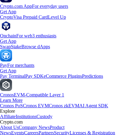
Crypto.com App
For everyday users
Get App
Crypto
Visa Prepaid Card
Level Up
Onchain
For web3 enthusiasts
Get App
Swap
Stake
Browse dApps
Pay
For merchants
Get App
Pay Terminal
Pay SDK
eCommerce Plugins
Predictions
Cronos
EVM-Compatible Layer 1
Learn More
Cronos PoS
Cronos EVM
Cronos zkEVM
AI Agent SDK
Explore
Affiliate
Institutions
Custody
Crypto.com
About Us
Company News
Product
News
Events
Careers
Partners
Security
Licenses & Registration