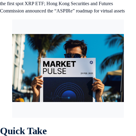
the first spot XRP ETF; Hong Kong Securities and Futures
Commission announced the “ASPIRe” roadmap for virtual assets
Quick Take