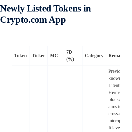
Newly Listed Tokens in
Crypto.com App
7D
Token
Ticker
MC
Category
Remarks
(%)
Previously
known as
Litentry (LI
Heima is an
blockchain t
aims to enab
cross-chain
interoperabil
It leverages