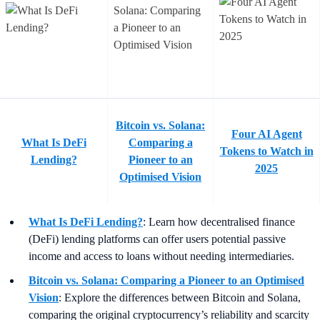
Bitcoin vs. Solana:
Four AI Agent
What Is DeFi
Comparing a
Tokens to Watch in
Lending?
Pioneer to an
2025
Optimised Vision
What Is DeFi Lending?
: Learn how decentralised finance
(DeFi) lending platforms can offer users potential passive
income and access to loans without needing intermediaries.
Bitcoin vs. Solana: Comparing a Pioneer to an Optimised
Vision
:
Explore the differences between Bitcoin and Solana,
comparing the original cryptocurrency’s reliability and scarcity