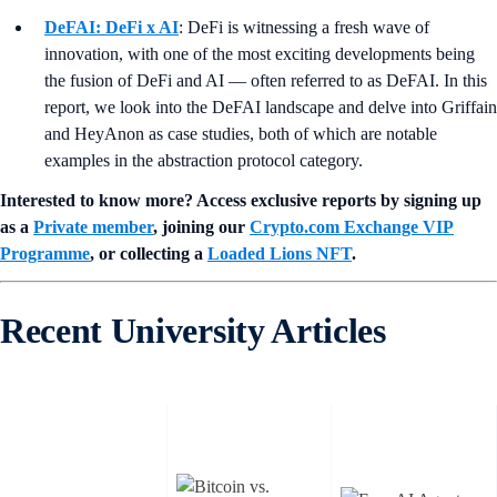
DeFAI: DeFi x AI
: DeFi is witnessing a fresh wave of
innovation, with one of the most exciting developments being
the fusion of DeFi and AI — often referred to as DeFAI. In this
report, we look into the DeFAI landscape and delve into Griffain
and HeyAnon as case studies, both of which are notable
examples in the abstraction protocol category.
Interested to know more? Access exclusive reports by signing up
as a
Private member
, joining our
Crypto.com Exchange VIP
Programme
, or collecting a
Loaded Lions NFT
.
Recent University Articles