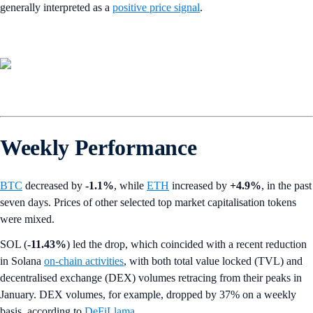
generally interpreted as a
positive price signal
.
Weekly Performance
BTC
decreased by
-1.1%
,
while
ETH
increased by
+4.9%
, in the past
seven days. Prices of other selected top market capitalisation tokens
were mixed.
SOL (
-11.43%
) led the drop, which coincided with a recent reduction
in Solana
on-chain activities
, with both total value locked (TVL) and
decentralised exchange (DEX) volumes retracing from their peaks in
January. DEX volumes, for example, dropped by 37% on a weekly
basis, according to
DeFiLlama
.