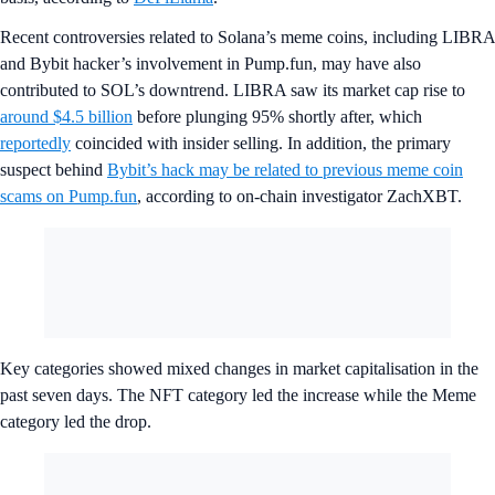
Recent controversies related to Solana’s meme coins, including LIBRA
and Bybit hacker’s involvement in Pump.fun, may have also
contributed to SOL’s downtrend. LIBRA saw its market cap rise to
around $4.5 billion
before plunging 95% shortly after, which
reportedly
coincided with insider selling. In addition, the primary
suspect behind
Bybit’s hack may be related to previous meme coin
scams on Pump.fun
, according to on-chain investigator ZachXBT.
Key categories showed mixed changes in market capitalisation in the
past seven days. The NFT category led the increase while the Meme
category led the drop.