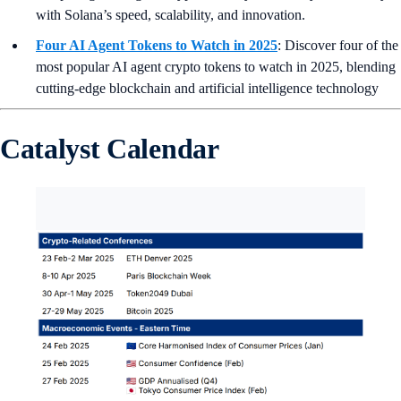
with Solana’s speed, scalability, and innovation.
Four AI Agent Tokens to Watch in 2025
: Discover four of the
most popular AI agent crypto tokens to watch in 2025, blending
cutting-edge blockchain and artificial intelligence technology
Catalyst Calendar