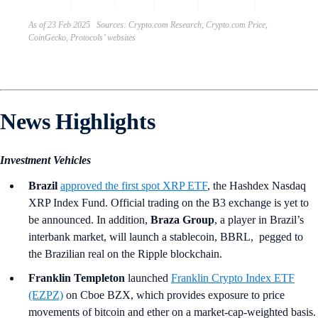
As of 23 Feb 2025 Sources: Crypto.com Research, Crypto.com Price,
CoinGecko, Protocols’ websites
News Highlights
Investment Vehicles
Brazil
approved the first spot XRP ETF
, the Hashdex Nasdaq
XRP Index Fund. Official trading on the B3 exchange is yet to
be announced. In addition,
Braza Group
, a player in Brazil’s
interbank market, will launch a stablecoin, BBRL, pegged to
the Brazilian real on the Ripple blockchain.
Franklin Templeton
launched
Franklin Crypto Index ETF
(EZPZ)
on Cboe BZX, which provides exposure to price
movements of bitcoin and ether on a market-cap-weighted basis.