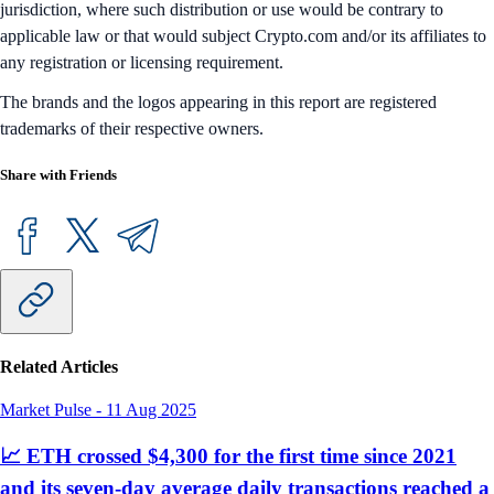
jurisdiction, where such distribution or use would be contrary to
applicable law or that would subject Crypto.com and/or its affiliates to
any registration or licensing requirement.
The brands and the logos appearing in this report are registered
trademarks of their respective owners.
Share with Friends
Related Articles
Market Pulse
-
11 Aug 2025
📈 ETH crossed $4,300 for the first time since 2021
and its seven-day average daily transactions reached a