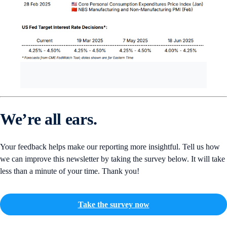
We’re all ears.
Your feedback helps make our reporting more insightful. Tell us how
we can improve this newsletter by taking the survey below. It will take
less than a minute of your time. Thank you!
Take the survey now