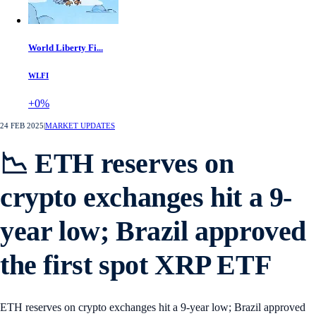
World Liberty Fi...
WLFI
+0%
24 FEB 2025
|
MARKET UPDATES
📉 ETH reserves on
crypto exchanges hit a 9-
year low; Brazil approved
the first spot XRP ETF
ETH reserves on crypto exchanges hit a 9-year low; Brazil approved