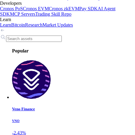
Developers
Cronos PoS
Cronos EVM
Cronos zkEVM
Pay SDK
AI Agent
SDK
MCP Servers
Trading Skill Repo
Learn
Learn
Bitcoin
Research
Market Updates
Popular
Veno Finance
VNO
-2.43%