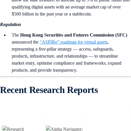
qualifying digital assets with an average market cap of over
$500 billion in the past year or a stablecoin.
Regulation
The
Hong Kong Securities and Futures Commission (SFC)
announced the
“ASPIRe” roadmap for virtual assets
,
representing a five-pillar strategy — access, safeguards,
products, infrastructure, and relationships — to streamline
market entry, optimise compliance and frameworks, expand
products, and provide transparency.
Recent Research Reports