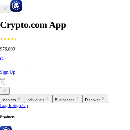
Crypto.com App
976,893
Get
Sign Up
Markets
Individuals
Businesses
Discover
Log In
Sign Up
Products