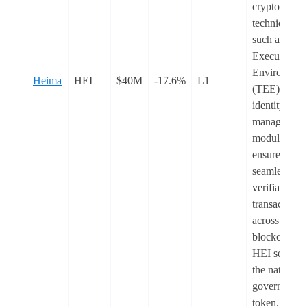
cryptograph
techniques
such as Trus
Execution
Environmen
Heima
HEI
$40M
-17.6%
L1
(TEE) and it
identity
management
module to
ensure
seamless an
verifiable
transactions
across multi
blockchains.
HEI serves 
the native
governance
token.