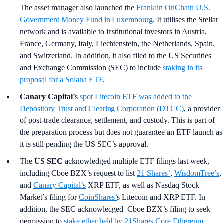
The asset manager also launched the
Franklin OnChain U.S.
Government Money Fund in Luxembourg
. It utilises the Stellar
network and is available to institutional investors in Austria,
France, Germany, Italy, Liechtenstein, the Netherlands, Spain,
and Switzerland. In addition, it also filed to the US Securities
and Exchange Commission (SEC) to include
staking in its
proposal for a Solana ETF
.
Canary Capital
’s
spot Litecoin ETF was added to the
Depository Trust and Clearing Corporation (DTCC)
, a provider
of post-trade clearance, settlement, and custody. This is part of
the preparation process but does not guarantee an ETF launch as
it is still pending the US SEC’s approval.
The
US SEC
acknowledged multiple ETF filings last week,
including Cboe BZX’s request to list
21 Shares’
,
WisdomTree’s
,
and
Canary Capital’s
XRP ETF, as well as Nasdaq Stock
Market’s filing for
CoinShares’
s Litecoin and XRP ETF. In
addition, the SEC acknowledged Cboe BZX’s filing to seek
permission to
stake ether held by 21Shares Core Ethereum