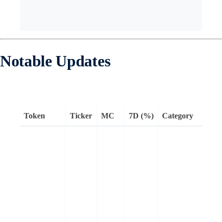
Notable Updates
Token
Ticker
MC
7D (%)
Category
H
a
t
l
w
a
e