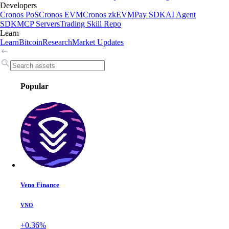
Developers
Cronos PoS
Cronos EVM
Cronos zkEVM
Pay SDK
AI Agent
SDK
MCP Servers
Trading Skill Repo
Learn
Learn
Bitcoin
Research
Market Updates
Popular
Veno Finance
VNO
+0.36%