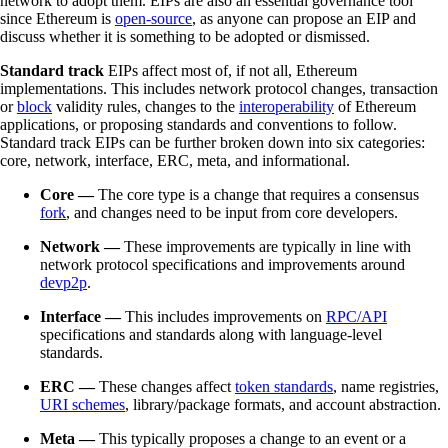
network to adopt them. EIPs are also an essential governance tool
since Ethereum is
open-source
, as anyone can propose an EIP and
discuss whether it is something to be adopted or dismissed.
Standard track
EIPs affect most of, if not all, Ethereum
implementations. This includes network protocol changes, transaction
or
block
validity rules, changes to the
interoperability
of Ethereum
applications, or proposing standards and conventions to follow.
Standard track EIPs can be further broken down into six categories:
core, network, interface, ERC, meta, and informational.
Core —
The core type is a change that requires a consensus
fork
, and changes need to be input from core developers.
Network —
These improvements are typically in line with
network protocol specifications and improvements around
devp2p
.
Interface —
This includes improvements on
RPC/API
specifications and standards along with language-level
standards.
ERC —
These changes affect
token standards
, name registries,
URI schemes
, library/package formats, and account abstraction.
Meta —
This typically proposes a change to an event or a