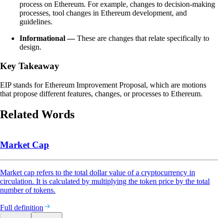
process on Ethereum. For example, changes to decision-making
processes, tool changes in Ethereum development, and
guidelines.
Informational —
These are changes that relate specifically to
design.
Key Takeaway
EIP stands for Ethereum Improvement Proposal, which are motions
that propose different features, changes, or processes to Ethereum.
Related Words
Market Cap
Market cap refers to the total dollar value of a cryptocurrency in
circulation. It is calculated by multiplying the token price by the total
number of tokens.
Full definition