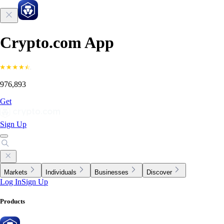
Crypto.com App
976,893
Get
Sign Up
Markets
Individuals
Businesses
Discover
Log In
Sign Up
Products