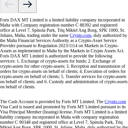
Foris DAX MT Limited is a limited liability company incorporated in
Malta with Company registration number C 88392 and registered
office at Level 7, Spinola Park, Triq Mikiel Ang Borg, SPK 1000, St.
Julians, Malta, trading under the name
Crypto.com
, duly authorized by
the Malta Financial Services Authority as a Crypto-Asset Service
Provider pursuant to Regulation 2023/1114 on Markets in Crypto-
Assets as implemented in Malta by the Markets in Crypto Assets Act.
Foris DAX MT Limited is authorized to provide the following
services: 1. Exchange of crypto-assets for funds; 2. Exchange of
crypto-assets for other crypto-assets; 3. Reception and transmission of
orders for crypto-assets on behalf of clients; 4. Execution of orders for
crypto-assets on behalf of clients; 5. Transfer services for crypto-assets
on behalf of clients; and 6. Custody and administration of crypto-assets
on behalf of clients.
The Cash Account is provided by Foris MT Limited. The
Crypto.com
Visa Card is issued and promoted by Foris MT Limited pursuant to its
Visa Principal Member (Issuing) license. Foris MT Limited is a limited
liability company incorporated in Malta with company registration
number C 90348 and registered office at Level 7, Spinola Park, Triq
Mikiel Ang Borg, SPK 1000, St. Julians, Malta, duly authorized by the