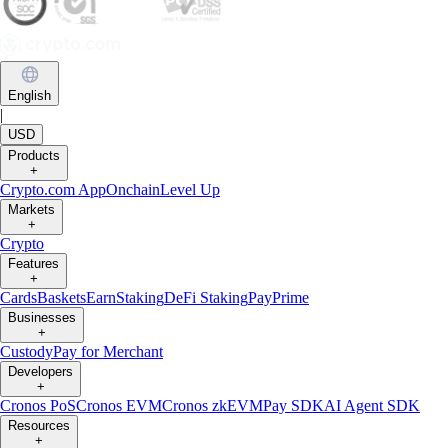
English
|
USD
Products
+
Crypto.com App
Onchain
Level Up
Markets
+
Crypto
Features
+
Cards
Baskets
Earn
Staking
DeFi Staking
Pay
Prime
Businesses
+
Custody
Pay for Merchant
Developers
+
Cronos PoS
Cronos EVM
Cronos zkEVM
Pay SDK
AI Agent SDK
Resources
+