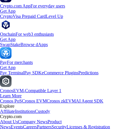
Crypto.com App
For everyday users
Get App
Crypto
Visa Prepaid Card
Level Up
Onchain
For web3 enthusiasts
Get App
Swap
Stake
Browse dApps
Pay
For merchants
Get App
Pay Terminal
Pay SDK
eCommerce Plugins
Predictions
Cronos
EVM-Compatible Layer 1
Learn More
Cronos PoS
Cronos EVM
Cronos zkEVM
AI Agent SDK
Explore
Affiliate
Institutions
Custody
Crypto.com
About Us
Company News
Product
News
Events
Careers
Partners
Security
Licenses & Registration