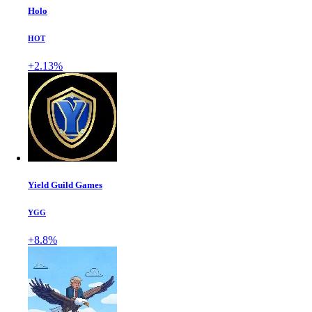
Holo
HOT
+2.13%
Yield Guild Games
YGG
+8.8%