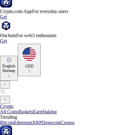
Crypto.com App
For everyday users
Get
Onchain
For web3 enthusiasts
Get
English
USD
Norway
Crypto
All Coins
Baskets
Earn
Staking
Trending
Bitcoin
Ethereum
XRP
Dogecoin
Cronos