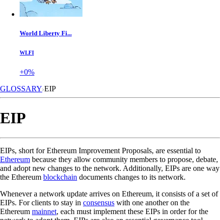
World Liberty Fi...
WLFI
+0%
GLOSSARY
EIP
EIP
EIPs, short for Ethereum Improvement Proposals, are essential to
Ethereum
because they allow community members to propose, debate,
and adopt new changes to the network. Additionally, EIPs are one way
the Ethereum
blockchain
documents changes to its network.
Whenever a network update arrives on Ethereum, it consists of a set of
EIPs. For clients to stay in
consensus
with one another on the
Ethereum
mainnet
, each must implement these EIPs in order for the