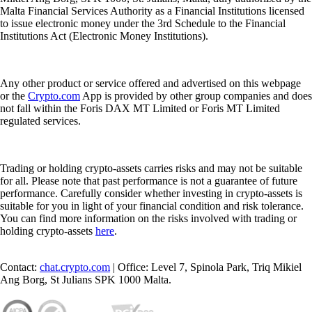
Malta Financial Services Authority as a Financial Institutions licensed
to issue electronic money under the 3rd Schedule to the Financial
Institutions Act (Electronic Money Institutions).
Any other product or service offered and advertised on this webpage
or the
Crypto.com
App is provided by other group companies and does
not fall within the Foris DAX MT Limited or Foris MT Limited
regulated services.
Trading or holding crypto-assets carries risks and may not be suitable
for all. Please note that past performance is not a guarantee of future
performance. Carefully consider whether investing in crypto-assets is
suitable for you in light of your financial condition and risk tolerance.
You can find more information on the risks involved with trading or
holding crypto-assets
here
.
Contact:
chat.crypto.com
| Office: Level 7, Spinola Park, Triq Mikiel
Ang Borg, St Julians SPK 1000 Malta.