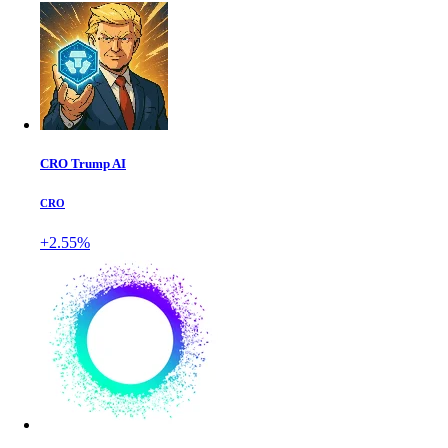
CRO Trump AI
CRO
+2.55%