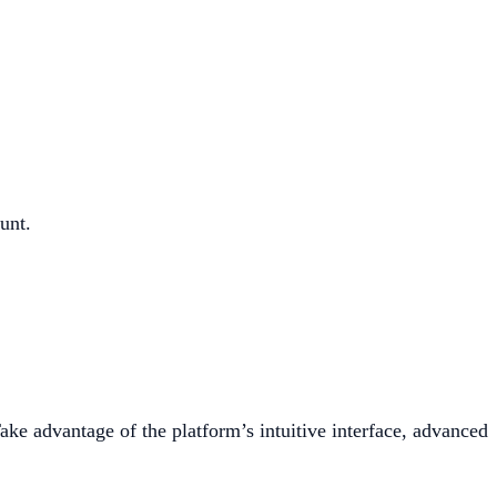
unt.
ake advantage of the platform’s intuitive interface, advanced