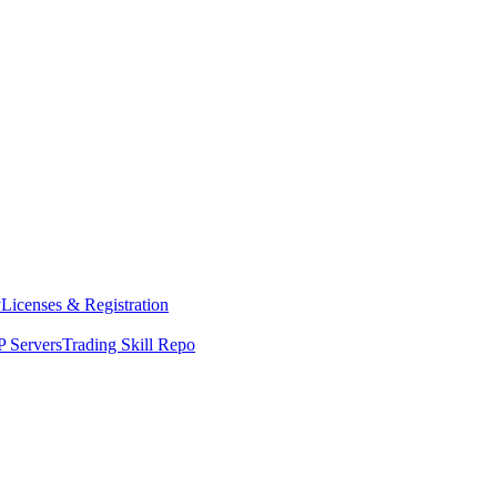
y
Licenses & Registration
 Servers
Trading Skill Repo