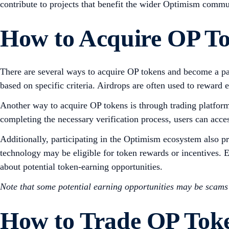
contribute to projects that benefit the wider Optimism commu
How to Acquire OP T
There are several ways to acquire OP tokens and become a pa
based on specific criteria. Airdrops are often used to reward ea
Another way to acquire OP tokens is through trading platfor
completing the necessary verification process, users can acce
Additionally, participating in the Optimism ecosystem also p
technology may be eligible for token rewards or incentives.
about potential token-earning opportunities.
Note that some potential earning opportunities may be scam
How to Trade OP Tok