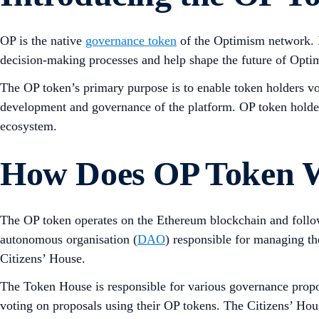
OP is the native
governance token
of the Optimism network. It
decision-making processes and help shape the future of Opti
The OP token’s primary purpose is to enable token holders vo
development and governance of the platform. OP token holders
ecosystem.
How Does OP Token 
The OP token operates on the Ethereum blockchain and foll
autonomous organisation (
DAO
) responsible for managing t
Citizens’ House.
The Token House is responsible for various governance propo
voting on proposals using their OP tokens. The Citizens’ Hou