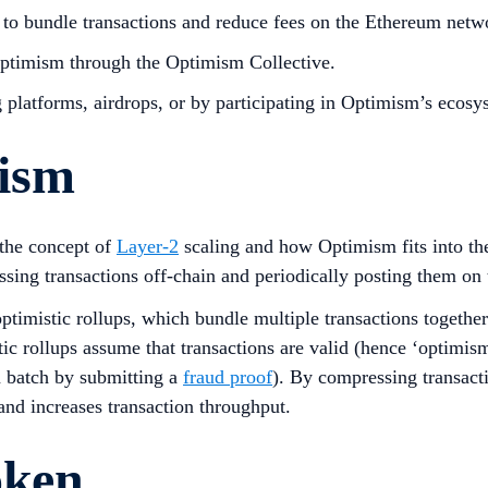
s to bundle transactions and reduce fees on the Ethereum netw
Optimism through the Optimism Collective.
platforms, airdrops, or by participating in Optimism’s ecosy
mism
 the concept of
Layer-2
scaling and how Optimism fits into t
ssing transactions off-chain and periodically posting them o
optimistic rollups, which bundle multiple transactions together
c rollups assume that transactions are valid (hence ‘optimis
on batch by submitting a
fraud proof
). By compressing transact
and increases transaction throughput.
oken