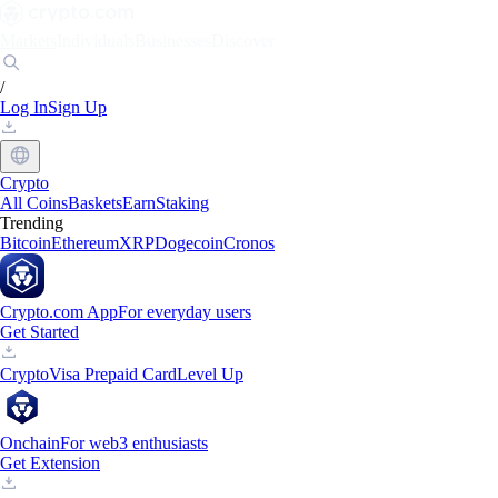
Markets
Individuals
Businesses
Discover
/
Log In
Sign Up
Crypto
All Coins
Baskets
Earn
Staking
Trending
Bitcoin
Ethereum
XRP
Dogecoin
Cronos
Crypto.com App
For everyday users
Get Started
Crypto
Visa Prepaid Card
Level Up
Onchain
For web3 enthusiasts
Get Extension