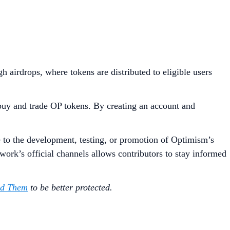
irdrops, where tokens are distributed to eligible users
buy and trade OP tokens. By creating an account and
e to the development, testing, or promotion of Optimism’s
ork’s official channels allows contributors to stay informed
id Them
to be better protected.