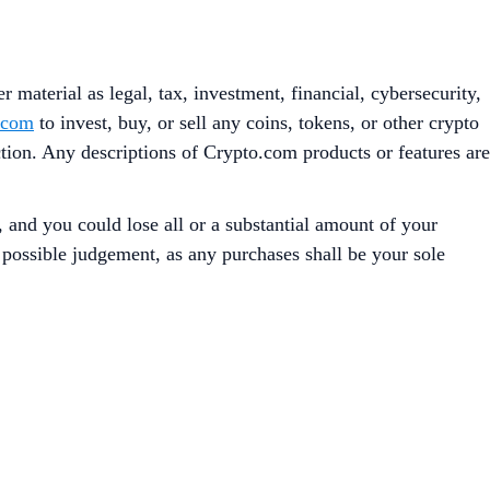
 material as legal, tax, investment, financial, cybersecurity,
.com
to invest, buy, or sell any coins, tokens, or other crypto
iction. Any descriptions of Crypto.com products or features are
, and you could lose all or a substantial amount of your
t possible judgement, as any purchases shall be your sole