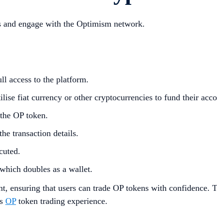
ens and engage with the Optimism network.
ll access to the platform.
lise fiat currency or other cryptocurrencies to fund their acco
 the OP token.
he transaction details.
cuted.
which doubles as a wallet.
t, ensuring that users can trade OP tokens with confidence. T
is
OP
token trading experience.