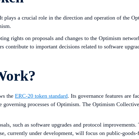
 plays a crucial role in the direction and operation of the O
mism.
ting rights on proposals and changes to the Optimism network
 contribute to important decisions related to software upgra
Work?
ows the
ERC-20 token standard
. Its governance features are fa
he governing processes of Optimism. The Optimism Collectiv
sals, such as software upgrades and protocol improvements. T
se, currently under development, will focus on public-goods-