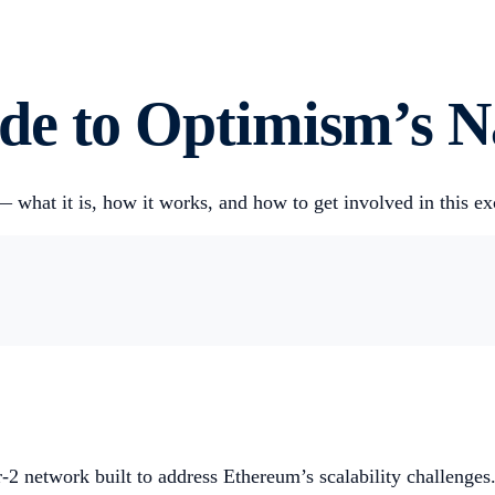
e to Optimism’s Na
 what it is, how it works, and how to get involved in this ex
2 network built to address Ethereum’s scalability challenges