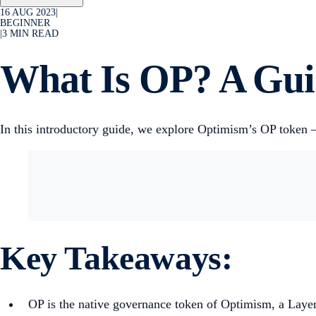
16 AUG 2023
|
BEGINNER
|
3
MIN READ
What Is OP? A Guid
In this introductory guide, we explore Optimism’s OP token —
Key Takeaways:
OP is the native governance token of Optimism, a Layer-