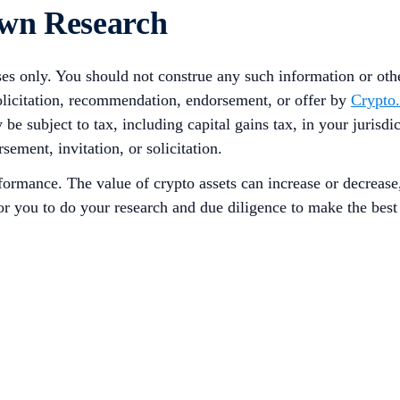
Own Research
ses only. You should not construe any such information or other
solicitation, recommendation, endorsement, or offer by
Crypto
 be subject to tax, including capital gains tax, in your jurisd
sement, invitation, or solicitation.
rformance. The value of crypto assets can increase or decrease
 for you to do your research and due diligence to make the bes