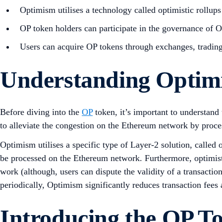
Optimism utilises a technology called optimistic rollup
OP token holders can participate in the governance of 
Users can acquire OP tokens through exchanges, trading 
Understanding Opti
Before diving into the
OP
token, it’s important to understand
to alleviate the congestion on the Ethereum network by proce
Optimism utilises a specific type of Layer-2 solution, called 
be processed on the Ethereum network. Furthermore, optimisti
work (although, users can dispute the validity of a transacti
periodically, Optimism significantly reduces transaction fees 
Introducing the OP T