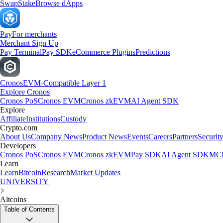
Swap
Stake
Browse dApps
Pay
For merchants
Merchant Sign Up
Pay Terminal
Pay SDK
eCommerce Plugins
Predictions
Cronos
EVM-Compatible Layer 1
Explore Cronos
Cronos PoS
Cronos EVM
Cronos zkEVM
AI Agent SDK
Explore
Affiliate
Institutions
Custody
Crypto.com
About Us
Company News
Product News
Events
Careers
Partners
Securit
Developers
Cronos PoS
Cronos EVM
Cronos zkEVM
Pay SDK
AI Agent SDK
MCP
Learn
Learn
Bitcoin
Research
Market Updates
UNIVERSITY
Altcoins
Table of Contents