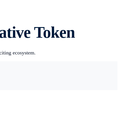
tive Token‍
citing ecosystem.
.