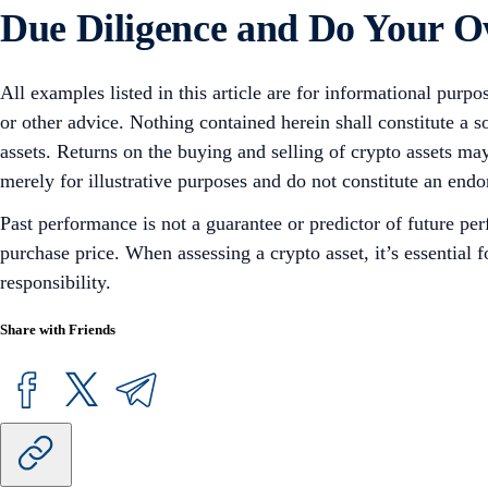
Due Diligence and Do Your 
All examples listed in this article are for informational purpo
or other advice. Nothing contained herein shall constitute a 
assets. Returns on the buying and selling of crypto assets may
merely for illustrative purposes and do not constitute an endor
Past performance is not a guarantee or predictor of future pe
purchase price. When assessing a crypto asset, it’s essential
responsibility.
Share with Friends