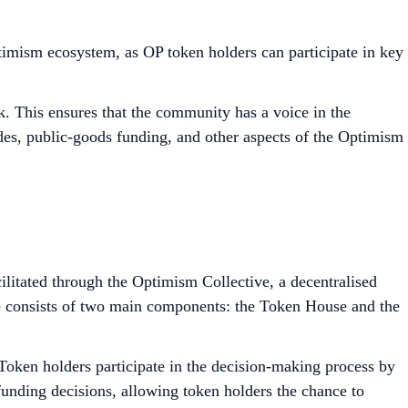
ptimism ecosystem, as OP token holders can participate in key
. This ensures that the community has a voice in the
des, public-goods funding, and other aspects of the Optimism
cilitated through the Optimism Collective, a decentralised
e consists of two main components: the Token House and the
oken holders participate in the decision-making process by
funding decisions, allowing token holders the chance to