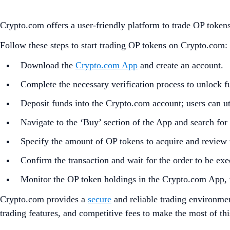
Crypto.com offers a user-friendly platform to trade OP tok
Follow these steps to start trading OP tokens on Crypto.com:
Download the
Crypto.com App
and create an account.
Complete the necessary verification process to unlock fu
Deposit funds into the Crypto.com account; users can uti
Navigate to the ‘Buy’ section of the App and search for
Specify the amount of OP tokens to acquire and review t
Confirm the transaction and wait for the order to be exe
Monitor the OP token holdings in the Crypto.com App, 
Crypto.com provides a
secure
and reliable trading environmen
trading features, and competitive fees to make the most of th