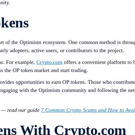
nity.
okens
rt of the Optimism ecosystem. One common method is through a
rly adopters, active users, or contributors to the project.
ms. For example,
Crypto.com
offers a convenient platform to 
ss the OP token market and start trading.
rovides opportunities to earn OP tokens. Those who contribut
 Engaging with the Optimism community and following the netw
s — read our guide
7 Common Crypto Scams and How to Avo
ens With Crypto.com