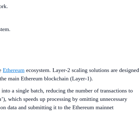
ork.
stem.
he
Ethereum
ecosystem. Layer-2 scaling solutions are designed
n the main Ethereum blockchain (Layer-1).
 into a single batch, reducing the number of transactions to
m’), which speeds up processing by omitting unnecessary
ion data and submitting it to the Ethereum mainnet